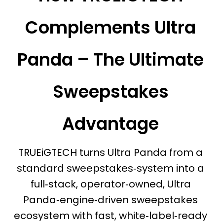
Complements Ultra
Panda – The Ultimate
Sweepstakes
Advantage
TRUEiGTECH turns Ultra Panda from a
standard sweepstakes‑system into a
full‑stack, operator‑owned, Ultra
Panda‑engine‑driven sweepstakes
ecosystem with fast, white‑label‑ready