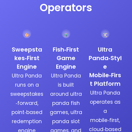
Operators
Sweepsta
Fish‑First
Ultra
kes‑First
Game
Panda‑Styl
Engine
Engine
e
Mobile‑Firs
Ultra Panda
Ultra Panda
t Platform
runs on a
is built
Ultra Panda
sweepstakes
around ultra
operates as
‑forward,
panda fish
a
point‑based
games, ultra
mobile‑first,
redemption
panda slot
cloud‑based
engine
games, and