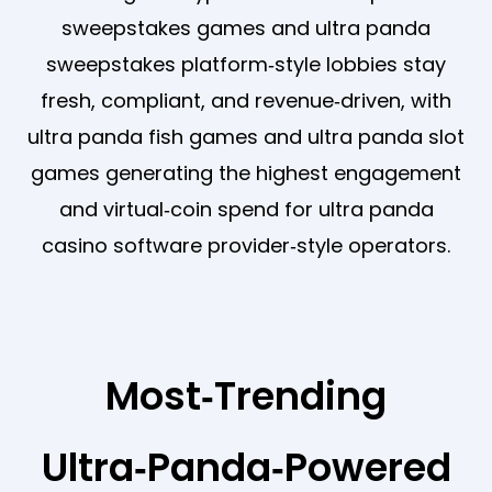
sweepstakes games and ultra panda
sweepstakes platform‑style lobbies stay
fresh, compliant, and revenue‑driven, with
ultra panda fish games and ultra panda slot
games generating the highest engagement
and virtual‑coin spend for ultra panda
casino software provider‑style operators.
Most‑Trending
Ultra‑Panda‑Powered