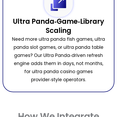
Ultra Panda‑Game‑Library
Scaling
Need more ultra panda fish games, ultra
panda slot games, or ultra panda table
games? Our Ultra Panda‑driven refresh
engine adds them in days, not months,
for ultra panda casino games
provider‑style operators.
How We Integrate