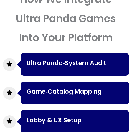
Ultra Panda Games
Into Your Platform
Ultra Panda‑System Audit
Game‑Catalog Mapping
Lobby & UX Setup