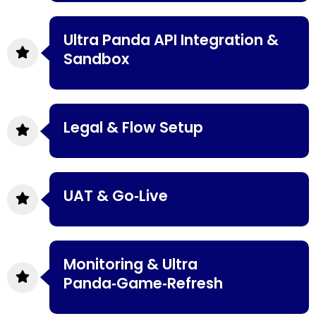
Ultra Panda API Integration &
Sandbox
Legal & Flow Setup
UAT & Go‑Live
Monitoring & Ultra
Panda‑Game‑Refresh