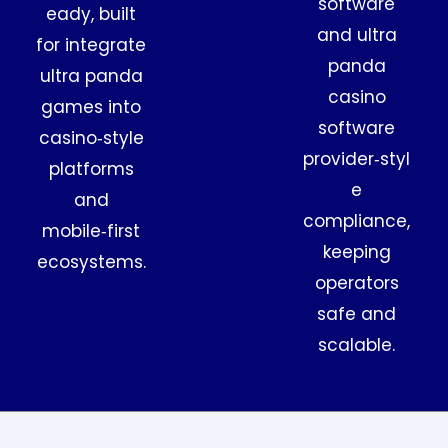
software
eady, built
and ultra
for integrate
panda
ultra panda
casino
games into
software
casino‑style
provider‑styl
platforms
e
and
compliance,
mobile‑first
keeping
ecosystems.
operators
safe and
scalable.