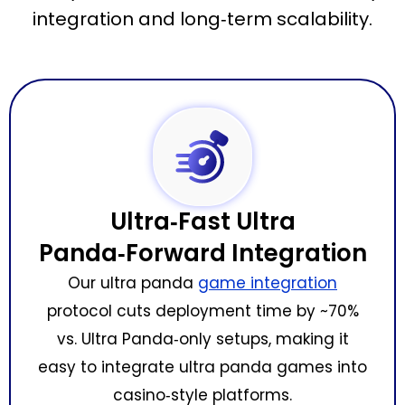
integration and long‑term scalability.
Ultra‑Fast Ultra
Panda‑Forward Integration
Our ultra panda
game integration
protocol cuts deployment time by ~70%
vs. Ultra Panda‑only setups, making it
easy to integrate ultra panda games into
casino‑style platforms.