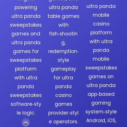
ultra panda
powering
ultra panda
mobile
ultra panda
table games
casino
sweepstakes
with
platform
games and
fish‑shootin
with ultra
ultra panda
g,
panda
games for
redemption‑
mobile
sweepstakes
style
sweepstakes
platform
gameplay
games on
with ultra
for ultra
ultra panda
panda
panda
app‑based
sweepstakes
casino
gaming
software‑sty
games
system‑style
le logic.
provider‑styl
Android, iOS,
e operators.