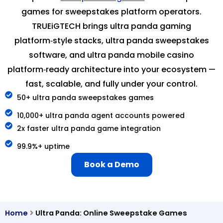
games for sweepstakes platform operators.
TRUEiGTECH brings ultra panda gaming
platform‑style stacks, ultra panda sweepstakes
software, and ultra panda mobile casino
platform‑ready architecture into your ecosystem —
fast, scalable, and fully under your control.
50+ ultra panda sweepstakes games
10,000+ ultra panda agent accounts powered
2x faster ultra panda game integration
99.9%+ uptime
Book a Demo
Home
Ultra Panda: Online Sweepstake Games