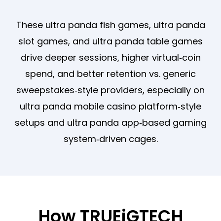
These ultra panda fish games, ultra panda
slot games, and ultra panda table games
drive deeper sessions, higher virtual‑coin
spend, and better retention vs. generic
sweepstakes‑style providers, especially on
ultra panda mobile casino platform‑style
setups and ultra panda app‑based gaming
system‑driven cages.
How TRUEiGTECH