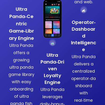
and web.
Ultra
Panda‑Ce
Operator‑
ntric
Dashboar
Game‑Libr
d
ary Engine
Intelligenc
Ultra Panda
e
offers a
Ultra
Ultra Panda
growing
Panda‑Dri
delivers a
ultra panda
ven
centralized
game library
Loyalty
operator‑da
with easy
Engine
shboard
onboarding
Ultra Panda
with
of ultra
leverages
real‑time
panda fish
daily‑bonus‑