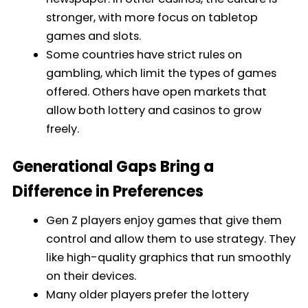
stronger, with more focus on tabletop
games and slots.
Some countries have strict rules on
gambling, which limit the types of games
offered. Others have open markets that
allow both lottery and casinos to grow
freely.
Generational Gaps Bring a
Difference in Preferences
Gen Z players enjoy games that give them
control and allow them to use strategy. They
like high-quality graphics that run smoothly
on their devices.
Many older players prefer the lottery