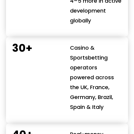
4–5 more in active
development
globally
30+
Casino &
Sportsbetting
operators
powered across
the UK, France,
Germany, Brazil,
Spain & Italy