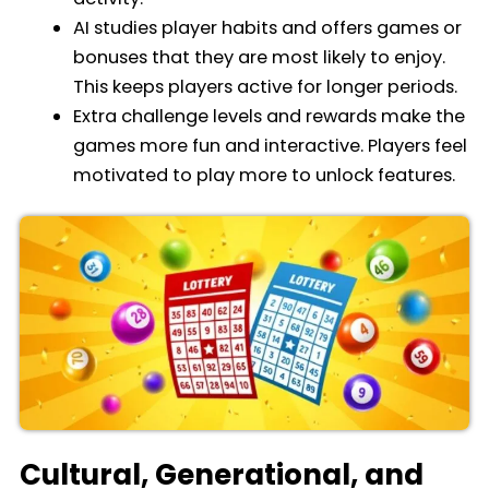
AI studies player habits and offers games or
bonuses that they are most likely to enjoy.
This keeps players active for longer periods.
Extra challenge levels and rewards make the
games more fun and interactive. Players feel
motivated to play more to unlock features.
Cultural, Generational, and