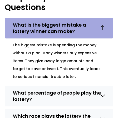
Questions
What is the biggest mistake a
lottery winner can make?
The biggest mistake is spending the money
without a plan. Many winners buy expensive
items. They give away large amounts and
forget to save or invest. This eventually leads
to serious financial trouble later.
What percentage of people play the
lottery?
Which race plays the lottery the