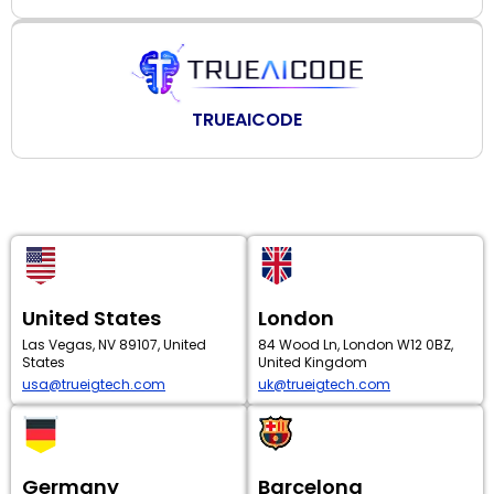
TRUEAICODE
United States
London
Las Vegas, NV 89107, United
84 Wood Ln, London W12 0BZ,
States
United Kingdom
usa@trueigtech.com
uk@trueigtech.com
Germany
Barcelona