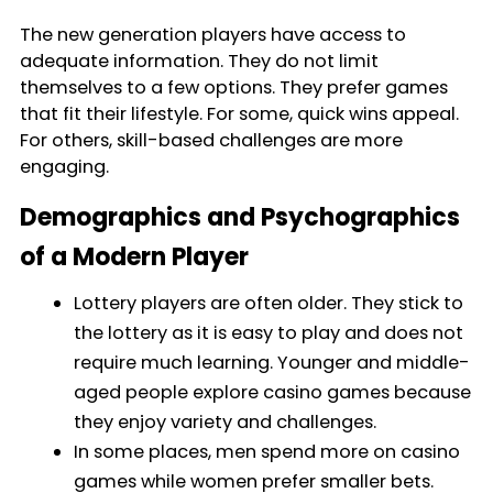
The new generation players have access to
adequate information. They do not limit
themselves to a few options. They prefer games
that fit their lifestyle. For some, quick wins appeal.
For others, skill-based challenges are more
engaging.
Demographics and Psychographics
of a Modern Player
Lottery players are often older. They stick to
the lottery as it is easy to play and does not
require much learning. Younger and middle-
aged people explore casino games because
they enjoy variety and challenges.
In some places, men spend more on casino
games while women prefer smaller bets.