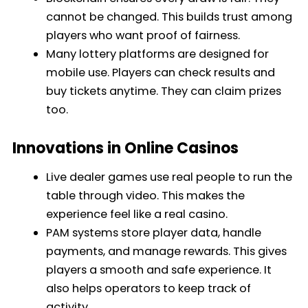
cannot be changed. This builds trust among
players who want proof of fairness.
Many lottery platforms are designed for
mobile use. Players can check results and
buy tickets anytime. They can claim prizes
too.
Innovations in Online Casinos
Live dealer games use real people to run the
table through video. This makes the
experience feel like a real casino.
PAM systems store player data, handle
payments, and manage rewards. This gives
players a smooth and safe experience. It
also helps operators to keep track of
activity.