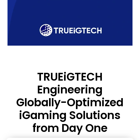
TRUEiGTECH
Engineering
Globally-Optimized
iGaming Solutions
from Day One