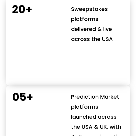
20+
Sweepstakes
platforms
delivered & live
across the USA
05+
Prediction Market
platforms
launched across
the USA & UK, with