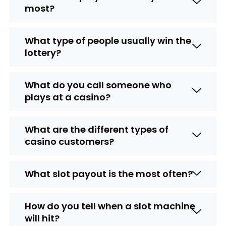
most?
What type of people usually win the
lottery?
What do you call someone who
plays at a casino?
What are the different types of
casino customers?
What slot payout is the most often?
How do you tell when a slot machine
will hit?