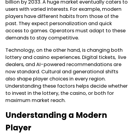
billion by 2033. A huge market eventually caters to
users with varied interests. For example, modern
players have different habits from those of the
past. They expect personalization and quick
access to games. Operators must adapt to these
demands to stay competitive.
Technology, on the other hand, is changing both
lottery and casino experiences. Digital tickets, live
dealers, and AI-powered recommendations are
now standard. Cultural and generational shifts
also shape player choices in every region.
Understanding these factors helps decide whether
to invest in the lottery, the casino, or both for
maximum market reach.
Understanding a Modern
Player