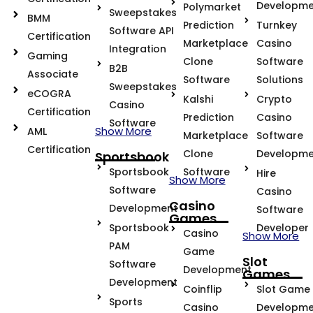
Developme
Polymarket
Sweepstakes
BMM
Prediction
Turnkey
Software API
Certification
Marketplace
Casino
Integration
Gaming
Clone
Software
B2B
Associate
Software
Solutions
Sweepstakes
eCOGRA
Kalshi
Crypto
Casino
Certification
Prediction
Casino
Software
Show More
AML
Marketplace
Software
Certification
Clone
Developme
Sportsbook
Sportsbook
Software
Hire
Show More
Software
Casino
Casino
Development
Software
Games
Sportsbook
Developer
Casino
Show More
PAM
Game
Slot
Software
Development
Games
Development
Coinflip
Slot Game
Sports
Casino
Developme