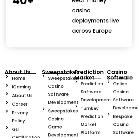
40+
Real-money
casino
deployments live
across Europe
About Us
Sweepstakes
Prediction
Casino
Market
Software
Home
Sweepstakes
Prediction
Online
Casino
iGaming
Software
Casino
Software
About Us
Development
Software
Development
Career
Developme
Turnkey
Sweepstakes
Privacy
Prediction
Bespoke
Casino
Policy
Market
Casino
Game
GLI
Platform
Software
Development
Certification