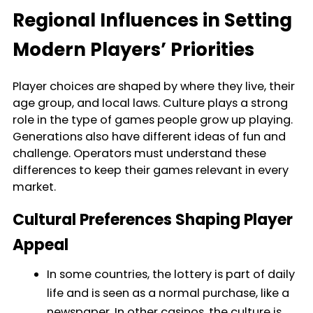
Regional Influences in Setting
Modern Players’ Priorities
Player choices are shaped by where they live, their
age group, and local laws. Culture plays a strong
role in the type of games people grow up playing.
Generations also have different ideas of fun and
challenge. Operators must understand these
differences to keep their games relevant in every
market.
Cultural Preferences Shaping Player
Appeal
In some countries, the lottery is part of daily
life and is seen as a normal purchase, like a
newspaper. In other casinos, the culture is