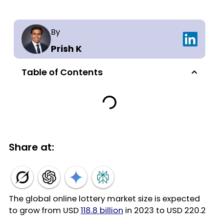
By
Prish K
Table of Contents
Share at:
The global online lottery market size is expected
to grow from USD
118.8 billion
in 2023 to USD 220.2