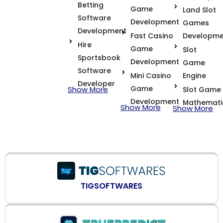
Betting
Game
Land Slot
Software
Development
Games
Development
Fast Casino
Developme
Hire
Game
Slot
Sportsbook
Development
Game
Software
Mini Casino
Engine
Developer
Game
Show More
Slot Game
Development
Mathemati
Show More
Show More
TIGSOFTWARES