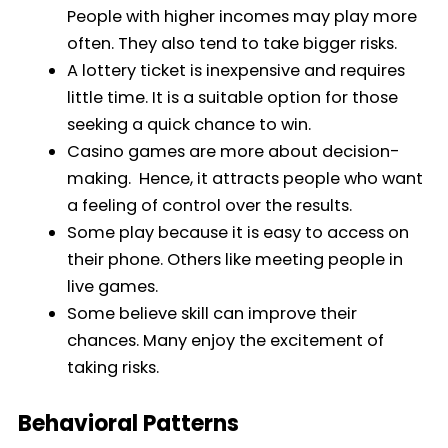
People with higher incomes may play more
often. They also tend to take bigger risks.
A lottery ticket is inexpensive and requires
little time. It is a suitable option for those
seeking a quick chance to win.
Casino games are more about decision-
making. Hence, it attracts people who want
a feeling of control over the results.
Some play because it is easy to access on
their phone. Others like meeting people in
live games.
Some believe skill can improve their
chances. Many enjoy the excitement of
taking risks.
Behavioral Patterns