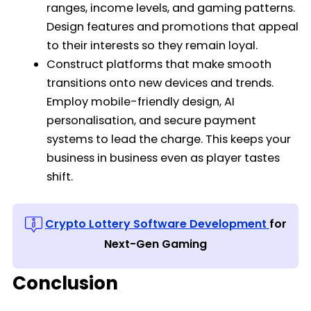
ranges, income levels, and gaming patterns.
Design features and promotions that appeal
to their interests so they remain loyal.
Construct platforms that make smooth
transitions onto new devices and trends.
Employ mobile-friendly design, AI
personalisation, and secure payment
systems to lead the charge. This keeps your
business in business even as player tastes
shift.
Crypto Lottery Software Development
for
Next-Gen Gaming
Conclusion