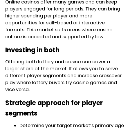
Online casinos offer many games and can keep
players engaged for long periods. They can bring
higher spending per player and more
opportunities for skill-based or interactive
formats. This market suits areas where casino
culture is accepted and supported by law.
Investing in both
Offering both lottery and casino can cover a
larger share of the market. It allows you to serve
different player segments and increase crossover
play where lottery buyers try casino games and
vice versa.
Strategic approach for player
segments
Determine your target market’s primary age