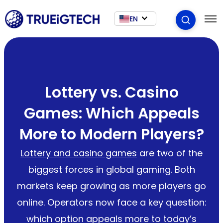
EN
Lottery vs. Casino
Games: Which Appeals
More to Modern Players?
Lottery and casino games
are two of the
biggest forces in global gaming. Both
markets keep growing as more players go
online. Operators now face a key question:
which option appeals more to today’s