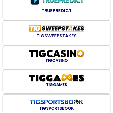
TRUEPREDICT
TIGSWEEPSTAKES
TIGCASINO
TIGGAMES
TIGSPORTSBOOK