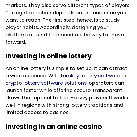
markets. They also serve different types of players.
The right selection depends on the audience you
want to reach. The first step, hence, is to study
player habits. Accordingly, designing your
platform around their needs is the way to move
forward.
Investing in online lottery
An online lottery is simple to set up. It can attract
a wide audience. With
turnkey lottery software
or
crypto lottery software solutions
, operators can
launch faster while offering secure, transparent
draws that appeal to tech-savvy players. It works
well in regions with strong lottery traditions and
limited access to casinos.
Investing in an online casino