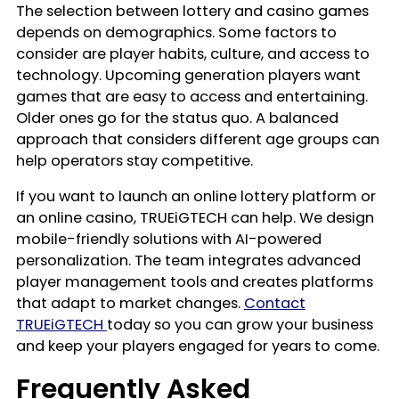
The selection between lottery and casino games
depends on demographics. Some factors to
consider are player habits, culture, and access to
technology. Upcoming generation players want
games that are easy to access and entertaining.
Older ones go for the status quo. A balanced
approach that considers different age groups can
help operators stay competitive.
If you want to launch an online lottery platform or
an online casino, TRUEiGTECH can help. We design
mobile-friendly solutions with AI-powered
personalization. The team integrates advanced
player management tools and creates platforms
that adapt to market changes.
Contact
TRUEiGTECH
today so you can grow your business
and keep your players engaged for years to come.
Frequently Asked