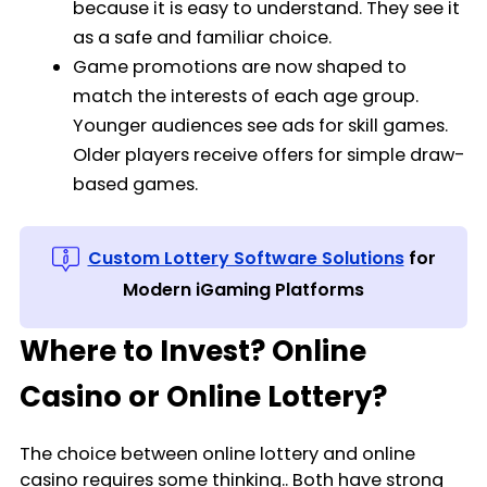
because it is easy to understand. They see it
as a safe and familiar choice.
Game promotions are now shaped to
match the interests of each age group.
Younger audiences see ads for skill games.
Older players receive offers for simple draw-
based games.
Custom Lottery Software Solutions
for
Modern iGaming Platforms
Where to Invest? Online
Casino or Online Lottery?
The choice between online lottery and online
casino requires some thinking.. Both have strong