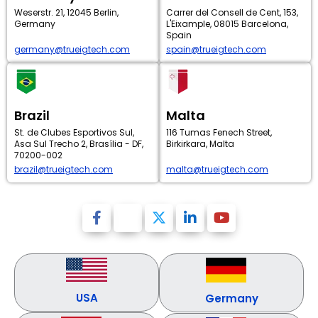
Weserstr. 21, 12045 Berlin,
Carrer del Consell de Cent, 153,
Germany
L'Eixample, 08015 Barcelona,
Spain
germany@trueigtech.com
spain@trueigtech.com
Brazil
Malta
St. de Clubes Esportivos Sul,
116 Tumas Fenech Street,
Asa Sul Trecho 2, Brasília - DF,
Birkirkara, Malta
70200-002
brazil@trueigtech.com
malta@trueigtech.com
USA
Germany