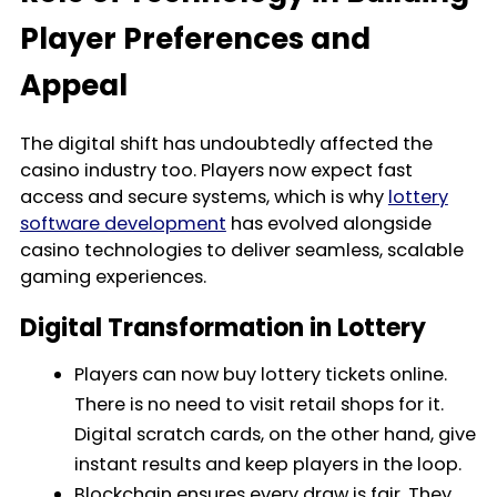
Player Preferences and
Appeal
The digital shift has undoubtedly affected the
casino industry too. Players now expect fast
access and secure systems, which is why
lottery
software development
has evolved alongside
casino technologies to deliver seamless, scalable
gaming experiences.
Digital Transformation in Lottery
Players can now buy lottery tickets online.
There is no need to visit retail shops for it.
Digital scratch cards, on the other hand, give
instant results and keep players in the loop.
Blockchain ensures every draw is fair. They