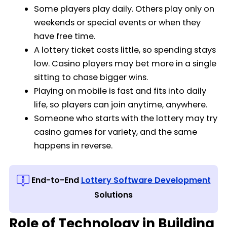
Some players play daily. Others play only on
weekends or special events or when they
have free time.
A lottery ticket costs little, so spending stays
low. Casino players may bet more in a single
sitting to chase bigger wins.
Playing on mobile is fast and fits into daily
life, so players can join anytime, anywhere.
Someone who starts with the lottery may try
casino games for variety, and the same
happens in reverse.
End-to-End
Lottery Software Development
Solutions
Role of Technology in Building