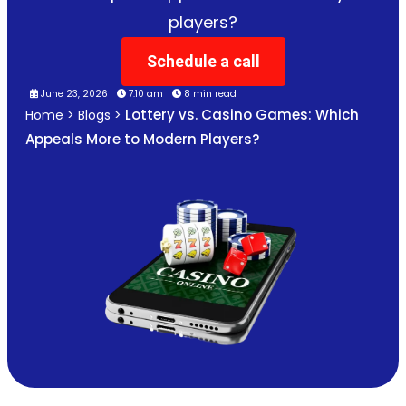
players?
Schedule a call
June 23, 2026
7:10 am
8 min read
Lottery vs. Casino Games: Which
Home
>
Blogs
>
Appeals More to Modern Players?