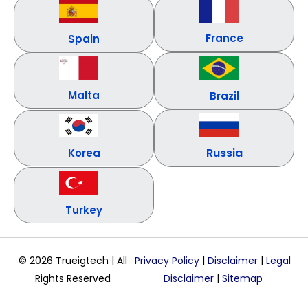
France
Spain
Malta
Brazil
Russia
Korea
Turkey
© 2026 Trueigtech | All
Privacy Policy
|
Disclaimer
|
Legal
Rights Reserved
Disclaimer
|
Sitemap