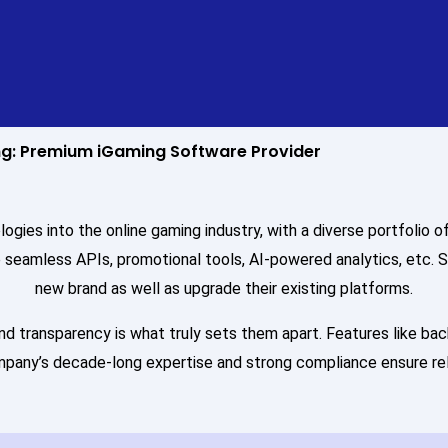
g: Premium iGaming Software Provider
ogies into the online gaming industry, with a diverse portfolio 
 seamless APIs, promotional tools, AI-powered analytics, etc. Su
new brand as well as upgrade their existing platforms.
d transparency is what truly sets them apart. Features like bac
ny’s decade-long expertise and strong compliance ensure reliabil