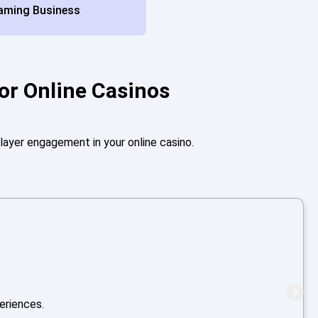
Gaming Business
or Online Casinos
ayer engagement in your online casino.
eriences.