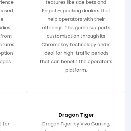
rience
features like side bets and
-based
English-speaking dealers that
re
help operators with their
udios
offerings. This game supports
 from
customization through its
eatures
Chromekey technology and is
option
ideal for high-traffic periods
uages
that can benefit the operator’s
platform.
Dragon Tiger
 (or
Dragon Tiger by Vivo Gaming,