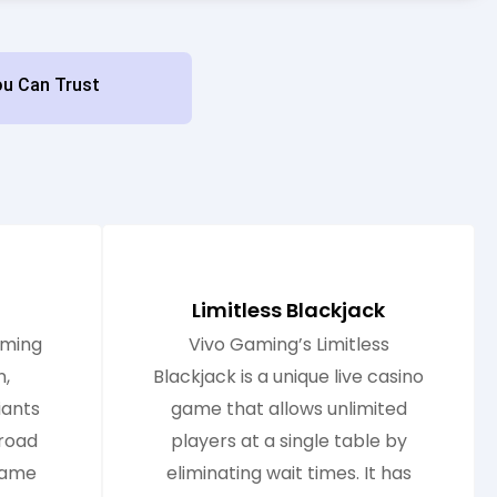
u Can Trust
Limitless Blackjack
aming
Vivo Gaming’s Limitless
n,
Blackjack is a unique live casino
iants
game that allows unlimited
broad
players at a single table by
 game
eliminating wait times. It has