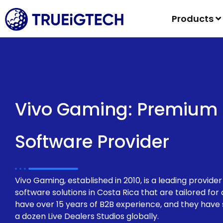
Products
Vivo Gaming: Premium
Software Provider
Vivo Gaming, established in 2010, is a leading provid
software solutions in Costa Rica that are tailored for
have over 15 years of B2B experience, and they have
a dozen Live Dealers Studios globally.