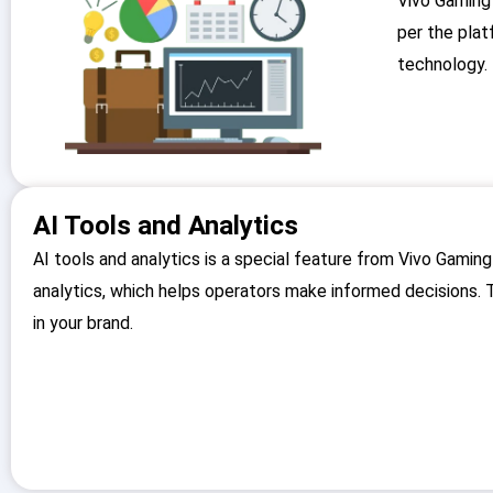
Vivo Gaming
per the plat
technology. 
AI Tools and Analytics
AI tools and analytics is a special feature from Vivo Gaming
analytics, which helps operators make informed decisions. 
in your brand.