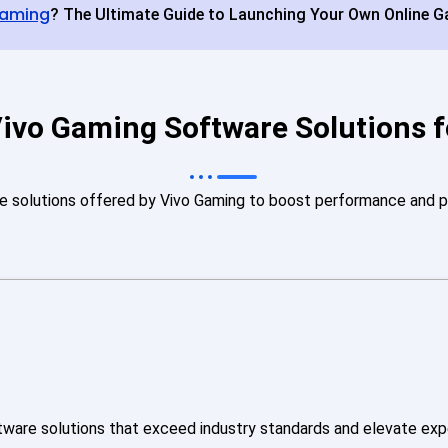
Gaming
? The Ultimate Guide to Launching Your Own Online 
vo Gaming Software Solutions f
e solutions offered by Vivo Gaming to boost performance and pl
ware solutions that exceed industry standards and elevate exp