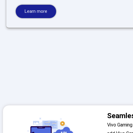
Learn more
Seamles
Vivo Gaming 