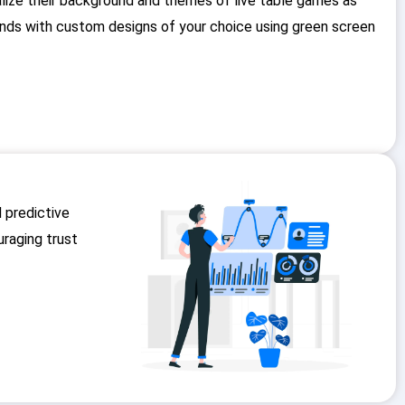
ize their background and themes of live table games as
ounds with custom designs of your choice using green screen
d predictive
uraging trust