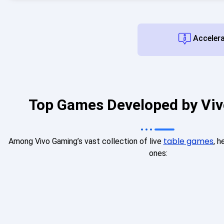
Accelera
Top Games Developed by Vi
table games
Among Vivo Gaming’s vast collection of live
, h
ones: