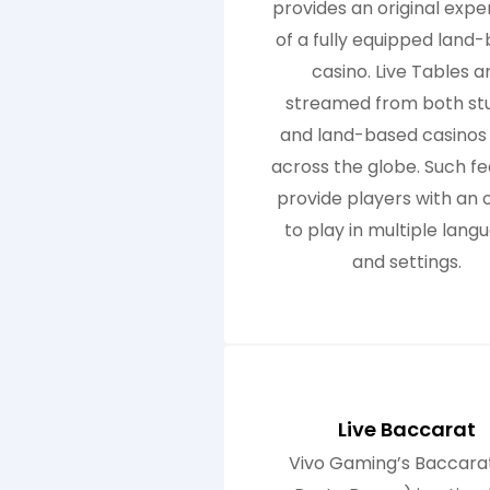
provides an original expe
of a fully equipped land
casino. Live Tables a
streamed from both st
and land-based casinos
across the globe. Such f
provide players with an 
to play in multiple lang
and settings.
Live Baccarat
Vivo Gaming’s Baccarat