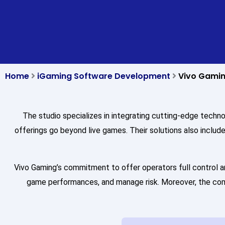
Home
iGaming Software Development
Vivo Gamin
The studio specializes in integrating cutting-edge technol
offerings go beyond live games. Their solutions also include
Vivo Gaming’s commitment to offer operators full control an
game performances, and manage risk. Moreover, the compa