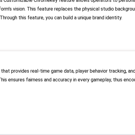
’s Customizable Chromekey feature allows operators to personal
form’s vision. This feature replaces the physical studio backgr
Through this feature, you can build a unique brand identity.
 that provides real-time game data, player behavior tracking, an
This ensures fairness and accuracy in every gameplay, thus enco