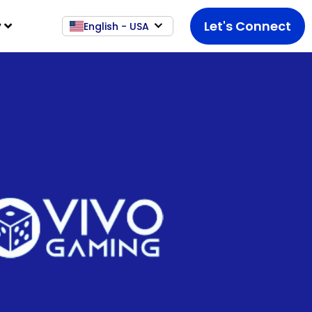
y
Let's Connect
English - USA