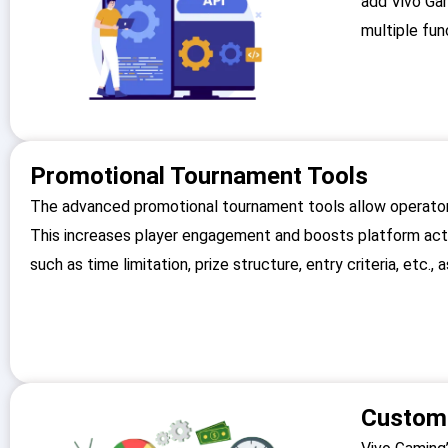
add Vivo Gam
multiple fun
Promotional Tournament Tools
The advanced promotional tournament tools allow operato
This increases player engagement and boosts platform activ
such as time limitation, prize structure, entry criteria, etc., 
Custom