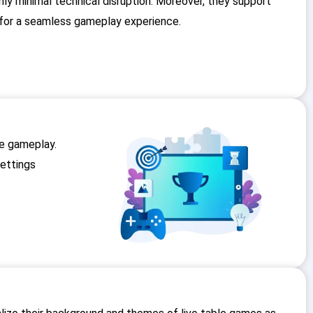
ly minimal technical disruption. Moreover, they support
n, for a seamless gameplay experience.
e gameplay.
settings