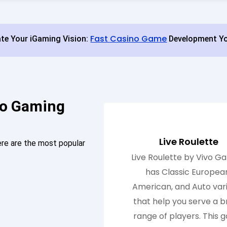
Fast Casino Game
te Your iGaming Vision:
Development Yo
vo Gaming
Live Roulette
ere are the most popular
Live Roulette by Vivo G
has Classic Europea
American, and Auto var
that help you serve a 
range of players. This