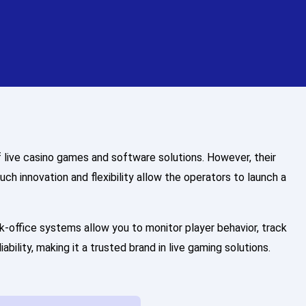
of live casino games and software solutions. However, their
ch innovation and flexibility allow the operators to launch a
k-office systems allow you to monitor player behavior, track
ity, making it a trusted brand in live gaming solutions.