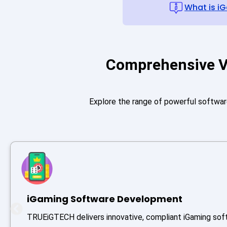
What is i
Comprehensive Vi
Explore the range of powerful softwar
iGaming Software Development
TRUEiGTECH delivers innovative, compliant iGaming soft