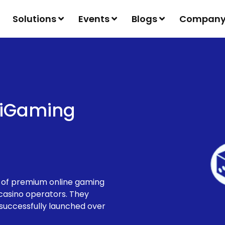
Solutions
Events
Blogs
Compan
 iGaming
er of premium online gaming
 casino operators. They
 successfully launched over