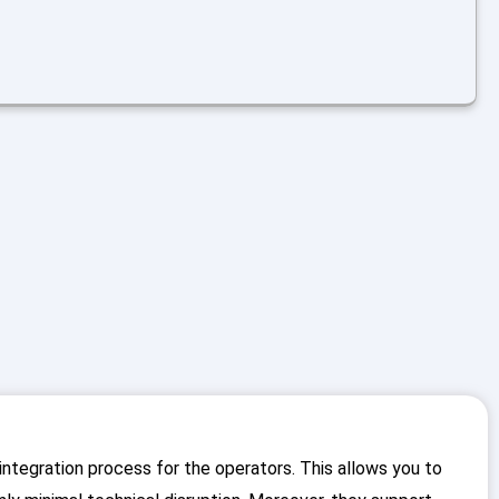
 integration process for the operators. This allows you to