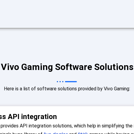
Vivo Gaming Software Solutions
Here is a list of software solutions provided by Vivo Gaming:
s API integration
provides API integration solutions, which help in simplifying the