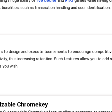
live dealer
RNG
ing’s huge library of
and
games while having on
ctionalities, such as transaction handling and user identificatio
rs to design and execute tournaments to encourage competitiv
ity, thus increasing retention. Such features allow you to add 
as you wish.
izable Chromekey