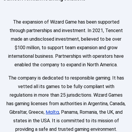
The expansion of Wizard Game has been supported
through partnerships and investment. In 2021, Tencent
made an undisclosed investment, believed to be over
$100 million, to support team expansion and grow
international business. Partnerships with operators have
enabled the company to expand in North America.
The company is dedicated to responsible gaming. It has
vetted all its games to be fully compliant with
regulations in more than 25 jurisdictions. Wizard Games
has gaming licenses from authorities in Argentina, Canada,
Malta
Gibraltar, Greece,
, Panama, Romania, the UK, and
states in the USA. It is committed to its mission of
providing a safe and trusted gaming environment.