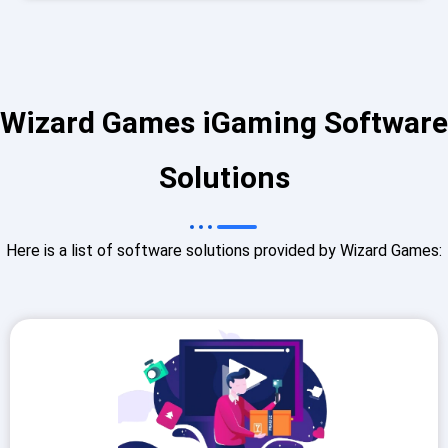
Wizard Games iGaming Software
Solutions
Here is a list of software solutions provided by Wizard Games: