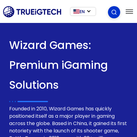
EN
Wizard Games:
Premium iGaming
Solutions
Founded in 2010, Wizard Games has quickly
positioned itself as a major player in gaming
across the globe. Based in China, it gained its first
notoriety with the launch of its shooter game,