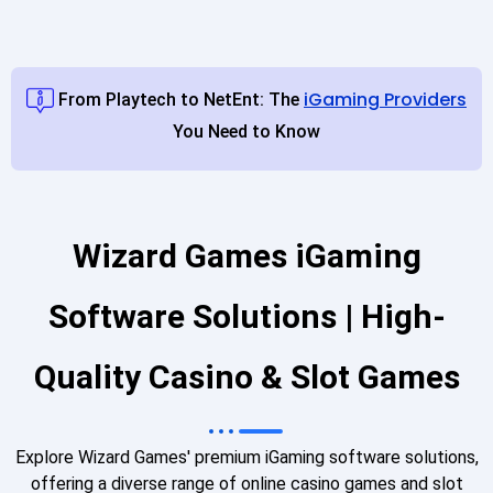
iGaming Providers
From Playtech to NetEnt: The
You Need to Know
Wizard Games iGaming
Software Solutions | High-
Quality Casino & Slot Games
Explore Wizard Games' premium iGaming software solutions,
offering a diverse range of online casino games and slot