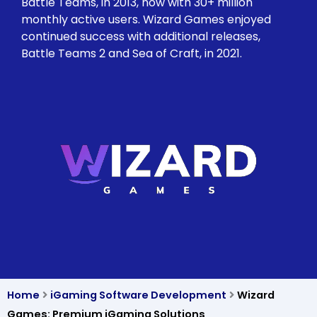
Battle Teams, in 2013, now with 30+ million
monthly active users. Wizard Games enjoyed
continued success with additional releases,
Battle Teams 2 and Sea of Craft, in 2021.
Home
iGaming Software Development
Wizard
Games: Premium iGaming Solutions