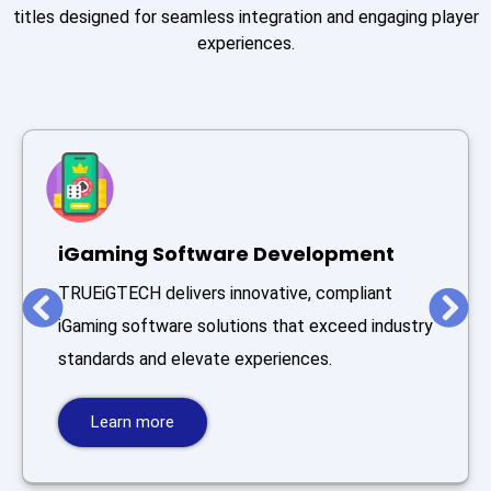
titles designed for seamless integration and engaging player
experiences.
iGaming Software Development
TRUEiGTECH delivers innovative, compliant
iGaming software solutions that exceed industry
standards and elevate experiences.
Learn more