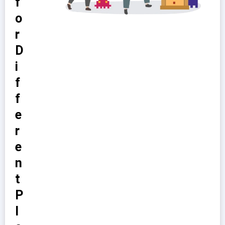
f
o
r
D
i
f
f
e
r
e
n
t
P
l