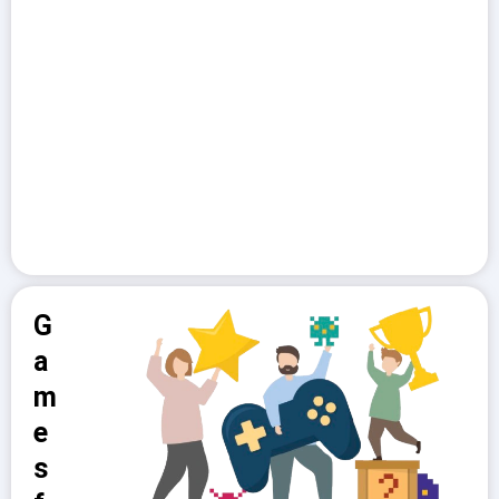
G
a
m
e
s