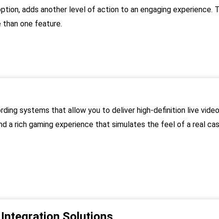
option, adds another level of action to an engaging experience. 
 than one feature.
ng systems that allow you to deliver high-definition live vide
nd a rich gaming experience that simulates the feel of a real cas
 Integration Solutions