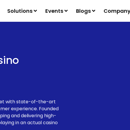
Solutions
Events
Blogs
Compan
sino
et with state-of-the-art
tomer experience. Founded
ing and delivering high-
laying in an actual casino