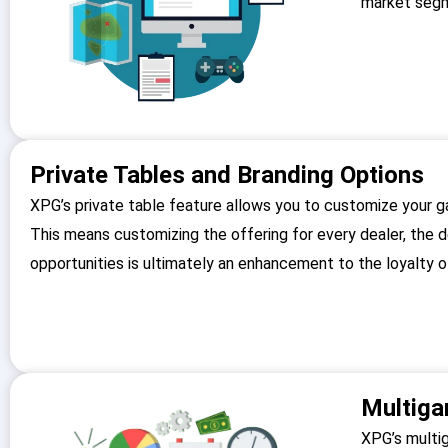
market seg
Private Tables and Branding Options
XPG’s private table feature allows you to customize your ga
This means customizing the offering for every dealer, the de
opportunities is ultimately an enhancement to the loyalty of
Multiga
XPG’s multig