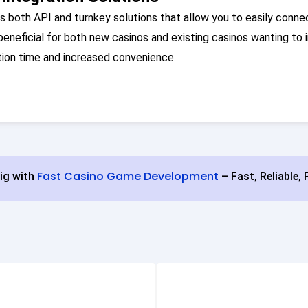
 both API and turnkey solutions that allow you to easily connec
beneficial for both new casinos and existing casinos wanting to 
ion time and increased convenience.
Fast Casino Game Development
ig with
– Fast, Reliable, 