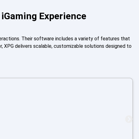
r iGaming Experience
ractions. Their software includes a variety of features that
r, XPG delivers scalable, customizable solutions designed to