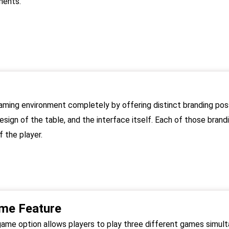
ments.
ming environment completely by offering distinct branding possi
sign of the table, and the interface itself. Each of those brand
 the player.
me Feature
ame option allows players to play three different games simulta