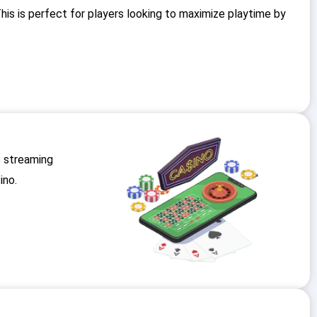
This is perfect for players looking to maximize playtime by
o streaming
ino.