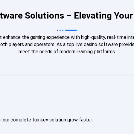
tware Solutions – Elevating You
 enhance the gaming experience with high-quality, real-time inte
th players and operators. As a top live casino software provide
meet the needs of modern iGaming platforms.
h our complete turnkey solution grow faster.