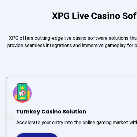
XPG Live Casino Sof
XPG offers cutting-edge live casino software solutions that
provide seamless integrations and immersive gameplay for bo
Turnkey Casino Solution
Accelerate your entry into the online gaming market wit