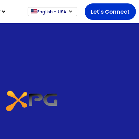
y
Let's Connect
English - USA