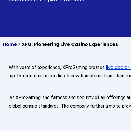
Home
XPG: Pioneering Live Casino Experiences
live deale
With years of experience, XProGaming creates
up-to-date gaming studios. Innovation stems from their line
At XProGaming, the fairness and security of all offerings a
global gaming standards. The company further aims to provi