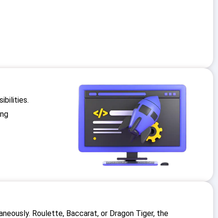
bilities.
ing
neously. Roulette, Baccarat, or Dragon Tiger, the