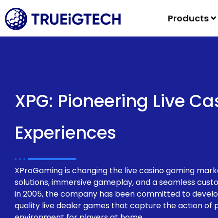
Products
XPG: Pioneering Live Ca
Experiences
XProGaming is changing the live casino gaming mark
solutions, immersive gameplay, and a seamless cus
in 2005, the company has been committed to develop
quality live dealer games that capture the action of p
environment for players at home.