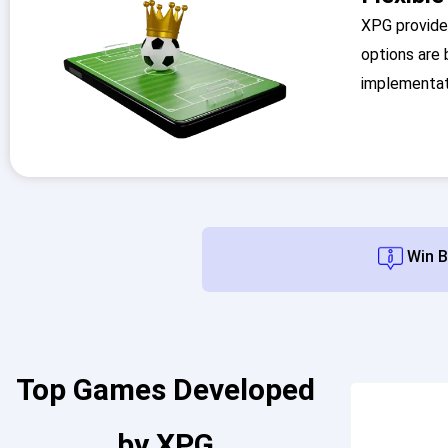
XPG provides
options are 
implementat
Win B
Top Games Developed
by XPG