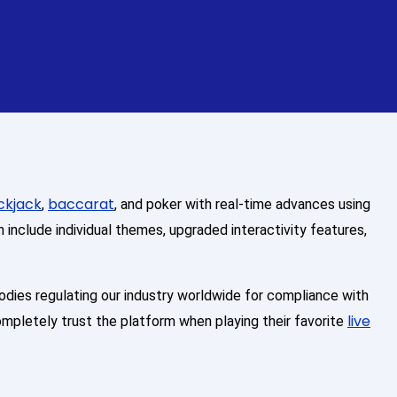
ckjack
baccarat
,
, and poker with real-time advances using
 include individual themes, upgraded interactivity features,
bodies regulating our industry worldwide for compliance with
live
ompletely trust the platform when playing their favorite