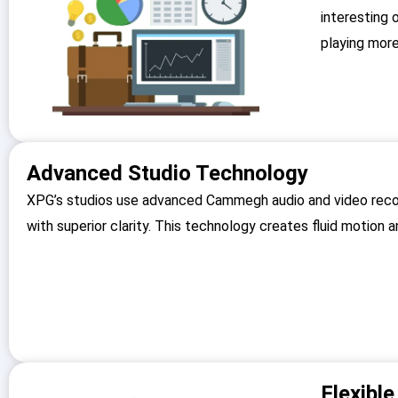
interesting 
playing more
Advanced Studio Technology
XPG’s studios use advanced Cammegh audio and video recordi
with superior clarity. This technology creates fluid motion a
Flexible