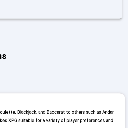
ns
oulette, Blackjack, and Baccarat to others such as Andar
kes XPG suitable for a variety of player preferences and