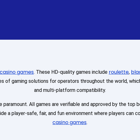
r casino games
roulette
bla
. These HD-quality games include
,
s of gaming solutions for operators throughout the world, which
and multi-platform compatibility.
re paramount. All games are verifiable and approved by the top 
de a player-safe, fair, and fun environment where players can c
casino games
.