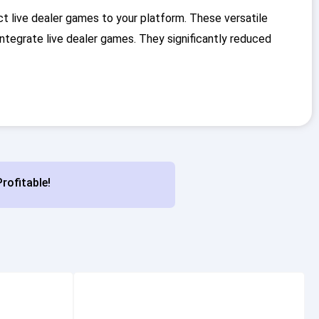
t live dealer games to your platform. These versatile
integrate live dealer games. They significantly reduced
Profitable!