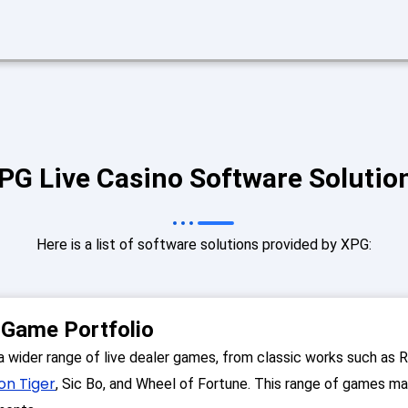
PG Live Casino Software Solutio
Here is a list of software solutions provided by XPG:
 Game Portfolio
 wider range of live dealer games, from classic works such as R
on Tiger
, Sic Bo, and Wheel of Fortune. This range of games ma