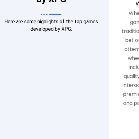
W
Whee
Here are some highlights of the top games
gam
developed by XPG:
tradit
bet o
attem
whee
incl
qualit
intera
premise
and po