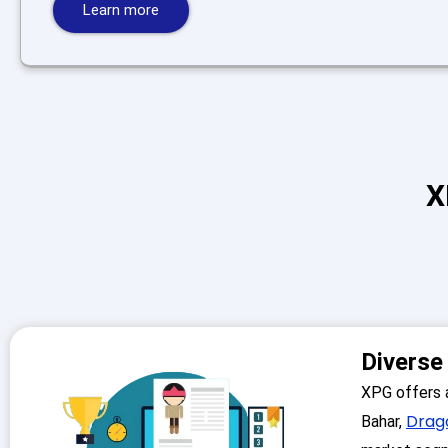
Learn more
X
Diverse
XPG offers a
Drag
Bahar,