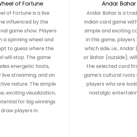
heel of Fortune
Andar Bahar
l of Fortune is a live
Andar Bahar is a trad
e influenced by the
Indian card game with
ional game show. Players
simple and exciting c
n a spinning wheel and
In this game, players
pt to guess where the
which side, i.e., Andar 
l will stop. The game
or Bahar (outside), wi
udes energetic hosts,
the selected card fir
y live streaming, and an
game’s cultural roots
ctive nature. The simple
players who are look
, exciting visualization,
nostalgic entertain
tential for big winnings
draw players in.