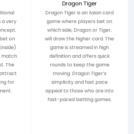
Dragon Tiger
itional
Dragon Tiger is an Asian card
 a very
game where players bet on
oncept.
which side, Dragon or Tiger,
 bet on
will draw the higher card. The
(inside)
game is streamed in high
ll match
definition and offers quick
st. The
rounds to keep the game
 attract
moving. Dragon Tiger’s
ing for
simplicity and fast pace
ment.
appeal to those who are into
fast-paced betting games.