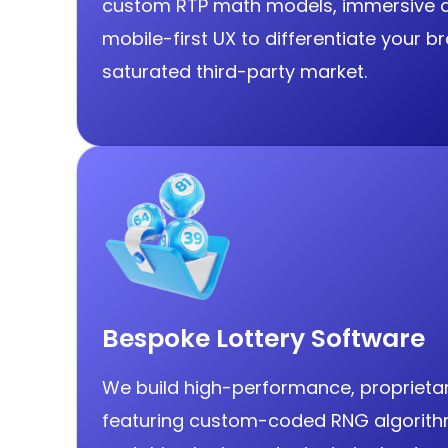
custom RTP math models, immersive a
mobile-first UX to differentiate your b
saturated third-party market.
Bespoke Lottery Software
We build high-performance, proprieta
featuring custom-coded RNG algorithm