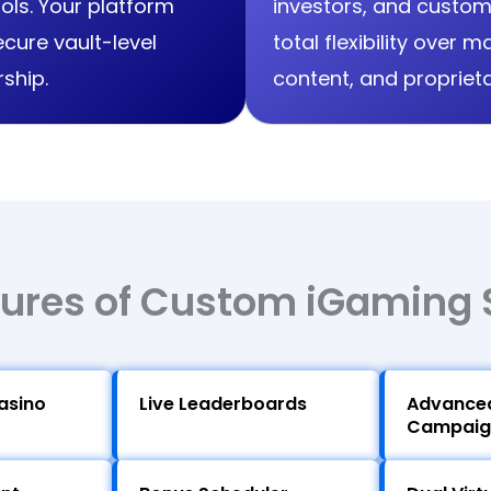
ols. Your platform
investors, and custom 
ecure vault-level
total flexibility over
ship.
content, and propriet
tures of Custom iGaming 
asino
Live Leaderboards
Advance
Campaign