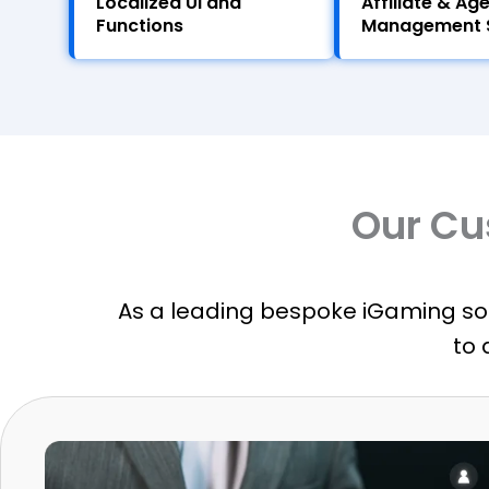
Localized UI and
Affiliate & Ag
Functions
Management 
Our Cu
As a leading bespoke iGaming so
to 