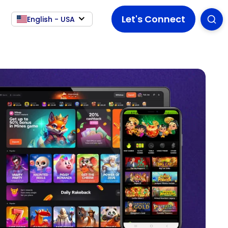
Let's Connect
English - USA