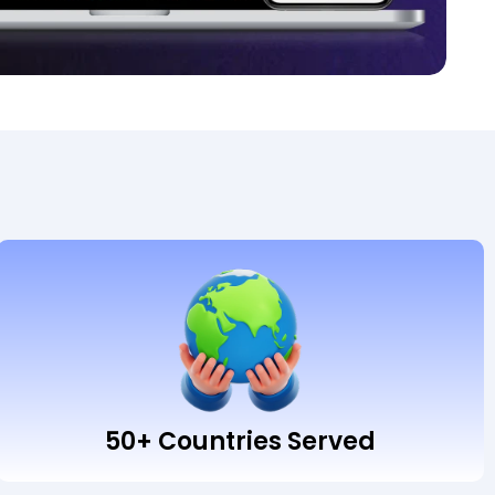
50+ Countries Served