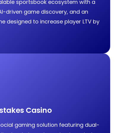
alable sportsbook ecosystem with a
AI-driven game discovery, and an
e designed to increase player LTV by
stakes Casino
cial gaming solution featuring dual-