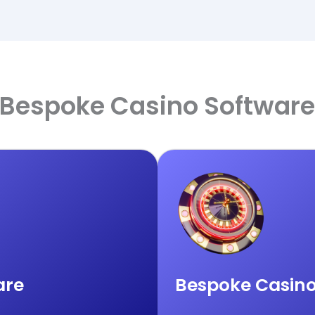
Bespoke Casino Softwar
are
Bespoke Casino