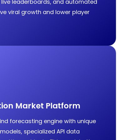
, live leaderboards, and automated
ive viral growth and lower player
tion Market Platform
nd forecasting engine with unique
 models, specialized API data