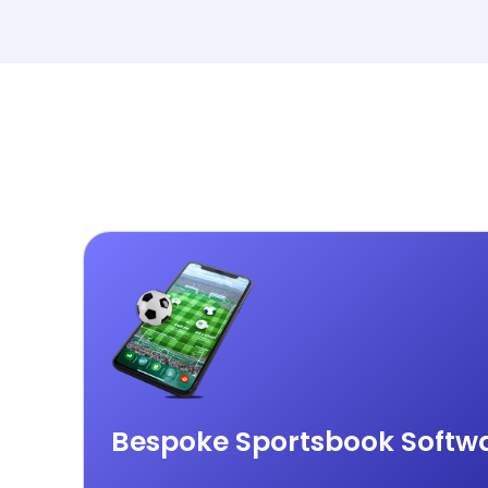
Bespoke Sportsbook Softw