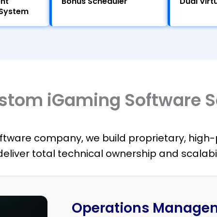
ent
Bonus Scheduler
Dual Virt
System
stom iGaming Software S
ftware company, we build proprietary, hig
deliver total technical ownership and scalabil
Operations Managem