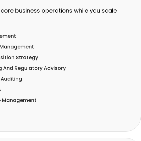
 core business operations while you scale
gement
e Management
sition Strategy
ng And Regulatory Advisory
Auditing
s
se Management