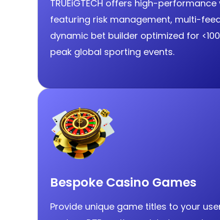
TRUEiGTECH offers high-performance 
featuring risk management, multi-feed
dynamic bet builder optimized for <10
peak global sporting events.
Bespoke Casino Games
Provide unique game titles to your use