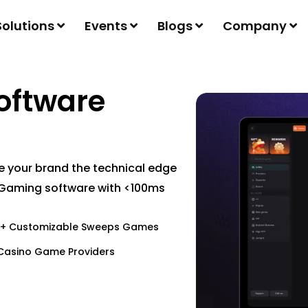
Solutions
Events
Blogs
Company
oftware
ve your brand the technical edge
iGaming software with <100ms
+ Customizable Sweeps Games
Casino Game Providers