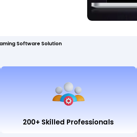
aming Software Solution
200+ Skilled Professionals