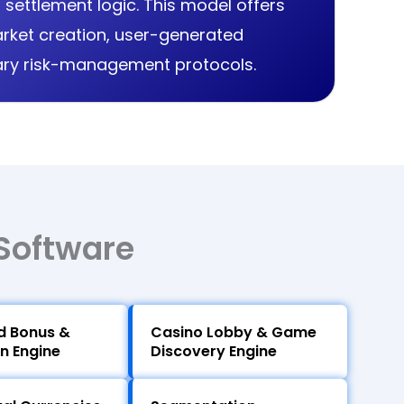
settlement logic. This model offers
 market creation, user-generated
ary risk-management protocols.
Software
d Bonus &
Casino Lobby & Game
 Engine
Discovery Engine