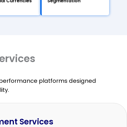
ual Currencies
Segmentation
ervices
h-performance platforms designed
ity.
ent Services