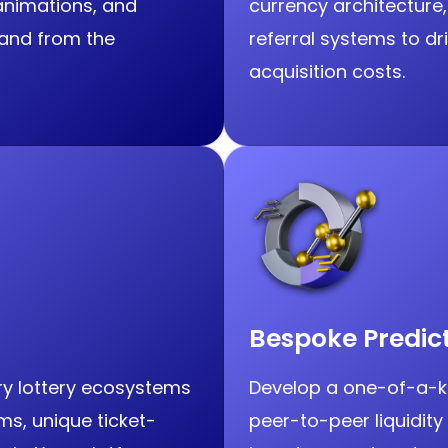
nimations, and
currency architecture
rand from the
referral systems to dr
acquisition costs.
Bespoke Predic
ry lottery ecosystems
Develop a one-of-a-ki
s, unique ticket-
peer-to-peer liquidity