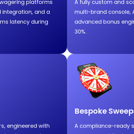
wagering platforms
A fully custom and sc
 integration, and a
multi-brand console, 
0ms latency during
advanced bonus engin
30%.
Bespoke Sweep
rs, engineered with
A compliance-ready so