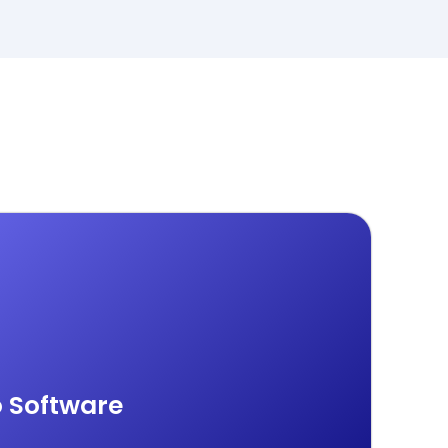
e
 Software