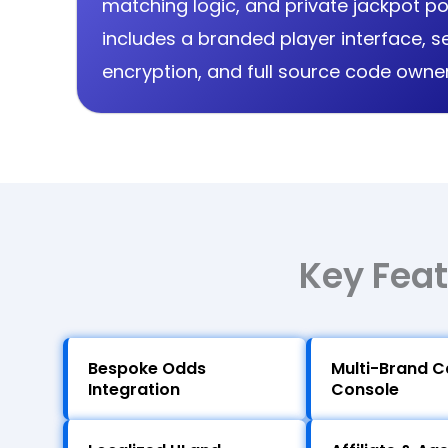
matching logic, and private jackpot po
includes a branded player interface, s
encryption, and full source code owner
Key Fea
Bespoke Odds
Multi-Brand C
Integration
Console