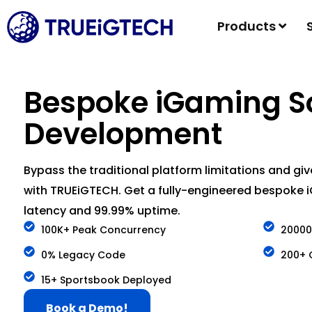
Products
Bespoke iGaming S
Development
Bypass the traditional platform limitations and gi
with TRUEiGTECH. Get a fully-engineered bespoke 
latency and 99.99% uptime.
100K+ Peak Concurrency
20000
0% Legacy Code
200+ 
15+ Sportsbook Deployed
Book a Demo!