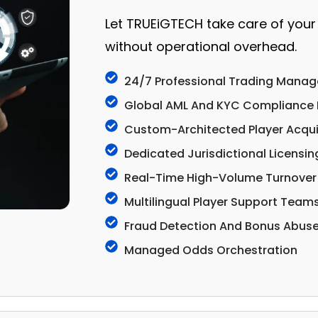
Let TRUEiGTECH take care of your
without operational overhead.
24/7 Professional Trading Mana
Global AML And KYC Complianc
Custom-Architected Player Acqui
Dedicated Jurisdictional Licensi
Real-Time High-Volume Turnover 
Multilingual Player Support Team
Fraud Detection And Bonus Abu
Managed Odds Orchestration