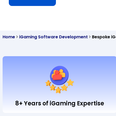
Home
iGaming Software Development
Bespoke iG
8+ Years of iGaming Expertise