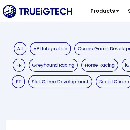
Products
All
API Integration
Casino Game Develo
FR
Greyhound Racing
Horse Racing
i
PT
Slot Game Development
Social Casino