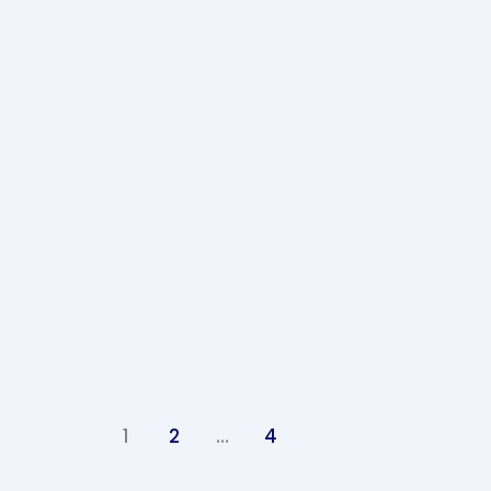
1
2
…
4