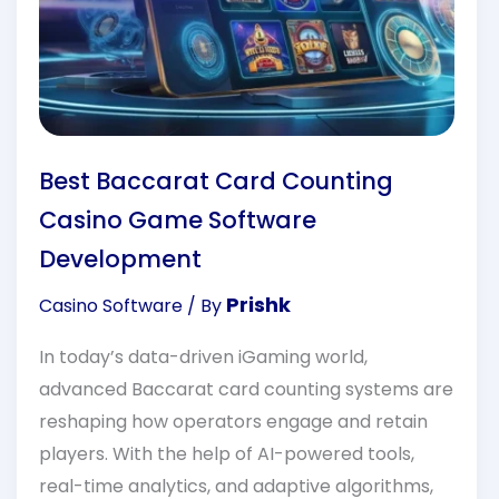
Software
Development
Best Baccarat Card Counting
Casino Game Software
Development
Prishk
Casino Software
/ By
In today’s data-driven iGaming world,
advanced Baccarat card counting systems are
reshaping how operators engage and retain
players. With the help of AI-powered tools,
real-time analytics, and adaptive algorithms,