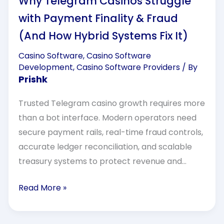
Why Telegram Casinos Struggle
Systems
with Payment Finality & Fraud
Fix
(And How Hybrid Systems Fix It)
It)
Casino Software
,
Casino Software
Development
,
Casino Software Providers
/ By
Prishk
Trusted Telegram casino growth requires more
than a bot interface. Modern operators need
secure payment rails, real-time fraud controls,
accurate ledger reconciliation, and scalable
treasury systems to protect revenue and…
Read More »