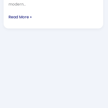
modern…
Read More »