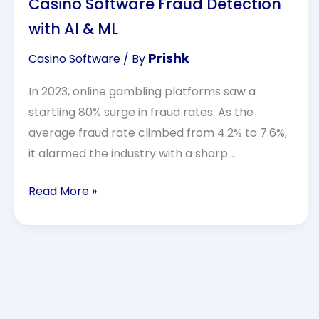
Casino Software Fraud Detection
with AI & ML
Prishk
Casino Software
/ By
In 2023, online gambling platforms saw a
startling 80% surge in fraud rates. As the
average fraud rate climbed from 4.2% to 7.6%,
it alarmed the industry with a sharp…
Read More »