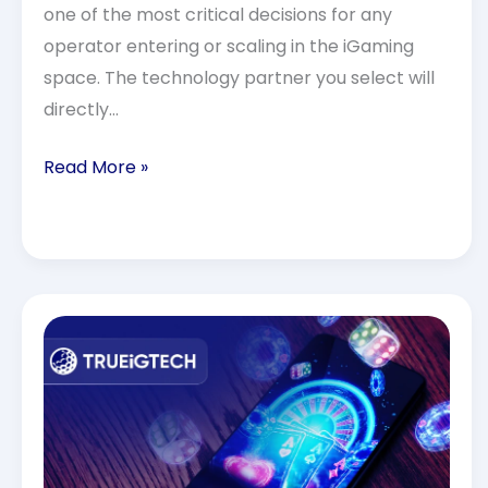
one of the most critical decisions for any
operator entering or scaling in the iGaming
space. The technology partner you select will
directly…
Read More »
GR8
Tech
Alternative
Guide:
Choosing
the