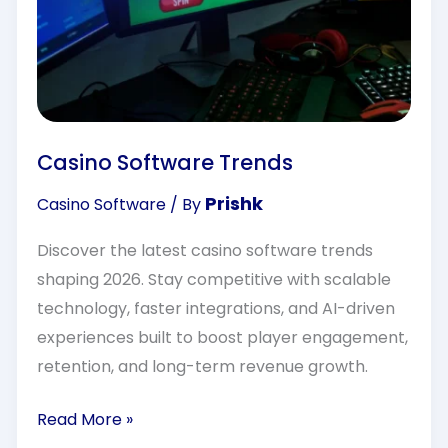
Casino Software Trends
Prishk
Casino Software
/ By
Discover the latest casino software trends
shaping 2026. Stay competitive with scalable
technology, faster integrations, and AI-driven
experiences built to boost player engagement,
retention, and long-term revenue growth.
Read More »