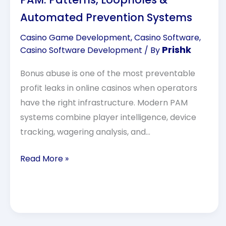
Automated Prevention Systems
Casino Game Development
,
Casino Software
,
Prishk
Casino Software Development
/ By
Bonus abuse is one of the most preventable
profit leaks in online casinos when operators
have the right infrastructure. Modern PAM
systems combine player intelligence, device
tracking, wagering analysis, and…
Read More »