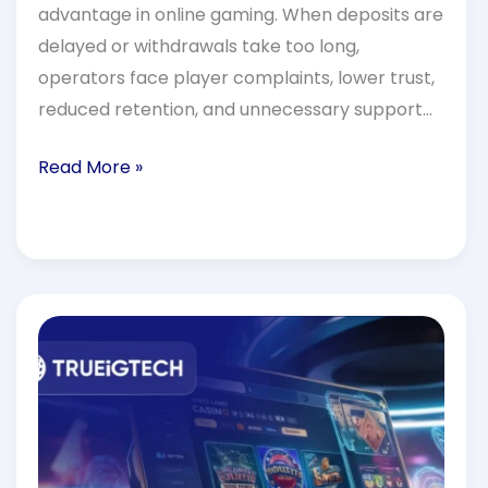
advantage in online gaming. When deposits are
delayed or withdrawals take too long,
operators face player complaints, lower trust,
reduced retention, and unnecessary support…
Read More »
Best
Baccarat
Card
Counting
Casino
Game