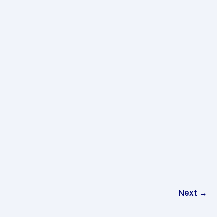
Next
→