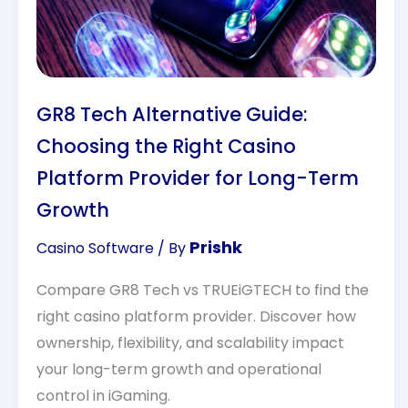
Right
Casino
Platform
Provider
GR8 Tech Alternative Guide:
for
Long-
Choosing the Right Casino
Term
Platform Provider for Long-Term
Growth
Growth
Prishk
Casino Software
/ By
Compare GR8 Tech vs TRUEiGTECH to find the
right casino platform provider. Discover how
ownership, flexibility, and scalability impact
your long-term growth and operational
control in iGaming.