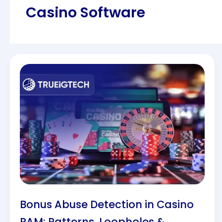
Casino Software
Bonus
Abuse
Detection
in
Casino
PAM:
Patterns,
Loopholes
&
Automated
Bonus Abuse Detection in Casino
Prevention
Systems
PAM: Patterns, Loopholes &