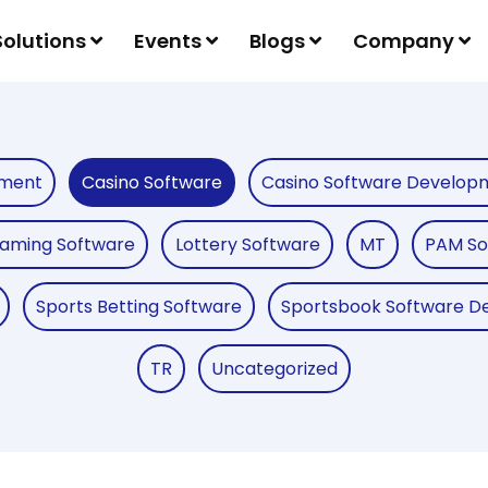
Solutions
Events
Blogs
Company
pment
Casino Software
Casino Software Develop
Gaming Software
Lottery Software
MT
PAM So
Sports Betting Software
Sportsbook Software 
TR
Uncategorized