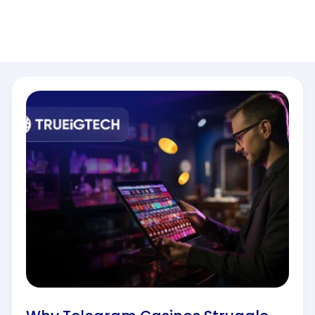
Why
Telegram
Casinos
Struggle
with
Payment
Finality
&
Fraud
(And
How
Hybrid