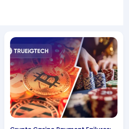
Crypto
Casino
Payment
Failures:
Causes,
Delays
&
How
Modern
Platforms
Fix
Them