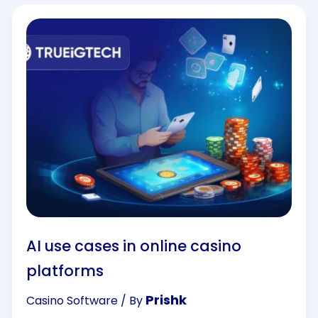
AI
use
cases
in
online
casino
platforms
AI use cases in online casino
platforms
Prishk
Casino Software
/ By