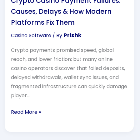
Crypto Casino Payment Failures:
Causes, Delays & How Modern
Platforms Fix Them
Prishk
Casino Software
/ By
Crypto payments promised speed, global
reach, and lower friction; but many online
casino operators discover that failed deposits,
delayed withdrawals, wallet sync issues, and
fragmented infrastructure can quickly damage
player…
Read More »