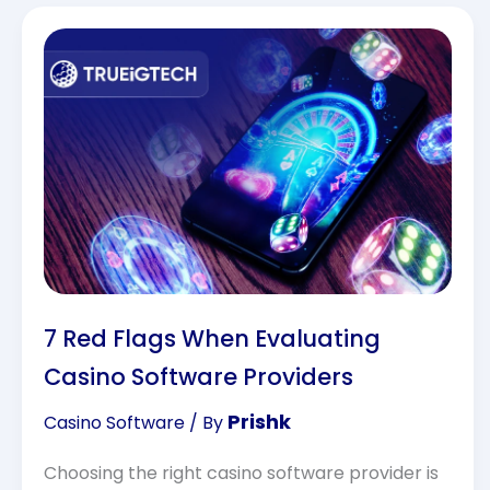
7
Red
Flags
When
Evaluating
Casino
Software
Providers
7 Red Flags When Evaluating
Casino Software Providers
Prishk
Casino Software
/ By
Choosing the right casino software provider is