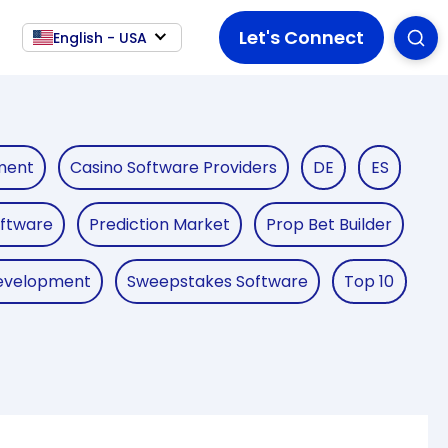
Let's Connect
English - USA
ment
Casino Software Providers
DE
ES
ftware
Prediction Market
Prop Bet Builder
Development
Sweepstakes Software
Top 10