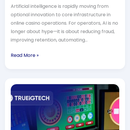
Artificial intelligence is rapidly moving from
optional innovation to core infrastructure in
online casino operations. For operators, AI is no
longer about hype—it is about reducing fraud,
improving retention, automating…
Read More »
Casino
Software
Trends