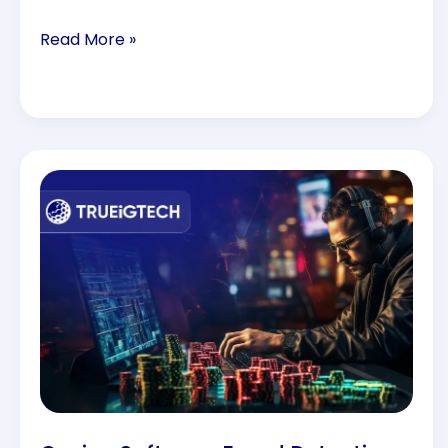
Read More »
Casino
Software
Fraud
Detection
with
AI
&
ML