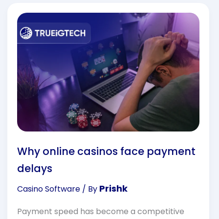
Why
online
casinos
face
payment
delays
Why online casinos face payment
delays
Prishk
Casino Software
/ By
Payment speed has become a competitive