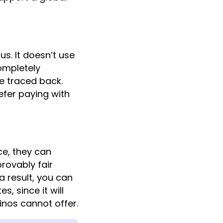
s. It doesn’t use
completely
e traced back.
efer paying with
e, they can
rovably fair
 result, you can
, since it will
inos cannot offer.