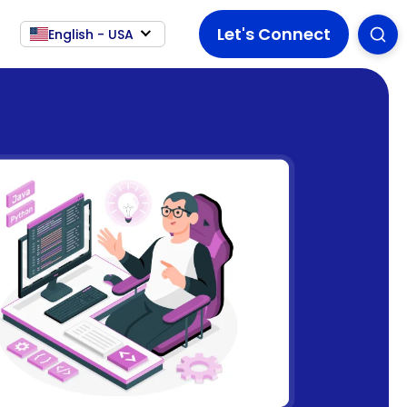
Let's Connect
English - USA