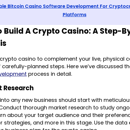
ble Bitcoin Casino Software Development For Crypto
Platforms
 Build A Crypto Casino: A Step-B
is
 crypto casino to complement your live, physical c
carefully-planned steps. Here we’ve discussed th
velopment
process in detail.
et Research
into any new business should start with meticulo
 Conduct thorough market research to study ong
arn about your target audience and their preferen
 strategies, and more in this stage. Use the data e