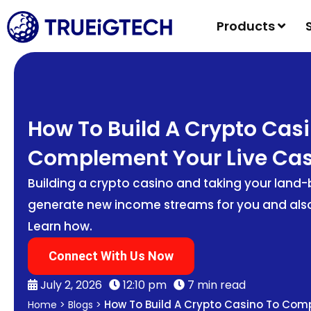
Products
How To Build A Crypto Cas
Complement Your Live Cas
Building a crypto casino and taking your land-b
generate new income streams for you and also
Learn how.
Connect With Us Now
July 2, 2026
12:10 pm
7 min read
How To Build A Crypto Casino To Com
Home
>
Blogs
>