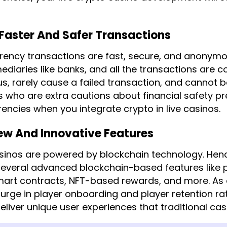
 Faster And Safer Transactions
ency transactions are fast, secure, and anonymou
ediaries like banks, and all the transactions are 
, rarely cause a failed transaction, and cannot b
s who are extra cautions about financial safety pr
encies when you integrate crypto in live casinos.
New And Innovative Features
sinos are powered by blockchain technology. Henc
several advanced blockchain-based features like p
art contracts, NFT-based rewards, and more. As a
urge in player onboarding and player retention rates
eliver unique user experiences that traditional cas