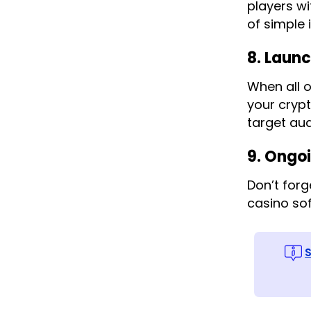
players wi
of simple 
8. Laun
When all o
your crypt
target aud
9. Ongo
Don’t forg
casino sof
S