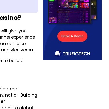
Casino?
will give you
annel experience
 you can also
 and vice versa.
 to build a
nd normal
not all. Building
her
upport a global