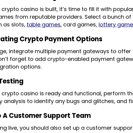
rypto casino is built, it’s time to fill it with popul
ames from reputable providers. Select a bunch of
 as slots,
table games
, card games,
lottery gam
grating Crypto Payment Options
age, integrate multiple payment gateways to offer fl
Don’t forget to add crypto-enabled payment gate
egration options.
Testing
crypto casino is ready and functional, perform t
y analysis to identify any bugs and glitches, and fi
Up A Customer Support Team
ng live, you should also set up a customer suppor