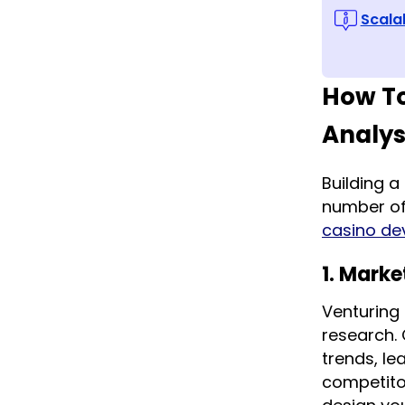
Scala
How To
Analys
Building a
number of 
casino de
1. Mark
Venturing 
research.
trends, le
competitor