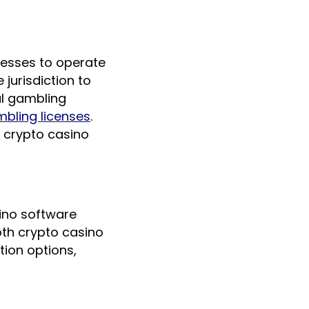
cesses to operate
 jurisdiction to
al gambling
bling licenses
.
ur crypto casino
sino software
th crypto casino
ion options,