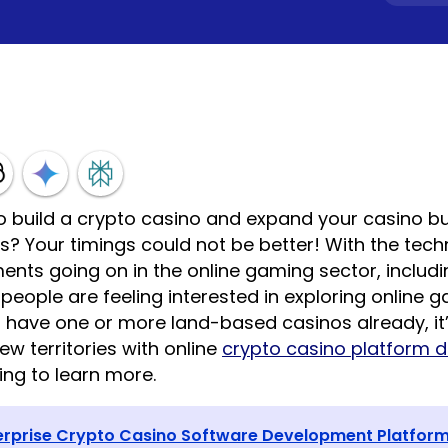
:
to build a crypto casino and expand your casino 
? Your timings could not be better! With the tech
nts going on in the online gaming sector, includ
eople are feeling interested in exploring online ga
 have one or more land-based casinos already, it’
w territories with online
crypto casino platform 
ng to learn more.
erprise Crypto Casino Software Development Platform