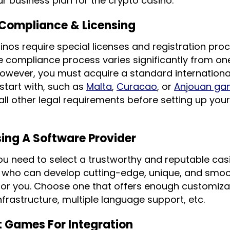
r business plan for the crypto casino.
 Compliance & Licensing
inos require special licenses and registration pro
he compliance process varies significantly from one
However, you must acquire a standard internation
 start with, such as
Malta
,
Curacao
, or
Anjouan gam
ll all other legal requirements before setting up yo
sing A Software Provider
ou need to select a trustworthy and reputable ca
 who can develop cutting-edge, unique, and smoo
for you. Choose one that offers enough customizat
nfrastructure, multiple language support, etc.
t Games For Integration