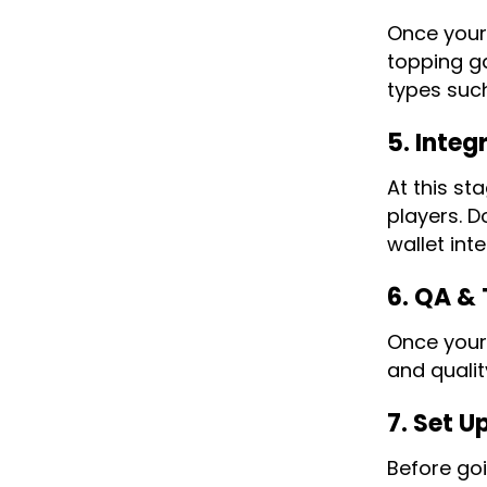
Once your c
topping g
types such
5. Inte
At this st
players. 
wallet int
6. QA & 
Once your 
and qualit
7. Set 
Before goi