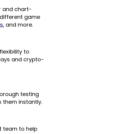
ar and chart-
 different game
es
, and more.
exibility to
ways and crypto-
horough testing
x them instantly.
t team to help