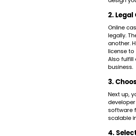
design you
2. Legal
Online cas
legally. T
another. 
license to
Also fulfi
business.
3. Choo
Next up, y
developer
software 
scalable i
4. Selec