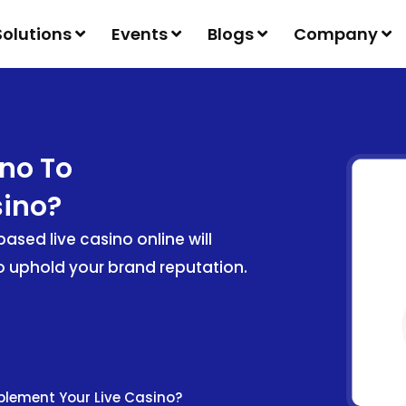
Solutions
Events
Blogs
Company
ino To
ino?
ased live casino online will
 uphold your brand reputation.
plement Your Live Casino?