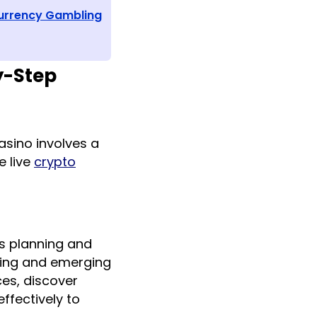
currency Gambling
y-Step
asino involves a
e live
crypto
us planning and
oing and emerging
ces, discover
ffectively to