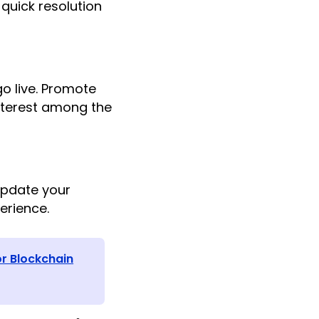
quick resolution
o live. Promote
interest among the
update your
erience.
r Blockchain