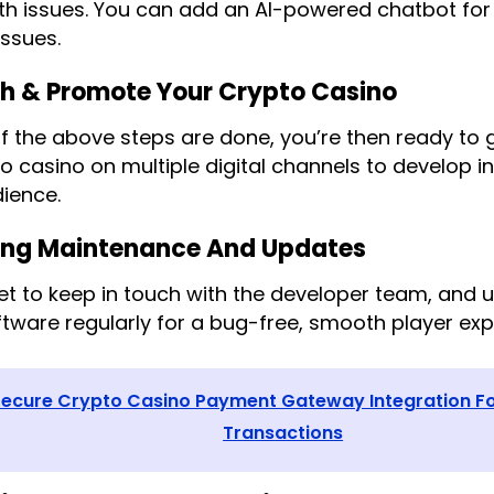
th issues. You can add an AI-powered chatbot for 
issues.
ch & Promote Your Crypto Casino
f the above steps are done, you’re then ready to g
o casino on multiple digital channels to develop 
ience.
ing Maintenance And Updates
et to keep in touch with the developer team, and 
tware regularly for a bug-free, smooth player exp
ecure Crypto Casino Payment Gateway Integration Fo
Transactions