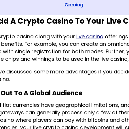
Gaming
d A Crypto Casino To Your Live 
crypto casino along with your
live casino
offerings 
benefits. For example, you can create an omnich
s with single registration for both modes. Further,
ne chips and winnings to be used in the live casino,
ve discussed some more advantages if you decide
ino.
 Out To A Global Audience
l fiat currencies have geographical limitations, a
teways can generally process only a few of them, 
asino where players can pay with bitcoins and ot
encies, your live crypto casino development will s