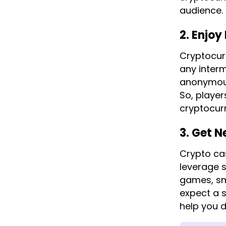
audience.
2. Enjoy
Cryptocurr
any interm
anonymous
So, player
cryptocurr
3. Get 
Crypto ca
leverage 
games, sm
expect a s
help you d