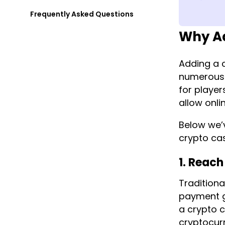
Frequently Asked Questions
Why Ad
Adding a 
numerous 
for player
allow onli
Below we’
crypto cas
1. Reach
Traditiona
payment ga
a crypto c
cryptocurr