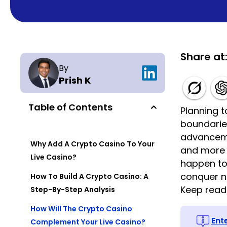
Share at
By
Prish K
Table of Contents
Planning 
boundaries
advanceme
Why Add A Crypto Casino To Your
and more p
Live Casino?
happen to
conquer ne
How To Build A Crypto Casino: A
Keep readi
Step-By-Step Analysis
How Will The Crypto Casino
Ent
Complement Your Live Casino?