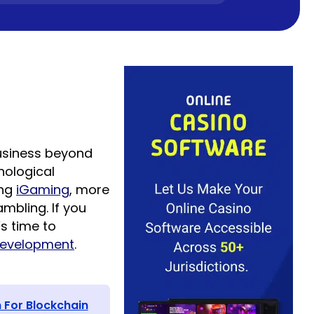
business beyond
nological
ing
iGaming
, more
mbling. If you
s time to
development
.
 For Blockchain