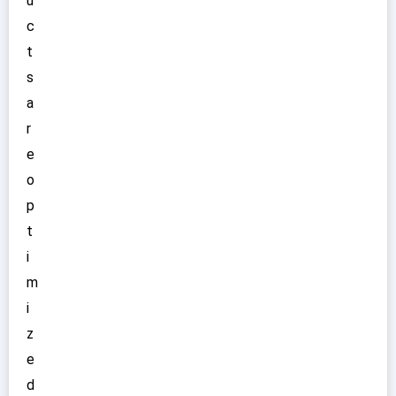
u
c
t
s
a
r
e
o
p
t
i
m
i
z
e
d