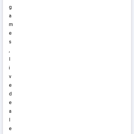
g
a
m
e
s
,
l
i
v
e
d
e
a
l
e