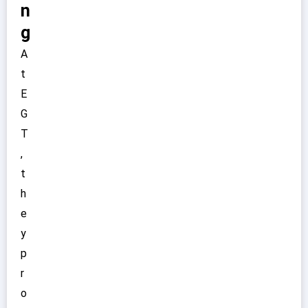
n
g
A
t
E
G
T
,
t
h
e
y
p
r
o