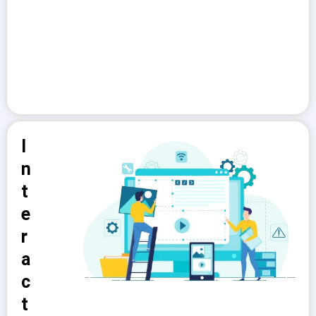
I
n
t
e
r
a
c
t