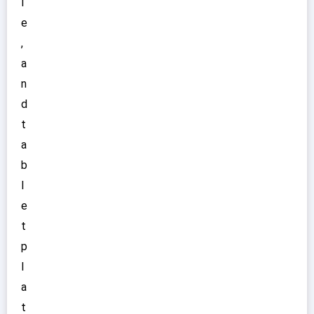
l
e
,
a
n
d
t
a
b
l
e
t
p
l
a
t