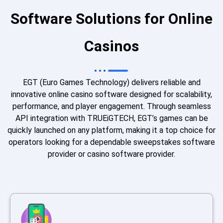
Software Solutions for Online
Casinos
EGT (Euro Games Technology) delivers reliable and
innovative online casino software designed for scalability,
performance, and player engagement. Through seamless
API integration with TRUEiGTECH, EGT’s games can be
quickly launched on any platform, making it a top choice for
operators looking for a dependable sweepstakes software
provider or casino software provider.