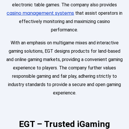
electronic table games. The company also provides
casino management systems
that assist operators in
effectively monitoring and maximizing casino
performance.
With an emphasis on multigame mixes and interactive
gaming solutions, EGT designs products for land-based
and online gaming markets, providing a convenient gaming
experience to players. The company further values
responsible gaming and fair play, adhering strictly to
industry standards to provide a secure and open gaming
experience.
EGT – Trusted iGaming