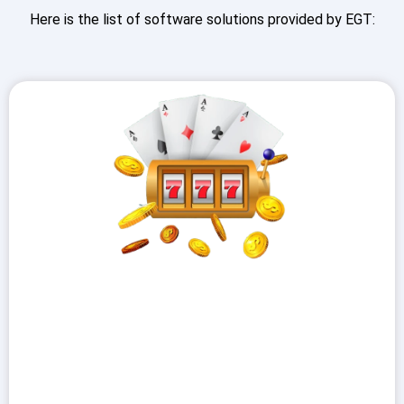
Here is the list of software solutions provided by EGT: