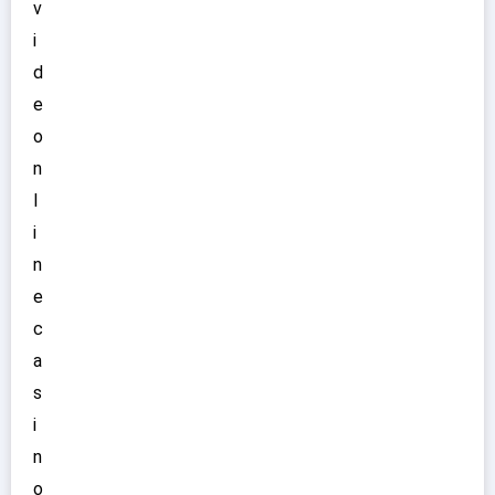
v
i
d
e
o
n
l
i
n
e
c
a
s
i
n
o