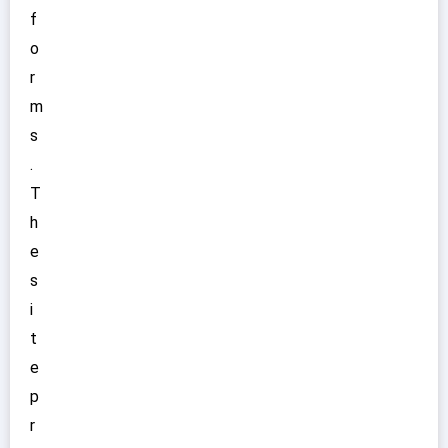
f
o
r
m
s
.
T
h
e
s
i
t
e
p
r