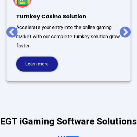
Turnkey Casino Solution
Accelerate your entry into the online gaming
market with our complete turnkey solution grow
faster.
Learn more
EGT iGaming Software Solutions