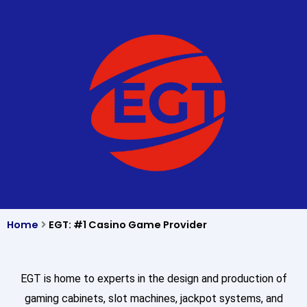
Home
EGT: #1 Casino Game Provider
EGT is home to experts in the design and production of
gaming cabinets, slot machines, jackpot systems, and