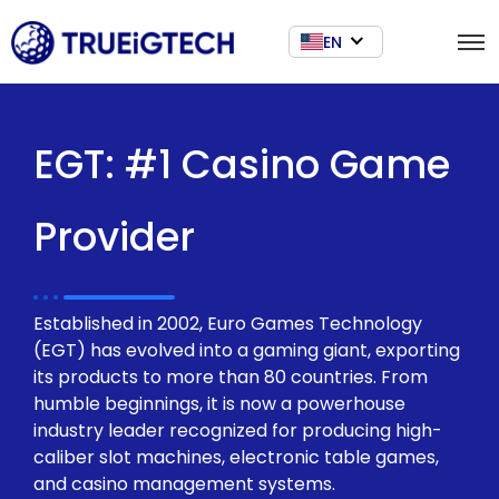
EN
EGT: #1 Casino Game
Provider
Established in 2002, Euro Games Technology
(EGT) has evolved into a gaming giant, exporting
its products to more than 80 countries. From
humble beginnings, it is now a powerhouse
industry leader recognized for producing high-
caliber slot machines, electronic table games,
and casino management systems.