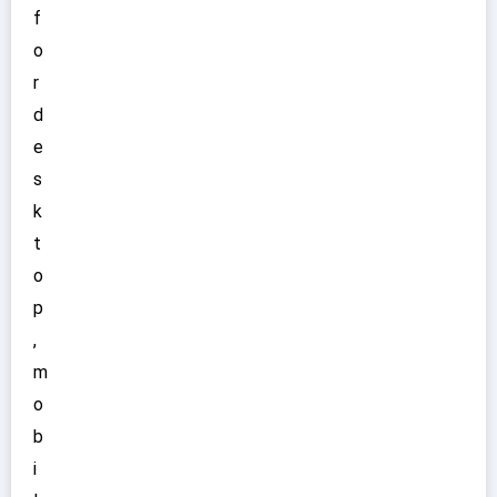
f
o
r
d
e
s
k
t
o
p
,
m
o
b
i