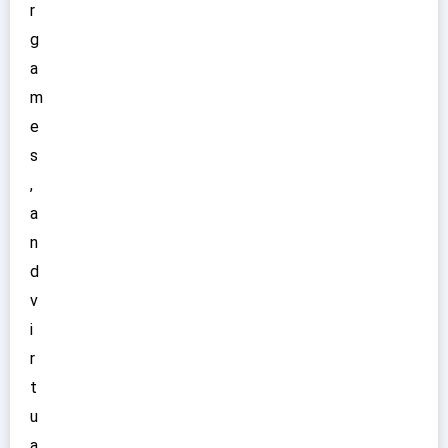
r
g
a
m
e
s
,
a
n
d
v
i
r
t
u
a