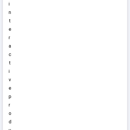
i
n
t
e
r
a
c
t
i
v
e
p
r
o
d