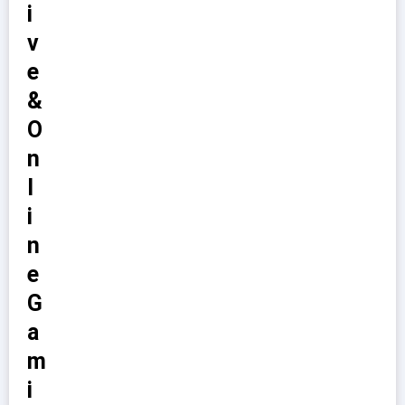
i
v
e
&
O
n
l
i
n
e
G
a
m
i