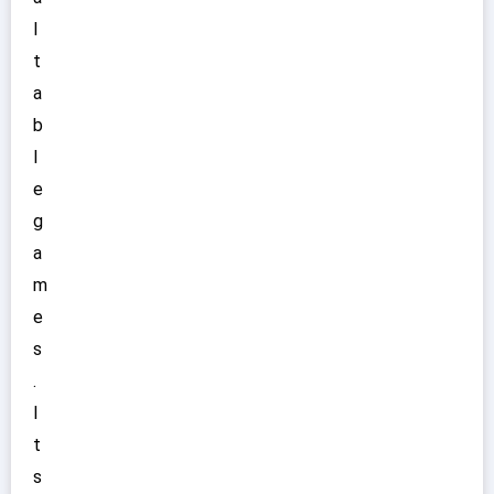
l
t
a
b
l
e
g
a
m
e
s
.
I
t
s