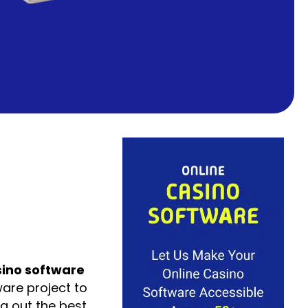
sino software
are project to
ng out the best