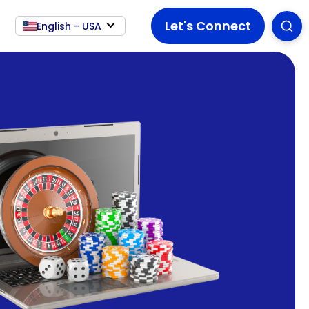
Let's Connect
English - USA