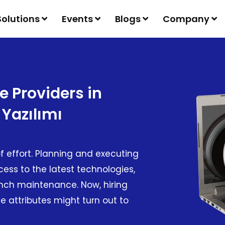
Solutions
Events
Blogs
Company
e Providers in
 Yazılımı
of effort. Planning and executing
ess to the latest technologies,
ch maintenance. Now, hiring
 attributes might turn out to