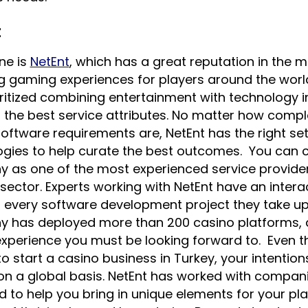
t
ine is
NetEnt
, which has a great reputation in the m
ng gaming experiences for players around the wor
ritized combining entertainment with technology i
 the best service attributes. No matter how comp
oftware requirements are, NetEnt has the right set
gies to help curate the best outcomes. You can c
 as one of the most experienced service provider
ector. Experts working with NetEnt have an inter
every software development project they take up.
 has deployed more than 200 casino platforms, a
experience you must be looking forward to. Even 
to start a casino business in Turkey, your intentio
 on a global basis. NetEnt has worked with compani
d to help you bring in unique elements for your pla