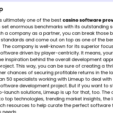
p
s ultimately one of the best
casino software prov
s set enormous benchmarks with its outstanding se
h a company as a partner, you can break those ba
 standards and come out on top as one of the bes
. The company is well-known for its superior focu
oftware driven by player-centricity. It means, you
the inspiration behind the overall development app
roject. This way, you can be sure of creating a thr
her chances of securing profitable returns in the l
n 50 specialists working with Limeup to deal wit
oftware development project. But if you want to st
-launch solutions, Limeup is up for that, too. Th
o top technologies, trending market insights, the 
ch resources to help curate the perfect software 
s needs.