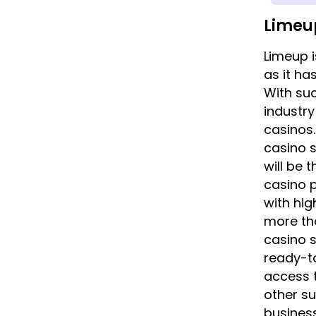
Limeu
Limeup i
as it ha
With suc
industry
casinos
casino s
will be 
casino p
with hig
more tha
casino s
ready-to
access t
other su
busines