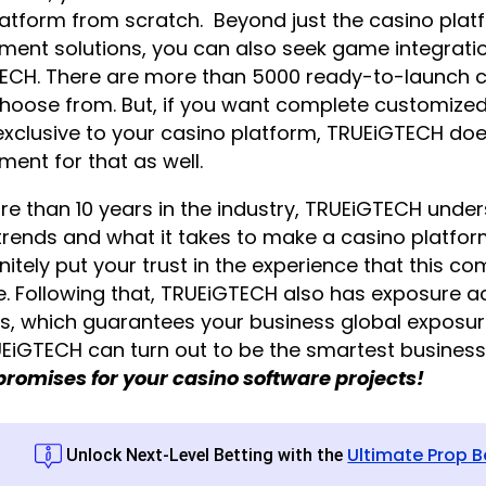
latform from scratch. Beyond just the casino plat
ment solutions, you can also seek game integrati
ECH. There are more than 5000 ready-to-launch 
hoose from. But, if you want complete customized
exclusive to your casino platform, TRUEiGTECH do
ent for that as well.
e than 10 years in the industry, TRUEiGTECH unde
rends and what it takes to make a casino platform
nitely put your trust in the experience that this c
e. Following that, TRUEiGTECH also has exposure 
s, which guarantees your business global exposure
UEiGTECH can turn out to be the smartest busines
romises for your casino software projects!
Ultimate Prop B
Unlock Next-Level Betting with the