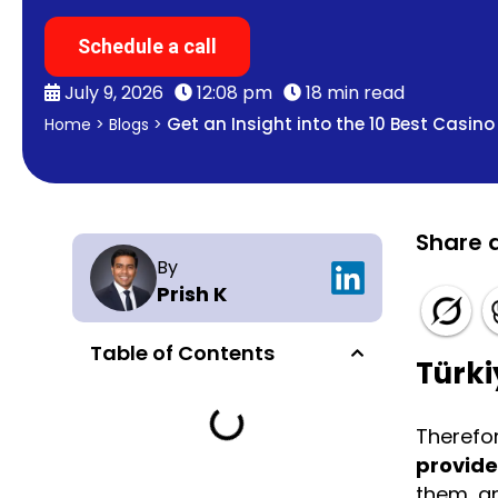
Schedule a call
July 9, 2026
12:08 pm
18 min read
Get an Insight into the 10 Best Casino
Home
>
Blogs
>
Share a
By
Prish K
Table of Contents
Türki
Therefor
provide
them, an