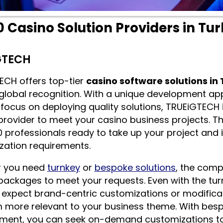
0 Casino Solution Providers in Tu
GTECH
ECH offers top-tier
casino software solutions in
 global recognition. With a unique development a
focus on deploying quality solutions, TRUEiGTECH i
provider to meet your casino business projects. T
 professionals ready to take up your project and 
zation requirements.
 you need
turnkey
or
bespoke solutions
, the comp
packages to meet your requests. Even with the tur
 expect brand-centric customizations or modifica
m more relevant to your business theme. With bes
ment, you can seek on-demand customizations to