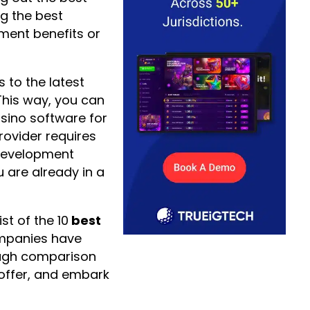
ng the best
yment benefits or
 to the latest
This way, you can
asino software for
rovider requires
 development
 are already in a
ist of the 10
best
panies have
ough comparison
offer, and embark