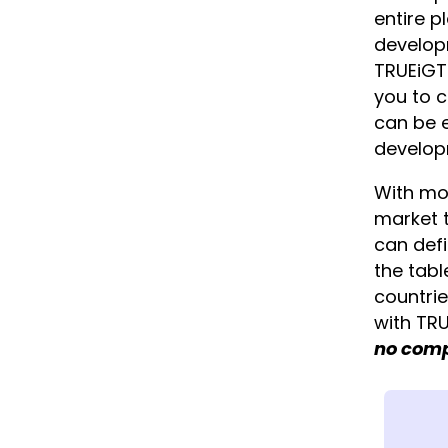
entire p
develop
TRUEiGT
you to c
can be 
developm
With mor
market t
can defi
the tabl
countrie
with TR
no comp