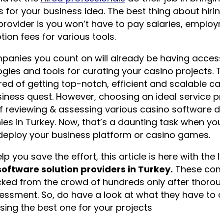
s for your business idea. The best thing about hiri
provider is you won’t have to pay salaries, emplo
tion fees for various tools.
anies you count on will already be having access
gies and tools for curating your casino projects. 
ed of getting top-notch, efficient and scalable c
iness quest. However, choosing an ideal service p
f reviewing & assessing various casino software
s in Turkey. Now, that’s a daunting task when you
deploy your business platform or casino games.
lp you save the effort, this article is here with the l
software solution providers in Turkey.
These com
cked from the crowd of hundreds only after thor
essment. So, do have a look at what they have to 
ing the best one for your projects