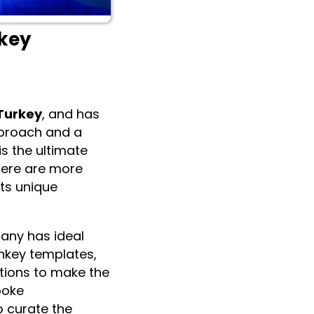
rkey
 Turkey
, and has
pproach and a
s the ultimate
here are more
its unique
any has ideal
nkey templates,
tions to make the
poke
 curate the