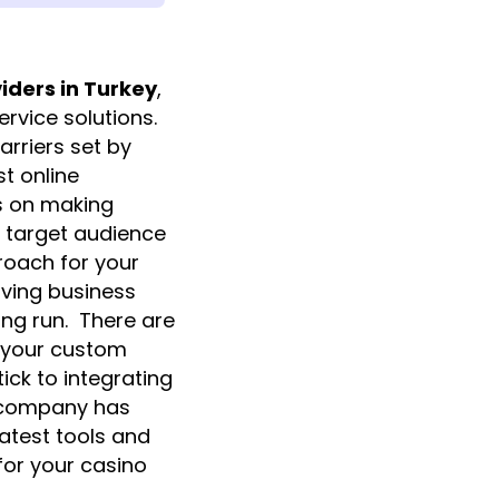
iders in Turkey
,
rvice solutions.
rriers set by
t online
s on making
r target audience
roach for your
iving business
ong run. There are
h your custom
ick to integrating
e company has
latest tools and
for your casino