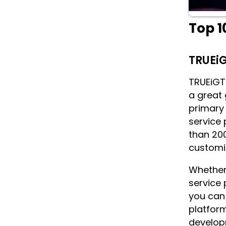
Top 1
TRUEi
TRUEiGT
a great
primary 
service 
than 200
customi
Whether
service 
you can
platfor
develop