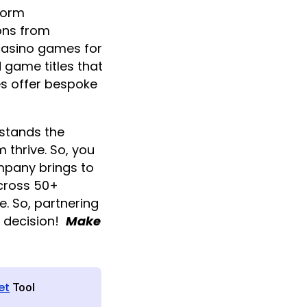
form
ons from
casino games for
 game titles that
es offer bespoke
rstands the
 thrive. So, you
ompany brings to
across 50+
. So, partnering
s decision!
Make
et
Tool