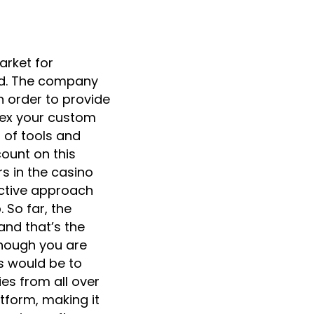
arket for
ld. The company
n order to provide
lex your custom
 of tools and
ount on this
s in the casino
active approach
 So far, the
nd that’s the
though you are
ns would be to
es from all over
tform, making it