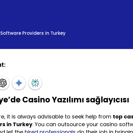
 Software Providers in Turkey
t:
ye’de Casino Yazılımı sağlayıcısı
e, it is always advisable to seek help from
top ca
rs in Turkey
. You can outsource your casino softw
d let the
hired professionals
do their job in bringi