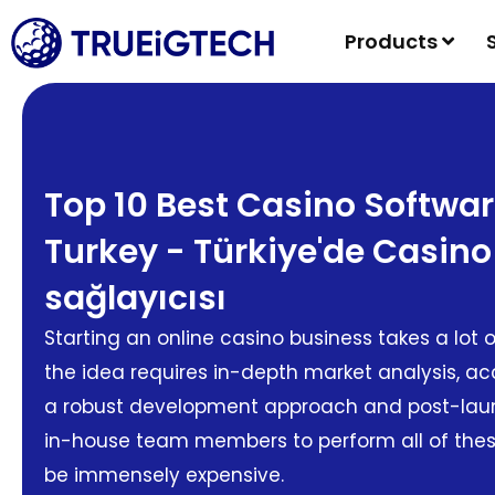
Products
Top 10 Best Casino Softwar
Turkey - Türkiye'de Casino
sağlayıcısı
Starting an online casino business takes a lot 
the idea requires in-depth market analysis, acc
a robust development approach and post-laun
in-house team members to perform all of these
be immensely expensive.