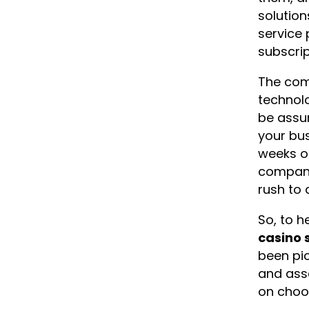
solution
service 
subscrip
The comp
technolo
be assur
your bus
weeks o
companie
rush to 
So, to he
casino 
been pi
and ass
on choos