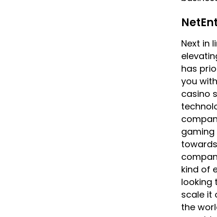
NetEn
Next in l
elevati
has prio
you with
casino s
technolo
company
gaming s
towards 
company
kind of 
looking 
scale it
the worl