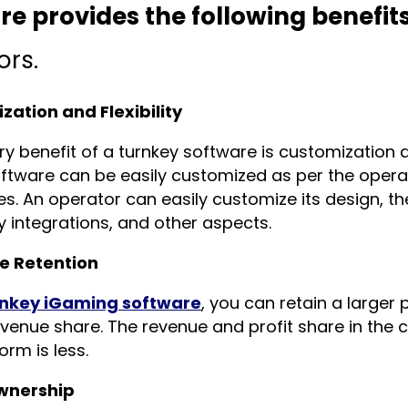
re provides the following benefit
ors.
zation and Flexibility
y benefit of a turnkey software is customization and
oftware can be easily customized as per the oper
s. An operator can easily customize its design, 
y integrations, and other aspects.
e Retention
rnkey iGaming software
, you can retain a larger 
enue share. The revenue and profit share in the c
orm is less.
Ownership