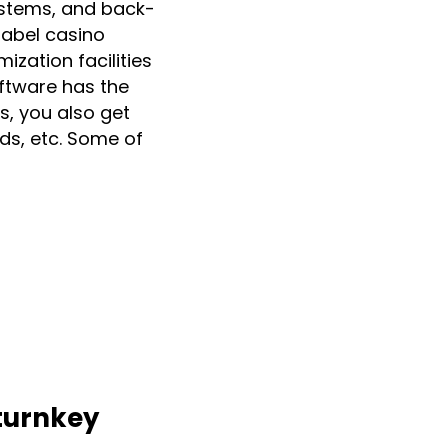
stems, and back-
 label casino
ization facilities
oftware has the
s, you also get
ds, etc. Some of
 turnkey