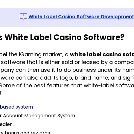
White Label Casino Software Development
s White Label Casino Software?
abel the iGaming market, a
white label casino so
software that is either sold or leased by a compa
pany can then use it to do business under its nam
tware can also add its logo, brand name, and sign
 Some of the best features that white-label softw
!
based system
er Account Management System
dealer
ty bonus and rewards