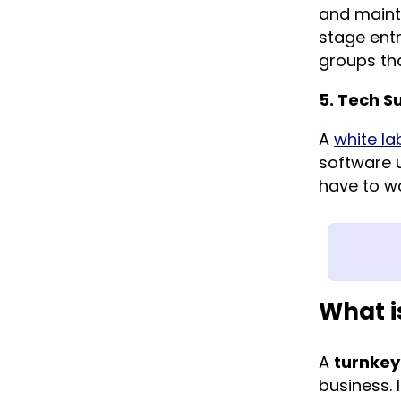
and mainta
stage ent
groups tha
5. Tech S
A
white la
software 
have to w
What i
A
turnkey
business. 