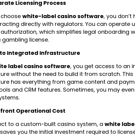
arate Licensing Process
 choose
white-label casino software
, you don’t
racting directly with regulators. You can operate 
 authorization, which simplifies legal onboarding 
 gambling license.
 to Integrated Infrastructure
te label casino software
, you get access to an 
ture without the need to build it from scratch. Th
cture has everything from game content and pay
ools and CRM features. Sometimes, you may even g
systems.
pfront Operational Cost
ect to a custom-built casino system, a
white labe
saves you the initial investment required to license,