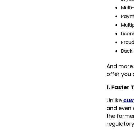
Multi
Paym
Multi
Licen
Fraud
Back 
And more.
offer you 
1. Faster
Unlike
cus
and even a
the former
regulatory