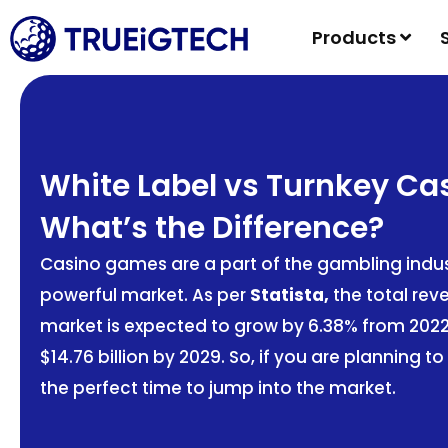
Products
White Label vs Turnkey Ca
What’s the Difference?
Casino games are a part of the gambling indus
powerful market. As per
Statista
,
the total rev
market is expected to grow by 6.38% from 2022 to
$14.76 billion by 2029. So, if you are planning to 
the perfect time to jump into the market.