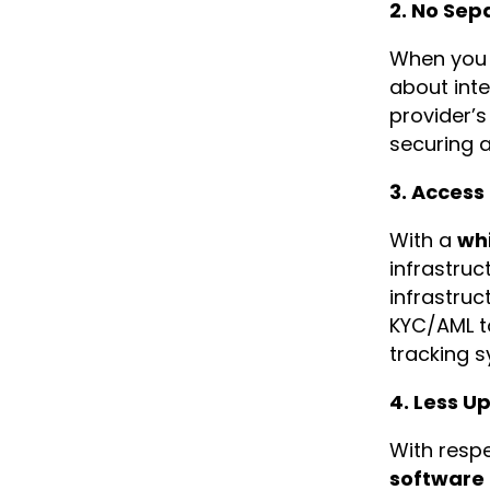
2. No Sep
When you
about inte
provider’s
securing a
3. Access
With a
whi
infrastruc
infrastru
KYC/AML t
tracking 
4. Less U
With resp
software