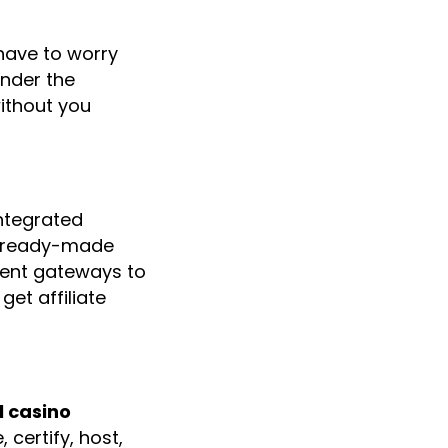
 have to worry
under the
without you
integrated
is ready-made
ment gateways to
et affiliate
l casino
 certify, host,