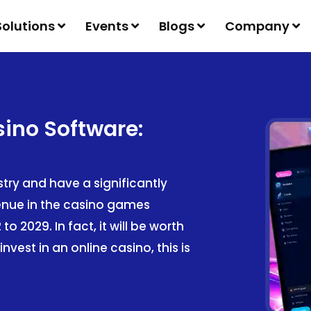
Solutions
Events
Blogs
Company
sino Software:
try and have a significantly
enue in the casino games
 2029. In fact, it will be worth
invest in an online casino, this is