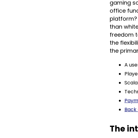
gaming so
office fun
platform? 
than white
freedom to
the flexib
the prima
A use
Play
Scala
Techn
Paym
Back 
The in