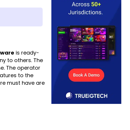
ftware
is ready-
ny to others. The
e. The operator
atures to the
are must have are