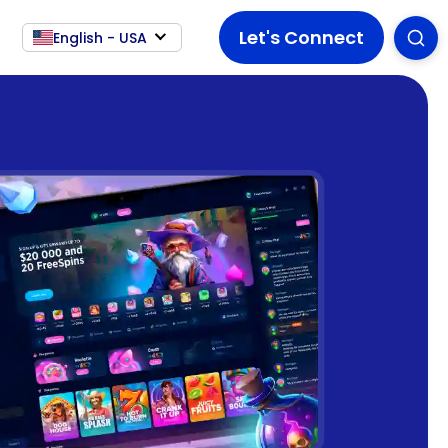
Let's Connect
English - USA