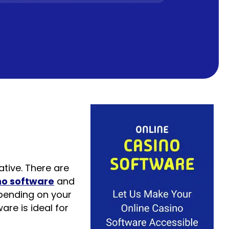
ative. There are
no software
and
epending on your
are is ideal for