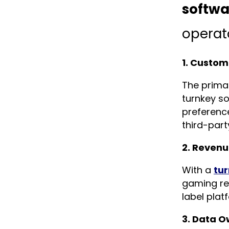
softwa
operat
1. Customi
The primar
turnkey s
preference
third-part
2. Revenu
With a
tu
gaming rev
label platf
3. Data 