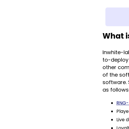
What i
Inwhite-l
to-deploy 
other com
of the sof
software.
as follows
RNG-
Play
Live 
Loyal