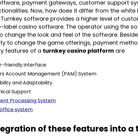
ftware, payment gateways, customer support sy
ctionalities. Now, how does it differ from the white
Turnkey software provides a higher level of custom
-label casino software. The operator using the s
 change the look and feel of the software. Beside
ility to change the game offerings, payment metho
ry features of a
turnkey casino platform
are
r-friendly interface
ers Account Management (PAM) System
bility and Adaptability
ical Support
ent Processing System
office system
tegration of these features into a