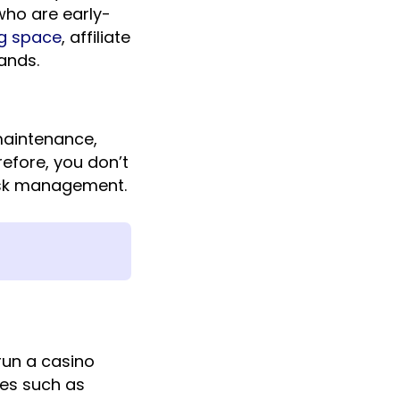
who are early-
ng space
, affiliate
ands.
maintenance,
efore, you don’t
isk management.
run a casino
res such as