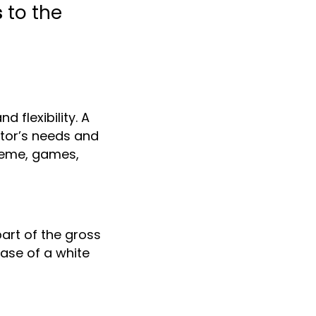
s
to the
 flexibility. A
ator’s needs and
theme, games,
part of the gross
ase of a white