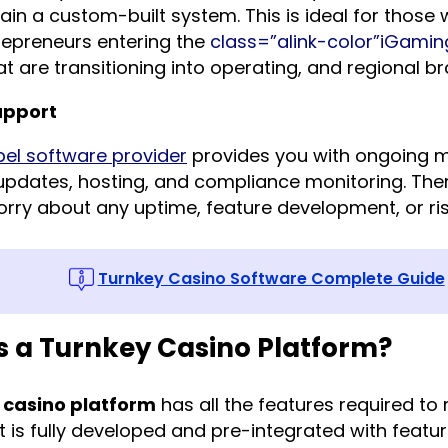
in a custom-built system. This is ideal for those 
repreneurs entering the
class=”alink-color”iGami
t are transitioning into operating, and regional br
upport
bel software provider
provides you with ongoing 
updates, hosting, and compliance monitoring. Ther
orry about any uptime, feature development, or r
Turnkey Casino Software Complete Guide
s a Turnkey Casino Platform?
 casino platform
has all the features required to 
It is fully developed and pre-integrated with featu