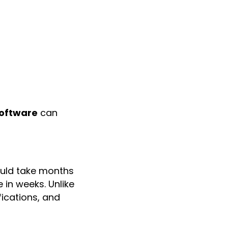
software
can
ould take months
 in weeks. Unlike
fications, and