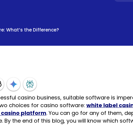
e: What’s the Difference?
:
essful casino business, suitable software is imper
two choices for casino software:
white label casi
 casino platform
. You can go for any of them, d
. By the end of this blog, you will know which softw