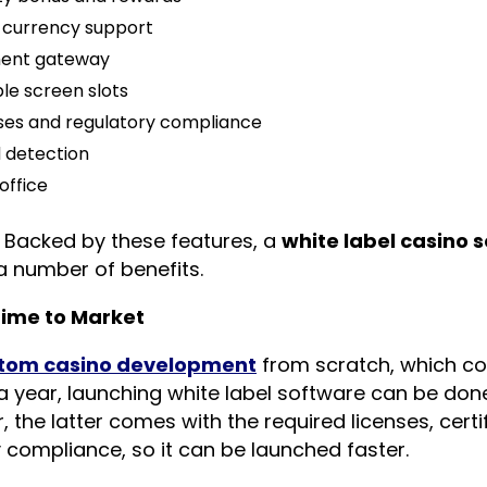
-currency support
ent gateway
ple screen slots
ses and regulatory compliance
 detection
office
 Backed by these features, a
white label casino 
a number of benefits.
 Time to Market
tom casino development
from scratch, which c
 year, launching white label software can be done
, the latter comes with the required licenses, certi
 compliance, so it can be launched faster.