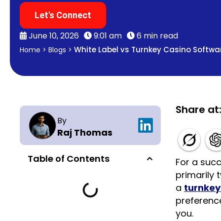
Let's Connect
June 10, 2026
9:01 am
6 min read
White Label vs Turnkey Casino Softwar
Home
>
Blogs
>
Share at
By
Raj Thomas
Table of Contents
For a succ
primarily 
a
turnkey
preference
you.