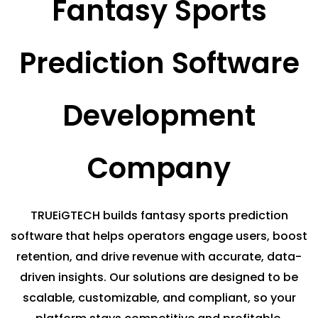
Fantasy Sports
Prediction Software
Development
Company
TRUEiGTECH builds fantasy sports prediction
software that helps operators engage users, boost
retention, and drive revenue with accurate, data-
driven insights. Our solutions are designed to be
scalable, customizable, and compliant, so your