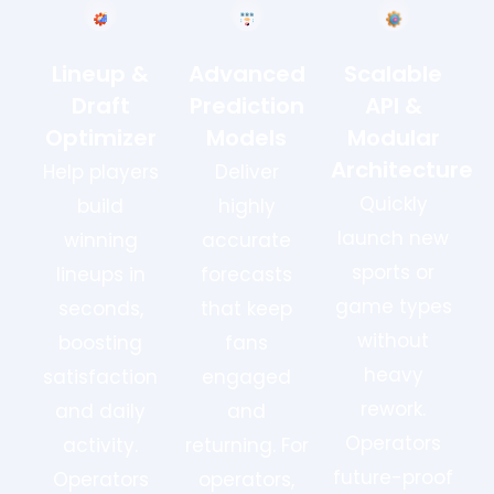
Lineup &
Advanced
Scalable
Draft
Prediction
API &
Optimizer
Models
Modular
Architecture
Help players
Deliver
Quickly
build
highly
launch new
winning
accurate
sports or
lineups in
forecasts
game types
seconds,
that keep
without
boosting
fans
heavy
satisfaction
engaged
rework.
and daily
and
Operators
activity.
returning. For
future-proof
Operators
operators,