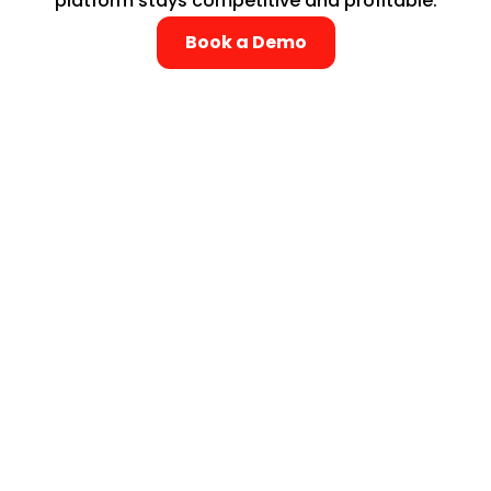
platform stays competitive and profitable.
Book a Demo