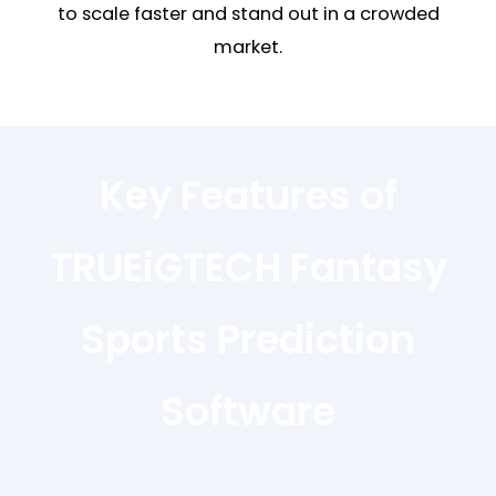
to scale faster and stand out in a crowded
market.
Key Features of
TRUEiGTECH Fantasy
Sports Prediction
Software