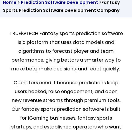
Home
Prediction Software Development
Fantasy
Sports Prediction Software Development Company
TRUEiGTECH Fantasy sports prediction software
is a platform that uses data models and
algorithms to forecast player and team
performance, giving bettors a smarter way to
make bets, make decisions, and react quickly.
Operators need it because predictions keep
users hooked, raise engagement, and open
new revenue streams through premium tools.
Our fantasy sports prediction software is built
for iGaming businesses, fantasy sports
startups, and established operators who want