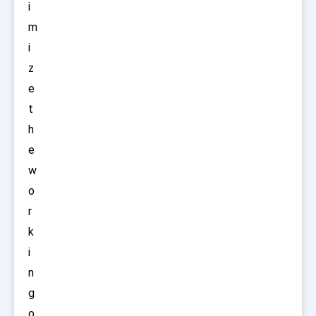
i
m
i
z
e
t
h
e
w
o
r
k
i
n
g
o