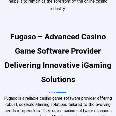
helps it to remain at the forefront of the online casino
industry.
Fugaso – Advanced Casino
Game Software Provider
Delivering Innovative iGaming
Solutions
Fugaso is a reliable casino game software provider offering
robust, scalable iGaming solutions tailored to the evolving
needs of operators. Their online casino software enhances