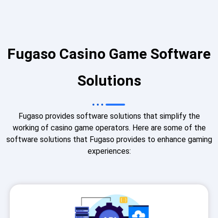
Fugaso Casino Game Software
Solutions
Fugaso provides software solutions that simplify the
working of casino game operators. Here are some of the
software solutions that Fugaso provides to enhance gaming
experiences: