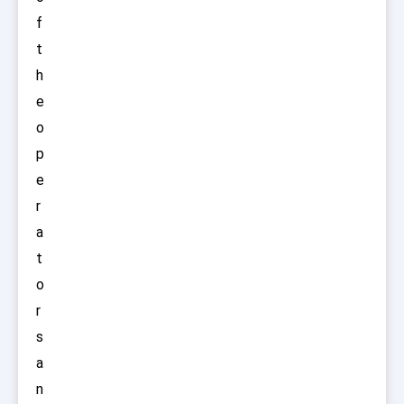
f
t
h
e
o
p
e
r
a
t
o
r
s
a
n