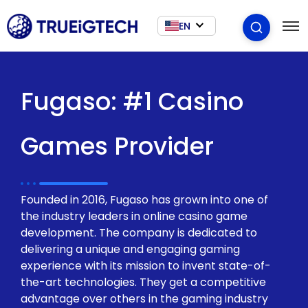
EN
Fugaso: #1 Casino
Games Provider
Founded in 2016, Fugaso has grown into one of
the industry leaders in online casino game
development. The company is dedicated to
delivering a unique and engaging gaming
experience with its mission to invent state-of-
the-art technologies. They get a competitive
advantage over others in the gaming industry