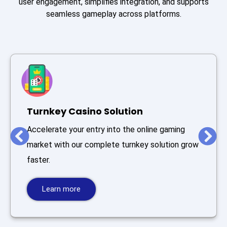
user engagement, simplifies integration, and supports
seamless gameplay across platforms.
Turnkey Casino Solution
Accelerate your entry into the online gaming
market with our complete turnkey solution grow
faster.
Learn more