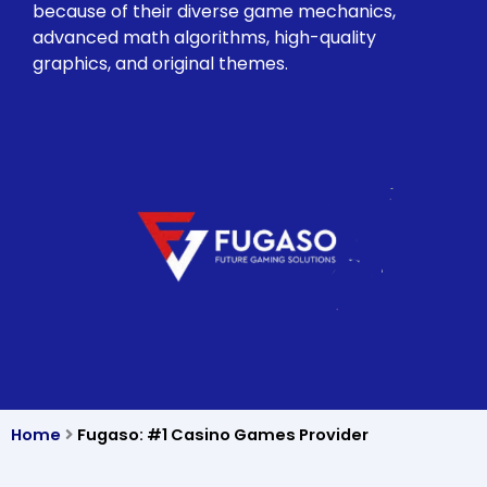
because of their diverse game mechanics,
advanced math algorithms, high-quality
graphics, and original themes.
Home
Fugaso: #1 Casino Games Provider