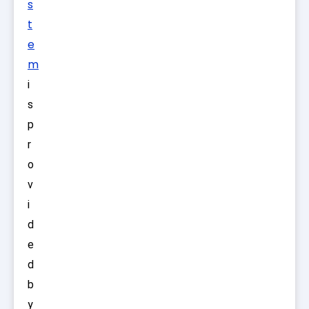
s
t
e
m
i
s
p
r
o
v
i
d
e
d
b
y