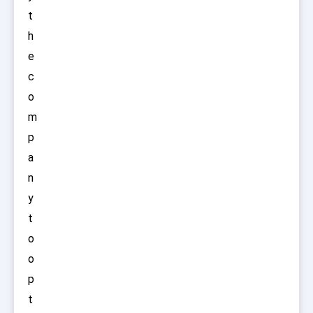
t
h
e
c
o
m
p
a
n
y
t
o
o
p
t