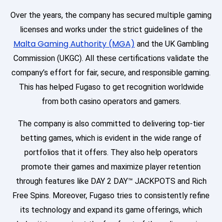
Over the years, the company has secured multiple gaming
licenses and works under the strict guidelines of the
Malta Gaming Authority (MGA)
and the UK Gambling
Commission (UKGC). All these certifications validate the
company’s effort for fair, secure, and responsible gaming.
This has helped Fugaso to get recognition worldwide
from both casino operators and gamers.
The company is also committed to delivering top-tier
betting games, which is evident in the wide range of
portfolios that it offers. They also help operators
promote their games and maximize player retention
through features like DAY 2 DAY™ JACKPOTS and Rich
Free Spins. Moreover, Fugaso tries to consistently refine
its technology and expand its game offerings, which