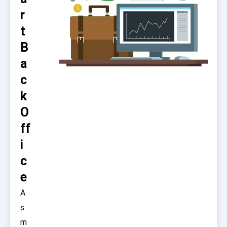
r
t
B
a
c
k
O
ff
i
c
e
A
s
m