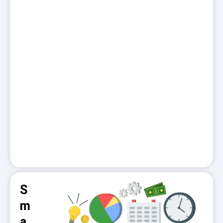
S
m
a