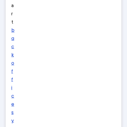
a
r
t
b
a
c
k
o
f
f
i
c
e
s
y