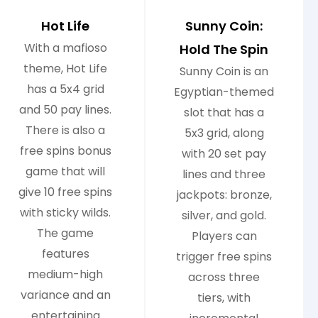
Hot Life
Sunny Coin:
With a mafioso
Hold The Spin
theme, Hot Life
Sunny Coin is an
has a 5x4 grid
Egyptian-themed
and 50 pay lines.
slot that has a
There is also a
5x3 grid, along
free spins bonus
with 20 set pay
game that will
lines and three
give 10 free spins
jackpots: bronze,
with sticky wilds.
silver, and gold.
The game
Players can
features
trigger free spins
medium-high
across three
variance and an
tiers, with
entertaining