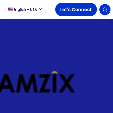
Let's Connect
English - USA