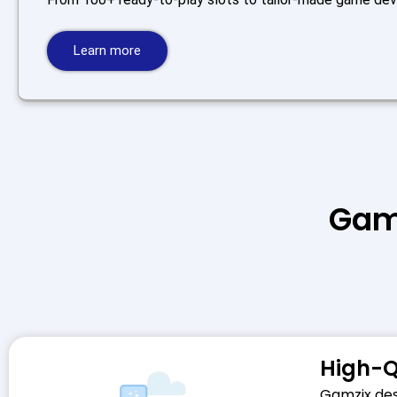
Learn more
Gamz
High-Q
Gamzix des