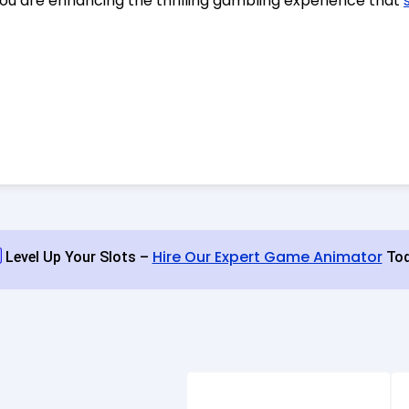
you are enhancing the thrilling gambling experience that
Hire Our Expert Game Animator
Level Up Your Slots –
Tod