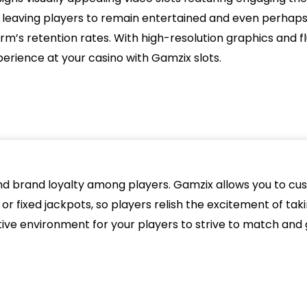
 leaving players to remain entertained and even perhaps
rm’s retention rates. With high-resolution graphics and f
erience at your casino with Gamzix slots.
and brand loyalty among players. Gamzix allows you to cu
 or fixed jackpots, so players relish the excitement of ta
tive environment for your players to strive to match and