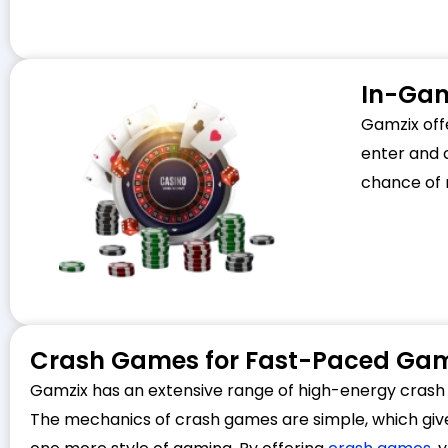
In-Gam
Gamzix off
enter and 
chance of 
Crash Games for Fast-Paced Ga
Gamzix has an extensive range of high-energy crash g
The mechanics of crash games are simple, which give