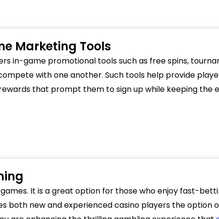
e Marketing Tools
ers in-game promotional tools such as free spins, tourn
compete with one another. Such tools help provide play
rewards that prompt them to sign up while keeping the e
ming
ames. It is a great option for those who enjoy fast-betti
s both new and experienced casino players the option o