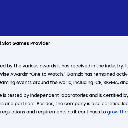
 Slot Games Provider
y the various awards it has received in the industry. It 
Wise Awards’ “One to Watch.” Gamzix has remained active
Gaming events around the world, including ICE, SIGMA, and
re is tested by independent laboratories and is certified
ers and partners. Besides, the company is also certified l
 regulations and requirements as it continues to
grow thr