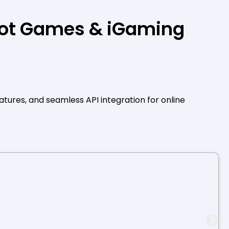
Slot Games & iGaming
atures, and seamless API integration for online