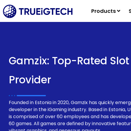
Products
Gamzix: Top-Rated Slo
Provider
Founded in Estonia in 2020, Gamzix has quickly emerg
developer in the iGaming industry. Based in Estonia, 
is comprised of over 60 employees and has develope
60 games. All games are defined by innovative feature
vibrant graphics, and generous payouts.