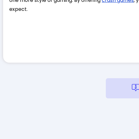
one more style of gaming. By offering
crash games
, 
expect.