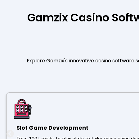
Gamzix Casino Softw
Explore Gamzix's innovative casino software so
Slot Game Development
From 100+ ready-to-play slots to tailor-made game de