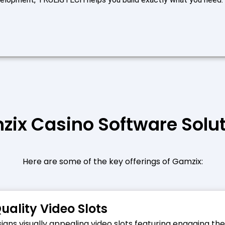
ix Casino Software Solu
Here are some of the key offerings of Gamzix:
uality Video Slots
igns visually appealing video slots featuring engaging th