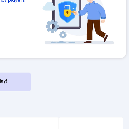
slot players
ay!