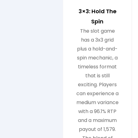
3×3: Hold The
Spin
The slot game
has a 3x3 grid
plus a hold-and-
spin mechanic, a
timeless format
that is still
exciting. Players
can experience a
medium variance
with a 96.1% RTP
and a maximum
payout of 1,579.