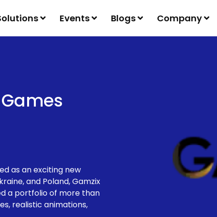
Solutions
Events
Blogs
Company
t Games
ed as an exciting new
Ukraine, and Poland, Gamzix
d a portfolio of more than
s, realistic animations,