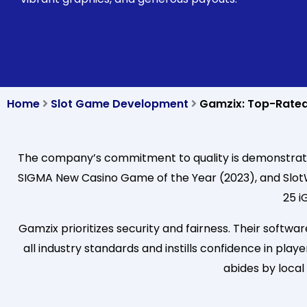
Home
Slot Game Development
Gamzix: Top-Rated
The company’s commitment to quality is demonstrated b
SIGMA New Casino Game of the Year (2023), and Slot
25 i
Gamzix prioritizes security and fairness. Their softwa
all industry standards and instills confidence in play
abides by local