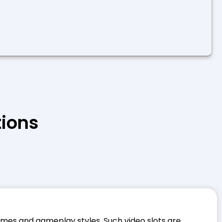
tions
emes and gameplay styles. Such video slots are