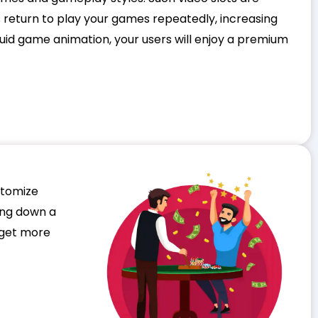
 return to play your games repeatedly, increasing
luid game animation, your users will enjoy a premium
stomize
king down a
 get more