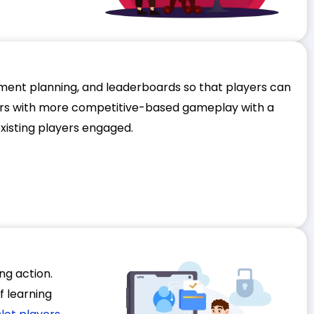
ament planning, and leaderboards so that players can
ers with more competitive-based gameplay with a
xisting players engaged.
ng action.
f learning