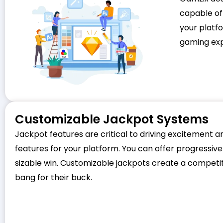
capable of
your platfo
gaming exp
Customizable Jackpot Systems
Jackpot features are critical to driving excitement 
features for your platform. You can offer progressive
sizable win. Customizable jackpots create a competi
bang for their buck.