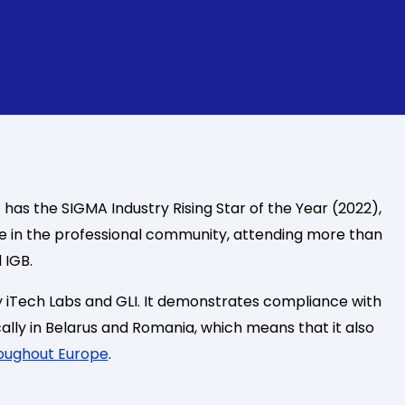
has the SIGMA Industry Rising Star of the Year (2022),
 in the professional community, attending more than
 IGB.
 by iTech Labs and GLI. It demonstrates compliance with
ocally in Belarus and Romania, which means that it also
oughout Europe
.