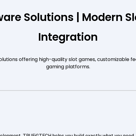
are Solutions | Modern 
Integration
lutions offering high-quality slot games, customizable fe
gaming platforms.
velopment, TRUEiGTECH helps you build exactly what you need.