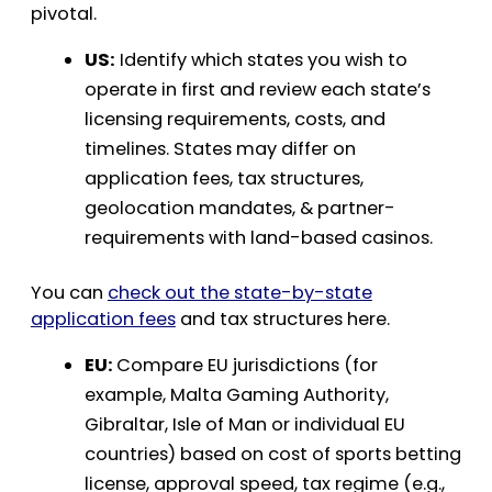
pivotal.
US:
Identify which states you wish to
operate in first and review each state’s
licensing requirements, costs, and
timelines. States may differ on
application fees, tax structures,
geolocation mandates, & partner-
requirements with land-based casinos.
You can
check out the state-by-state
application fees
and tax structures here.
EU:
Compare EU jurisdictions (for
example, Malta Gaming Authority,
Gibraltar, Isle of Man or individual EU
countries) based on cost of sports betting
license, approval speed, tax regime (e.g.,