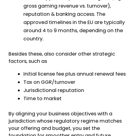
gross gaming revenue vs. turnover),
reputation & banking access. The
approved timelines in the EU are typically
around 4 to 9 months, depending on the
country.
Besides these, also consider other strategic
factors, such as
Initial license fee plus annual renewal fees
Tax on GGR/turnover
Jurisdictional reputation
Time to market
By aligning your business objectives with a
jurisdiction whose regulatory regime matches
your offering and budget, you set the
foundation for smoother entry and future