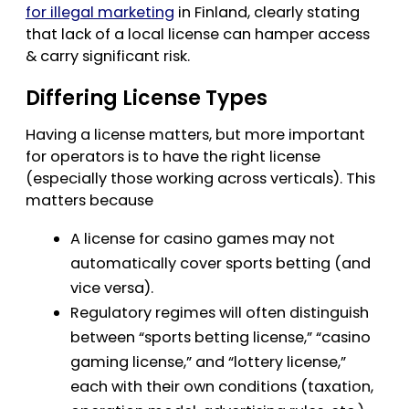
for illegal marketing
in Finland, clearly stating
that lack of a local license can hamper access
& carry significant risk.
Differing License Types
Having a license matters, but more important
for operators is to have the right license
(especially those working across verticals). This
matters because
A license for casino games may not
automatically cover sports betting (and
vice versa).
Regulatory regimes will often distinguish
between “sports betting license,” “casino
gaming license,” and “lottery license,”
each with their own conditions (taxation,