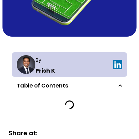
By
Prish K
Table of Contents
Share at: