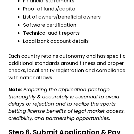
Financial statements
Proof of funds/capital
List of owners/beneficial owners
Software certification
Technical audit reports
Local bank account details
Each country retains autonomy and has specific
additional standards around fitness and proper
checks, local entity registration and compliance
with national laws.
Note:
Preparing the application package
thoroughly & accurately is essential to avoid
delays or rejection and to realize the sports
betting license benefits of legal market access,
credibility, and partnership opportunities.
Step 6. Submit Application & Pay