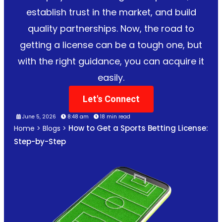
establish trust in the market, and build
quality partnerships. Now, the road to
getting a license can be a tough one, but
with the right guidance, you can acquire it
easily.
Let's Connect
June 5, 2026
8:48 am
18 min read
How to Get a Sports Betting License:
Home
>
Blogs
>
Step-by-Step