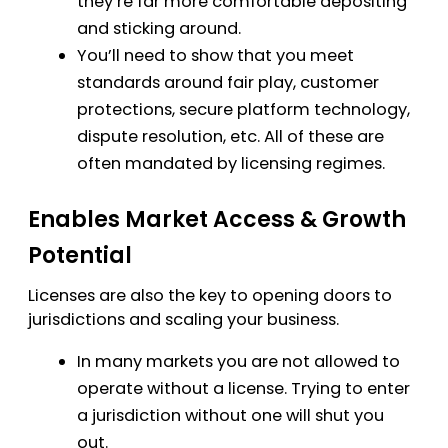
they’re far more comfortable depositing
and sticking around.
You’ll need to show that you meet
standards around fair play, customer
protections, secure platform technology,
dispute resolution, etc. All of these are
often mandated by licensing regimes.
Enables Market Access & Growth
Potential
Licenses are also the key to opening doors to
jurisdictions and scaling your business.
In many markets you are not allowed to
operate without a license. Trying to enter
a jurisdiction without one will shut you
out.