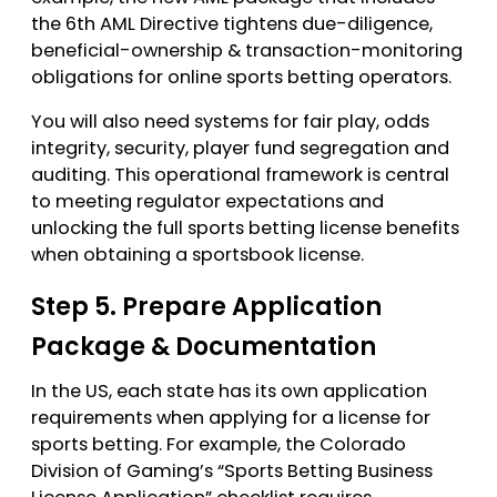
the 6th AML Directive tightens due-diligence,
beneficial-ownership & transaction-monitoring
obligations for online sports betting operators.
You will also need systems for fair play, odds
integrity, security, player fund segregation and
auditing. This operational framework is central
to meeting regulator expectations and
unlocking the full sports betting license benefits
when obtaining a sportsbook license.
Step 5. Prepare Application
Package & Documentation
In the US, each state has its own application
requirements when applying for a license for
sports betting. For example, the Colorado
Division of Gaming’s “Sports Betting Business