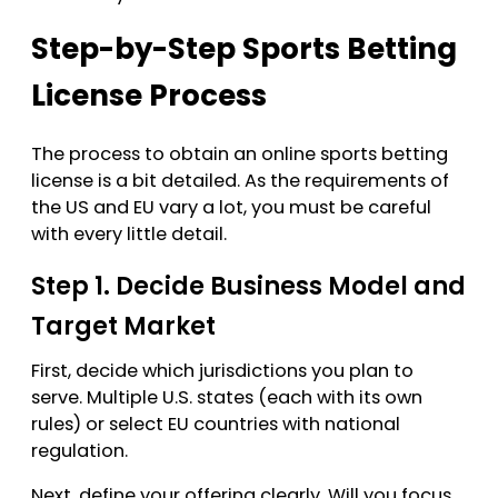
Step-by-Step Sports Betting
License Process
The process to obtain an online sports betting
license is a bit detailed. As the requirements of
the US and EU vary a lot, you must be careful
with every little detail.
Step 1. Decide Business Model and
Target Market
First, decide which jurisdictions you plan to
serve. Multiple U.S. states (each with its own
rules) or select EU countries with national
regulation.
Next, define your offering clearly. Will you focus