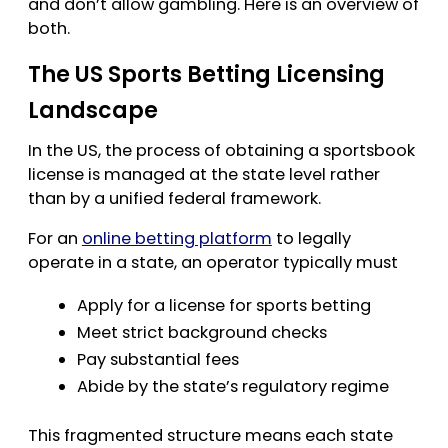
and don’t allow gambling. Here is an overview of
both.
The US Sports Betting Licensing
Landscape
In the US, the process of obtaining a sportsbook
license is managed at the state level rather
than by a unified federal framework.
For an
online betting platform
to legally
operate in a state, an operator typically must
Apply for a license for sports betting
Meet strict background checks
Pay substantial fees
Abide by the state’s regulatory regime
This fragmented structure means each state