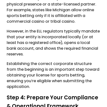
physical presence or a state-licensed partner.
For example, states like Michigan allow online
sports betting only if it is affiliated with a
commercial casino or tribal casino.
However, in the EU, regulators typically mandate
that your entity is incorporated locally (or at
least has a registered office), opens a local
bank account, and shows the required financial
reserves.
Establishing the correct corporate structure
from the beginning is an important step toward
obtaining your license for sports betting,
ensuring you’re eligible when submitting the
application.
Step 4: Prepare Your Compliance
& Operational Framework