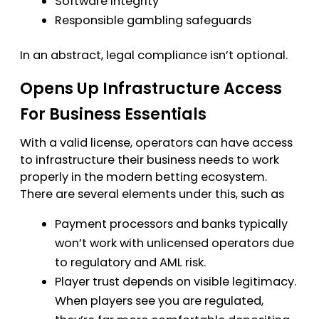
Software integrity
Responsible gambling safeguards
In an abstract, legal compliance isn’t optional.
Opens Up Infrastructure Access
For Business Essentials
With a valid license, operators can have access
to infrastructure their business needs to work
properly in the modern betting ecosystem.
There are several elements under this, such as
Payment processors and banks typically
won’t work with unlicensed operators due
to regulatory and AML risk.
Player trust depends on visible legitimacy.
When players see you are regulated,