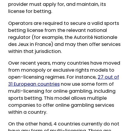
provider must apply for, and maintain, its
license for betting.
Operators are required to secure a valid sports
betting license from the relevant national
regulator (for example, the Autorité Nationale
des Jeux in France) and may then offer services
within that jurisdiction.
Over recent years, many countries have moved
from monopoly or exclusive rights models to
open-licensing regimes. For instance,
27 out of
31 European countries
now use some form of
multi-licensing for online gambling, including
sports betting. This model allows multiple
companies to offer online gambling services
within a country.
On the other hand, 4 countries currently do not
have any form of multi-licensing. These are