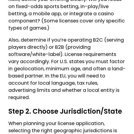
on fixed-odds sports betting, in-play/live
betting, a mobile app, or integrate a casino
component? (Some licenses cover only specific
types of games.)
Also, determine if you’re operating B2C (serving
players directly) or B2B (providing
software/white-label). License requirements
vary accordingly. For U.S. states you must factor
in geolocation, minimum age, and often a land-
based partner. In the EU, you will need to
account for local language, tax rules,
advertising limits and whether a local entity is
required.
Step 2. Choose Jurisdiction/State
When planning your license application,
selecting the right geographic jurisdictions is