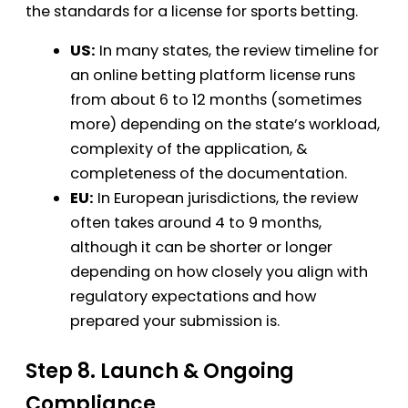
the standards for a license for sports betting.
US:
In many states, the review timeline for
an online betting platform license runs
from about 6 to 12 months (sometimes
more) depending on the state’s workload,
complexity of the application, &
completeness of the documentation.
EU:
In European jurisdictions, the review
often takes around 4 to 9 months,
although it can be shorter or longer
depending on how closely you align with
regulatory expectations and how
prepared your submission is.
Step 8. Launch & Ongoing
Compliance