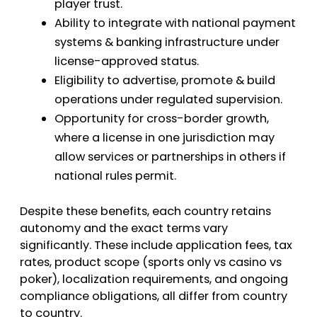
player trust.
Ability to integrate with national payment
systems & banking infrastructure under
license-approved status.
Eligibility to advertise, promote & build
operations under regulated supervision.
Opportunity for cross-border growth,
where a license in one jurisdiction may
allow services or partnerships in others if
national rules permit.
Despite these benefits, each country retains
autonomy and the exact terms vary
significantly. These include application fees, tax
rates, product scope (sports only vs casino vs
poker), localization requirements, and ongoing
compliance obligations, all differ from country
to country.