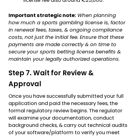
license fee also around €25,000.
Important strategic note:
When planning
how much a sports gambling license is, factor
in renewal fees, taxes, & ongoing compliance
costs, not just the initial fee. Ensure that these
payments are made correctly & on time to
secure your sports betting license benefits &
maintain your legally authorized operations.
Step 7. Wait for Review &
Approval
Once you have successfully submitted your full
application and paid the necessary fees, the
formal regulatory review begins. The regulator
will examine your documentation, conduct
background checks, & carry out technical audits
of your software/platform to verify you meet