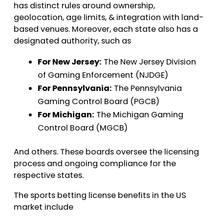
has distinct rules around ownership,
geolocation, age limits, & integration with land-
based venues. Moreover, each state also has a
designated authority, such as
For New Jersey:
The New Jersey Division
of Gaming Enforcement (NJDGE)
For Pennsylvania:
The Pennsylvania
Gaming Control Board (PGCB)
For Michigan:
The Michigan Gaming
Control Board (MGCB)
And others. These boards oversee the licensing
process and ongoing compliance for the
respective states.
The sports betting license benefits in the US
market include