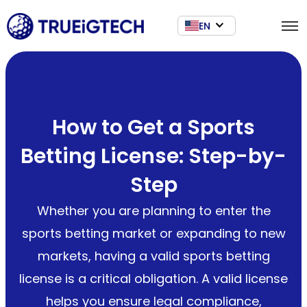
EN
How to Get a Sports
Betting License: Step-by-
Step
Whether you are planning to enter the
sports betting market or expanding to new
markets, having a valid sports betting
license is a critical obligation. A valid license
helps you ensure legal compliance,