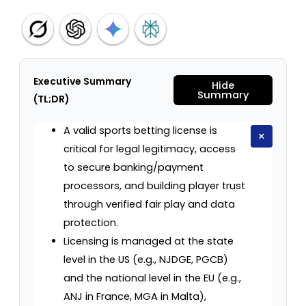
Executive Summary
Hide
Summary
(TL;DR)
A valid sports betting license is
×
critical for legal legitimacy, access
to secure banking/payment
processors, and building player trust
through verified fair play and data
protection.
Licensing is managed at the state
level in the US (e.g., NJDGE, PGCB)
and the national level in the EU (e.g.,
ANJ in France, MGA in Malta),