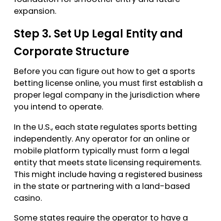
expansion.
Step 3. Set Up Legal Entity and
Corporate Structure
Before you can figure out how to get a sports
betting license online, you must first establish a
proper legal company in the jurisdiction where
you intend to operate.
In the U.S., each state regulates sports betting
independently. Any operator for an online or
mobile platform typically must form a legal
entity that meets state licensing requirements.
This might include having a registered business
in the state or partnering with a land-based
casino.
Some states require the operator to have a