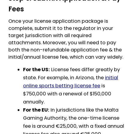
Fees
Once your license application package is
complete, submit it to the regulator in your
target jurisdiction with all required
attachments. Moreover, you will need to pay
both the non-refundable application fee & the
initial/annual license fee, which can vary widely.
For the US:
License fees differ greatly by
state. For example, in Arizona, the
initial
online sports betting license fee
is
$750,000 with a renewal of $150,000
annually.
For the EU:
In jurisdictions like the Malta
Gaming Authority, the one-time license
fee is around €25,000, with a fixed annual