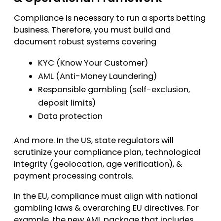
Compliance is necessary to run a sports betting
business. Therefore, you must build and
document robust systems covering
KYC (Know Your Customer)
AML (Anti-Money Laundering)
Responsible gambling (self-exclusion,
deposit limits)
Data protection
And more. In the US, state regulators will
scrutinize your compliance plan, technological
integrity (geolocation, age verification), &
payment processing controls.
In the EU, compliance must align with national
gambling laws & overarching EU directives. For
example, the new AML package that includes