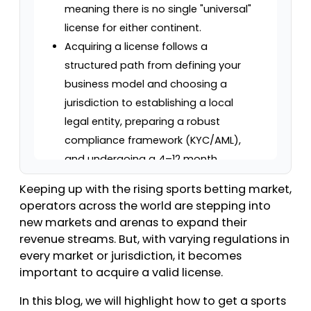
meaning there is no single "universal"
license for either continent.
Acquiring a license follows a
structured path from defining your
business model and choosing a
jurisdiction to establishing a local
legal entity, preparing a robust
compliance framework (KYC/AML),
and undergoing a 4–12 month
regulatory review.
Keeping up with the rising sports betting market,
Costs vary wildly; US state licenses
operators across the world are stepping into
range from $10,000 to $10 million
new markets and arenas to expand their
(with taxes up to 51% in NY), while EU
revenue streams. But, with varying regulations in
national licenses typically cost
every market or jurisdiction, it becomes
important to acquire a valid license.
€25,000 to €80,000+ plus GGR-
based taxes (5%–33%).
In this blog, we will highlight how to get a sports
Beyond the initial launch, operators