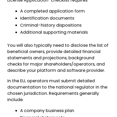
License Application” checklist requires
A completed application form
Identification documents
Criminal-history dispositions
Additional supporting materials
You will also typically need to disclose the list of
beneficial owners, provide detailed financial
statements and projections, background
checks for major shareholders/operators, and
describe your platform and software provider.
In the EU, operators must submit detailed
documentation to the national regulator in the
chosen jurisdiction. Requirements generally
include
A company business plan