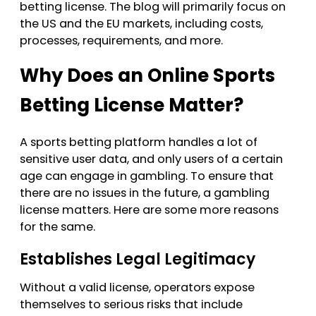
betting license. The blog will primarily focus on
must maintain ongoing compliance
the US and the EU markets, including costs,
via regular audits, financial reporting,
processes, requirements, and more.
and strict adherence to responsible
Why Does an Online Sports
gambling and advertising standards
to avoid heavy fines or revocation.
Betting License Matter?
A sports betting platform handles a lot of
sensitive user data, and only users of a certain
age can engage in gambling. To ensure that
there are no issues in the future, a gambling
license matters. Here are some more reasons
for the same.
Establishes Legal Legitimacy
Without a valid license, operators expose
themselves to serious risks that include