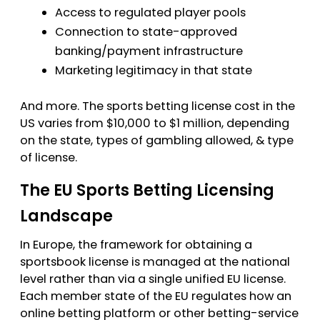
Access to regulated player pools
Connection to state-approved
banking/payment infrastructure
Marketing legitimacy in that state
And more. The sports betting license cost in the
US varies from $10,000 to $1 million, depending
on the state, types of gambling allowed, & type
of license.
The EU Sports Betting Licensing
Landscape
In Europe, the framework for obtaining a
sportsbook license is managed at the national
level rather than via a single unified EU license.
Each member state of the EU regulates how an
online betting platform or other betting-service