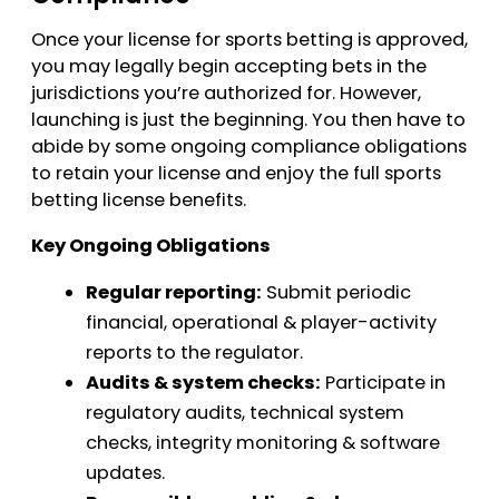
Once your license for sports betting is approved,
you may legally begin accepting bets in the
jurisdictions you’re authorized for. However,
launching is just the beginning. You then have to
abide by some ongoing compliance obligations
to retain your license and enjoy the full sports
betting license benefits.
Key Ongoing Obligations
Regular reporting:
Submit periodic
financial, operational & player-activity
reports to the regulator.
Audits & system checks:
Participate in
regulatory audits, technical system
checks, integrity monitoring & software
updates.