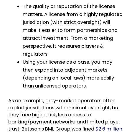
The quality or reputation of the license
matters. A license from a highly regulated
jurisdiction (with strict oversight) will
make it easier to form partnerships and
attract investment. From a marketing
perspective, it reassures players &
regulators.
Using your license as a base, you may
then expand into adjacent markets
(depending on local laws) more easily
than unlicensed operators.
As an example, grey-market operators often
exploit jurisdictions with minimal oversight, but
they face higher risk, less access to
banking/payment networks, and limited player
trust. Betsson’s BML Group was fined
$2.6 million