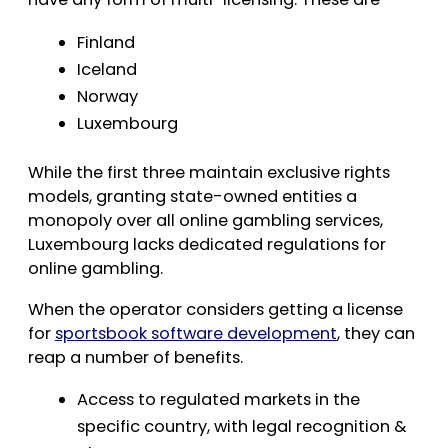
Finland
Iceland
Norway
Luxembourg
While the first three maintain exclusive rights
models, granting state-owned entities a
monopoly over all online gambling services,
Luxembourg lacks dedicated regulations for
online gambling.
When the operator considers getting a license
for
sportsbook software development
, they can
reap a number of benefits.
Access to regulated markets in the
specific country, with legal recognition &