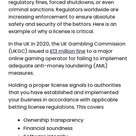
regulatory fines, forced shutdowns, or even
criminal sanctions. Regulators worldwide are
increasing enforcement to ensure absolute
safety and security of the bettors. Here is an
example of why a license is critical.
In the UK in 2020, the UK Gambling Commission
(UKGC) issued a
£13 million fine
to a major
online gaming operator for failing to implement
adequate anti-money laundering (AML)
measures.
Holding a proper license signals to authorities
that you have established and implemented
your business in accordance with applicable
betting license regulations. This covers
Ownership transparency
Financial soundness