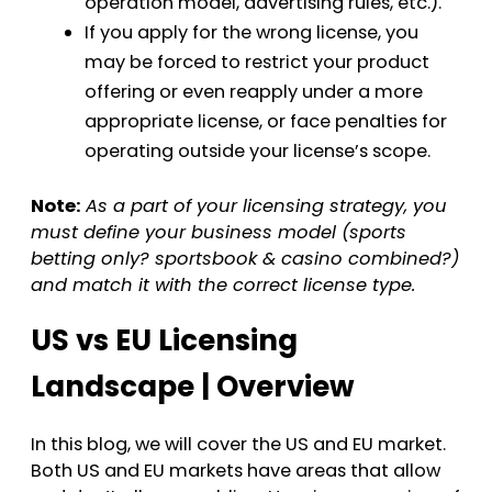
operation model, advertising rules, etc.).
If you apply for the wrong license, you
may be forced to restrict your product
offering or even reapply under a more
appropriate license, or face penalties for
operating outside your license’s scope.
Note:
As a part of your licensing strategy, you
must define your business model (sports
betting only? sportsbook & casino combined?)
and match it with the correct license type.
US vs EU Licensing
Landscape | Overview
In this blog, we will cover the US and EU market.
Both US and EU markets have areas that allow