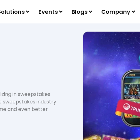
Solutions
Events
Blogs
Company
izing in sweepstakes
he sweepstakes industry
ame and even better