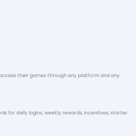
n access their games through any platform and any
for daily logins, weekly rewards, incentives, starter