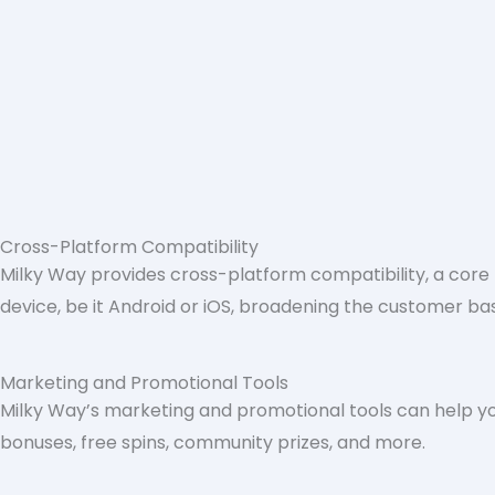
Cross-Platform Compatibility
Milky Way provides cross-platform compatibility, a core
device, be it Android or iOS, broadening the customer ba
Marketing and Promotional Tools
Milky Way’s marketing and promotional tools can help you
bonuses, free spins, community prizes, and more.