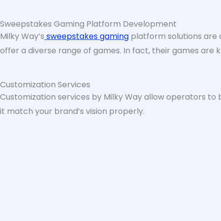
Sweepstakes Gaming Platform Development
Milky Way’s
sweepstakes gaming
platform solutions are 
offer a diverse range of games. In fact, their games are
Customization Services
Customization services by Milky Way allow operators to b
it match your brand’s vision properly.