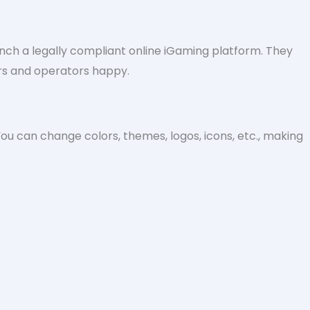
unch a legally compliant online iGaming platform. They
ers and operators happy.
ou can change colors, themes, logos, icons, etc., making