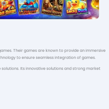
h games. Their games are known to provide an immersive
chnology to ensure seamless integration of games.
 solutions. Its innovative solutions and strong market