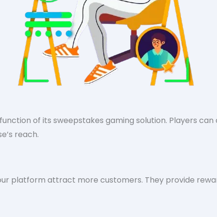
 function of its sweepstakes gaming solution. Players ca
se’s reach.
r platform attract more customers. They provide rewards 