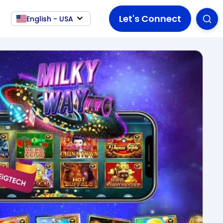
Let's Connect
English - USA