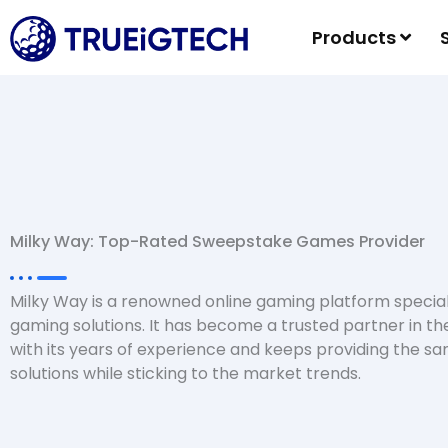
Products
Milky Way: Top-Rated Sweepstake Games Provider
Milky Way is a renowned online gaming platform special
gaming solutions. It has become a trusted partner in t
with its years of experience and keeps providing the s
solutions while sticking to the market trends.