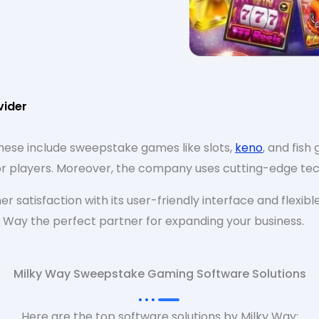
vider
These include sweepstake games like slots,
keno
, and fis
for players. Moreover, the company uses cutting-edge te
satisfaction with its user-friendly interface and flexible
 Way the perfect partner for expanding your business.
Milky Way Sweepstake Gaming Software Solutions
Here are the top software solutions by Milky Way: