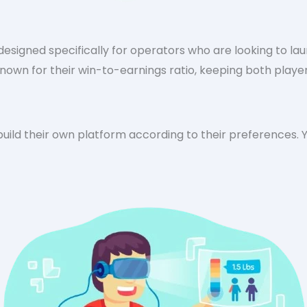
designed specifically for operators who are looking to la
 known for their win-to-earnings ratio, keeping both play
uild their own platform according to their preferences. Y