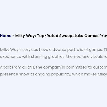
Home
Milky Way: Top-Rated Sweepstake Games Pro
Milky Way’s services have a diverse portfolio of games. 
experience with stunning graphics, themes, and visuals 
Apart from all this, the company is committed to customer 
presence show its ongoing popularity, which makes Milky