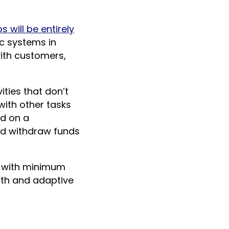
s will be entirely
c systems in
ith customers,
ities that don’t
ith other tasks
ed on a
and withdraw funds
k with minimum
th and adaptive