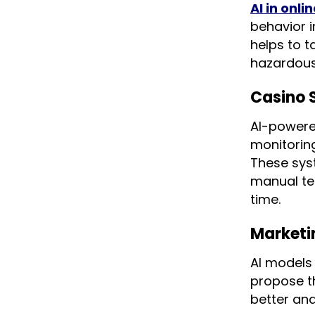
AI in onli
behavior i
helps to 
hazardous 
Casino 
AI-powere
monitorin
These sys
manual tea
time.
Marketi
AI models
propose th
better an