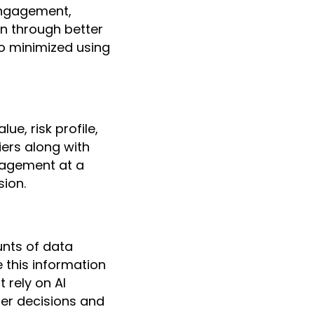
engagement,
rn through better
so minimized using
ue, risk profile,
iers along with
ngagement at a
sion.
unts of data
e this information
 rely on AI
ter decisions and