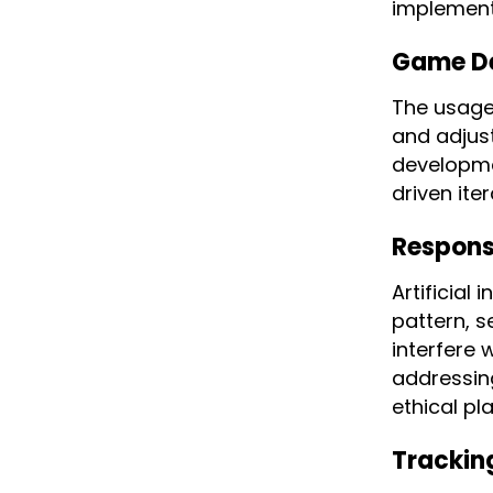
implement
Game D
The usage
and adjus
developme
driven ite
Respons
Artificial
pattern, s
interfere w
addressin
ethical pla
Tracking