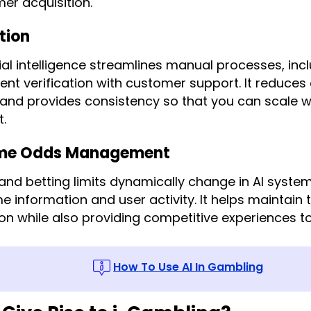
er acquisition.
tion
cial intelligence streamlines manual processes, in
t verification with customer support. It reduces
and provides consistency so that you can scale w
.
ime Odds Management
and betting limits dynamically change in AI syst
me information and user activity. It helps maintain 
on while also providing competitive experiences to
How To Use AI In Gambling