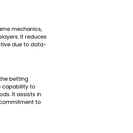
 game mechanics,
ayers. It reduces
tive due to data-
the betting
 capability to
ds. It assists in
s commitment to