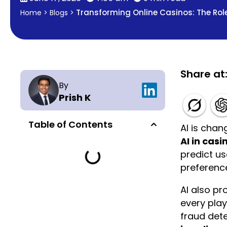
Transforming Online Casinos: The Rol
Home
>
Blogs
>
Share at
By
Prish K
Table of Contents
AI is chan
AI in cas
predict us
preferenc
AI also pr
every pla
fraud dete