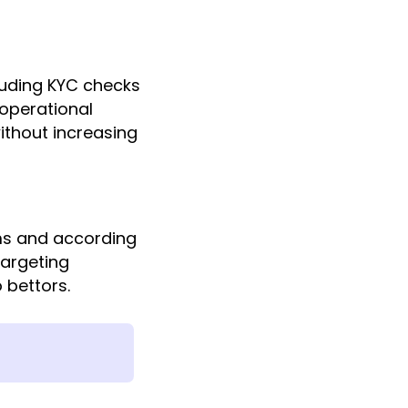
cluding KYC checks
 operational
ithout increasing
ems and according
targeting
 bettors.