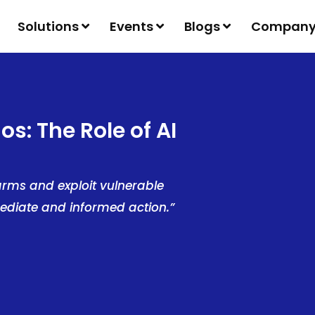
Solutions
Events
Blogs
Compan
s: The Role of AI
arms and exploit vulnerable
mediate and informed action.”