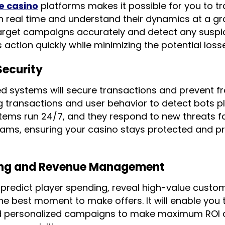
ne casino
platforms makes it possible for you to tr
n real time and understand their dynamics at a gran
target campaigns accurately and detect any suspi
action quickly while minimizing the potential loss
Security
d systems will secure transactions and prevent f
g transactions and user behavior to detect bots p
tems run 24/7, and they respond to new threats f
ms, ensuring your casino stays protected and prof
ng and Revenue Management
 predict player spending, reveal high-value custo
e best moment to make offers. It will enable you t
d personalized campaigns to make maximum ROI 