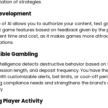
ation of strategies.
evelopment
 of AI allows you to authorize your content, test
t game features based on feedback given by the pl
nt time and cost, as it makes games more attrac
rations.
ible Gambling
 intelligence detects destructive behavior based on 
ession length, and deposit frequency. You have the
ith customizable alerts, bet limits, or cool-off perio
g compliance needs and strengthens the brand’
y.
 Player Activity