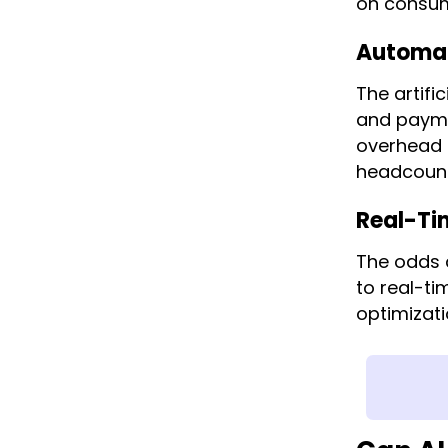
on consum
Automa
The artifi
and paymen
overhead 
headcount
Real-T
The odds 
to real-ti
optimizati