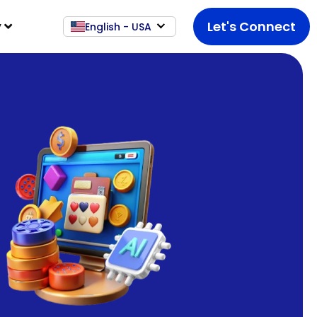
y
Let's Connect
English - USA