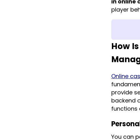
in online 
player beh
How Is
Manag
Online ca
fundamenta
provide se
backend o
functions 
Persona
You can p