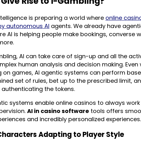
 Give Rise to i-Gambling?
 intelligence is preparing a world where
online casino
by autonomous AI
agents. We already have agenti
re AI is helping people make bookings, converse w
 more.
bling, AI can take care of sign-up and all the activ
omplex human analysis and decision making. Even w
ing on games, AI agentic systems can perform bas
ned set of rules, bet up to the prescribed limit, 
 authenticating the tokens.
tic systems enable online casinos to always wor
ervision.
AI in casino software
tools offers smoo
eriences and incredibly personalized experiences.
Characters Adapting to Player Style