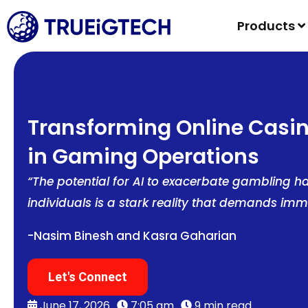
Products
Transforming Online Casino
in Gaming Operations
“The potential for AI to exacerbate gambling h
individuals is a stark reality that demands im
-Nasim Binesh and Kasra Gaharian
Let's Connect
June 17, 2026
7:05 am
9 min read