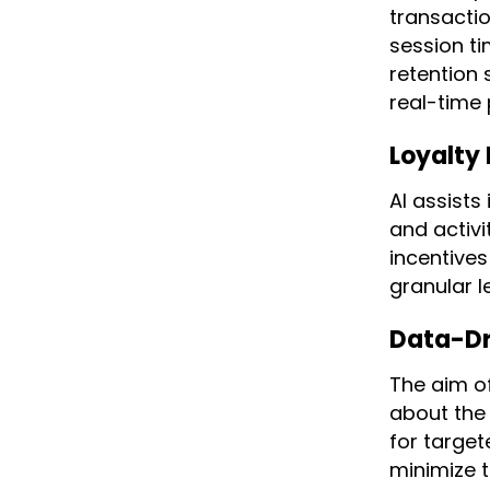
transacti
session ti
retention 
real-time 
Loyalty
AI assists 
and activi
incentives
granular l
Data-Dr
The aim o
about the 
for target
minimize t