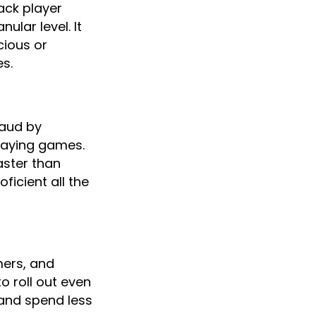
ack player
ular level. It
cious or
es.
raud by
laying games.
aster than
icient all the
mers, and
o roll out even
and spend less