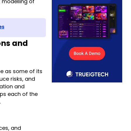
k modelling of
es
ons and
e as some of its
uce risks, and
zation and
ps each of the
.
ces, and