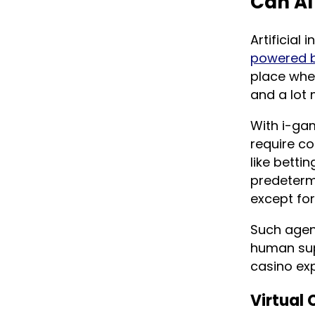
Can AI
Artificial
powered 
place whe
and a lot
With i-gam
require c
like bett
predetermi
except for
Such agen
human sup
casino exp
Virtual 