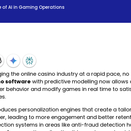
e of AI in Gaming Operations
:
ging the online casino industry at a rapid pace, no
ino software
with predictive modelling now allows 
er behavior and modify games in real time to sati
es.
oduces personalization engines that create a tailo
yer, leading to more engagement and better reten
ction systems in areas like anti-fraud detection 