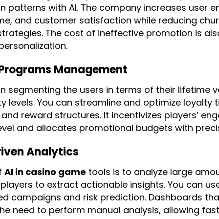
on patterns with AI. The company increases user 
me, and customer satisfaction while reducing chu
strategies. The cost of ineffective promotion is al
personalization.
 Programs Management
in segmenting the users in terms of their lifetime val
ty levels. You can streamline and optimize loyalty t
 and reward structures. It incentivizes players’ e
evel and allocates promotional budgets with preci
iven Analytics
f
AI in casino game
tools is to analyze large amo
players to extract actionable insights. You can us
ed campaigns and risk prediction. Dashboards that
he need to perform manual analysis, allowing fas