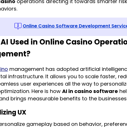
casino
operations directing it towards smarter ris
aviors.
Online Casino Software Development Servic
 AI Used in Online Casino Operati
ement?
sino
management has adopted artificial intelligenc
l infrastructure. It allows you to scale faster, red
amless user experiences all the way to personali
ptimization. Here is how
AI in casino software
hel
and brings measurable benefits to the businesses
lizing UX
ersonalize gameplay based on behavior, preferen