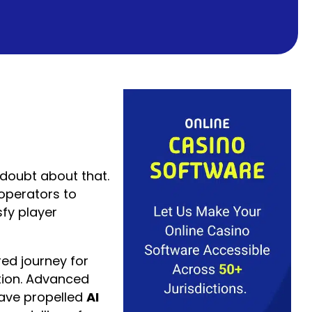
 doubt about that.
operators to
sfy player
red journey for
tion. Advanced
have propelled
AI