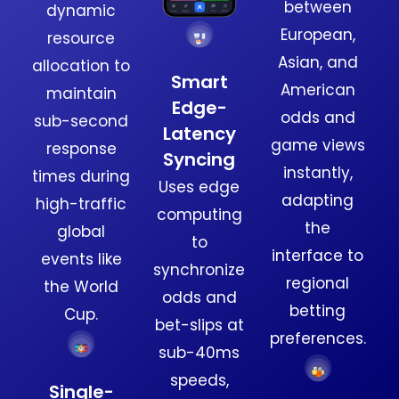
between
dynamic
European,
resource
Asian, and
allocation to
Smart
American
maintain
Edge-
odds and
sub-second
Latency
game views
response
Syncing
instantly,
times during
Uses edge
adapting
high-traffic
computing
the
global
to
interface to
events like
synchronize
regional
the World
odds and
betting
Cup.
bet-slips at
preferences.
sub-40ms
speeds,
Single-