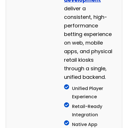
deliver a
consistent, high-
performance
betting experience
on web, mobile
apps, and physical
retail kiosks
through a single,
unified backend.
Unified Player
Experience
Retail-Ready
Integration
Native App