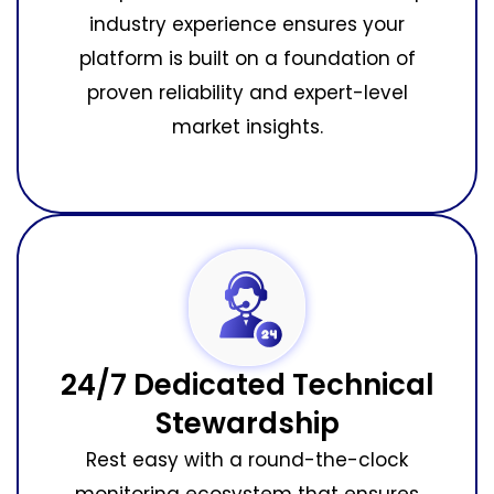
industry experience ensures your
platform is built on a foundation of
proven reliability and expert-level
market insights.
24/7 Dedicated Technical
Stewardship
Rest easy with a round-the-clock
monitoring ecosystem that ensures