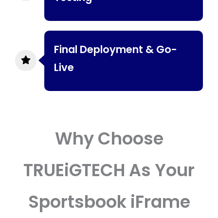
Final Deployment & Go-
Live
Why Choose
TRUEiGTECH As Your
Sportsbook iFrame