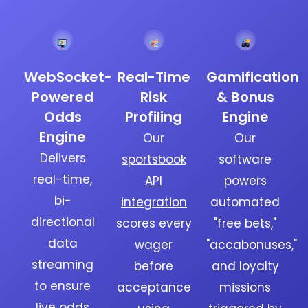
WebSocket-
Real-Time
Gamification
Powered
Risk
& Bonus
Odds
Profiling
Engine
Engine
Our
Our
Delivers
sportsbook
software
real-time,
API
powers
bi-
integration
automated
directional
scores every
"free bets,"
data
wager
"accabonuses,"
streaming
before
and loyalty
to ensure
acceptance
missions
live odds