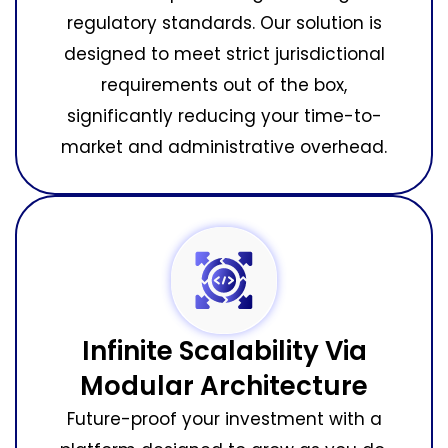
regulatory standards. Our solution is
designed to meet strict jurisdictional
requirements out of the box,
significantly reducing your time-to-
market and administrative overhead.
Infinite Scalability Via
Modular Architecture
Future-proof your investment with a