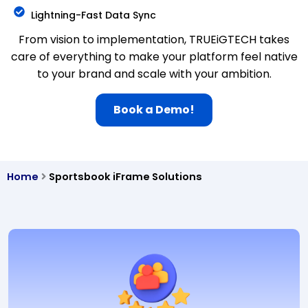
Lightning-Fast Data Sync
From vision to implementation, TRUEiGTECH takes
care of everything to make your platform feel native
to your brand and scale with your ambition.
Book a Demo!
Home
Sportsbook iFrame Solutions