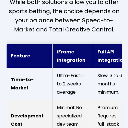
While both solutions allow you to offer
sports betting, the choice depends on
your balance between Speed-to-
Market and Total Creative Control.
iFrame
Full API
Feature
Integration
Integration
Ultra-Fast: 1
Slow: 3 to 6
Time-to-
to 2 weeks
months
Market
average.
minimum.
Minimal: No
Premium:
Development
specialized
Requires
Cost
dev team
full-stack