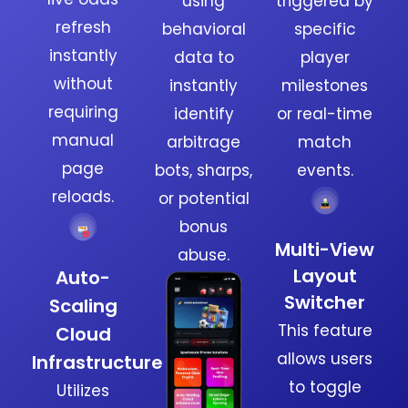
using
triggered by
refresh
behavioral
specific
instantly
data to
player
without
instantly
milestones
requiring
identify
or real-time
manual
arbitrage
match
page
bots, sharps,
events.
reloads.
or potential
bonus
Multi-View
abuse.
Layout
Auto-
Switcher
Scaling
This feature
Cloud
allows users
Infrastructure
to toggle
Utilizes