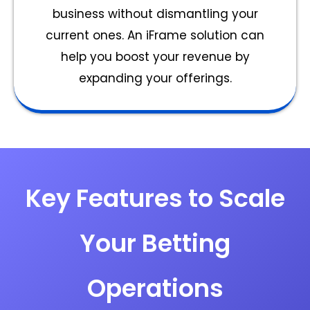
business without dismantling your
current ones. An iFrame solution can
help you boost your revenue by
expanding your offerings.
Key Features to Scale
Your Betting
Operations