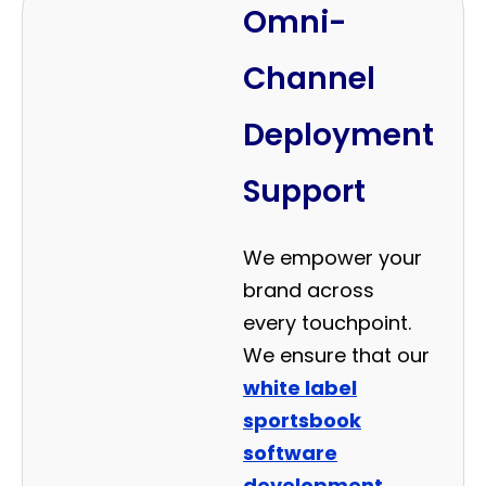
Omni-
Channel
Deployment
Support
We empower your
brand across
every touchpoint.
We ensure that our
white label
sportsbook
software
development