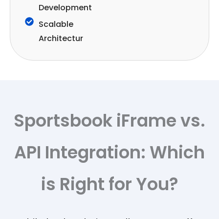
Development
Scalable
Architectur
Sportsbook iFrame vs.
API Integration: Which
is Right for You?