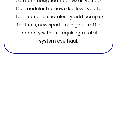
platform designed to grow as you do.
Our modular framework allows you to
start lean and seamlessly add complex
features, new sports, or higher traffic
capacity without requiring a total
system overhaul.
No Need to Build
From Scratch, Just