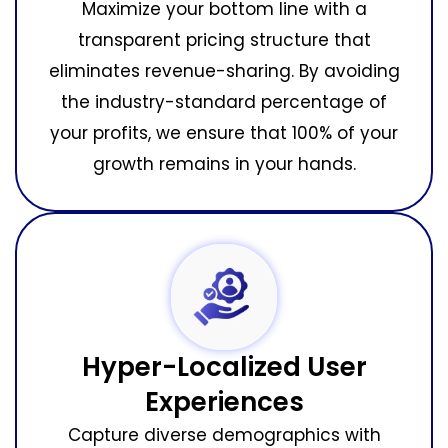
Maximize your bottom line with a
transparent pricing structure that
eliminates revenue-sharing. By avoiding
the industry-standard percentage of
your profits, we ensure that 100% of your
growth remains in your hands.
Hyper-Localized User
Experiences
Capture diverse demographics with