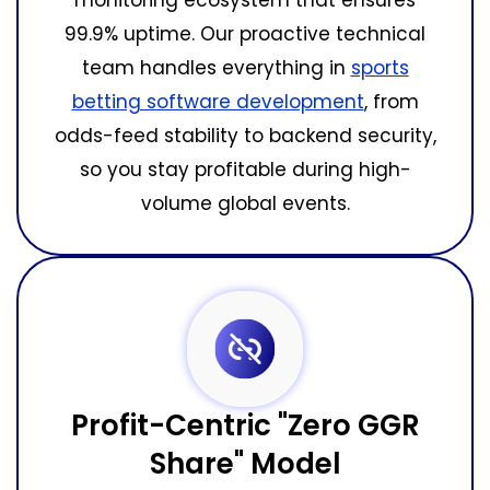
99.9% uptime. Our proactive technical
team handles everything in
sports
betting software development
, from
odds-feed stability to backend security,
so you stay profitable during high-
volume global events.
Profit-Centric "Zero GGR
Share" Model