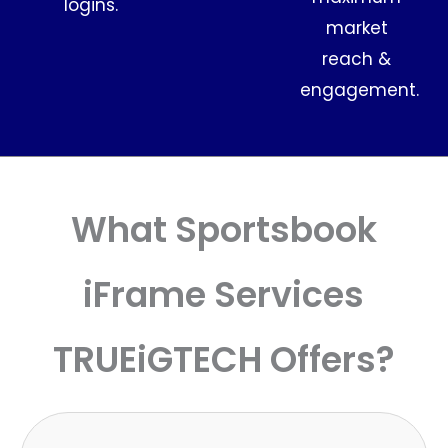
logins.
market
reach &
engagement.
What Sportsbook
iFrame Services
TRUEiGTECH Offers?