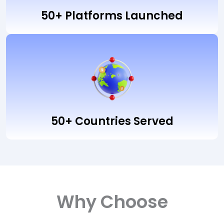
50+ Platforms Launched
50+ Countries Served
Why Choose