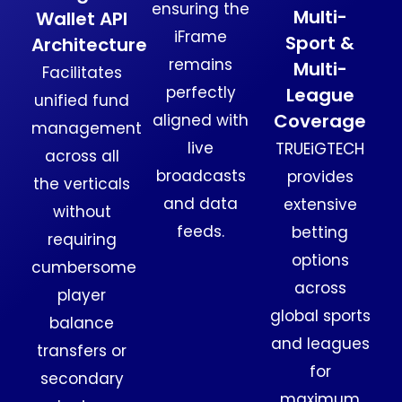
ensuring the
Multi-
Wallet API
iFrame
Sport &
Architecture
remains
Multi-
Facilitates
perfectly
League
unified fund
Coverage
aligned with
management
live
TRUEiGTECH
across all
broadcasts
provides
the verticals
and data
extensive
without
feeds.
betting
requiring
options
cumbersome
across
player
global sports
balance
and leagues
transfers or
for
secondary
maximum