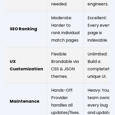
needed.
engineers.
Moderate:
Excellent:
Harder to
Every event
SEO Ranking
rank individual
page is
match pages.
indexable.
Flexible:
Unlimited:
UX
Brandable via
Build a
Customization
CSS & JSON
completely
themes.
unique UI.
Hands-Off:
Heavy: Your
Provider
team owns
Maintenance
handles all
every bug
updates/fixes.
and update.