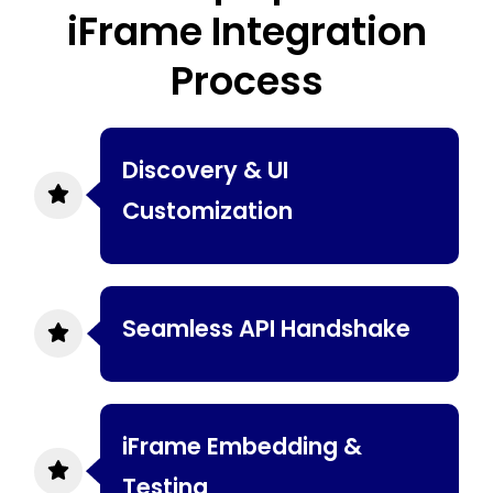
iFrame Integration
Process
Discovery & UI
Customization
Seamless API Handshake
iFrame Embedding &
Testing