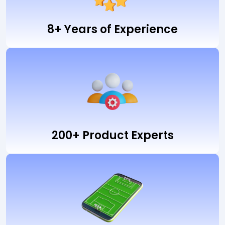
8+ Years of Experience
200+ Product Experts