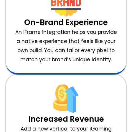
On-Brand Experience
An iFrame integration helps you provide
a native experience that feels like your
own build. You can tailor every pixel to
match your brand’s unique identity.
Increased Revenue
Add a new vertical to your iGaming