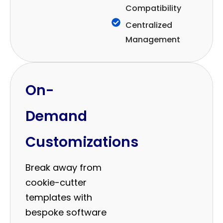
Compatibility
Centralized
Management
On-
Demand
Customizations
Break away from
cookie-cutter
templates with
bespoke software