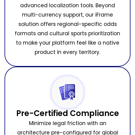
advanced localization tools. Beyond
multi-currency support, our iFrame
solution offers regional-specific odds
formats and cultural sports prioritization
to make your platform feel like a native
product in every territory.
Pre-Certified Compliance
Minimize legal friction with an
architecture pre-configured for global