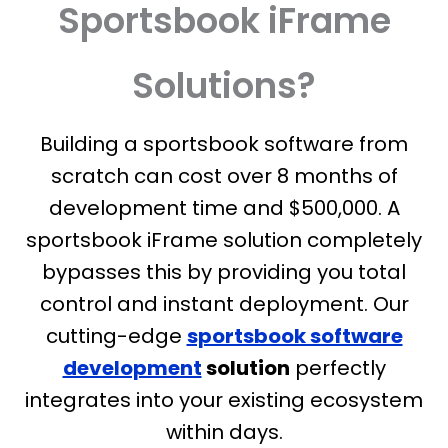
Sportsbook iFrame
Solutions?
Building a sportsbook software from
scratch can cost over 8 months of
development time and $500,000. A
sportsbook iFrame solution completely
bypasses this by providing you total
control and instant deployment. Our
cutting-edge
sportsbook software
development
solution
perfectly
integrates into your existing ecosystem
within days.