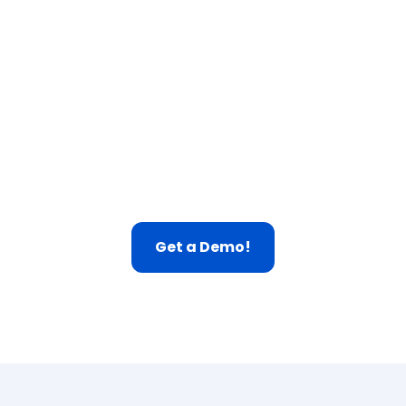
Plug N Play!
Hire our developers to ensure safe
and secure iFrame integration
without cannibalizing your current
iGaming operations.
Get a Demo!