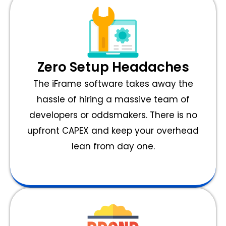
Zero Setup Headaches
The iFrame software takes away the
hassle of hiring a massive team of
developers or oddsmakers. There is no
upfront CAPEX and keep your overhead
lean from day one.