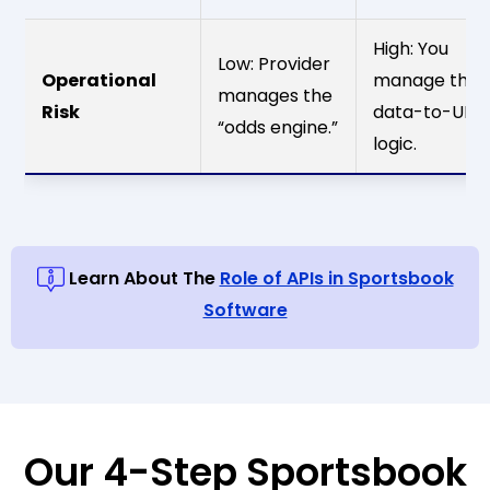
High: You
Low: Provider
Operational
manage the
manages the
Risk
data-to-UI
“odds engine.”
logic.
Learn About The
Role of APIs in Sportsbook
Software
Our 4-Step Sportsbook