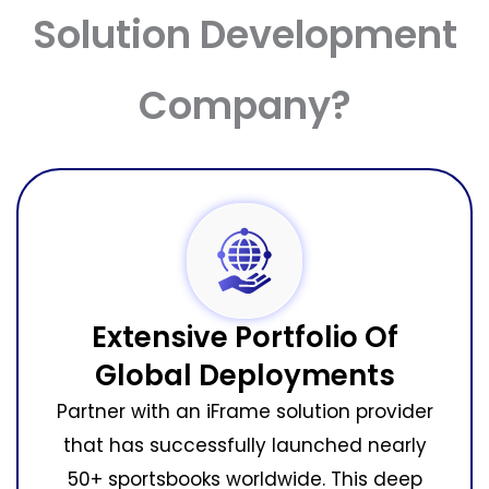
Solution Development
Company?
Extensive Portfolio Of
Global Deployments
Partner with an iFrame solution provider
that has successfully launched nearly
50+ sportsbooks worldwide. This deep