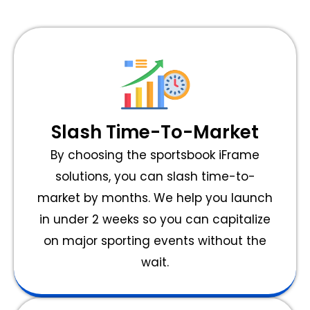
Slash Time-To-Market
By choosing the sportsbook iFrame
solutions, you can slash time-to-
market by months. We help you launch
in under 2 weeks so you can capitalize
on major sporting events without the
wait.