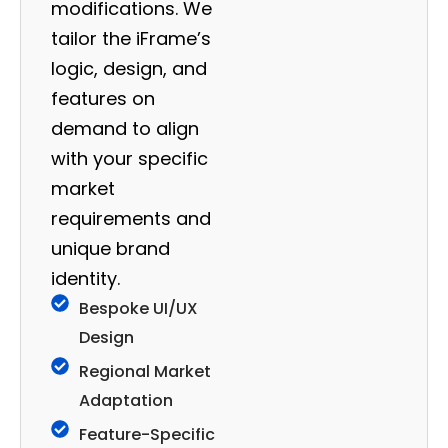
modifications. We
tailor the iFrame’s
logic, design, and
features on
demand to align
with your specific
market
requirements and
unique brand
identity.
Bespoke UI/UX
Design
Regional Market
Adaptation
Feature-Specific