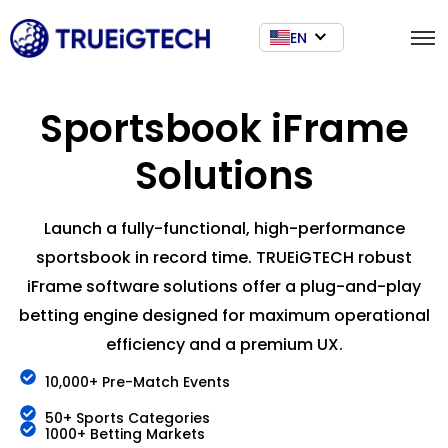
EN
Sportsbook iFrame
Solutions
Launch a fully-functional, high-performance
sportsbook in record time. TRUEiGTECH robust
iFrame software solutions offer a plug-and-play
betting engine designed for maximum operational
efficiency and a premium UX.
10,000+ Pre-Match Events
50+ Sports Categories
1000+ Betting Markets