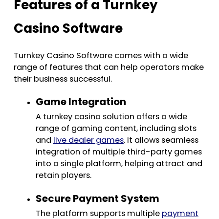
Features of a Turnkey
Casino Software
Turnkey Casino Software comes with a wide
range of features that can help operators make
their business successful.
Game Integration
A turnkey casino solution offers a wide
range of gaming content, including slots
and
live dealer games
. It allows seamless
integration of multiple third-party games
into a single platform, helping attract and
retain players.
Secure Payment System
The platform supports multiple
payment