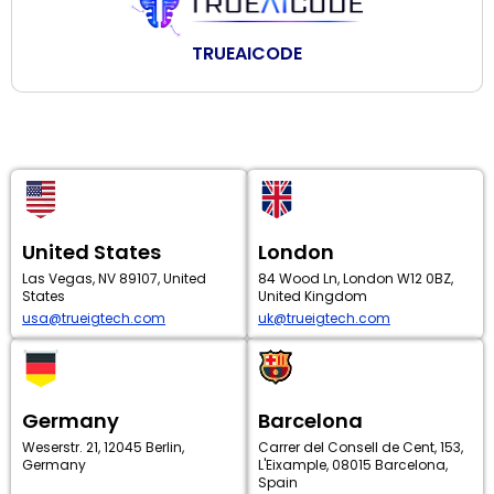
TRUEAICODE
United States
London
Las Vegas, NV 89107, United
84 Wood Ln, London W12 0BZ,
States
United Kingdom
usa@trueigtech.com
uk@trueigtech.com
Germany
Barcelona
Weserstr. 21, 12045 Berlin,
Carrer del Consell de Cent, 153,
Germany
L'Eixample, 08015 Barcelona,
Spain