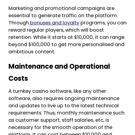
Marketing and promotional campaigns are
essential to generate traffic on the platform.
Through
bonuses and loyalty
programs, you can
reward regular players, which will boost
retention. While it starts at $10,000, it can range
beyond $100,000 to get more personalised and
ambitious content.
Maintenance and Operational
Costs
A turnkey casino software, like any other
software, also requires ongoing maintenance
and updates to live up to the latest technical
requirements. Thus, monthly maintenance such
as customer support, staff salaries, etc, is
necessary for the smooth operation of the
platform. It can cost between $10,000 and