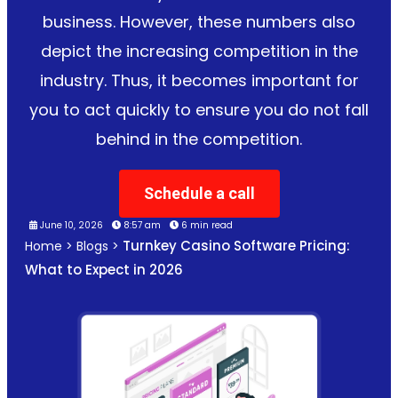
business. However, these numbers also
depict the increasing competition in the
industry. Thus, it becomes important for
you to act quickly to ensure you do not fall
behind in the competition.
Schedule a call
June 10, 2026
8:57 am
6 min read
Turnkey Casino Software Pricing:
Home
>
Blogs
>
What to Expect in 2026