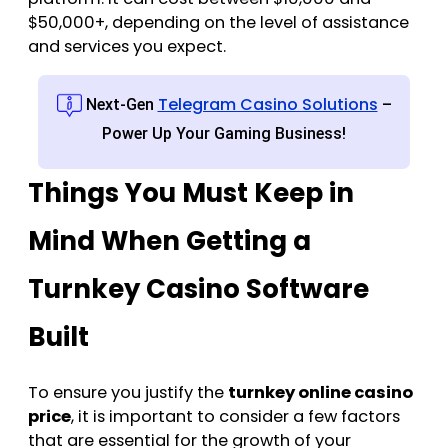
$50,000+, depending on the level of assistance
and services you expect.
Telegram Casino Solutions
Next-Gen
–
Power Up Your Gaming Business!
Things You Must Keep in
Mind When Getting a
Turnkey Casino Software
Built
To ensure you justify the
turnkey online casino
price
, it is important to consider a few factors
that are essential for the growth of your