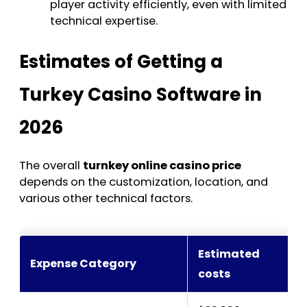
player activity efficiently, even with limited
technical expertise.
Estimates of Getting a
Turkey Casino Software in
2026
The overall
turnkey online casino price
depends on the customization, location, and
various other technical factors.
Estimated
Expense Category
costs