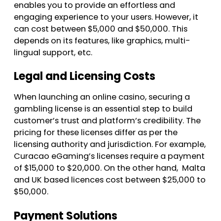
enables you to provide an effortless and
engaging experience to your users. However, it
can cost between $5,000 and $50,000. This
depends on its features, like graphics, multi-
lingual support, etc.
Legal and Licensing Costs
When launching an online casino, securing a
gambling license is an essential step to build
customer’s trust and platform’s credibility. The
pricing for these licenses differ as per the
licensing authority and jurisdiction. For example,
Curacao eGaming’s licenses require a payment
of $15,000 to $20,000. On the other hand, Malta
and UK based licences cost between $25,000 to
$50,000.
Payment Solutions