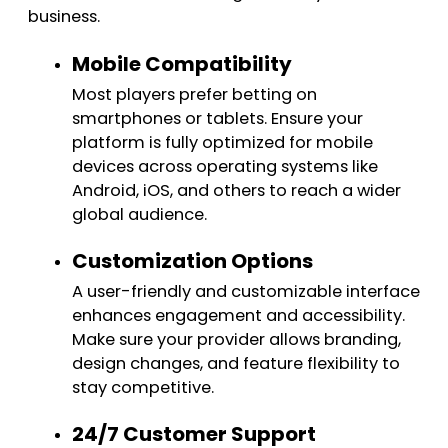
business.
Mobile Compatibility
Most players prefer betting on
smartphones or tablets. Ensure your
platform is fully optimized for mobile
devices across operating systems like
Android, iOS, and others to reach a wider
global audience.
Customization Options
A user-friendly and customizable interface
enhances engagement and accessibility.
Make sure your provider allows branding,
design changes, and feature flexibility to
stay competitive.
24/7 Customer Support