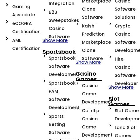
Marketplace
Casino
Integration
Gaming
Clone
Software
B2B
Associate
Software
Solutions
Sweepstakes
eCOGRA
Kalshi
Crypto
Casino
Certification
Prediction
Casino
Software
Show More
AML
Marketplace
Software
Certification
Clone
Developme
Sportsbook
Sportsbook
Software
Hire
Show More
Software
Casino
Casino
Development
Software
Games
Sportsbook
Developer
Casino
Show More
PAM
Game
Slot
Software
Development
Games
Development
Coinflip
Slot Game
Sports
Casino
Developme
Betting
Game
Land Slot
Software
Development
Games