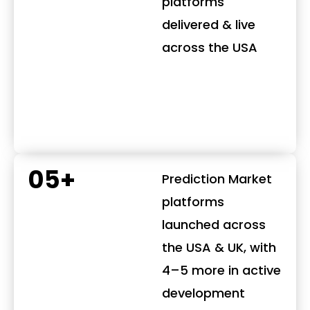
platforms
delivered & live
across the USA
05+
Prediction Market
platforms
launched across
the USA & UK, with
4–5 more in active
development