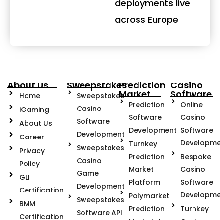
deployments live
across Europe
About Us
Sweepstakes
Prediction
Casino
Market
Software
Home
Sweepstakes
Prediction
Online
Casino
iGaming
Software
Casino
Software
About Us
Development
Software
Development
Career
Developme
Turnkey
Sweepstakes
Privacy
Prediction
Bespoke
Casino
Policy
Market
Casino
Game
GLI
Platform
Software
Development
Certification
Developme
Polymarket
Sweepstakes
BMM
Prediction
Turnkey
Software API
Certification