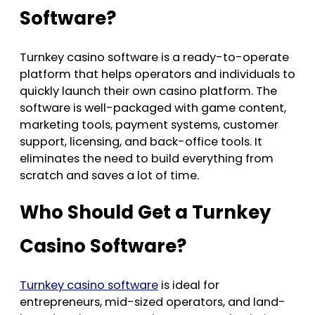
Software?
Turnkey casino software is a ready-to-operate
platform that helps operators and individuals to
quickly launch their own casino platform. The
software is well-packaged with game content,
marketing tools, payment systems, customer
support, licensing, and back-office tools. It
eliminates the need to build everything from
scratch and saves a lot of time.
Who Should Get a Turnkey
Casino Software?
Turnkey casino software
is ideal for
entrepreneurs, mid-sized operators, and land-