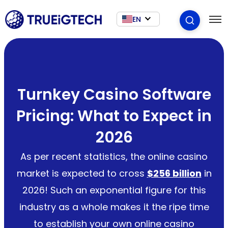
EN
Turnkey Casino Software
Pricing: What to Expect in
2026
As per recent statistics, the online casino
market is expected to cross
$256 billion
in
2026! Such an exponential figure for this
industry as a whole makes it the ripe time
to establish your own online casino