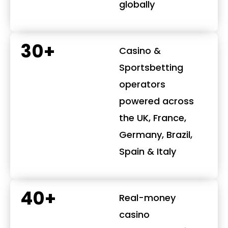
globally
30+
Casino &
Sportsbetting
operators
powered across
the UK, France,
Germany, Brazil,
Spain & Italy
40+
Real-money
casino