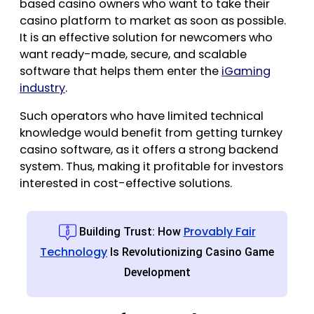
based casino owners who want to take their
casino platform to market as soon as possible.
It is an effective solution for newcomers who
want ready-made, secure, and scalable
software that helps them enter the
iGaming
industry
.
Such operators who have limited technical
knowledge would benefit from getting turnkey
casino software, as it offers a strong backend
system. Thus, making it profitable for investors
interested in cost-effective solutions.
Provably Fair
Building Trust: How
Technology
Is Revolutionizing Casino Game
Development