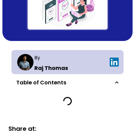
By
Raj Thomas
Table of Contents
Share at: