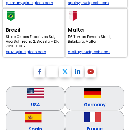
germany@trueigtech.com
spain@trueigtech.com
Brazil
Malta
St. de Clubes Esportivos Sul,
116 Tumas Fenech Street,
Asa Sul Trecho 2, Brasília - DF,
Birkirkara, Malta
70200-002
brazil@trueigtech.com
malta@trueigtech.com
USA
Germany
France
Spain