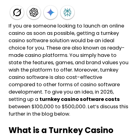
If you are someone looking to launch an online
casino as soon as possible, getting a turnkey
casino software solution would be an ideal
choice for you. These are also known as ready-
made casino platforms. You simply have to
state the features, games, and brand values you
wish the platform to offer. Moreover, turnkey
casino software is also cost-effective
compared to other forms of casino software
development. To give you an idea, in 2026,
setting up a
turnkey casino software costs
between $100,000 to $500,000. Let’s discuss this
further in the blog below.
What is a Turnkey Casino