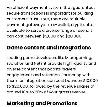
An efficient payment system that guarantees
secure transactions is important for building
customers’ trust. Thus, there are multiple
payment gateways like e-wallet, crypto, etc.,
available to serve a diverse range of users. It
can cost between $5,000 and $20,000.
Game content and Integrations
Leading game developers like Microgaming,
Evolution and NetEnt provide high-quality and
diverse content that boosts players
engagement and retention. Partnering with
them for integration can cost between $10,000
to $20,000, followed by the revenue shares of
around 10% to 20% of your gross revenue.
Marketing and Promotions