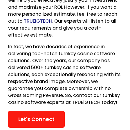
will help you effectively justify your investment
and maximize your ROI. However, if you want a
more personalized estimate, feel free to reach
out to
TRUEiGTECH
. Our experts will listen to all
your requirements and give you a cost-
effective estimate.
In fact, we have decades of experience in
delivering top-notch turnkey casino software
solutions.. Over the years, our company has
delivered 500+ turnkey casino software
solutions, each exceptionally resonating with its
respective brand image. Moreover, we
guarantee you complete ownership with no
Gross Gaming Revenue. So, contact our turnkey
casino software experts at TRUEiGTECH today!
Let's Connect