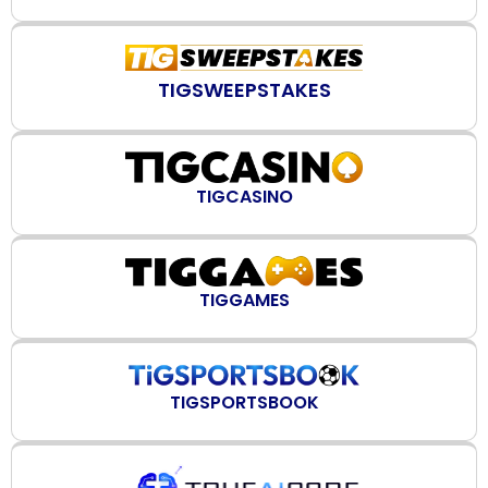
TIGSWEEPSTAKES
TIGCASINO
TIGGAMES
TIGSPORTSBOOK