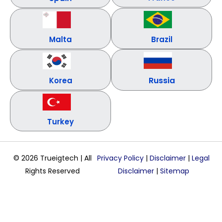
Malta
Brazil
Russia
Korea
Turkey
© 2026 Trueigtech | All
Privacy Policy
|
Disclaimer
|
Legal
Rights Reserved
Disclaimer
|
Sitemap