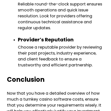
Reliable round-the-clock support ensures
smooth operations and quick issue
resolution. Look for providers offering
continuous technical assistance and
regular updates.
Provider’s Reputation
Choose a reputable provider by reviewing
their past projects, industry experience,
and client feedback to ensure a
trustworthy and efficient partnership.
Conclusion
Now that you have a detailed overview of how
much a turnkey casino software costs, ensure
that you determine your requirements wisely. It