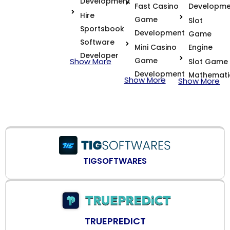
Development
Fast Casino
Developme
Hire
Game
Slot
Sportsbook
Development
Game
Software
Mini Casino
Engine
Developer
Game
Show More
Slot Game
Development
Mathemati
Show More
Show More
TIGSOFTWARES
TRUEPREDICT