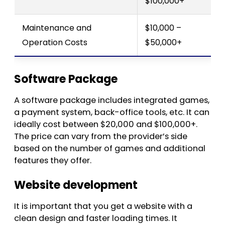
$100,000+
Maintenance and
$10,000 –
Operation Costs
$50,000+
Software Package
A software package includes integrated games,
a payment system, back-office tools, etc. It can
ideally cost between $20,000 and $100,000+.
The price can vary from the provider’s side
based on the number of games and additional
features they offer.
Website development
It is important that you get a website with a
clean design and faster loading times. It