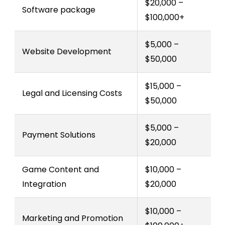
$20,000 –
Software package
$100,000+
$5,000 –
Website Development
$50,000
$15,000 –
Legal and Licensing Costs
$50,000
$5,000 –
Payment Solutions
$20,000
Game Content and
$10,000 –
Integration
$20,000
$10,000 –
Marketing and Promotion