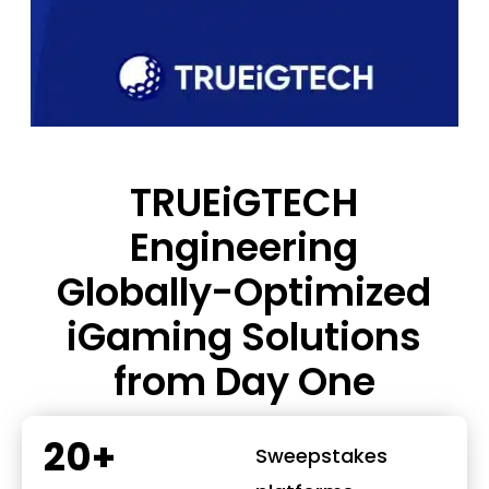
TRUEiGTECH
Engineering
Globally-Optimized
iGaming Solutions
from Day One
20+
Sweepstakes