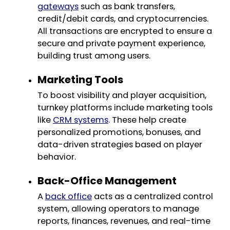
gateways
such as bank transfers,
credit/debit cards, and cryptocurrencies.
All transactions are encrypted to ensure a
secure and private payment experience,
building trust among users.
Marketing Tools
To boost visibility and player acquisition,
turnkey platforms include marketing tools
like
CRM systems
. These help create
personalized promotions, bonuses, and
data-driven strategies based on player
behavior.
Back-Office Management
A
back office
acts as a centralized control
system, allowing operators to manage
reports, finances, revenues, and real-time