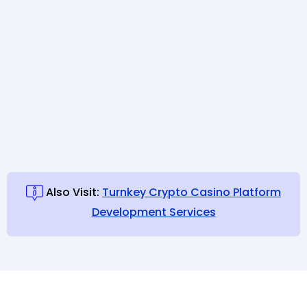
Also Visit:
Turnkey Crypto Casino Platform
Development Services