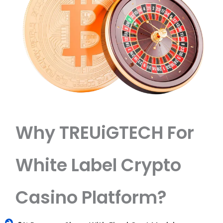
Why TREUiGTECH For
White Label Crypto
Casino Platform?