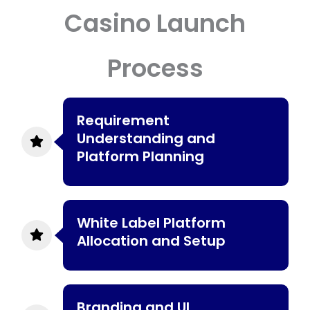
Casino Launch
Process
Requirement
Understanding and
Platform Planning
White Label Platform
Allocation and Setup
Branding and UI