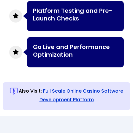
Platform Testing and Pre-
Launch Checks
Go Live and Performance
Optimization
Also Visit:
Full Scale Online Casino Software
Development Platform