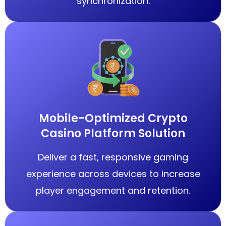
synchronization.
Mobile-Optimized Crypto
Casino Platform Solution
Deliver a fast, responsive gaming
experience across devices to increase
player engagement and retention.