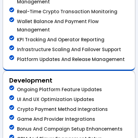
Management
Real-Time Crypto Transaction Monitoring
Wallet Balance And Payment Flow
Management
KPI Tracking And Operator Reporting
Infrastructure Scaling And Failover Support
Platform Updates And Release Management
Development
Ongoing Platform Feature Updates
UI And UX Optimization Updates
Crypto Payment Method Integrations
Game And Provider Integrations
Bonus And Campaign Setup Enhancements