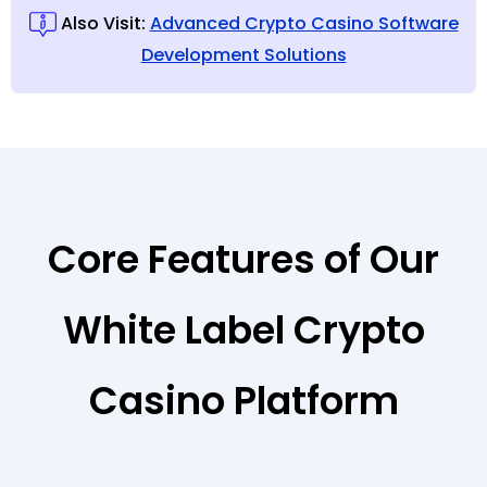
Also Visit:
Advanced Crypto Casino Software
Development Solutions
Core Features of Our
White Label Crypto
Casino Platform
Affiliate & Commission Management