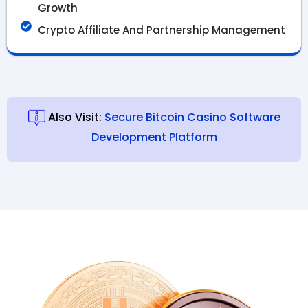
Growth
Crypto Affiliate And Partnership Management
Also Visit:
Secure Bitcoin Casino Software
Development Platform