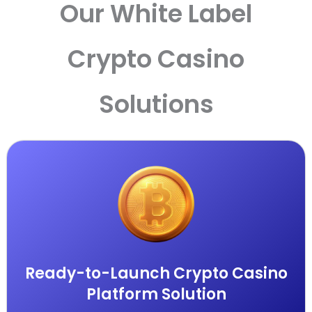
Our White Label
Crypto Casino
Solutions
Ready-to-Launch Crypto Casino
Platform Solution