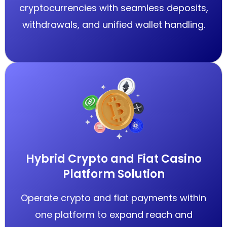
cryptocurrencies with seamless deposits,
withdrawals, and unified wallet handling.
Hybrid Crypto and Fiat Casino
Platform Solution
Operate crypto and fiat payments within
one platform to expand reach and