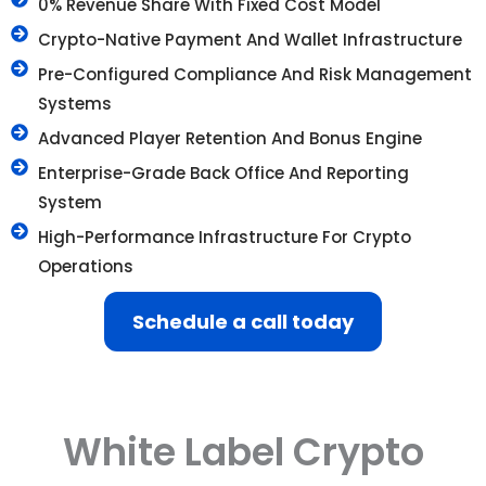
0% Revenue Share With Fixed Cost Model
Crypto-Native Payment And Wallet Infrastructure
Pre-Configured Compliance And Risk Management
Systems
Advanced Player Retention And Bonus Engine
Enterprise-Grade Back Office And Reporting
System
High-Performance Infrastructure For Crypto
Operations
Schedule a call today
White Label Crypto