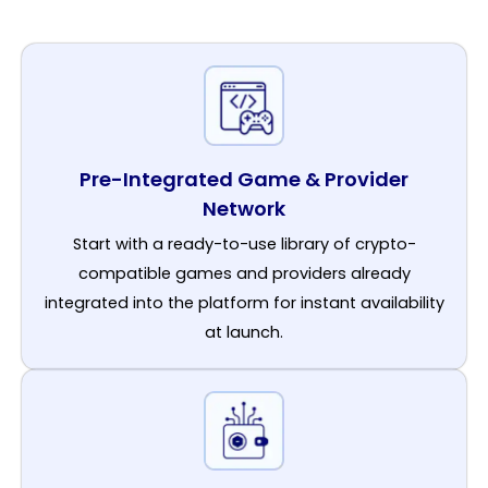
Pre-Integrated Game & Provider
Network
Start with a ready-to-use library of crypto-
compatible games and providers already
integrated into the platform for instant availability
at launch.