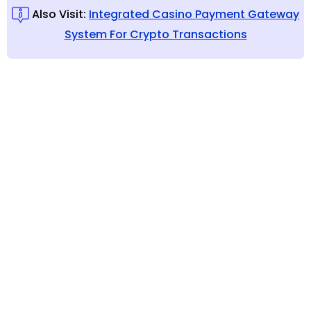
Also Visit:
Integrated Casino Payment Gateway
System For Crypto Transactions
Launch Your White
Label Crypto Casino
Today
Go live with a fully managed crypto