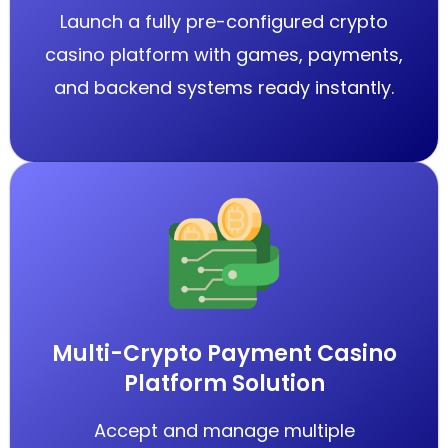
Launch a fully pre-configured crypto
casino platform with games, payments,
and backend systems ready instantly.
Multi-Crypto Payment Casino
Platform Solution
Accept and manage multiple