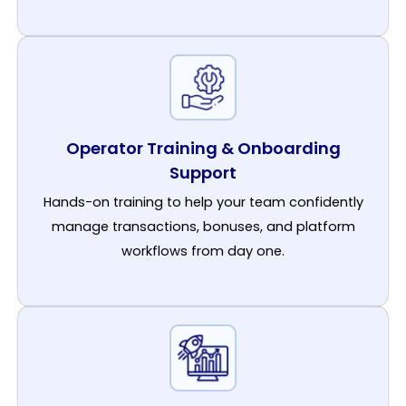
Operator Training & Onboarding
Support
Hands-on training to help your team confidently
manage transactions, bonuses, and platform
workflows from day one.