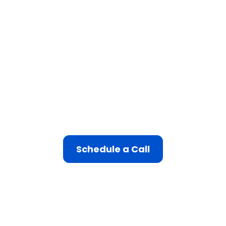
casino platform built for speed,
scalability, and seamless
operations.
Start accepting crypto payments,
engaging players, and scaling your
business without technical
complexity.
Schedule a Call