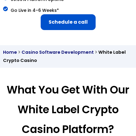
Go Live in 4–6 Weeks*
Schedule a call
Home
Casino Software Development
White Label
Crypto Casino
What You Get With Our
White Label Crypto
Casino Platform?