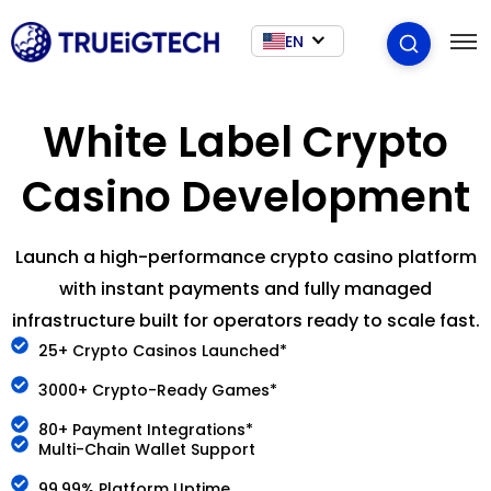
EN
White Label Crypto
Casino Development
Launch a high-performance crypto casino platform
with instant payments and fully managed
infrastructure built for operators ready to scale fast.
25+ Crypto Casinos Launched*
3000+ Crypto-Ready Games*
80+ Payment Integrations*
Multi-Chain Wallet Support
99.99% Platform Uptime