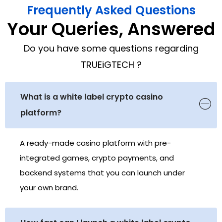
Frequently Asked Questions
Your Queries, Answered
Do you have some questions regarding
TRUEiGTECH ?
What is a white label crypto casino
platform?
A ready-made casino platform with pre-
integrated games, crypto payments, and
backend systems that you can launch under
your own brand.