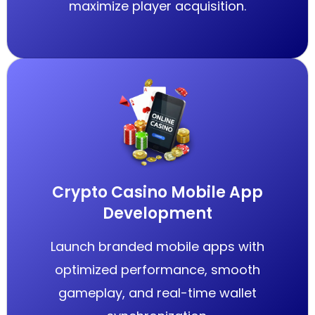
maximize player acquisition.
Crypto Casino Mobile App
Development
Launch branded mobile apps with
optimized performance, smooth
gameplay, and real-time wallet