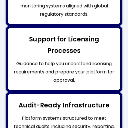
monitoring systems aligned with global
regulatory standards.
Support for Licensing
Processes
Guidance to help you understand licensing
requirements and prepare your platform for
approval.
Audit-Ready Infrastructure
Platform systems structured to meet
technical audits, including security, reporting,