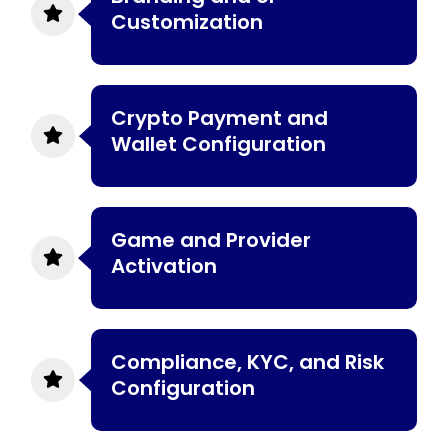
Customization
Crypto Payment and
Wallet Configuration
Game and Provider
Activation
Compliance, KYC, and Risk
Configuration