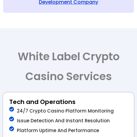
Development Company
White Label Crypto
Casino Services
Tech and Operations
24/7 Crypto Casino Platform Monitoring
Issue Detection And Instant Resolution
Platform Uptime And Performance