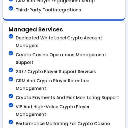
CRM And Player Engagement Setup
Third-Party Tool Integrations
Managed Services
Dedicated White Label Crypto Account
Managers
Crypto Casino Operations Management
Support
24/7 Crypto Player Support Services
CRM And Crypto Player Retention
Management
Crypto Payments And Risk Monitoring Support
VIP And High-Value Crypto Player
Management
Performance Marketing For Crypto Casino