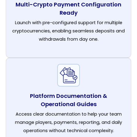
Multi-Crypto Payment Configuration
Ready
Launch with pre-configured support for multiple
cryptocurrencies, enabling seamless deposits and
withdrawals from day one.
Platform Documentation &
Operational Guides
Access clear documentation to help your team
manage players, payments, reporting, and daily
operations without technical complexity.