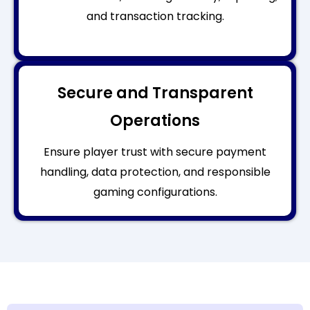
and transaction tracking.
Secure and Transparent
Operations
Ensure player trust with secure payment
handling, data protection, and responsible
gaming configurations.