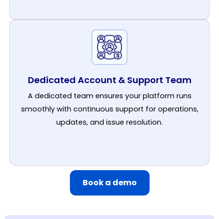
Dedicated Account & Support Team
A dedicated team ensures your platform runs
smoothly with continuous support for operations,
updates, and issue resolution.
Book a demo