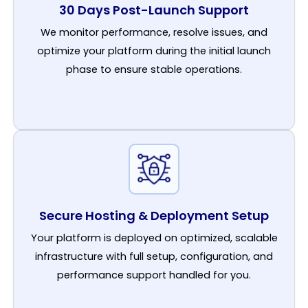
30 Days Post-Launch Support
We monitor performance, resolve issues, and
optimize your platform during the initial launch
phase to ensure stable operations.
Secure Hosting & Deployment Setup
Your platform is deployed on optimized, scalable
infrastructure with full setup, configuration, and
performance support handled for you.