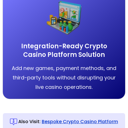
Integration-Ready Crypto
Casino Platform Solution
Add new games, payment methods, and
third-party tools without disrupting your
live casino operations.
Also Visit:
Bespoke Crypto Casino Platform