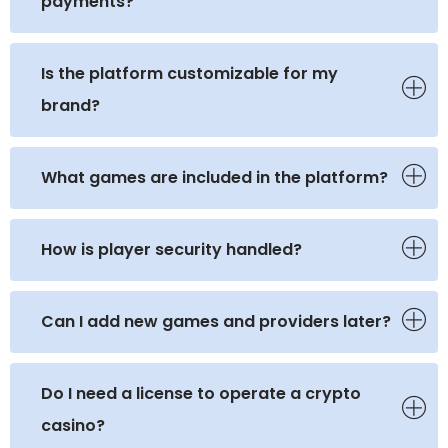
payments?
Is the platform customizable for my
brand?
What games are included in the platform?
How is player security handled?
Can I add new games and providers later?
Do I need a license to operate a crypto
casino?