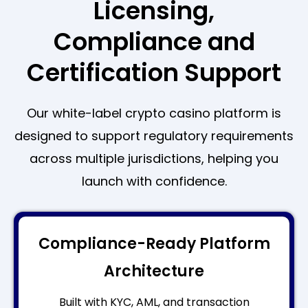
Licensing,
Compliance and
Certification Support
Our white-label crypto casino platform is
designed to support regulatory requirements
across multiple jurisdictions, helping you
launch with confidence.
Compliance-Ready Platform
Architecture
Built with KYC, AML, and transaction