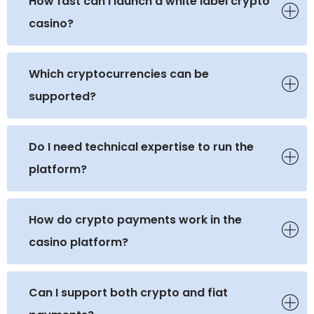
How fast can I launch a white label crypto
casino?
Which cryptocurrencies can be
supported?
Do I need technical expertise to run the
platform?
How do crypto payments work in the
casino platform?
Can I support both crypto and fiat