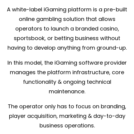
A white-label iGaming platform is a pre-built
online gambling solution that allows
operators to launch a branded casino,
sportsbook, or betting business without
having to develop anything from ground-up.
In this model, the iGaming software provider
manages the platform infrastructure, core
functionality & ongoing technical
maintenance.
The operator only has to focus on branding,
player acquisition, marketing & day-to-day
business operations.