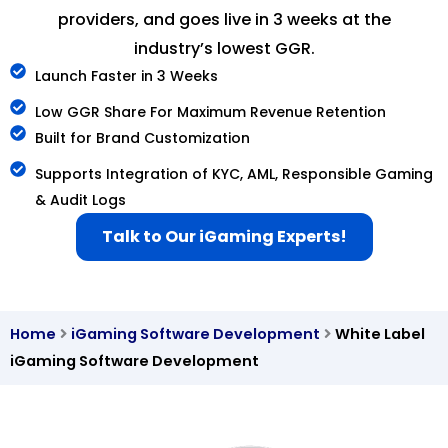
providers, and goes live in 3 weeks at the
industry’s lowest GGR.
Launch Faster in 3 Weeks
Low GGR Share For Maximum Revenue Retention
Built for Brand Customization
Supports Integration of KYC, AML, Responsible Gaming
& Audit Logs
Talk to Our iGaming Experts!
Home
iGaming Software Development
White Label
iGaming Software Development