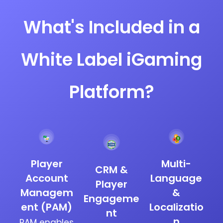
What's Included in a
White Label iGaming
Platform?
Player
Multi-
CRM &
Account
Language
Player
Managem
&
Engageme
ent (PAM)
Localizatio
nt
n
PAM enables