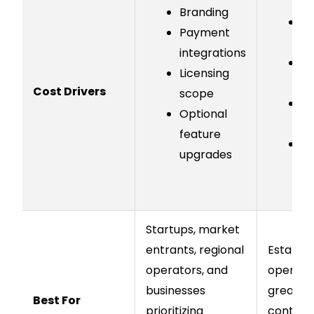
Branding
Pl
Payment
li
integrations
Th
Licensing
in
Cost Drivers
scope
C
Optional
m
feature
In
upgrades
Startups, market
entrants, regional
Establis
operators, and
operato
businesses
greater
Best For
prioritizing
control 