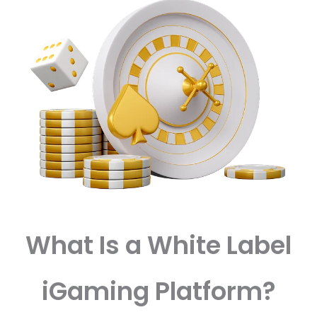
What Is a White Label
iGaming Platform?