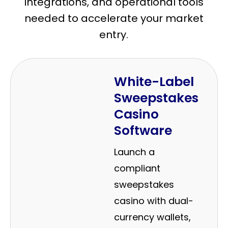
integrations, and operational tools
needed to accelerate your market
entry.
White-Label
Sweepstakes
Casino
Software
Launch a
compliant
sweepstakes
casino with dual-
currency wallets,