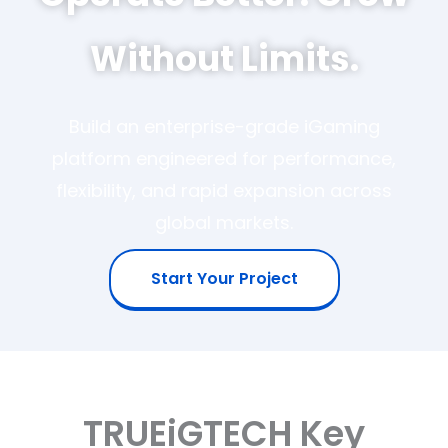
Without Limits.
Build an enterprise-grade iGaming
platform engineered for performance,
flexibility, and rapid expansion across
global markets.
Start Your Project
TRUEiGTECH Key