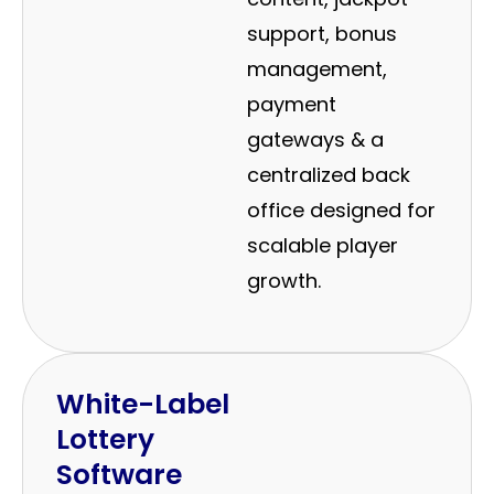
support, bonus
management,
payment
gateways & a
centralized back
office designed for
scalable player
growth.
White-Label
Lottery
Software