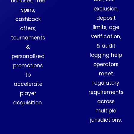
bonuses, free
exclusion,
spins,
deposit
cashback
limits, age
offers,
verification,
tournaments
& audit
&
logging help
personalized
operators
promotions
meet
to
regulatory
accelerate
requirements
player
across
acquisition.
multiple
jurisdictions.