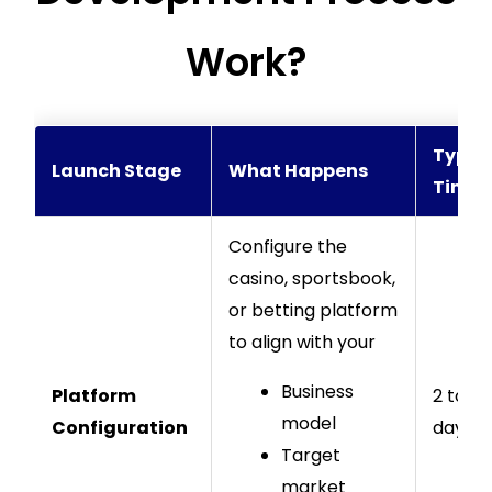
Work?
Typic
Launch Stage
What Happens
Timel
Configure the
casino, sportsbook,
or betting platform
to align with your
Business
Platform
2 to 3
model
Configuration
days
Target
market