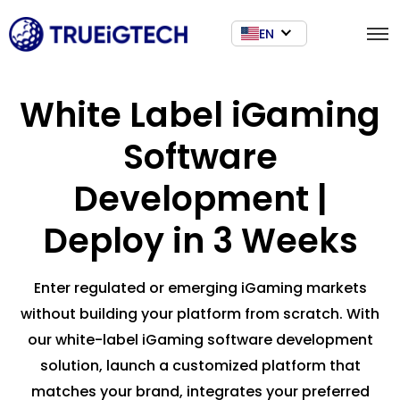
EN
White Label iGaming
Software
Development |
Deploy in 3 Weeks
Enter regulated or emerging iGaming markets
without building your platform from scratch. With
our white-label iGaming software development
solution, launch a customized platform that
matches your brand, integrates your preferred