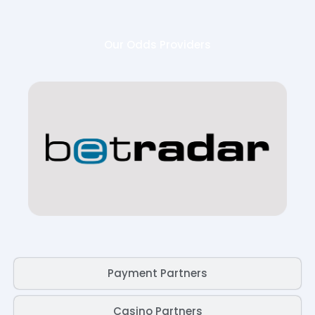
Our Odds Providers
Payment Partners
Casino Partners