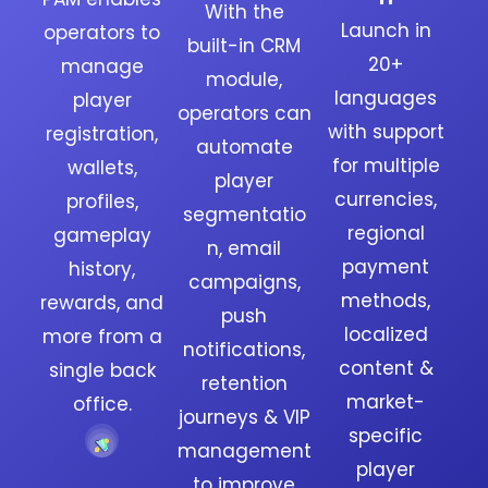
With the
Launch in
operators to
built-in CRM
20+
manage
module,
languages
player
operators can
with support
registration,
automate
for multiple
wallets,
player
currencies,
profiles,
segmentatio
regional
gameplay
n, email
payment
history,
campaigns,
methods,
rewards, and
push
localized
more from a
notifications,
content &
single back
retention
market-
office.
journeys & VIP
specific
management
player
to improve