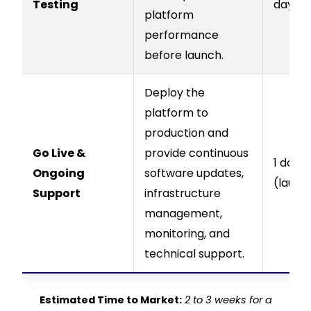
Testing
days
platform
performance
before launch.
Deploy the
platform to
production and
Go Live &
provide continuous
1 day
Ongoing
software updates,
(launc
Support
infrastructure
management,
monitoring, and
technical support.
Estimated Time to Market:
2 to 3 weeks for a