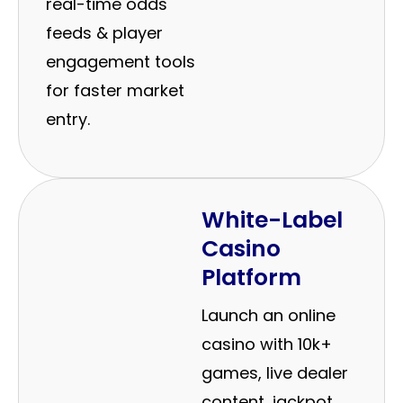
real-time odds
feeds & player
engagement tools
for faster market
entry.
White-Label
Casino
Platform
Launch an online
casino with 10k+
games, live dealer
content, jackpot