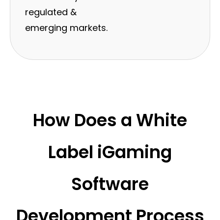
regulated &
emerging markets.
How Does a White
Label iGaming
Software
Development Process