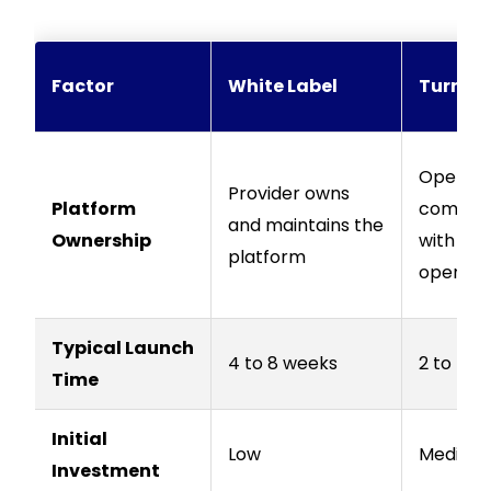
Factor
White Label
Turnkey
Operato
Provider owns
Platform
complet
and maintains the
Ownership
with gre
platform
operatio
Typical Launch
4 to 8 weeks
2 to 4 
Time
Initial
Low
Medium
Investment