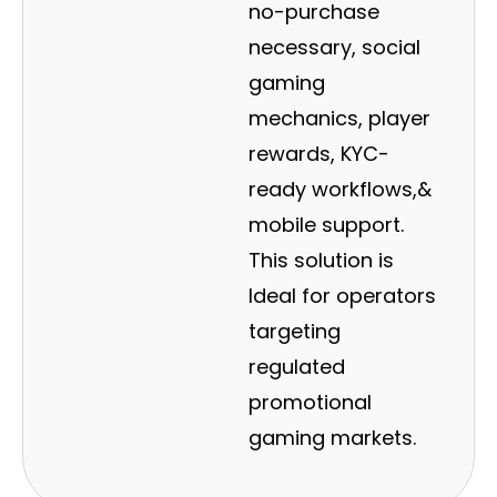
no-purchase
necessary, social
gaming
mechanics, player
rewards, KYC-
ready workflows,&
mobile support.
This solution is
Ideal for operators
targeting
regulated
promotional
gaming markets.