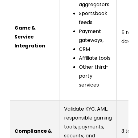
aggregators
Sportsbook
feeds
Game &
Payment
5 to 6
Service
gateways,
days
Integration
CRM
Affiliate tools
Other third-
party
services
Validate KYC, AML,
responsible gaming
tools, payments,
Compliance &
3 to 4
security, and