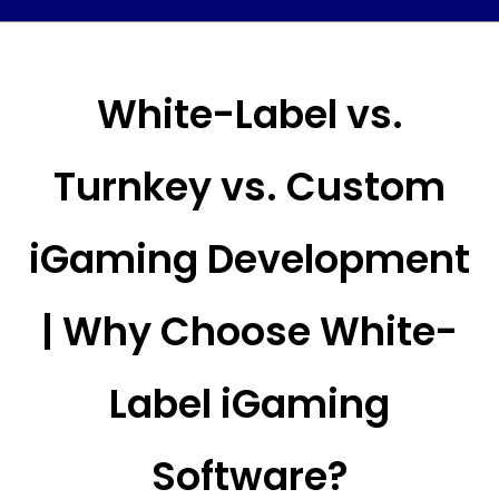
White-Label vs.
Turnkey vs. Custom
iGaming Development
| Why Choose White-
Label iGaming
Software?