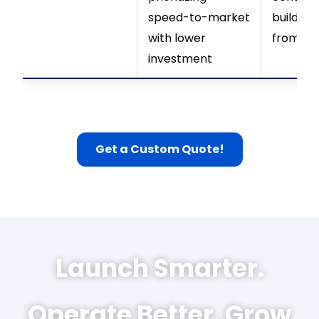
speed-to-market
building
with lower
from sc
investment
Get a Custom Quote!
Launch Smarter.
Operate Better. Grow