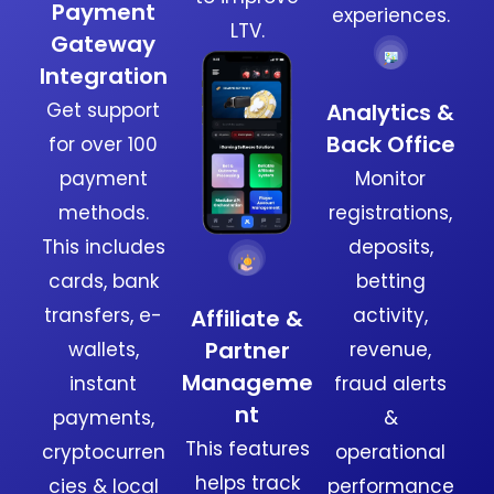
Payment
experiences.
LTV.
Gateway
Integration
Get support
Analytics &
Back Office
for over 100
payment
Monitor
methods.
registrations,
This includes
deposits,
cards, bank
betting
transfers, e-
activity,
Affiliate &
Partner
wallets,
revenue,
Manageme
instant
fraud alerts
nt
payments,
&
This features
cryptocurren
operational
helps track
cies & local
performance