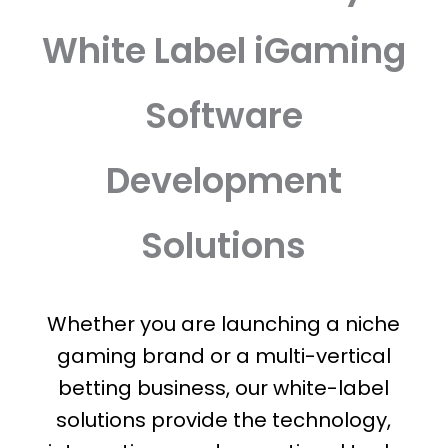
White Label iGaming
Software
Development
Solutions
Whether you are launching a niche
gaming brand or a multi-vertical
betting business, our white-label
solutions provide the technology,