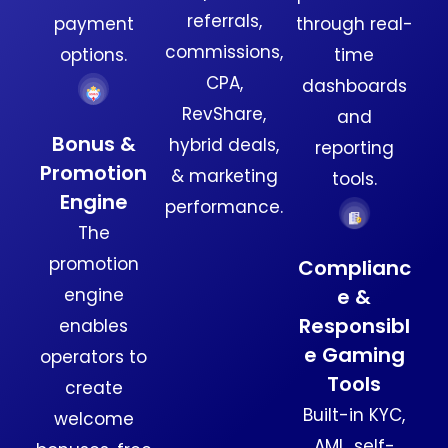
referrals,
payment
through real-
commissions,
options.
time
CPA,
dashboards
RevShare,
and
Bonus &
hybrid deals,
reporting
Promotion
& marketing
tools.
Engine
performance.
The
promotion
Complianc
engine
e &
Responsibl
enables
e Gaming
operators to
Tools
create
Built-in KYC,
welcome
AML, self-