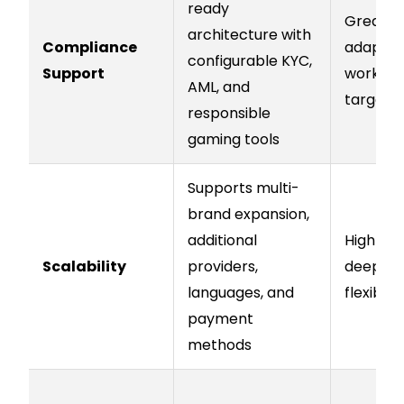
ready
Greater f
architecture with
Compliance
adapt c
configurable KYC,
Support
workflo
AML, and
target 
responsible
gaming tools
Supports multi-
brand expansion,
additional
Highly s
Scalability
providers,
deeper 
languages, and
flexibilit
payment
methods