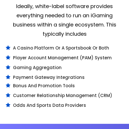
Ideally, white-label software provides
everything needed to run an iGaming
business within a single ecosystem. This
typically includes
A Casino Platform Or A Sportsbook Or Both
Player Account Management (PAM) System
Gaming Aggregation
Payment Gateway Integrations
Bonus And Promotion Tools
Customer Relationship Management (CRM)
Odds And Sports Data Providers