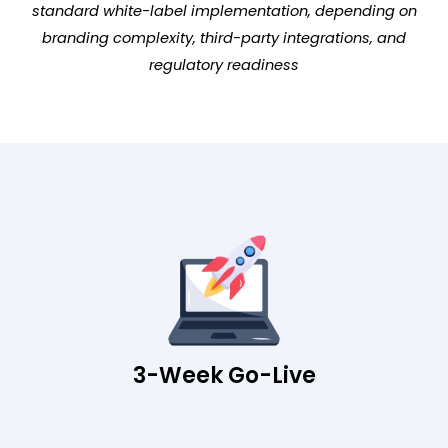
standard white-label implementation, depending on
branding complexity, third-party integrations, and
regulatory readiness
3-Week Go-Live