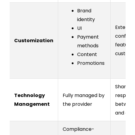
Brand
identity
Extensi
UI
configur
Payment
Customization
feature
methods
customi
Content
Promotions
Shared
Technology
Fully managed by
responsi
Management
the provider
between
and ope
Compliance-