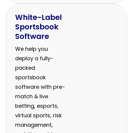
White-Label
Sportsbook
Software
We help you
deploy a fully-
packed
sportsbook
software with pre-
match & live
betting, esports,
virtual sports, risk
management,