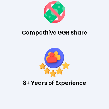
Competitive GGR Share
8+ Years of Experience