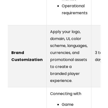
Operational
requirements
Apply your logo,
domain, UI, color
scheme, languages,
Brand
currencies, and
3 to 4
Customization
promotional assets
days
to create a
branded player
experience.
Connecting with
Game