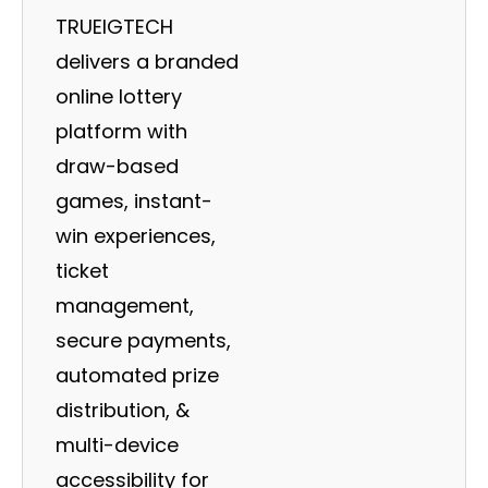
TRUEIGTECH
delivers a branded
online lottery
platform with
draw-based
games, instant-
win experiences,
ticket
management,
secure payments,
automated prize
distribution, &
multi-device
accessibility for