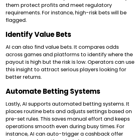
them protect profits and meet regulatory
requirements. For instance, high-risk bets will be
flagged.
Identify Value Bets
AI can also find value bets. It compares odds
across games and platforms to identify where the
payout is high but the risk is low. Operators can use
this insight to attract serious players looking for
better returns.
Automate Betting Systems
Lastly, AI supports automated betting systems. It
places routine bets and adjusts settings based on
pre-set rules. This saves manual effort and keeps
operations smooth even during busy times. For
instance, AI can auto-trigger a cashback offer