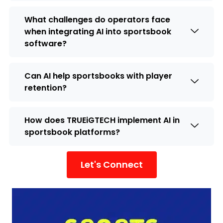
What challenges do operators face
when integrating AI into sportsbook
software?
Can AI help sportsbooks with player
retention?
How does TRUEiGTECH implement AI in
sportsbook platforms?
Let's Connect