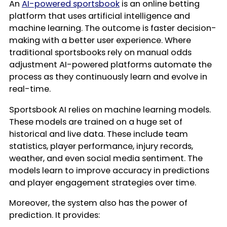
An
AI-powered sportsbook
is an online betting
platform that uses artificial intelligence and
machine learning. The outcome is faster decision-
making with a better user experience. Where
traditional sportsbooks rely on manual odds
adjustment AI-powered platforms automate the
process as they continuously learn and evolve in
real-time.
Sportsbook AI relies on machine learning models.
These models are trained on a huge set of
historical and live data. These include team
statistics, player performance, injury records,
weather, and even social media sentiment. The
models learn to improve accuracy in predictions
and player engagement strategies over time.
Moreover, the system also has the power of
prediction. It provides: