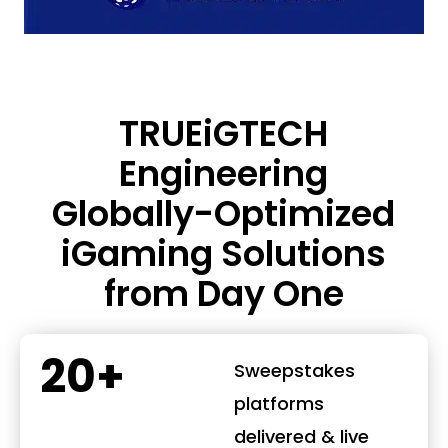
TRUEiGTECH
Engineering
Globally-Optimized
iGaming Solutions
from Day One
20+
Sweepstakes
platforms
delivered & live