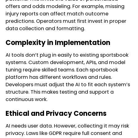
offers and odds modeling. For example, missing
injury reports can affect match outcome
predictions. Operators must first invest in proper
data collection and formatting.
Complexity in Implementation
AI tools don’t plug in easily to existing sportsbook
systems. Custom development, APIs, and model
tuning require skilled teams. Each sportsbook
platform has different workflows and rules.
Developers must adjust the AI to fit each system’s
structure. This makes testing and support a
continuous work.
Ethical and Privacy Concerns
AI needs user data. However, collecting it may risk
privacy. Laws like GDPR require full consent and