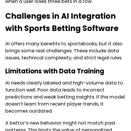
when a user loses three bets in a row.
Challenges in AI Integration
with Sports Betting Software
AI offers many benefits to sportsbooks, but it also
brings some real challenges. These include data
issues, technical complexity, and strict legal rules.
Limitations with Data Training
AI needs clearly labeled and high-volume data to
function well. Poor data leads to incorrect
predictions and weak betting insights. If the model
doesn’t learn from recent player trends, it
becomes outdated.
A bettor’s new behavior might not match past
patterns. This limits the value of personalized