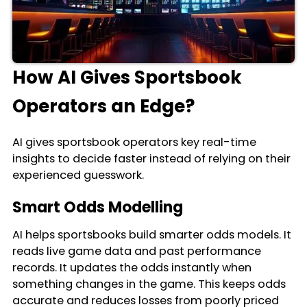
How AI Gives Sportsbook
Operators an Edge?
AI gives sportsbook operators key real-time
insights to decide faster instead of relying on their
experienced guesswork.
Smart Odds Modelling
AI helps sportsbooks build smarter odds models. It
reads live game data and past performance
records. It updates the odds instantly when
something changes in the game. This keeps odds
accurate and reduces losses from poorly priced