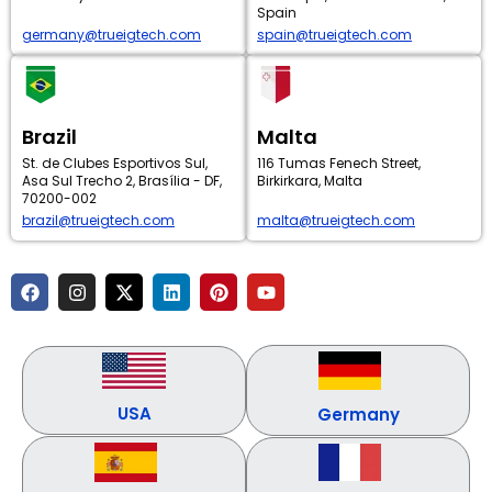
Spain
germany@trueigtech.com
spain@trueigtech.com
Brazil
Malta
St. de Clubes Esportivos Sul,
116 Tumas Fenech Street,
Asa Sul Trecho 2, Brasília - DF,
Birkirkara, Malta
70200-002
brazil@trueigtech.com
malta@trueigtech.com
F
I
X
L
P
Y
a
n
-
i
i
o
c
s
t
n
n
u
e
t
w
k
t
t
b
a
i
e
e
u
o
g
t
d
r
b
o
r
t
i
e
e
k
a
e
n
s
USA
Germany
m
r
t