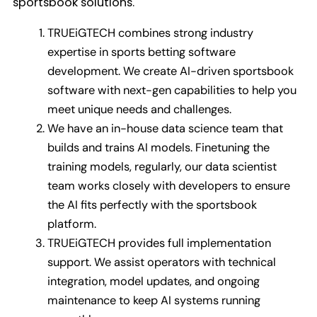
sportsbook solutions.
TRUEiGTECH combines strong industry
expertise in sports betting software
development. We create AI-driven sportsbook
software with next-gen capabilities to help you
meet unique needs and challenges.
We have an in-house data science team that
builds and trains AI models. Finetuning the
training models, regularly, our data scientist
team works closely with developers to ensure
the AI fits perfectly with the sportsbook
platform.
TRUEiGTECH provides full implementation
support. We assist operators with technical
integration, model updates, and ongoing
maintenance to keep AI systems running