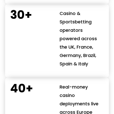
30+
Casino &
Sportsbetting
operators
powered across
the UK, France,
Germany, Brazil,
Spain & Italy
40+
Real-money
casino
deployments live
across Europe