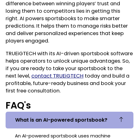
difference between winning players’ trust and
losing them to competitors lies in getting this
right. AI powers sportsbooks to make smarter
predictions. It helps them to manage risks better
and deliver personalized experiences that keep
players engaged.
TRUEiGTECH with its AI-driven sportsbook software
helps operators to unlock unique advantages. So,
if you are ready to take your sportsbook to the
next level,
contact TRUEiGTECH
today and build a
profitable, future-ready business and book your
first free consultation.
FAQ's
What is an AI-powered sportsbook?
An AI-powered sportsbook uses machine