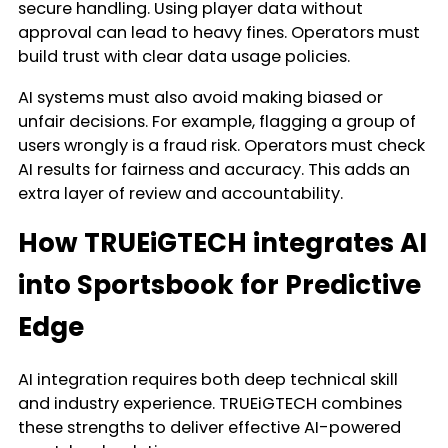
secure handling. Using player data without
approval can lead to heavy fines. Operators must
build trust with clear data usage policies.
AI systems must also avoid making biased or
unfair decisions. For example, flagging a group of
users wrongly is a fraud risk. Operators must check
AI results for fairness and accuracy. This adds an
extra layer of review and accountability.
How TRUEiGTECH integrates AI
into Sportsbook for Predictive
Edge
AI integration requires both deep technical skill
and industry experience. TRUEiGTECH combines
these strengths to deliver effective AI-powered