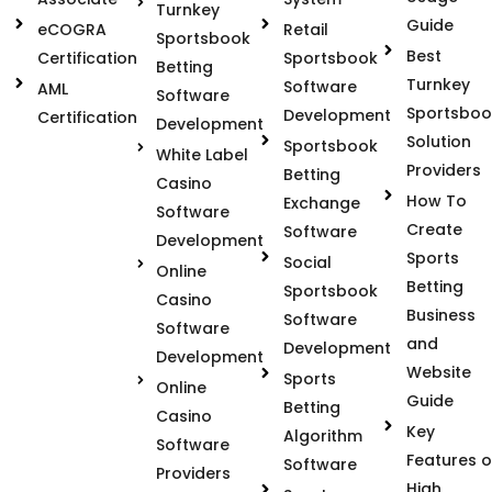
Turnkey
Guide
eCOGRA
Retail
Sportsbook
Best
Certification
Sportsbook
Betting
Turnkey
Software
AML
Software
Sportsboo
Development
Certification
Development
Solution
Sportsbook
White Label
Providers
Betting
Casino
How To
Exchange
Software
Create
Software
Development
Sports
Social
Online
Betting
Sportsbook
Casino
Business
Software
Software
and
Development
Development
Website
Sports
Online
Guide
Betting
Casino
Key
Algorithm
Software
Features o
Software
Providers
High