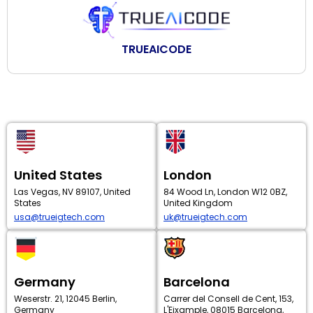
TRUEAICODE
United States
London
Las Vegas, NV 89107, United
84 Wood Ln, London W12 0BZ,
States
United Kingdom
usa@trueigtech.com
uk@trueigtech.com
Germany
Barcelona
Weserstr. 21, 12045 Berlin,
Carrer del Consell de Cent, 153,
Germany
L'Eixample, 08015 Barcelona,