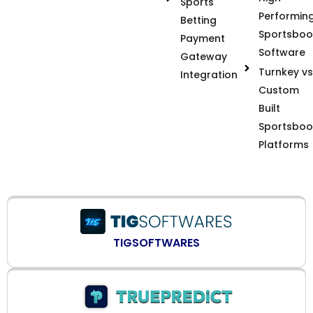
Sports
Performin
Betting
Sportsboo
Payment
Software
Gateway
Turnkey vs
Integration
Custom
Built
Sportsboo
Platforms
TIGSOFTWARES