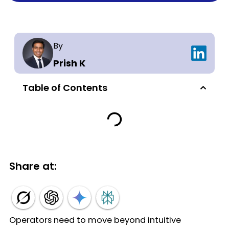
By
Prish K
Table of Contents
Share at:
Operators need to move beyond intuitive