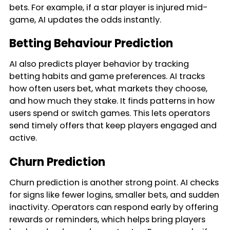
bets. For example, if a star player is injured mid-
game, AI updates the odds instantly.
Betting Behaviour Prediction
AI also predicts player behavior by tracking
betting habits and game preferences. AI tracks
how often users bet, what markets they choose,
and how much they stake. It finds patterns in how
users spend or switch games. This lets operators
send timely offers that keep players engaged and
active.
Churn Prediction
Churn prediction is another strong point. AI checks
for signs like fewer logins, smaller bets, and sudden
inactivity. Operators can respond early by offering
rewards or reminders, which helps bring players