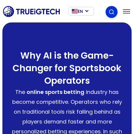
EN
Why AI is the Game-
Changer for Sportsbook
Operators
The
online sports betting
industry has
become competitive. Operators who rely
on traditional tools risk falling behind as
players demand faster and more
personalized betting experiences. In such