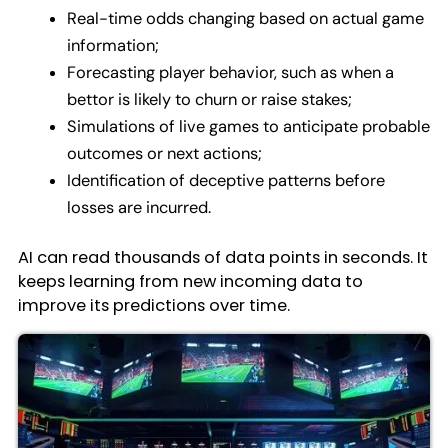
Real-time odds changing based on actual game
information;
Forecasting player behavior, such as when a
bettor is likely to churn or raise stakes;
Simulations of live games to anticipate probable
outcomes or next actions;
Identification of deceptive patterns before
losses are incurred.
AI can read thousands of data points in seconds. It
keeps learning from new incoming data to
improve its predictions over time.