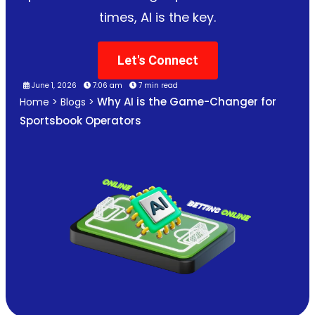
times, AI is the key.
Let's Connect
June 1, 2026
7:06 am
7 min read
Why AI is the Game-Changer for
Home
>
Blogs
>
Sportsbook Operators