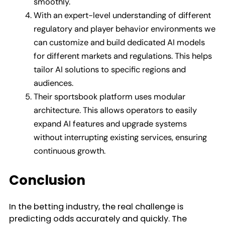
smoothly.
With an expert-level understanding of different
regulatory and player behavior environments we
can customize and build dedicated AI models
for different markets and regulations. This helps
tailor AI solutions to specific regions and
audiences.
Their sportsbook platform uses modular
architecture. This allows operators to easily
expand AI features and upgrade systems
without interrupting existing services, ensuring
continuous growth.
Conclusion
In the betting industry, the real challenge is
predicting odds accurately and quickly. The