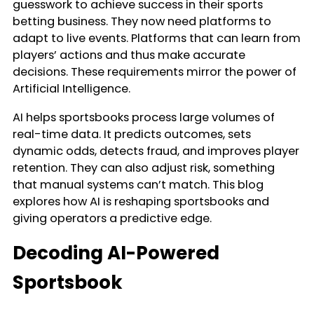
guesswork to achieve success in their sports
betting business. They now need platforms to
adapt to live events. Platforms that can learn from
players’ actions and thus make accurate
decisions. These requirements mirror the power of
Artificial Intelligence.
AI helps sportsbooks process large volumes of
real-time data. It predicts outcomes, sets
dynamic odds, detects fraud, and improves player
retention. They can also adjust risk, something
that manual systems can’t match. This blog
explores how AI is reshaping sportsbooks and
giving operators a predictive edge.
Decoding AI-Powered
Sportsbook