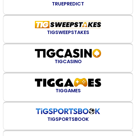
TRUEPREDICT
TIGSWEEPSTAKES
TIGCASINO
TIGGAMES
TIGSPORTSBOOK