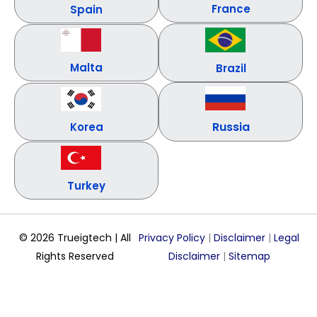
France
Spain
Malta
Brazil
Russia
Korea
Turkey
© 2026 Trueigtech | All
Privacy Policy
|
Disclaimer
|
Legal
Rights Reserved
Disclaimer
|
Sitemap