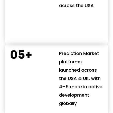
across the USA
05+
Prediction Market
platforms
launched across
the USA & UK, with
4–5 more in active
development
globally