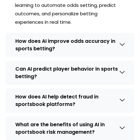
learning to automate odds setting, predict
outcomes, and personalize betting
experiences in real time.
How does AI improve odds accuracy in
sports betting?
Can AI predict player behavior in sports
betting?
How does AI help detect fraud in
sportsbook platforms?
What are the benefits of using AI in
sportsbook risk management?