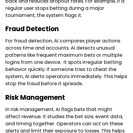
back and reduces dropout rates. For example, if a
regular user stops betting during a major
tournament, the system flags it.
Fraud Detection
For fraud detection, AI compares player actions
across time and accounts. AI detects unusual
patterns like frequent maximum bets or multiple
logins from one device. It spots irregular betting
behavior quickly. If someone tries to cheat the
system, AI alerts operators immediately. This helps
stop the fraud before it spreads.
Risk Management
In risk management, AI flags bets that might
affect revenue. It studies the bet size, event data,
and timing together. Operators can act on these
alerts and limit their exposure to losses. This helps