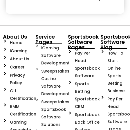
About Us
Service
Sportsbook
Sportsboo
Pages
Software
Software
Home
Pages
Blog
iGaming
iGaming
Pay Per
How To
Software
About Us
Head
Start
Development
Career
Sportsbook
Online
Sweepstakes
Privacy
Software
Sports
Casino
Policy
Betting
Sports
Software
GLI
Business
Betting
Development
Certification
Sportsbook
Pay Per
Sweepstakes
BMM
CRM
Head
Sportsbook
Certification
Sportsboo
Sportsbook
Software
Software
Gaming
Back Office
Solutions
Usage
Associate
System