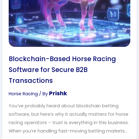
Secure
B2B
Transactions
Blockchain-Based Horse Racing
Software for Secure B2B
Transactions
Prishk
Horse Racing
/ By
You’ve probably heard about blockchain betting
software, but here’s why it actually matters for horse
racing operators – trust is everything in this business.
When you’re handling fast-moving betting markets…