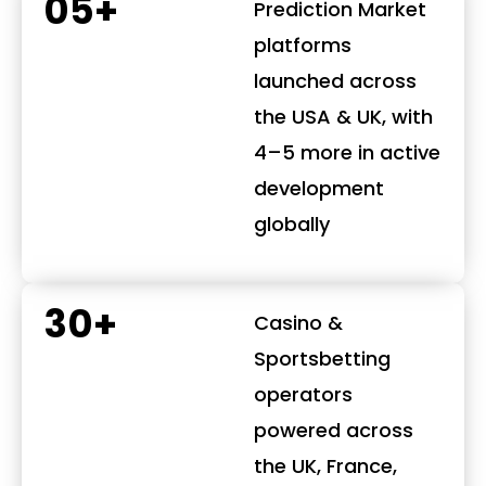
05+
Prediction Market
platforms
launched across
the USA & UK, with
4–5 more in active
development
globally
30+
Casino &
Sportsbetting
operators
powered across
the UK, France,