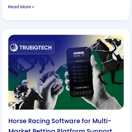
Read More »
Horse
Racing
Software
for
Multi-
Market
Betting
Platform
Support
Horse Racing Software for Multi-
Market Betting Platform Support