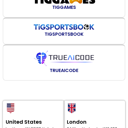
TIGGAMES
TIGSPORTSBOOK
TRUEAICODE
United States
London