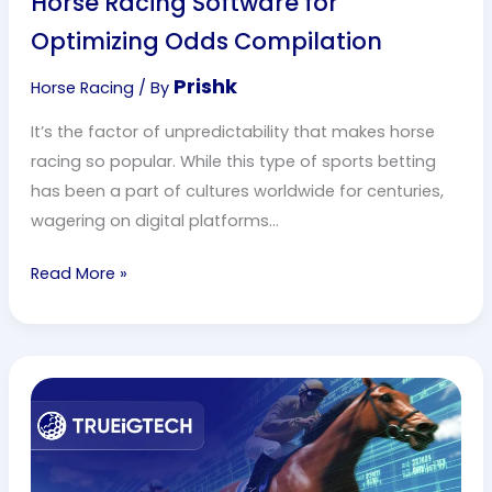
Horse Racing Software for
Optimizing Odds Compilation
Prishk
Horse Racing
/ By
It’s the factor of unpredictability that makes horse
racing so popular. While this type of sports betting
has been a part of cultures worldwide for centuries,
wagering on digital platforms…
Read More »
The
Future
of
Horse
Racing