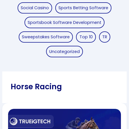
Social Casino
Sports Betting Software
Sportsbook Software Development
Sweepstakes Software
Top 10
TR
Uncategorized
Horse Racing
Top
10
Horse