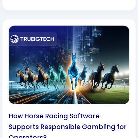
How
Horse
Racing
Software
Supports
Responsible
Gambling
for
Operators?
How Horse Racing Software
Supports Responsible Gambling for
Operators?