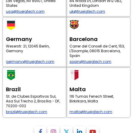
Las Vegas, NV 89107, United
84 Wood Ln, London W12 0BZ,
States
United Kingdom
usa@trueigtech.com
uk@trueigtech.com
Germany
Barcelona
Weserstr. 21, 12045 Berlin,
Carrer del Consell de Cent, 153,
Germany
L'Eixample, 08015 Barcelona,
Spain
germany@trueigtech.com
spain@trueigtech.com
Brazil
Malta
St. de Clubes Esportivos Sul,
116 Tumas Fenech Street,
Asa Sul Trecho 2, Brasília - DF,
Birkirkara, Malta
70200-002
brazil@trueigtech.com
malta@trueigtech.com