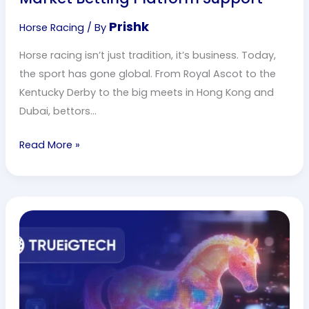
Prishk
Horse Racing
/ By
Horse racing isn’t just tradition, it’s business. Today,
the sport has gone global. From Royal Ascot to the
Kentucky Derby to the big meets in Hong Kong and
Dubai, bettors…
Read More »
Blockchain-
Based
Horse
Racing
Software
for