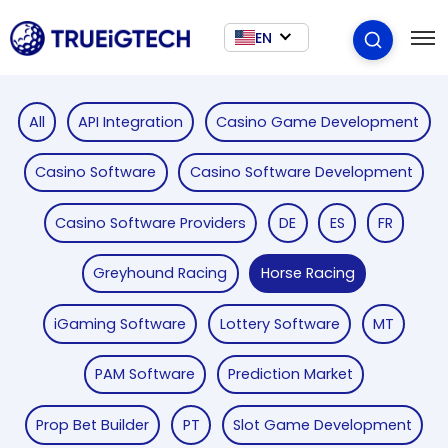
EN
All
API Integration
Casino Game Development
Casino Software
Casino Software Development
Casino Software Providers
DE
ES
FR
Greyhound Racing
Horse Racing
iGaming Software
Lottery Software
MT
PAM Software
Prediction Market
Prop Bet Builder
PT
Slot Game Development