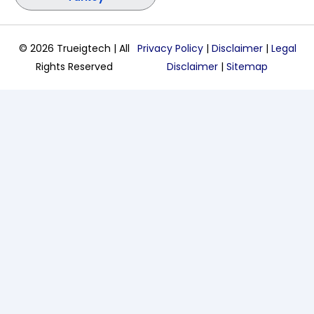
© 2026 Trueigtech | All
Privacy Policy
|
Disclaimer
|
Legal
Rights Reserved
Disclaimer
|
Sitemap