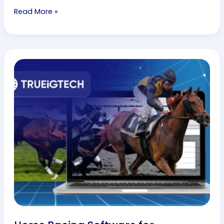
Read More »
Horse
Racing
Software
for
Optimizing
Odds
Compilation