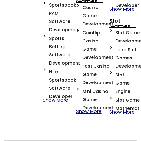
Games
Sportsbook
Developer
Casino
Show More
PAM
Game
Slot
Software
Development
Games
Development
Coinflip
Slot Game
Sports
Casino
Developme
Betting
Game
Land Slot
Software
Development
Games
Development
Fast Casino
Developme
Hire
Game
Slot
Sportsbook
Development
Game
Software
Mini Casino
Engine
Developer
Game
Show More
Slot Game
Development
Mathemati
Show More
Show More