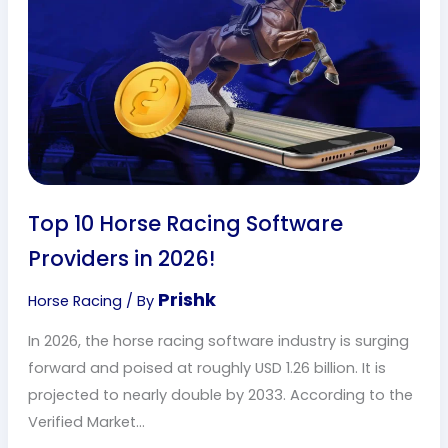
Racing
Software
Providers
in
2026!
Top 10 Horse Racing Software
Providers in 2026!
Prishk
Horse Racing
/ By
In 2026, the horse racing software industry is surging
forward and poised at roughly USD 1.26 billion. It is
projected to nearly double by 2033. According to the
Verified Market…