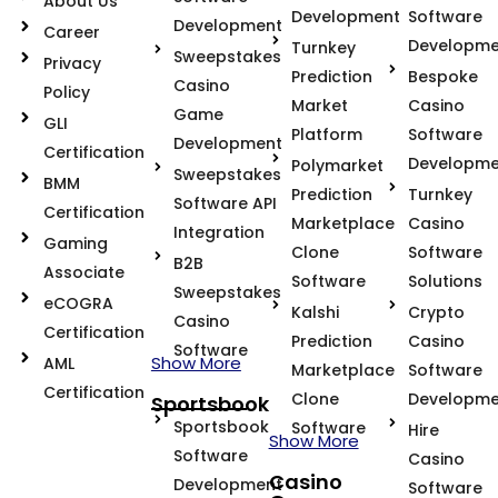
About Us
Development
Software
Development
Career
Developme
Turnkey
Sweepstakes
Privacy
Prediction
Bespoke
Casino
Policy
Market
Casino
Game
GLI
Platform
Software
Development
Certification
Developme
Polymarket
Sweepstakes
BMM
Prediction
Turnkey
Software API
Certification
Marketplace
Casino
Integration
Gaming
Clone
Software
B2B
Associate
Software
Solutions
Sweepstakes
eCOGRA
Kalshi
Crypto
Casino
Certification
Prediction
Casino
Software
Show More
AML
Marketplace
Software
Certification
Clone
Developme
Sportsbook
Sportsbook
Software
Hire
Show More
Software
Casino
Casino
Development
Software