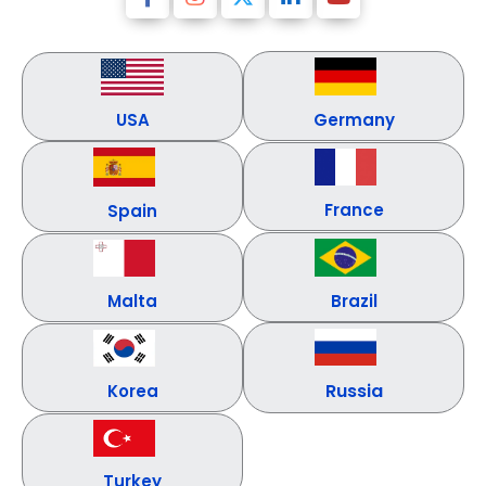
USA
Germany
France
Spain
Malta
Brazil
Russia
Korea
Turkey