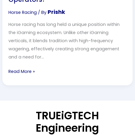
Prishk
Horse Racing
/ By
Horse racing has long held a unique position within
the iGaming ecosystem. Unlike other iGaming
verticals, it blends tradition with high-frequency
wagering, effectively creating strong engagement
and a need for…
Read More »
TRUEiGTECH
Engineering