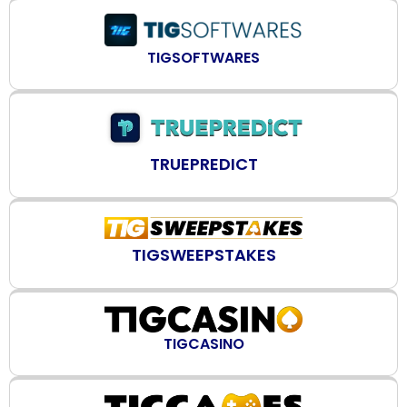
TIGSOFTWARES
TRUEPREDICT
TIGSWEEPSTAKES
TIGCASINO