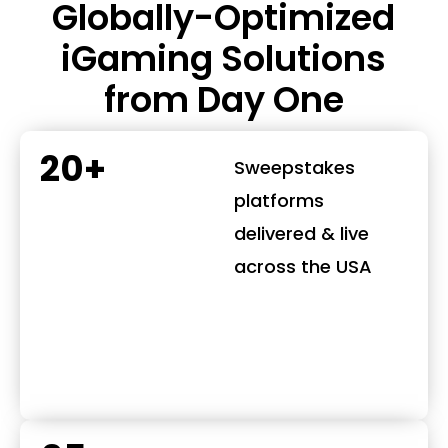
Globally-Optimized
iGaming Solutions
from Day One
20+
Sweepstakes
platforms
delivered & live
across the USA