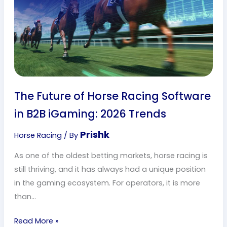
Software
in
B2B
iGaming:
2026
Trends
The Future of Horse Racing Software
in B2B iGaming: 2026 Trends
Prishk
Horse Racing
/ By
As one of the oldest betting markets, horse racing is
still thriving, and it has always had a unique position
in the gaming ecosystem. For operators, it is more
than…
Read More »