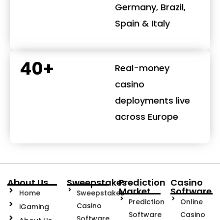
Germany, Brazil,
Spain & Italy
40+
Real-money
casino
deployments live
across Europe
About Us
Sweepstakes
Prediction
Casino
Market
Software
Home
Sweepstakes
Prediction
Online
Casino
iGaming
Software
Casino
Software