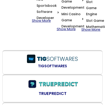
Game
Slot
Sportsbook
Development
Game
Software
Mini Casino
Engine
Developer
Game
Show More
Slot Game
Development
Mathemati
Show More
Show More
TIGSOFTWARES
TRUEPREDICT