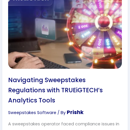
with
TRUEiGTECH’s
Analytics
Tools
Navigating Sweepstakes
Regulations with TRUEiGTECH’s
Analytics Tools
Prishk
Sweepstakes Software
/ By
A sweepstakes operator faced compliance issues in