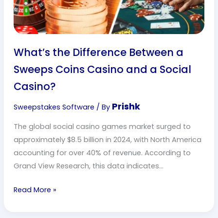
a
Social
Casino?
What’s the Difference Between a
Sweeps Coins Casino and a Social
Casino?
Prishk
Sweepstakes Software
/ By
The global social casino games market surged to
approximately $8.5 billion in 2024, with North America
accounting for over 40% of revenue. According to
Grand View Research, this data indicates…
Read More »