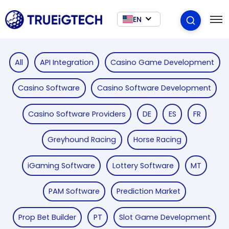
EN
All
API Integration
Casino Game Development
Casino Software
Casino Software Development
Casino Software Providers
DE
ES
FR
Greyhound Racing
Horse Racing
iGaming Software
Lottery Software
MT
PAM Software
Prediction Market
Prop Bet Builder
PT
Slot Game Development