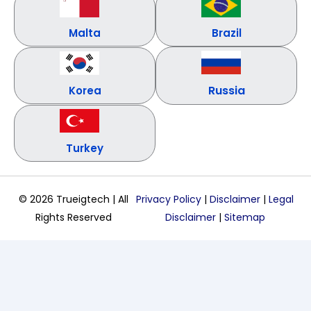
Malta
Brazil
Russia
Korea
Turkey
© 2026 Trueigtech | All
Privacy Policy
|
Disclaimer
|
Legal
Rights Reserved
Disclaimer
|
Sitemap