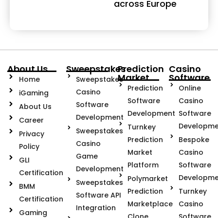
across Europe
About Us
Sweepstakes
Prediction
Casino
Market
Software
Home
Sweepstakes
Prediction
Online
Casino
iGaming
Software
Casino
Software
About Us
Development
Software
Development
Career
Developme
Turnkey
Sweepstakes
Privacy
Prediction
Bespoke
Casino
Policy
Market
Casino
Game
GLI
Platform
Software
Development
Certification
Developme
Polymarket
Sweepstakes
BMM
Prediction
Turnkey
Software API
Certification
Marketplace
Casino
Integration
Gaming
Clone
Software