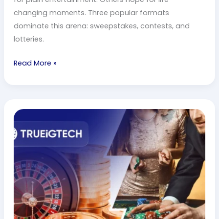
changing moments. Three popular formats
dominate this arena: sweepstakes, contests, and
lotteries.
Read More »
What’s
the
Difference
Between
a
Sweeps
Coins
Casino
and