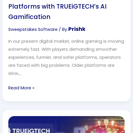
Platforms with TRUEiGTECH’s AI
Gamification
Prishk
Sweepstakes Software
/ By
In our present digital market, online gaming is moving
extremely fast. With players demanding smoother
experiences, funnier, and safer platforms, operators
are faced with big problems. Older platforms are
slow,…
Read More »
Navigating
Sweepstakes
Regulations