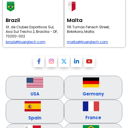
Brazil
Malta
St. de Clubes Esportivos Sul,
116 Tumas Fenech Street,
Asa Sul Trecho 2, Brasília - DF,
Birkirkara, Malta
70200-002
brazil@trueigtech.com
malta@trueigtech.com
USA
Germany
France
Spain