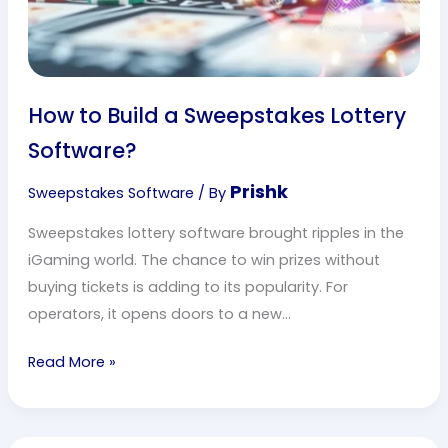
How to Build a Sweepstakes Lottery
Software?
Prishk
Sweepstakes Software
/ By
Sweepstakes lottery software brought ripples in the
iGaming world. The chance to win prizes without
buying tickets is adding to its popularity. For
operators, it opens doors to a new…
Read More »