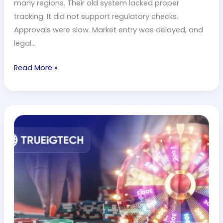
many regions. Their old system lacked proper
tracking. It did not support regulatory checks.
Approvals were slow. Market entry was delayed, and
legal…
Read More »
How
to
Build
a
Sweepstakes
Lottery
Software?