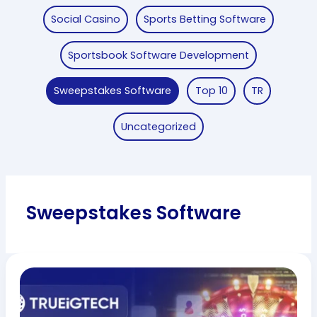
Social Casino
Sports Betting Software
Sportsbook Software Development
Sweepstakes Software
Top 10
TR
Uncategorized
Sweepstakes Software
Sweepstakes
Casino
User