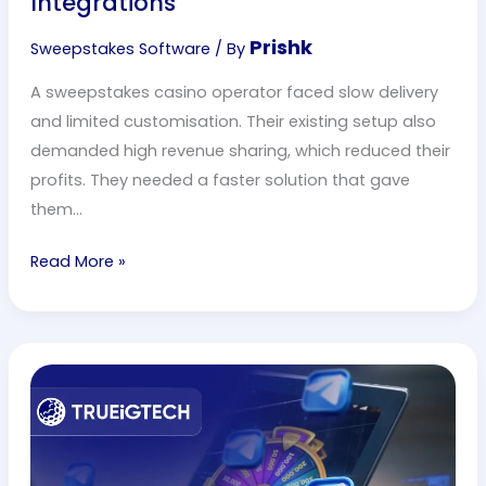
Integrations
Prishk
Sweepstakes Software
/ By
A sweepstakes casino operator faced slow delivery
and limited customisation. Their existing setup also
demanded high revenue sharing, which reduced their
profits. They needed a faster solution that gave
them…
Read More »
Top
Telegram
Sweepstakes
Providers
in