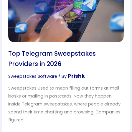
2026
Top Telegram Sweepstakes
Providers in 2026
Prishk
Sweepstakes Software
/ By
Sweepstakes used to mean filling out forms at mall
kiosks or mailing in postcards. Now they happen
inside Telegram sweepstakes, where people already
spend their time chatting and browsing. Companies
figured…