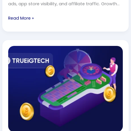
ads, app store visibility, and affiliate traffic. Growth…
Read More »
Sweepstakes
KYC
and
Redemption