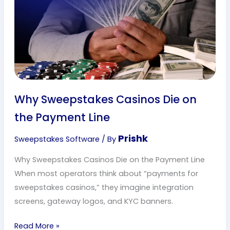
on
the
Payment
Line
Why Sweepstakes Casinos Die on
the Payment Line
Prishk
Sweepstakes Software
/ By
Why Sweepstakes Casinos Die on the Payment Line
When most operators think about “payments for
sweepstakes casinos,” they imagine integration
screens, gateway logos, and KYC banners.
Read More »