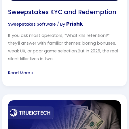
Sweepstakes KYC and Redemption
Prishk
Sweepstakes Software
/ By
If you ask most operators, “What kills retention?”
they’ll answer with familiar themes: boring bonuses,
weak UX, or poor game selection.But in 2026, the real
silent killer lives in two…
Read More »
Why
Sweepstakes
Casinos
Die