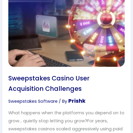
Acquisition
Challenges
Sweepstakes Casino User
Acquisition Challenges
Prishk
Sweepstakes Software
/ By
What happens when the platforms you depend on to
grow… quietly stop letting you grow?For years,
sweepstakes casinos scaled aggressively using paid