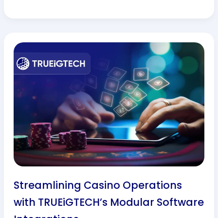
Streamlining
Casino
Operations
with
TRUEiGTECH’s
Modular
Software
Integrations
Streamlining Casino Operations
with TRUEiGTECH’s Modular Software