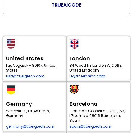
TRUEAICODE
United States
London
Las Vegas, NV 89107, United
84 Wood Ln, London W12 0BZ,
States
United Kingdom
usa@trueigtech.com
uk@trueigtech.com
Germany
Barcelona
Weserstr. 21, 12045 Berlin,
Carrer del Consell de Cent, 153,
Germany
L'Eixample, 08015 Barcelona,
Spain
germany@trueigtech.com
spain@trueigtech.com