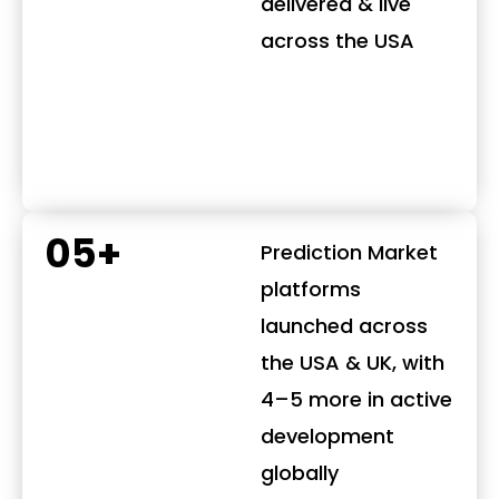
delivered & live
across the USA
05+
Prediction Market
platforms
launched across
the USA & UK, with
4–5 more in active
development
globally