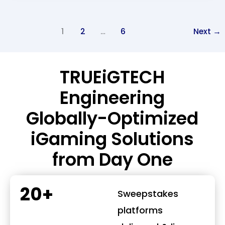
1
2
…
6
Next
→
TRUEiGTECH
Engineering
Globally-Optimized
iGaming Solutions
from Day One
20+
Sweepstakes
platforms