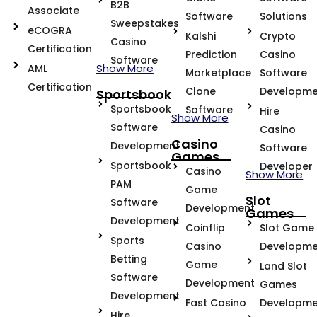
B2B
Associate
Software
Solutions
Sweepstakes
eCOGRA
Kalshi
Crypto
Casino
Certification
Prediction
Casino
Software
Show More
AML
Marketplace
Software
Certification
Clone
Developme
Sportsbook
Sportsbook
Software
Hire
Show More
Software
Casino
Casino
Development
Software
Games
Sportsbook
Developer
Casino
Show More
PAM
Game
Slot
Software
Development
Games
Development
Coinflip
Slot Game
Sports
Casino
Developme
Betting
Game
Land Slot
Software
Development
Games
Development
Fast Casino
Developme
Hire