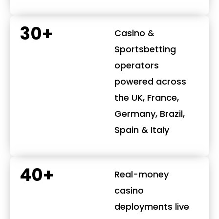
30+
Casino &
Sportsbetting
operators
powered across
the UK, France,
Germany, Brazil,
Spain & Italy
40+
Real-money
casino
deployments live