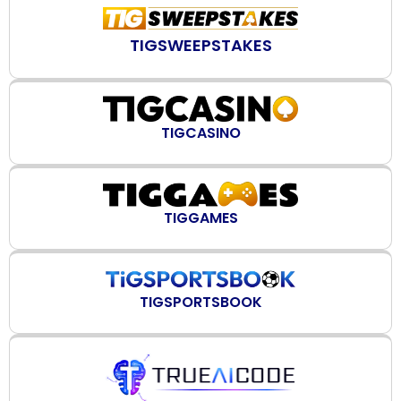
TIGSWEEPSTAKES
TIGCASINO
TIGGAMES
TIGSPORTSBOOK