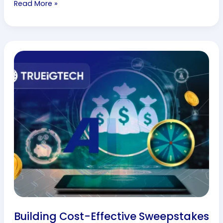
Read More »
Building
Cost-
Effective
Sweepstakes
Platforms
with
TRUEiGTECH’s
AI
Gamification
Building Cost-Effective Sweepstakes