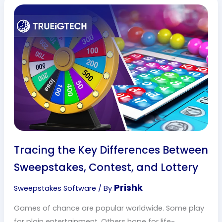
Tracing
the
Key
Differences
Between
Sweepstakes,
Contest,
and
Lottery
Tracing the Key Differences Between
Sweepstakes, Contest, and Lottery
Prishk
Sweepstakes Software
/ By
Games of chance are popular worldwide. Some play
for plain entertainment. Others hope for life-