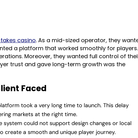
stakes casino
. As a mid-sized operator, they want
nted a platform that worked smoothly for players
rations. Moreover, they wanted full control of thei
layer trust and gave long-term growth was the
Client Faced
platform took a very long time to launch. This delay
ring markets at the right time.
he system could not support design changes or local
 to create a smooth and unique player journey.