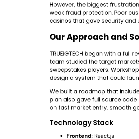
However, the biggest frustratio
weak fraud protection. Poor cus
casinos that gave security and
Our Approach and So
TRUEiGTECH began with a full rev
team studied the target markets
sweepstakes players. Workshop
design a system that could laun
We built a roadmap that include
plan also gave full source code
on fast market entry, smooth g
Technology Stack
Frontend
: React.js