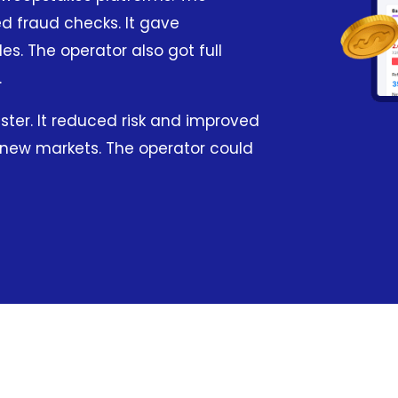
d fraud checks. It gave
s. The operator also got full
.
ster. It reduced risk and improved
o new markets. The operator could