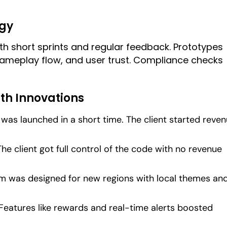
gy
h short sprints and regular feedback. Prototypes
gameplay flow, and user trust. Compliance checks
th Innovations
 was launched in a short time. The client started reve
 The client got full control of the code with no revenue
rm was designed for new regions with local themes an
 Features like rewards and real-time alerts boosted