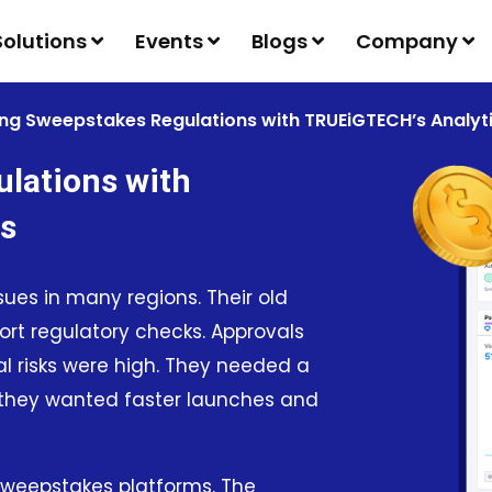
Solutions
Events
Blogs
Company
ng Sweepstakes Regulations with TRUEiGTECH’s Analyti
lations with
ls
es in many regions. Their old
port regulatory checks. Approvals
l risks were high. They needed a
, they wanted faster launches and
 sweepstakes platforms. The