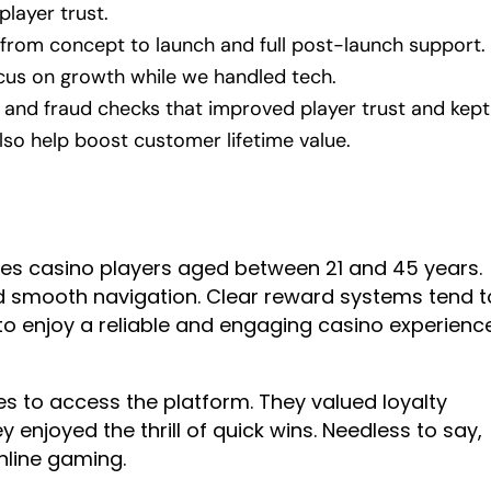
player trust.
 from concept to launch and full post-launch support.
cus on growth while we handled tech.
ng and fraud checks that improved player trust and kept
lso help boost customer lifetime value.
s casino players aged between 21 and 45 years.
 smooth navigation. Clear reward systems tend t
 to enjoy a reliable and engaging casino experienc
s to access the platform. They valued loyalty
enjoyed the thrill of quick wins. Needless to say,
online gaming.