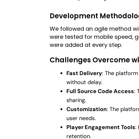
Development Methodolo
We followed an agile method wit
were tested for mobile speed, 
were added at every step.
Challenges Overcome wi
Fast Delivery
: The platform
without delay.
Full Source Code Access
:
sharing.
Customization
: The platfo
user needs.
Player Engagement Tools
:
retention.