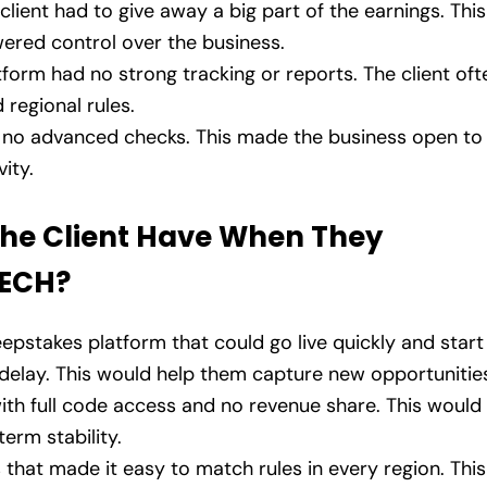
 client had to give away a big part of the earnings. This
wered control over the business.
tform had no strong tracking or reports. The client oft
 regional rules.
 no advanced checks. This made the business open to
ity.
the Client Have When They
TECH?
pstakes platform that could go live quickly and start
delay. This would help them capture new opportunitie
ith full code access and no revenue share. This would
erm stability.
s that made it easy to match rules in every region. This