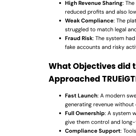
High Revenue Sharing
: The
reduced profits and also lo
Weak Compliance
: The pla
struggled to match legal and
Fraud Risk
: The system had
fake accounts and risky activ
What Objectives did 
Approached TRUEiG
Fast Launch
: A modern swee
generating revenue without 
Full Ownership
: A system w
give them control and long-t
Compliance Support
: Tool