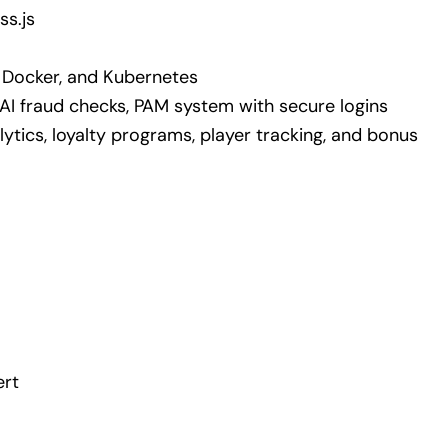
ss.js
 Docker, and Kubernetes
 AI fraud checks, PAM system with secure logins
lytics, loyalty programs, player tracking, and bonus
ert