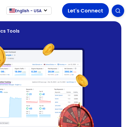
Let's Connect
English - USA
cs Tools