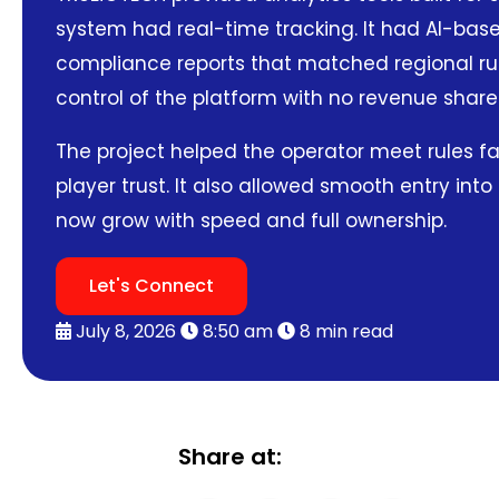
system had real-time tracking. It had AI-base
compliance reports that matched regional rule
control of the platform with no revenue share
The project helped the operator meet rules fa
player trust. It also allowed smooth entry int
now grow with speed and full ownership.
Let's Connect
July 8, 2026
8:50 am
8 min read
Share at: