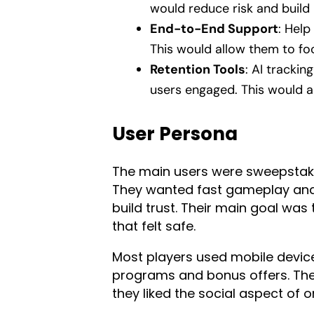
would reduce risk and build 
End-to-End Support
: Help
This would allow them to fo
Retention Tools
: AI tracki
users engaged. This would a
User Persona
The main users were sweepstake
They wanted fast gameplay and
build trust. Their main goal was
that felt safe.
Most players used mobile device
programs and bonus offers. They 
they liked the social aspect of 