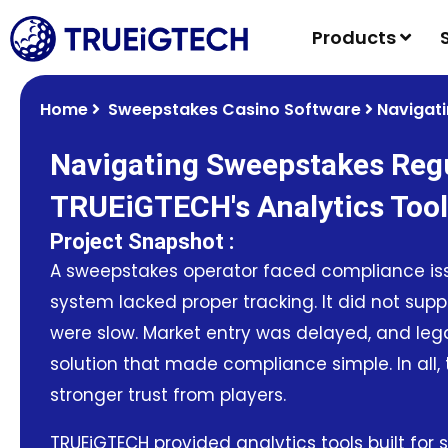
Products
Home
Sweepstakes Casino Software
Navigati
Navigating Sweepstakes Regu
TRUEiGTECH's Analytics Too
Project Snapshot :
A sweepstakes operator faced compliance issu
system lacked proper tracking. It did not sup
were slow. Market entry was delayed, and lega
solution that made compliance simple. In all
stronger trust from players.
TRUEiGTECH provided analytics tools built for