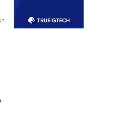
en
s.