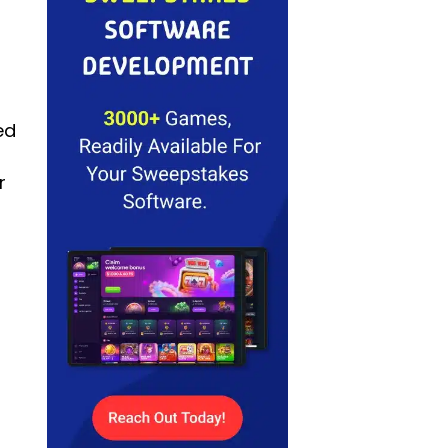
ed
.
r