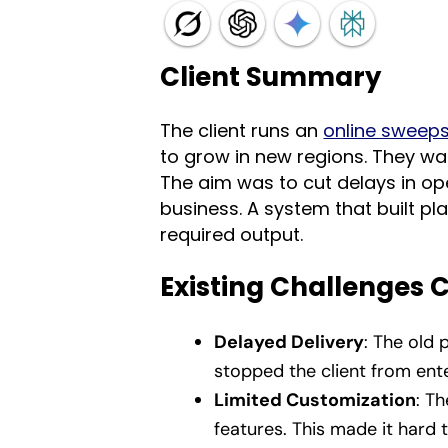
Client Summary
The client runs an
online sweep
to grow in new regions. They wa
The aim was to cut delays in ope
business. A system that built p
required output.
Existing Challenges 
Delayed Delivery
: The old 
stopped the client from ente
Limited Customization
: T
features. This made it hard