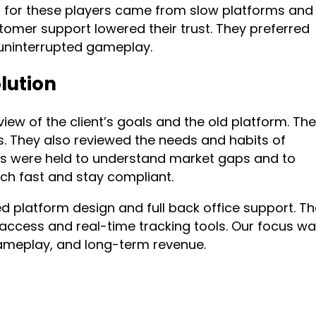
n for these players came from slow platforms and
tomer support lowered their trust. They preferred
 uninterrupted gameplay.
lution
iew of the client’s goals and the old platform. Th
. They also reviewed the needs and habits of
s were held to understand market gaps and to
ch fast and stay compliant.
d platform design and full back office support. T
 access and real-time tracking tools. Our focus w
ameplay, and long-term revenue.