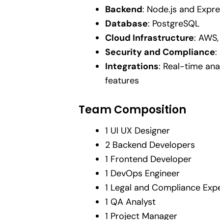
Backend
: Node.js and Expre
Database
: PostgreSQL
Cloud Infrastructure
: AWS,
Security and Compliance
:
Integrations
: Real-time ana
features
Team Composition
1 UI UX Designer
2 Backend Developers
1 Frontend Developer
1 DevOps Engineer
1 Legal and Compliance Exp
1 QA Analyst
1 Project Manager