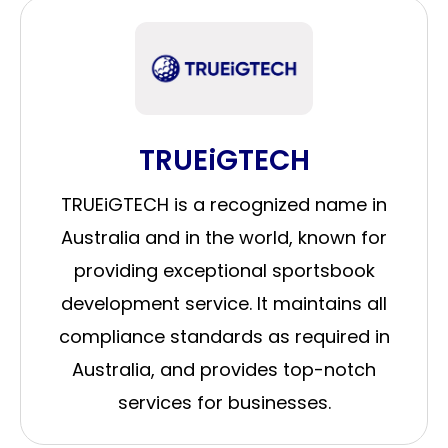
TRUEiGTECH
TRUEiGTECH is a recognized name in
Australia and in the world, known for
providing exceptional sportsbook
development service. It maintains all
compliance standards as required in
Australia, and provides top-notch
services for businesses.