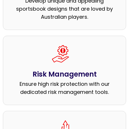
Develop unique and appealing
sportsbook designs that are loved by
Australian players.
Risk Management
Ensure high risk protection with our
dedicated risk management tools.