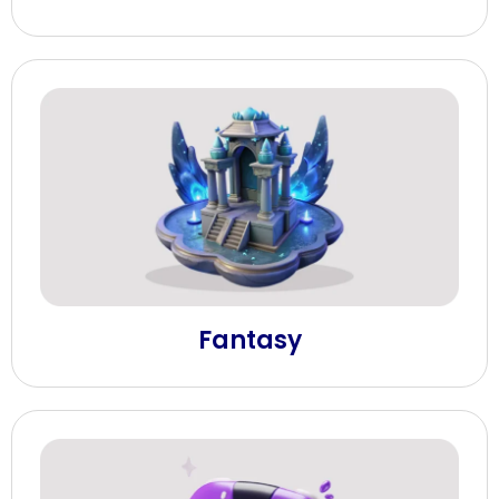
Fantasy