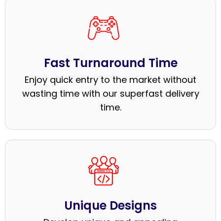
Fast Turnaround Time
Enjoy quick entry to the market without
wasting time with our superfast delivery
time.
Unique Designs