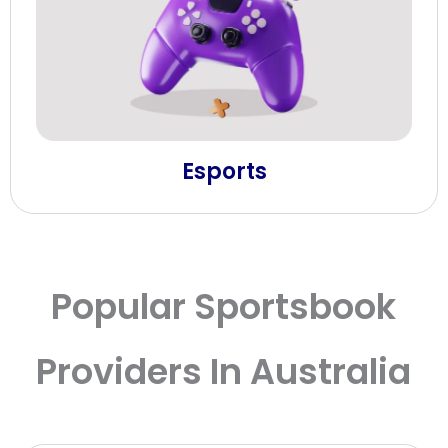
Esports
Popular Sportsbook
Providers In Australia