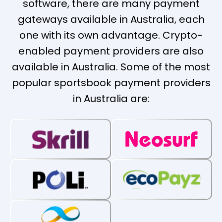
software, there are many payment
gateways available in Australia, each
one with its own advantage. Crypto-
enabled payment providers are also
available in Australia. Some of the most
popular sportsbook payment providers
in Australia are: