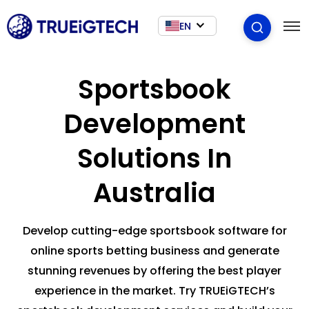
EN
Sportsbook
Development
Solutions In
Australia
Develop cutting-edge sportsbook software for
online sports betting business and generate
stunning revenues by offering the best player
experience in the market. Try TRUEiGTECH’s