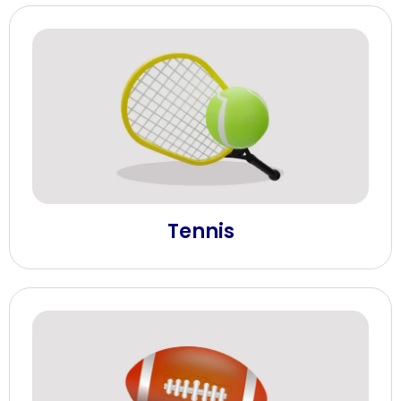
Tennis