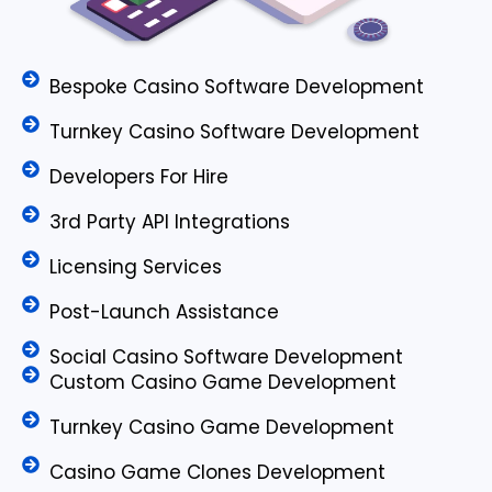
Bespoke Casino Software Development
Turnkey Casino Software Development
Developers For Hire
3rd Party API Integrations
Licensing Services
Post-Launch Assistance
Social Casino Software Development
Custom Casino Game Development
Turnkey Casino Game Development
Casino Game Clones Development