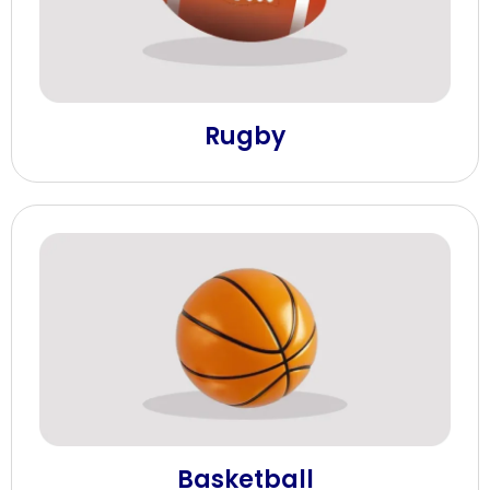
Rugby
Basketball