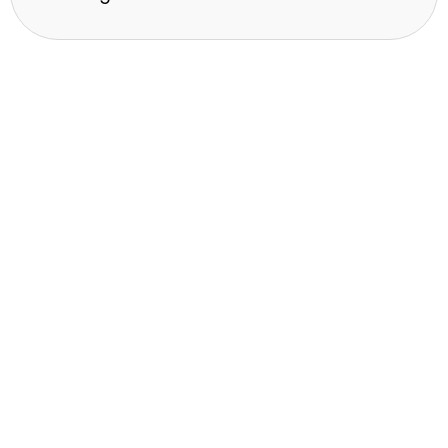
Online Casino &
Sports Betting
Licenses and
Compliance
Requirements in