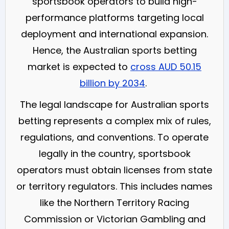
sportsbook operators to build high-
performance platforms targeting local
deployment and international expansion.
Hence, the Australian sports betting
market is expected to
cross AUD 50.15
billion by 2034
.
The legal landscape for Australian sports
betting represents a complex mix of rules,
regulations, and conventions. To operate
legally in the country, sportsbook
operators must obtain licenses from state
or territory regulators. This includes names
like the Northern Territory Racing
Commission or Victorian Gambling and