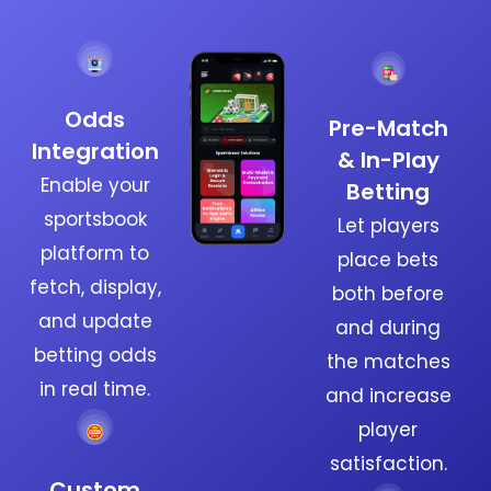
Odds
Pre-Match
Integration
& In-Play
Enable your
Betting
sportsbook
Let players
platform to
place bets
fetch, display,
both before
and update
and during
betting odds
the matches
in real time.
and increase
player
satisfaction.
Custom