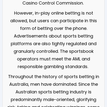
Casino Control Commission.
However, in-play online betting is not
allowed, but users can participate in this
form of betting over the phone.
Advertisements about sports betting
platforms are also tightly regulated and
granularly controlled. The sportsbook
operators must meet the AML and
responsible gambling standards.
Throughout the history of sports betting in
Australia, men have dominated. Since the
Australian sports betting industry is
predominantly male-oriented, glorifying