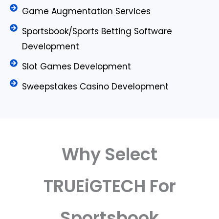
Game Augmentation Services
Sportsbook/Sports Betting Software
Development
Slot Games Development
Sweepstakes Casino Development
Why Select
TRUEiGTECH For
Sportsbook