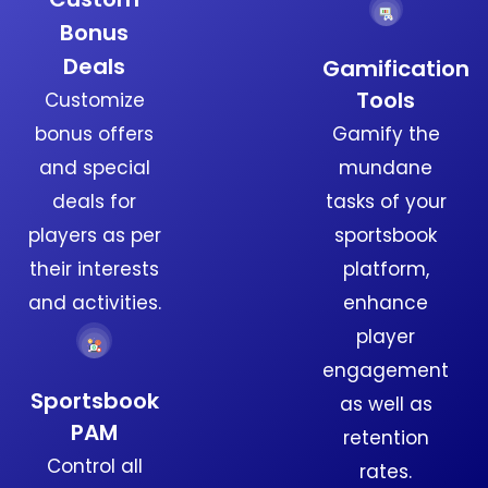
Bonus
Deals
Gamification
Tools
Customize
bonus offers
Gamify the
and special
mundane
deals for
tasks of your
players as per
sportsbook
their interests
platform,
and activities.
enhance
player
engagement
Sportsbook
as well as
PAM
retention
Control all
rates.