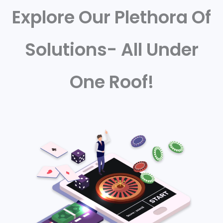
Explore Our Plethora Of
Solutions- All Under
One Roof!