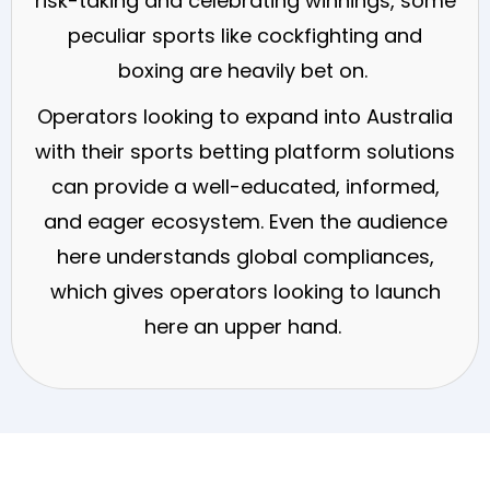
risk-taking and celebrating winnings, some
peculiar sports like cockfighting and
boxing are heavily bet on.
Operators looking to expand into Australia
with their sports betting platform solutions
can provide a well-educated, informed,
and eager ecosystem. Even the audience
here understands global compliances,
which gives operators looking to launch
here an upper hand.