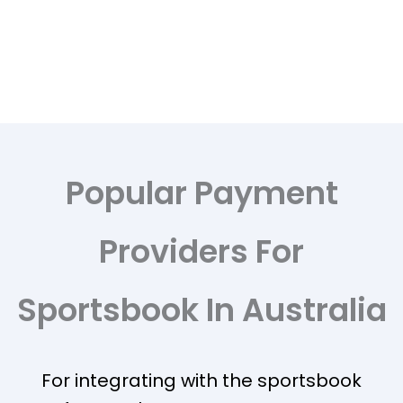
Popular Payment
Providers For
Sportsbook In Australia
For integrating with the sportsbook