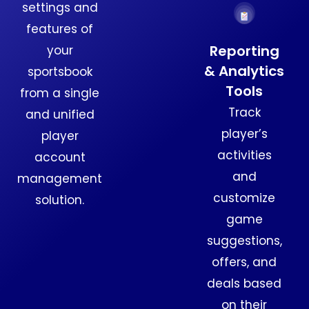
settings and
features of
Reporting
your
& Analytics
sportsbook
Tools
from a single
Track
and unified
player’s
player
activities
account
and
management
customize
solution.
game
suggestions,
offers, and
deals based
on their