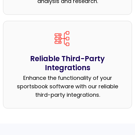
analysis and research.
Reliable Third-Party
Integrations
Enhance the functionality of your
sportsbook software with our reliable
third-party integrations.