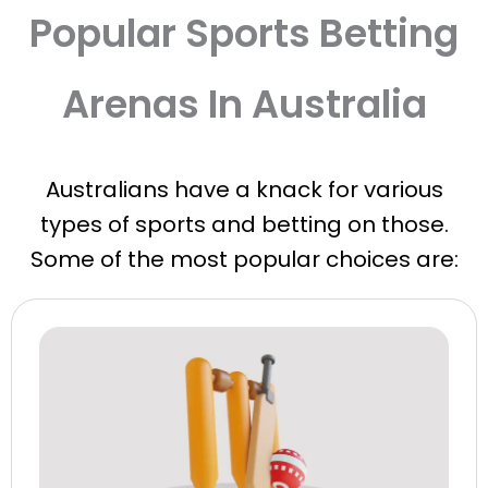
Popular Sports Betting
Arenas In Australia
Australians have a knack for various
types of sports and betting on those.
Some of the most popular choices are: