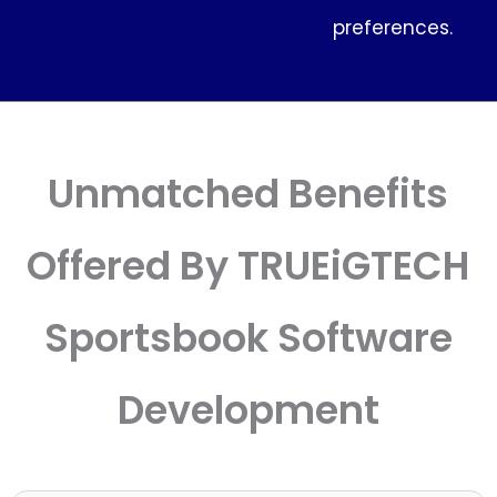
preferences.
Unmatched Benefits
Offered By TRUEiGTECH
Sportsbook Software
Development