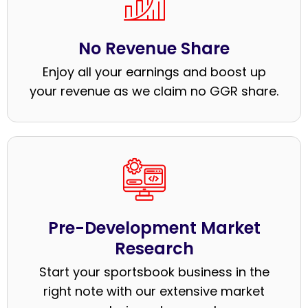
No Revenue Share
Enjoy all your earnings and boost up
your revenue as we claim no GGR share.
Pre-Development Market
Research
Start your sportsbook business in the
right note with our extensive market