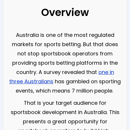
Overview
Australia is one of the most regulated
markets for sports betting. But that does
not stop sportsbook operators from
providing sports betting platforms in the
country. A survey revealed that
one in
three Australians
has gambled on sporting
events, which means 7 million people.
That is your target audience for
sportsbook development in Australia. This
presents a great opportunity for