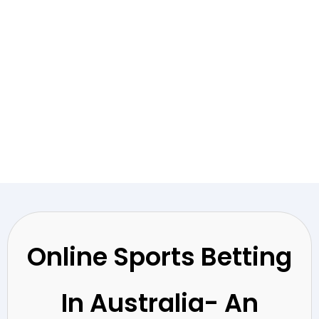
safety protocols, etc.
Sports Betting and other online casino related
activities are regulated at the state and territory
level in Australia, and rules can vary based on the
particular state/territory.
Online Sports Betting
In Australia- An