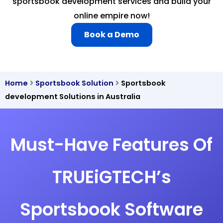
sportsbook development services and build your
online empire now!
Book a Demo
Home
Sportsbook Solution
Sportsbook
development Solutions in Australia
Must-Have Features Of
TRUEiGTECH’s
Sportsbook Software