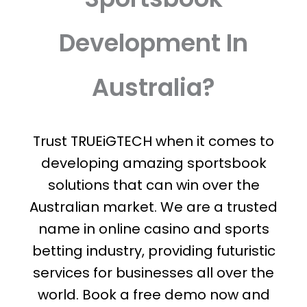
Development In
Australia?
Trust TRUEiGTECH when it comes to
developing amazing sportsbook
solutions that can win over the
Australian market. We are a trusted
name in online casino and sports
betting industry, providing futuristic
services for businesses all over the
world. Book a free demo now and