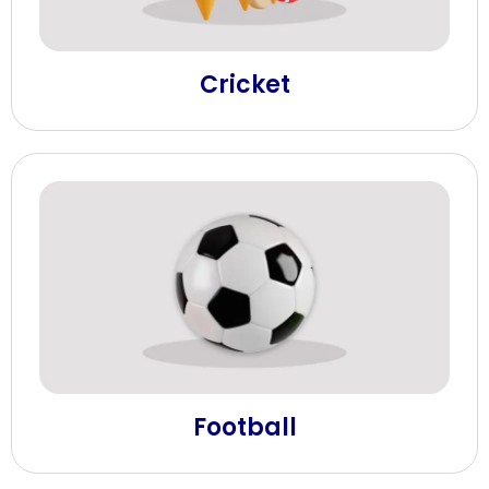
Cricket
Football