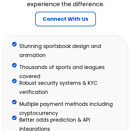
experience the difference.
Connect With Us
Stunning sportsbook design and
animation
Thousands of sports and leagues
covered
Robust security systems & KYC
verification
Multiple payment methods including
cryptocurrency
Better odds prediction & API
integrations