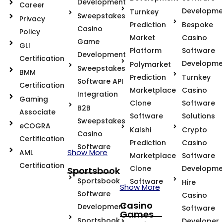
Development
Career
Developme
Turnkey
Sweepstakes
Privacy
Prediction
Bespoke
Casino
Policy
Market
Casino
Game
GLI
Platform
Software
Development
Certification
Developme
Polymarket
Sweepstakes
BMM
Prediction
Turnkey
Software API
Certification
Marketplace
Casino
Integration
Gaming
Clone
Software
B2B
Associate
Software
Solutions
Sweepstakes
eCOGRA
Kalshi
Crypto
Casino
Certification
Prediction
Casino
Software
Show More
AML
Marketplace
Software
Certification
Clone
Developme
Sportsbook
Sportsbook
Software
Hire
Show More
Software
Casino
Casino
Development
Software
Games
Sportsbook
Developer