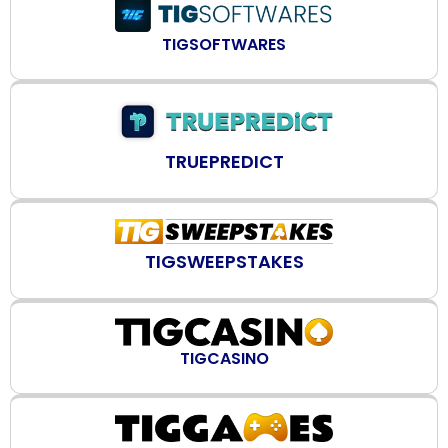
TIGSOFTWARES
TRUEPREDICT
TIGSWEEPSTAKES
TIGCASINO