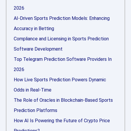
2026
AI-Driven Sports Prediction Models: Enhancing
Accuracy in Betting
Compliance and Licensing in Sports Prediction
Software Development
Top Telegram Prediction Software Providers In
2026
How Live Sports Prediction Powers Dynamic
Odds in Real-Time
The Role of Oracles in Blockchain-Based Sports
Prediction Platforms
How AI Is Powering the Future of Crypto Price
Predictions?