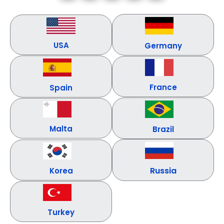
USA
Germany
France
Spain
Malta
Brazil
Russia
Korea
Turkey