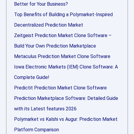
Better for Your Business?
Top Benefits of Building a Polymarket-Inspired
Decentralized Prediction Market
Zeitgeist Prediction Market Clone Software –
Build Your Own Prediction Marketplace
Metaculus Prediction Market Clone Software
Iowa Electronic Markets (IEM) Clone Software: A
Complete Guide!
Predictit Prediction Market Clone Software
Prediction Marketplace Software: Detailed Guide
with its Latest features 2026
Polymarket vs Kalshi vs Augur: Prediction Market
Platform Comparison