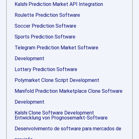
Kalshi Prediction Market API Integration
Roulette Prediction Software
Soccer Prediction Software
Sports Prediction Software
Telegram Prediction Market Software
Development
Lottery Prediction Software
Polymarket Clone Script Development
Manifold Prediction Marketplace Clone Software
Development
Kalshi Clone Software Development
Entwicklung von Prognosemarkt-Software
Desenvolvimento de software para mercados de