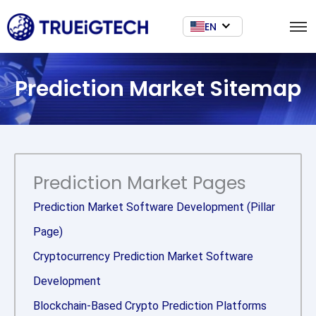
EN
Prediction Market Sitemap
Prediction Market Pages
Prediction Market Software Development (Pillar
Page)
Cryptocurrency Prediction Market Software
Development
Blockchain-Based Crypto Prediction Platforms