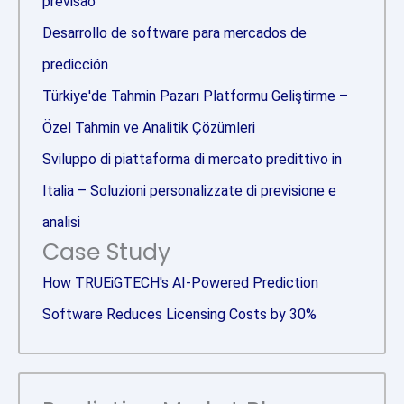
previsão
Desarrollo de software para mercados de
predicción
Türkiye'de Tahmin Pazarı Platformu Geliştirme –
Özel Tahmin ve Analitik Çözümleri
Sviluppo di piattaforma di mercato predittivo in
Italia – Soluzioni personalizzate di previsione e
analisi
Case Study
How TRUEiGTECH's AI-Powered Prediction
Software Reduces Licensing Costs by 30%