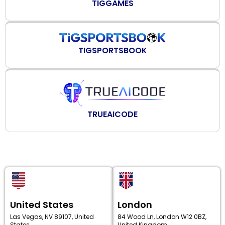
TIGGAMES
TIGSPORTSBOOK
TRUEAICODE
United States
London
Las Vegas, NV 89107, United
84 Wood Ln, London W12 0BZ,
States
United Kingdom