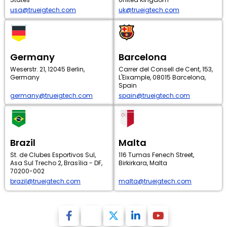
usa@trueigtech.com
uk@trueigtech.com
Germany
Barcelona
Weserstr. 21, 12045 Berlin,
Carrer del Consell de Cent, 153,
Germany
L'Eixample, 08015 Barcelona,
Spain
germany@trueigtech.com
spain@trueigtech.com
Brazil
Malta
St. de Clubes Esportivos Sul,
116 Tumas Fenech Street,
Asa Sul Trecho 2, Brasília - DF,
Birkirkara, Malta
70200-002
brazil@trueigtech.com
malta@trueigtech.com