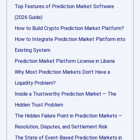
Top Features of Prediction Market Software
(2026 Guide)
How to Build Crypto Prediction Market Platform?
How to Integrate Prediction Market Platform into
Existing System
Prediction Market Platform License in Liberia
Why Most Prediction Markets Don’t Have a
Liquidity Problem?
Inside a Trustworthy Prediction Market — The
Hidden Trust Problem
The Hidden Failure Point in Prediction Markets —
Resolution, Disputes, and Settlement Risk
The State of Event‑Based Prediction Markets in