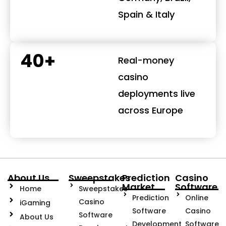
Spain & Italy
40+
Real-money
casino
deployments live
across Europe
About Us
Sweepstakes
Prediction
Casino
Market
Software
Home
Sweepstakes
Prediction
Online
Casino
iGaming
Software
Casino
Software
About Us
Development
Software