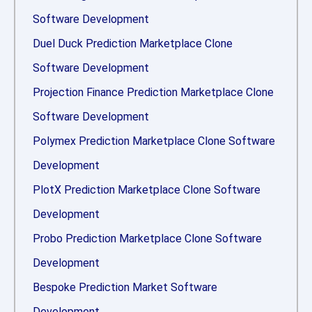
Software Development
Duel Duck Prediction Marketplace Clone
Software Development
Projection Finance Prediction Marketplace Clone
Software Development
Polymex Prediction Marketplace Clone Software
Development
PlotX Prediction Marketplace Clone Software
Development
Probo Prediction Marketplace Clone Software
Development
Bespoke Prediction Market Software
Development