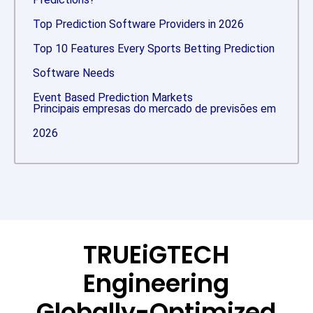
Top Prediction Software Providers in 2026
Top 10 Features Every Sports Betting Prediction
Software Needs
Event Based Prediction Markets
Principais empresas do mercado de previsões em
2026
TRUEiGTECH
Engineering
Globally-Optimized