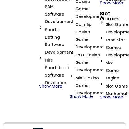
Casino
Show More
PAM
Game
Slot
Software
Development
Games
Development
Coinflip
Slot Game
Sports
Casino
Developme
Betting
Game
Land Slot
Software
Development
Games
Development
Fast Casino
Developme
Hire
Game
Slot
Sportsbook
Development
Game
Software
Mini Casino
Engine
Developer
Game
Show More
Slot Game
Development
Mathemati
Show More
Show More