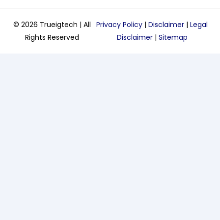
© 2026 Trueigtech | All
Privacy Policy
|
Disclaimer
|
Legal
Rights Reserved
Disclaimer
|
Sitemap