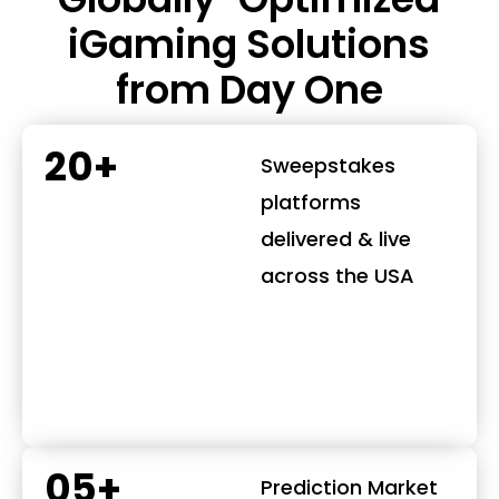
iGaming Solutions
from Day One
20+
Sweepstakes
platforms
delivered & live
across the USA
05+
Prediction Market