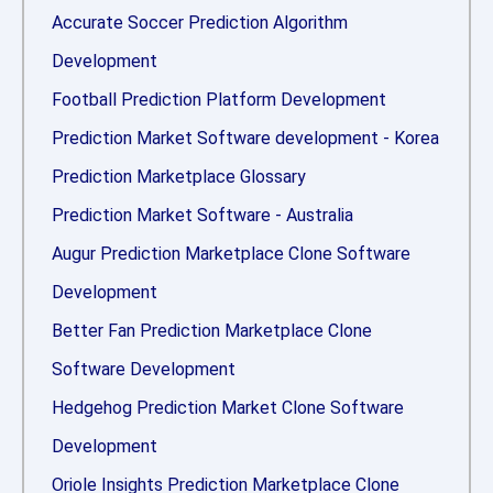
Accurate Soccer Prediction Algorithm
Development
Football Prediction Platform Development
Prediction Market Software development - Korea
Prediction Marketplace Glossary
Prediction Market Software - Australia
Augur Prediction Marketplace Clone Software
Development
Better Fan Prediction Marketplace Clone
Software Development
Hedgehog Prediction Market Clone Software
Development
Oriole Insights Prediction Marketplace Clone