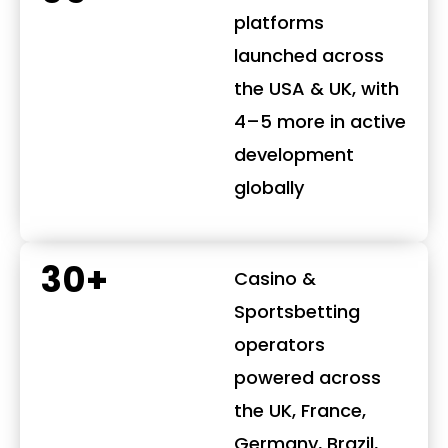
platforms
launched across
the USA & UK, with
4–5 more in active
development
globally
30+
Casino &
Sportsbetting
operators
powered across
the UK, France,
Germany, Brazil,