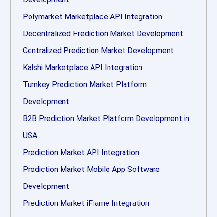
Polymarket Marketplace API Integration
Decentralized Prediction Market Development
Centralized Prediction Market Development
Kalshi Marketplace API Integration
Turnkey Prediction Market Platform
Development
B2B Prediction Market Platform Development in
USA
Prediction Market API Integration
Prediction Market Mobile App Software
Development
Prediction Market iFrame Integration