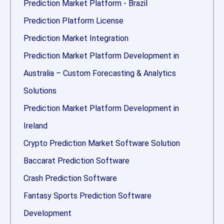
Prediction Market Platform - Brazil
Prediction Platform License
Prediction Market Integration
Prediction Market Platform Development in
Australia – Custom Forecasting & Analytics
Solutions
Prediction Market Platform Development in
Ireland
Crypto Prediction Market Software Solution
Baccarat Prediction Software
Crash Prediction Software
Fantasy Sports Prediction Software
Development