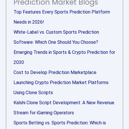
Prediction Market Blogs
Top Features Every Sports Prediction Platform
Needs in 2026!
White-Label vs. Custom Sports Prediction
Software: Which One Should You Choose?
Emerging Trends in Sports & Crypto Prediction for
2030
Cost to Develop Prediction Marketplace
Launching Crypto Prediction Market Platforms
Using Clone Scripts
Kalshi Clone Script Development: A New Revenue
Stream for iGaming Operators
Sports Betting vs. Sports Prediction: Which is