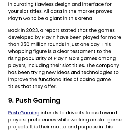
in curating flawless design and interface for
your slot titles. All data in the market proves
Play’n Go to be a giant in this arena!
Back in 2023, a report stated that the games
developed by Play’n have been played for more
than 250 million rounds in just one day. This
whopping figure is a clear testament to the
rising popularity of Play’n Go’s games among
players, including their slot titles. The company
has been trying new ideas and technologies to
improve the functionalities of casino game
titles that they offer.
9. Push Gaming
Push Gaming
intends to drive its focus toward
players’ preferences while working on slot game
projects. It is their motto and purpose in this