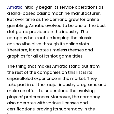
Amatic
initially began its service operations as
a land-based casino machine manufacturer.
But over time as the demand grew for online
gambling, Amatic evolved to be one of the best
slot game providers in the industry. The
company has roots in keeping the classic
casino vibe alive through its online slots.
Therefore, it creates timeless themes and
graphics for all of its slot game titles.
The thing that makes Amatic stand out from
the rest of the companies on this list is its
unparalleled experience in the market. They
take part in all the major industry programs and
make an effort to understand the evolving
players’ preferences. Moreover, the company
also operates with various licenses and
certifications, proving its supremacy in the