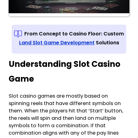
From Concept to Casino Floor: Custom
Land Slot Game Development
Solutions
Understanding Slot Casino
Game
Slot casino games are mostly based on
spinning reels that have different symbols on
them. When the players hit that ‘Start’ button,
the reels will spin and then land on multiple
symbols to form a combination. If that
combination aligns with any of the pay lines