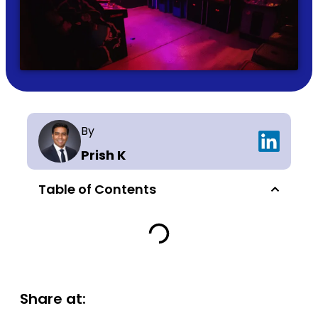
By
Prish K
Table of Contents
Share at: