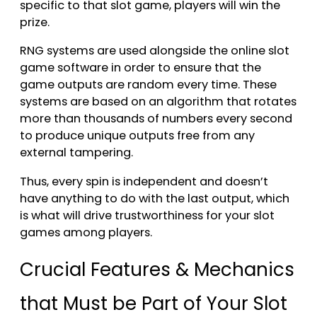
specific to that slot game, players will win the
prize.
RNG systems are used alongside the online slot
game software in order to ensure that the
game outputs are random every time. These
systems are based on an algorithm that rotates
more than thousands of numbers every second
to produce unique outputs free from any
external tampering.
Thus, every spin is independent and doesn’t
have anything to do with the last output, which
is what will drive trustworthiness for your slot
games among players.
Crucial Features & Mechanics
that Must be Part of Your Slot