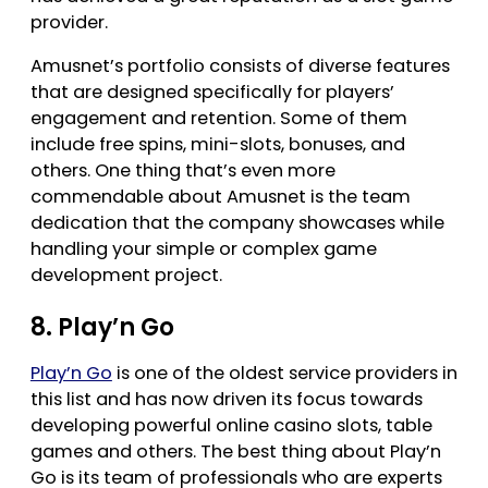
provider.
Amusnet’s portfolio consists of diverse features
that are designed specifically for players’
engagement and retention. Some of them
include free spins, mini-slots, bonuses, and
others. One thing that’s even more
commendable about Amusnet is the team
dedication that the company showcases while
handling your simple or complex game
development project.
8. Play’n Go
Play’n Go
is one of the oldest service providers in
this list and has now driven its focus towards
developing powerful online casino slots, table
games and others. The best thing about Play’n
Go is its team of professionals who are experts