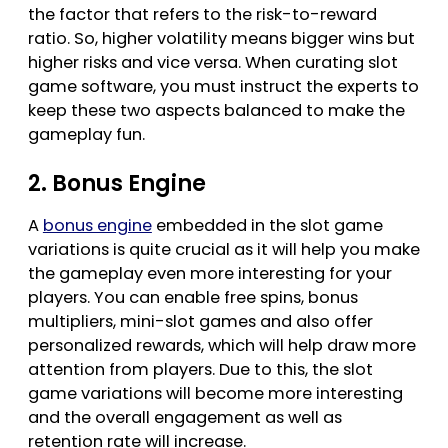
the factor that refers to the risk-to-reward
ratio. So, higher volatility means bigger wins but
higher risks and vice versa. When curating slot
game software, you must instruct the experts to
keep these two aspects balanced to make the
gameplay fun.
2. Bonus Engine
A
bonus engine
embedded in the slot game
variations is quite crucial as it will help you make
the gameplay even more interesting for your
players. You can enable free spins, bonus
multipliers, mini-slot games and also offer
personalized rewards, which will help draw more
attention from players. Due to this, the slot
game variations will become more interesting
and the overall engagement as well as
retention rate will increase.