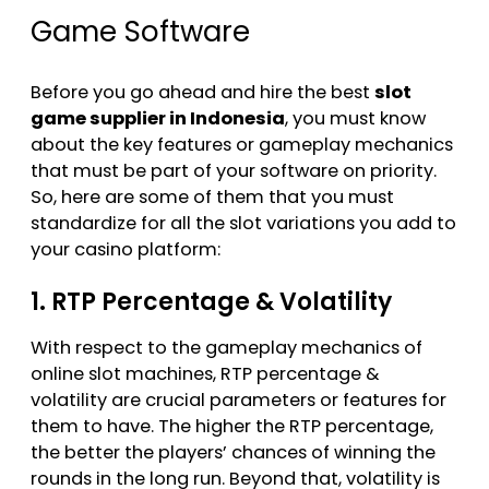
Game Software
Before you go ahead and hire the best
slot
game supplier in Indonesia
, you must know
about the key features or gameplay mechanics
that must be part of your software on priority.
So, here are some of them that you must
standardize for all the slot variations you add to
your casino platform:
1. RTP Percentage & Volatility
With respect to the gameplay mechanics of
online slot machines, RTP percentage &
volatility are crucial parameters or features for
them to have. The higher the RTP percentage,
the better the players’ chances of winning the
rounds in the long run. Beyond that, volatility is