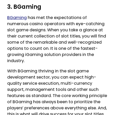
3. BGaming
BGaming
has met the expectations of
numerous casino operators with eye-catching
slot game designs. When you take a glance at
their current collection of slot titles, you will find
some of the remarkable and well-recognized
options to count on. It is one of the fastest-
growing iGaming solution providers in the
industry.
With BGaming thriving in the slot game
development sector, you can expect high-
quality service execution, multi-currency
support, management tools and other such
features as standard. The core working principle
of BGaming has always been to prioritize the
players’ preferences above everything else. And,
this is what will drive success for your slot titles.