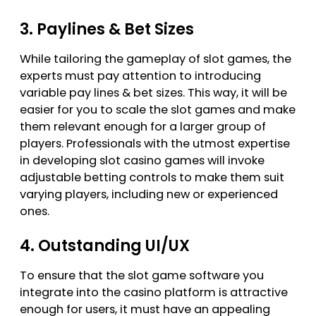
3. Paylines & Bet Sizes
While tailoring the gameplay of slot games, the
experts must pay attention to introducing
variable pay lines & bet sizes. This way, it will be
easier for you to scale the slot games and make
them relevant enough for a larger group of
players. Professionals with the utmost expertise
in developing slot casino games will invoke
adjustable betting controls to make them suit
varying players, including new or experienced
ones.
4. Outstanding UI/UX
To ensure that the slot game software you
integrate into the casino platform is attractive
enough for users, it must have an appealing