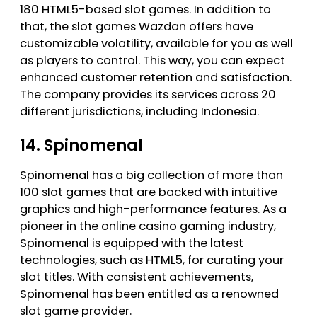
180 HTML5-based slot games. In addition to
that, the slot games Wazdan offers have
customizable volatility, available for you as well
as players to control. This way, you can expect
enhanced customer retention and satisfaction.
The company provides its services across 20
different jurisdictions, including Indonesia.
14. Spinomenal
Spinomenal has a big collection of more than
100 slot games that are backed with intuitive
graphics and high-performance features. As a
pioneer in the online casino gaming industry,
Spinomenal is equipped with the latest
technologies, such as HTML5, for curating your
slot titles. With consistent achievements,
Spinomenal has been entitled as a renowned
slot game provider.