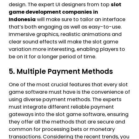
design. The expert UI designers from top
slot
game development companies in
Indonesia
will make sure to tailor an interface
that’s both engaging as well as easy-to-use.
Immersive graphics, realistic animations and
clear sound effects will make the slot game
variation more interesting, enabling players to
be on it for a longer period of time.
5. Multiple Payment Methods
One of the most crucial features that every slot
game software must have is the convenience of
using diverse payment methods. The experts
must integrate different reliable payment
gateways into the slot game software, ensuring
they offer all the methods that are secure and
common for processing bets or monetary
transactions. Considering the recent trends, you