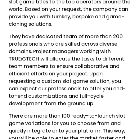
slot game titles to the top operators around the
world. Based on your request, the company can
provide you with turnkey, bespoke and game-
cloning solutions.
They have dedicated team of more than 200
professionals who are skilled across diverse
domains. Project managers working with
TRUEiGTECH will allocate the tasks to different
team members to ensure collaborative and
efficient efforts on your project. Upon
requesting a custom slot game solution, you
can expect our professionals to offer you end-
to-end customizations and full-cycle
development from the ground up.
There are more than 100 ready-to-launch slot
game variations for you to choose from and
quickly integrate onto your platform. This way,
you will be able to enter the market faster and