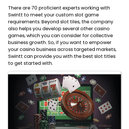
There are 70 proficient experts working with
Swintt to meet your custom slot game
requirements. Beyond slot tiles, the company
also helps you develop several other casino
games, which you can consider for collective
business growth. So, if you want to empower
your casino business across targeted markets,
Swintt can provide you with the best slot titles
to get started with.