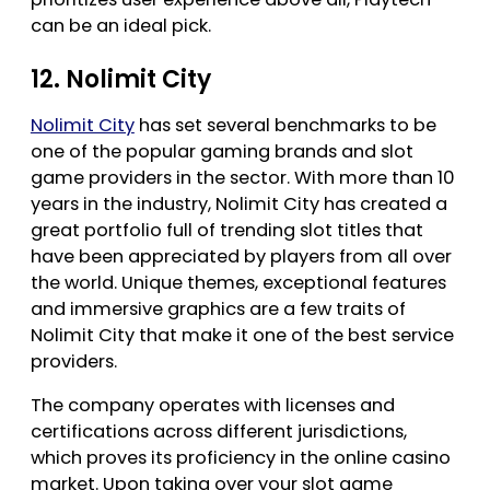
can be an ideal pick.
12. Nolimit City
Nolimit City
has set several benchmarks to be
one of the popular gaming brands and slot
game providers in the sector. With more than 10
years in the industry, Nolimit City has created a
great portfolio full of trending slot titles that
have been appreciated by players from all over
the world. Unique themes, exceptional features
and immersive graphics are a few traits of
Nolimit City that make it one of the best service
providers.
The company operates with licenses and
certifications across different jurisdictions,
which proves its proficiency in the online casino
market. Upon taking over your slot game