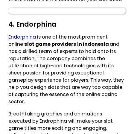
4. Endorphina
Endorphina
is one of the most prominent
online
slot game providers in Indonesia
and
has a skilled team of experts to hold onto its
reputation. The company combines the
utilization of high-end technologies with its
sheer passion for providing exceptional
gameplay experience for players. This way, they
help you design slots that are way too capable
of capturing the essence of the online casino
sector.
Breathtaking graphics and animations
executed by Endrophina will make your slot
game titles more exciting and engaging.