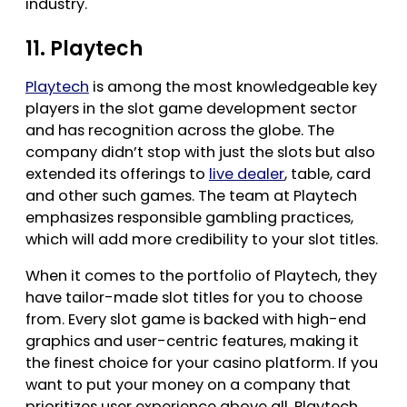
industry.
11. Playtech
Playtech
is among the most knowledgeable key
players in the slot game development sector
and has recognition across the globe. The
company didn’t stop with just the slots but also
extended its offerings to
live dealer
, table, card
and other such games. The team at Playtech
emphasizes responsible gambling practices,
which will add more credibility to your slot titles.
When it comes to the portfolio of Playtech, they
have tailor-made slot titles for you to choose
from. Every slot game is backed with high-end
graphics and user-centric features, making it
the finest choice for your casino platform. If you
want to put your money on a company that
prioritizes user experience above all, Playtech