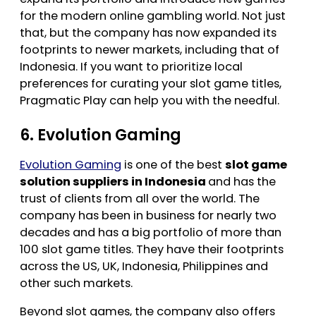
for the modern online gambling world. Not just
that, but the company has now expanded its
footprints to newer markets, including that of
Indonesia. If you want to prioritize local
preferences for curating your slot game titles,
Pragmatic Play can help you with the needful.
6. Evolution Gaming
Evolution Gaming
is one of the best
slot game
solution suppliers in Indonesia
and has the
trust of clients from all over the world. The
company has been in business for nearly two
decades and has a big portfolio of more than
100 slot game titles. They have their footprints
across the US, UK, Indonesia, Philippines and
other such markets.
Beyond slot games, the company also offers