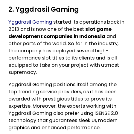
2. Yggdrasil Gaming
Yggdrasil Gaming
started its operations back in
2013 and is now one of the best
slot game
development companies in Indonesia
and
other parts of the world. So far in the industry,
the company has deployed several high-
performance slot titles to its clients and is all
equipped to take on your project with utmost
supremacy.
Yggdrasil Gaming positions itself among the
top trending service providers, as it has been
awarded with prestigious titles to prove its
expertise. Moreover, the experts working with
Yggdrasil Gaming also prefer using iSENSE 2.0
technology that guarantees sleek UI, modern
graphics and enhanced performance.