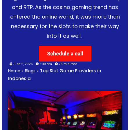
and RTP. As the casino gaming trend has
entered the online world, it was more than
necessary for the slots to make their way
into it as well.
Schedule a call
June 2, 2026
6:49 am
25 min read
Top Slot Game Providers in
Home
>
Blogs
>
Indonesia