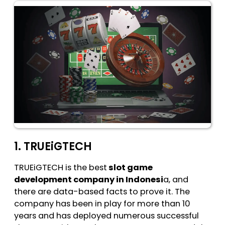
1. TRUEiGTECH
TRUEiGTECH is the best
slot game
development company in Indonesi
a, and
there are data-based facts to prove it. The
company has been in play for more than 10
years and has deployed numerous successful