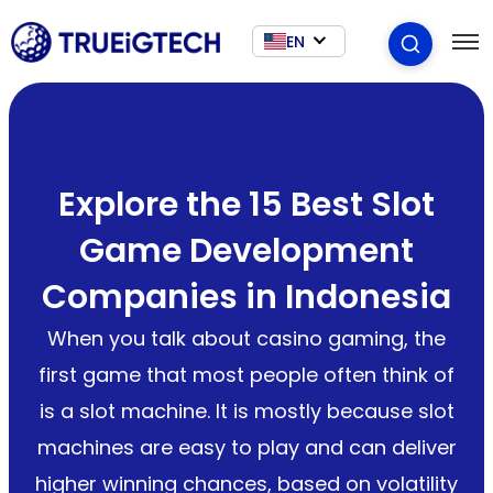
EN
Explore the 15 Best Slot
Game Development
Companies in Indonesia
When you talk about casino gaming, the
first game that most people often think of
is a slot machine. It is mostly because slot
machines are easy to play and can deliver
higher winning chances, based on volatility