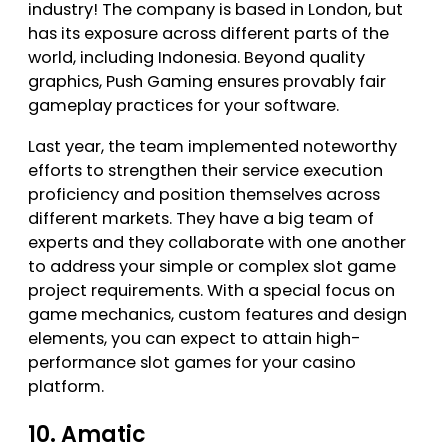
industry! The company is based in London, but
has its exposure across different parts of the
world, including Indonesia. Beyond quality
graphics, Push Gaming ensures provably fair
gameplay practices for your software.
Last year, the team implemented noteworthy
efforts to strengthen their service execution
proficiency and position themselves across
different markets. They have a big team of
experts and they collaborate with one another
to address your simple or complex slot game
project requirements. With a special focus on
game mechanics, custom features and design
elements, you can expect to attain high-
performance slot games for your casino
platform.
10. Amatic