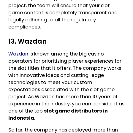
project, the team will ensure that your slot
game content is completely transparent and
legally adhering to all the regulatory
compliances.
13. Wazdan
Wazdan
is known among the big casino
operators for prioritizing player experiences for
the slot titles that it offers. The company works
with innovative ideas and cutting-edge
technologies to meet your custom
expectations associated with the slot game
project. As Wazdan has more than 10 years of
experience in the industry, you can consider it as
one of the top
slot game distributors in
Indonesia
.
So far, the company has deployed more than