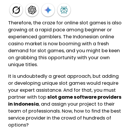
Therefore, the craze for online slot games is also
growing at a rapid pace among beginner or
experienced gamblers. The Indonesian online
casino market is now booming with a fresh
demand for slot games, and you might be keen
on grabbing this opportunity with your own
unique titles.
It is undoubtedly a great approach, but adding
or developing unique slot games would require
your expert assistance. And for that, you must
partner with top
slot game software providers
in Indonesia
, and assign your project to their
team of professionals. Now, how to find the best
service provider in the crowd of hundreds of
options?