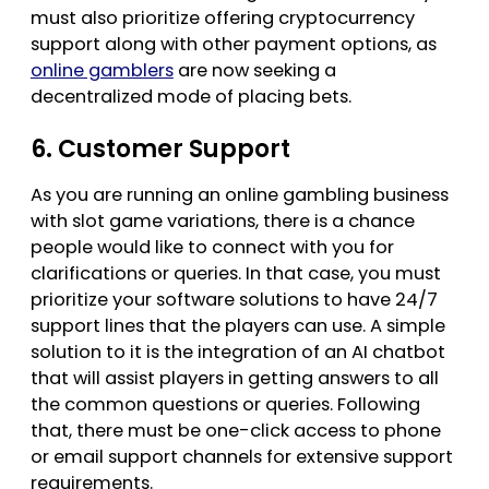
must also prioritize offering cryptocurrency
support along with other payment options, as
online gamblers
are now seeking a
decentralized mode of placing bets.
6. Customer Support
As you are running an online gambling business
with slot game variations, there is a chance
people would like to connect with you for
clarifications or queries. In that case, you must
prioritize your software solutions to have 24/7
support lines that the players can use. A simple
solution to it is the integration of an AI chatbot
that will assist players in getting answers to all
the common questions or queries. Following
that, there must be one-click access to phone
or email support channels for extensive support
requirements.