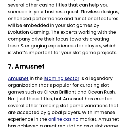
several other casino titles that can help you
succeed in your business quest. Flawless designs,
enhanced performance and functional features
will be embedded in your slot games by
Evolution Gaming. The experts working with the
company drive their focus towards creating
fresh & engaging experiences for players, which
is what’s important for your slot game projects.
7. Amusnet
Amusnet
in the
iGaming sector
is a legendary
organization that’s popular for curating slot
games such as Circus Brilliant and Ocean Rush.
Not just these titles, but Amusnet has created
several other trending slot game variations that
are accepted by global players. With immense
experience in the
online casino
market, Amusnet
has achieved a great reputation as a slot game