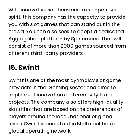
With innovative solutions and a competitive
spirit, this company has the capacity to provide
you with slot games that can stand out in the
crowd. You can also seek to adopt a dedicated
Aggregation platform by Spinomenal that will
consist of more than 2000 games sourced from
different third-party providers.
15. Swintt
Swintt is one of the most dynmaicv slot game
providers in the iGaming sector and aims to
implement innovation and creativity to its
projects. The company also offers high-quality
slot titles that are based on the preferences of
players around the local, national or global
levels. Swintt is based out in Malta but has a
global operating network.