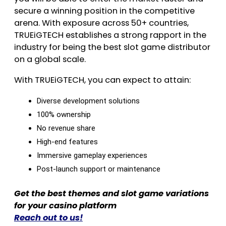
secure a winning position in the competitive
arena. With exposure across 50+ countries,
TRUEiGTECH establishes a strong rapport in the
industry for being the best slot game distributor
on a global scale.
With TRUEiGTECH, you can expect to attain:
Diverse development solutions
100% ownership
No revenue share
High-end features
Immersive gameplay experiences
Post-launch support or maintenance
Get the best themes and slot game variations
for your casino platform
Reach out to us!