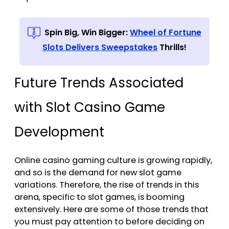
Spin Big, Win Bigger:
Wheel of Fortune
Slots Delivers Sweepstakes
Thrills!
Future Trends Associated
with Slot Casino Game
Development
Online casino gaming culture is growing rapidly,
and so is the demand for new slot game
variations. Therefore, the rise of trends in this
arena, specific to slot games, is booming
extensively. Here are some of those trends that
you must pay attention to before deciding on