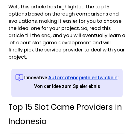
Well, this article has highlighted the top 15
options based on thorough comparisons and
evaluations, making it easier for you to choose
the ideal one for your project. So, read this
article till the end, and you will eventually learn a
lot about slot game development and will
finally pick the service provider to deal with your
project.
Automatenspiele entwickeln
Innovative
:
Von der Idee zum Spielerlebnis
Top 15 Slot Game Providers in
Indonesia