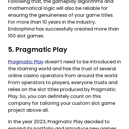
Following that, the gameplay algorithms and
mathematical logic will also be reliable for
ensuring the genuineness of your game titles.
For more than 10 years in the industry,
Endorphina has successfully created more than
100 slot games.
5. Pragmatic Play
Pragmatic Play
doesn’t need to be introduced in
the iGaming world and has the trust of several
online casino operators from around the world.
From operators to players, everyone trusts and
relies on the slot titles produced by Pragmatic
Play. So, you can definitely count on this
company for tailoring your custom slot game
project above all.
In the year 2023, Pragmatic Play decided to
expand its portfolio and introduce new games