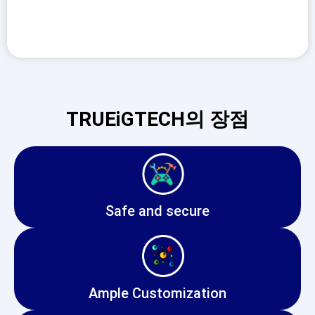
TRUEiGTECH의 장점
Safe and secure
Ample Customization