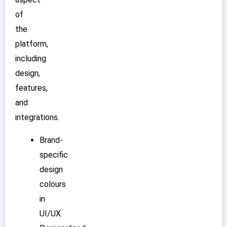
of
the
platform,
including
design,
features,
and
integrations.
Brand-
specific
design
colours
in
UI/UX.