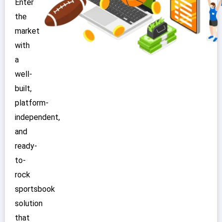
Enter
the
market
with
a
well-
built,
platform-
independent,
and
ready-
to-
rock
sportsbook
solution
that