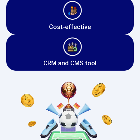
Cost-effective
CRM and CMS tool