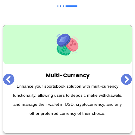
Multi-Currency
Enhance your sportsbook solution with multi-currency
functionality, allowing users to deposit, make withdrawals,
and manage their wallet in USD, cryptocurrency, and any
other preferred currency of their choice.