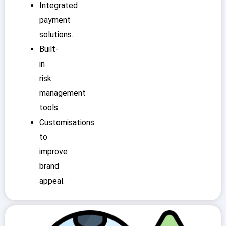
Integrated
payment
solutions.
Built-
in
risk
management
tools.
Customisations
to
improve
brand
appeal.