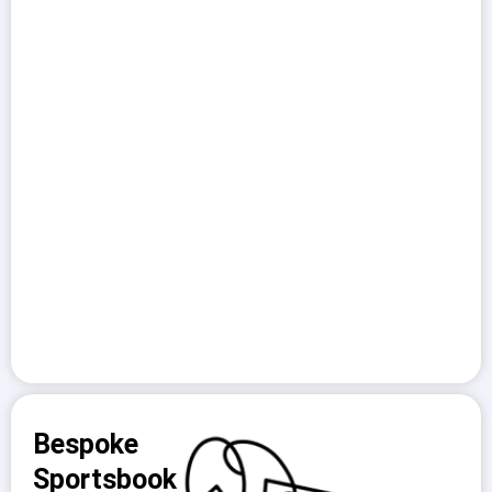
Bespoke
Sportsbook