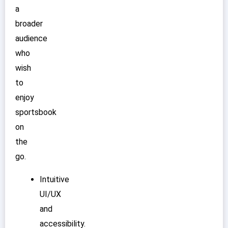
a
broader
audience
who
wish
to
enjoy
sportsbook
on
the
go.
Intuitive
UI/UX
and
accessibility.