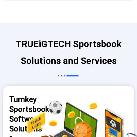
TRUEiGTECH Sportsbook
Solutions and Services
Turnkey
Sportsbook
Software
Solutions