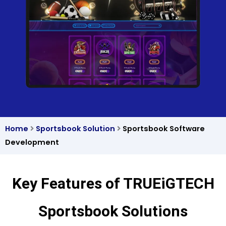
Home
Sportsbook Solution
Sportsbook Software
Development
Key Features of TRUEiGTECH
Sportsbook Solutions