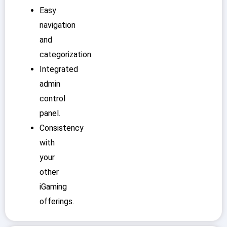
Easy
navigation
and
categorization.
Integrated
admin
control
panel.
Consistency
with
your
other
iGaming
offerings.