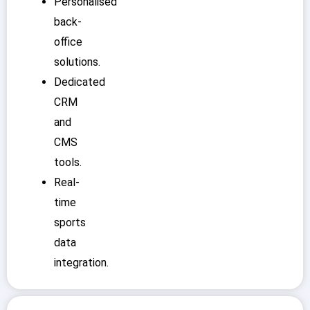
Personalised
back-
office
solutions.
Dedicated
CRM
and
CMS
tools.
Real-
time
sports
data
integration.