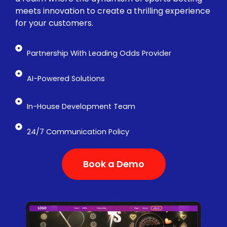
meets innovation to create a thrilling experience
for your customers.
Partnership With Leading Odds Provider
AI-Powered Solutions
In-House Development Team
24/7 Communication Policy
Book a Demo