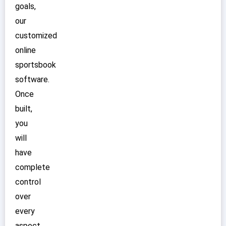
goals,
our
customized
online
sportsbook
software.
Once
built,
you
will
have
complete
control
over
every
aspect