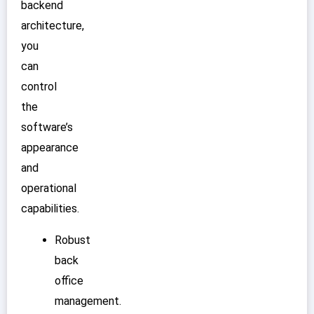
backend
architecture,
you
can
control
the
software’s
appearance
and
operational
capabilities.
Robust
back
office
management.