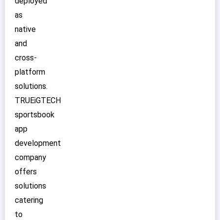
deployed
as
native
and
cross-
platform
solutions.
TRUEiGTECH
sportsbook
app
development
company
offers
solutions
catering
to