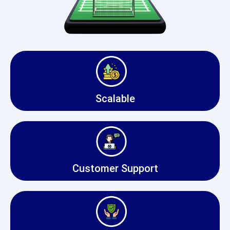
Scalable
Customer Support