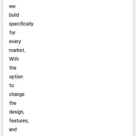
we
build
specifically
for
every
market.
With
the
option
to
change
the
design,
features,
and