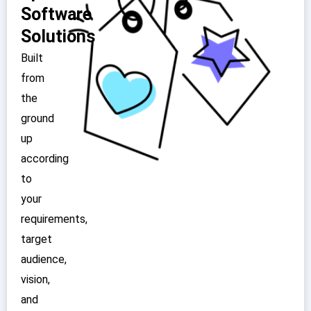
Software
Solutions
Built
from
the
ground
up
according
to
your
requirements,
target
audience,
vision,
and