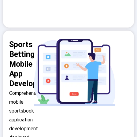
Sports
Betting
Mobile
App
Development
Comprehensive
mobile
sportsbook
application
development