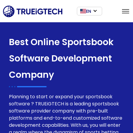
EN
Best Online Sportsbook
Software Development
Company
Planning to start or expand your sportsbook
software ? TRUEiGTECH is a leading sportsbook
software provider company with pre-built
platforms and end-to-end customized software
development capabilities. With us, you will enter
a realm where the dynamism of sports betting