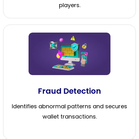
players.
Fraud Detection
Identifies abnormal patterns and secures
wallet transactions.