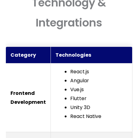
Technology &
Integrations
Category
Technologies
React.js
Angular
Vue.js
Frontend
Flutter
Development
Unity 3D
React Native