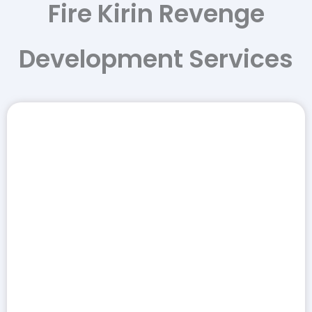
Fire Kirin Revenge
Development Services