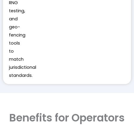
RNG
testing,
and
geo-
fencing
tools
to
match
jurisdictional
standards.
Benefits for Operators