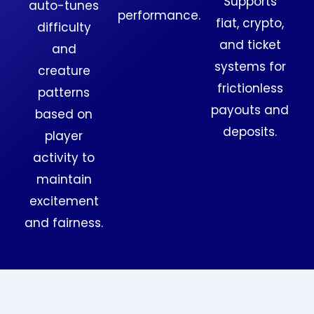
Supports
auto-tunes
performance.
fiat, crypto,
difficulty
and ticket
and
systems for
creature
frictionless
patterns
payouts and
based on
deposits.
player
activity to
maintain
excitement
and fairness.