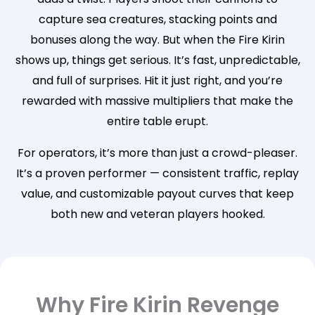
capture sea creatures, stacking points and
bonuses along the way. But when the Fire Kirin
shows up, things get serious. It’s fast, unpredictable,
and full of surprises. Hit it just right, and you’re
rewarded with massive multipliers that make the
entire table erupt.
For operators, it’s more than just a crowd-pleaser.
It’s a proven performer — consistent traffic, replay
value, and customizable payout curves that keep
both new and veteran players hooked.
Why Fire Kirin Revenge