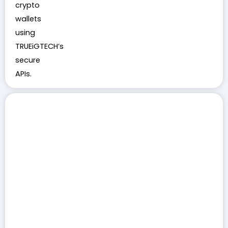
crypto
wallets
using
TRUEiGTECH’s
secure
APIs.