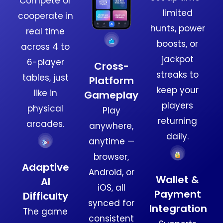
Compete or
limited
cooperate in
hunts, power
real time
boosts, or
across 4 to
jackpot
6-player
Cross-
streaks to
tables, just
Platform
keep your
like in
Gameplay
players
physical
Play
returning
arcades.
anywhere,
daily.
anytime —
browser,
Adaptive
Android, or
Wallet &
AI
iOS, all
Payment
Difficulty
synced for
Integration
The game
consistent