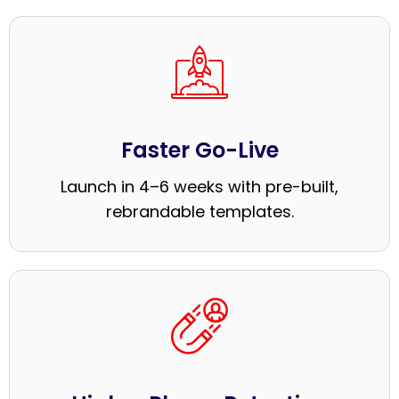
Faster Go-Live
Launch in 4–6 weeks with pre-built,
rebrandable templates.