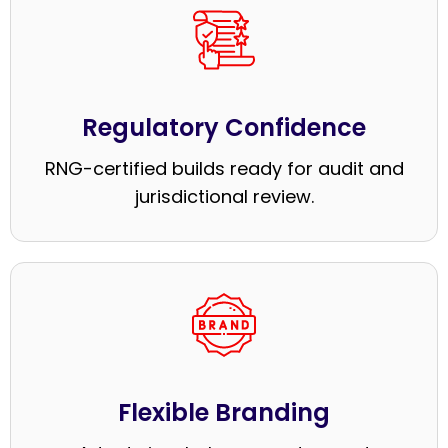
Regulatory Confidence
RNG-certified builds ready for audit and
jurisdictional review.
Flexible Branding