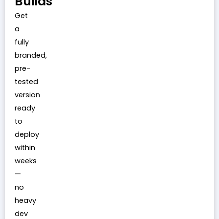
Builds
Get
a
fully
branded,
pre-
tested
version
ready
to
deploy
within
weeks
—
no
heavy
dev