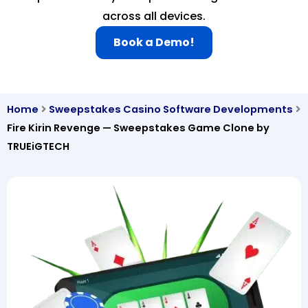
across all devices.
Book a Demo!
Home
Sweepstakes Casino Software Developments
Fire Kirin Revenge — Sweepstakes Game Clone by
TRUEiGTECH