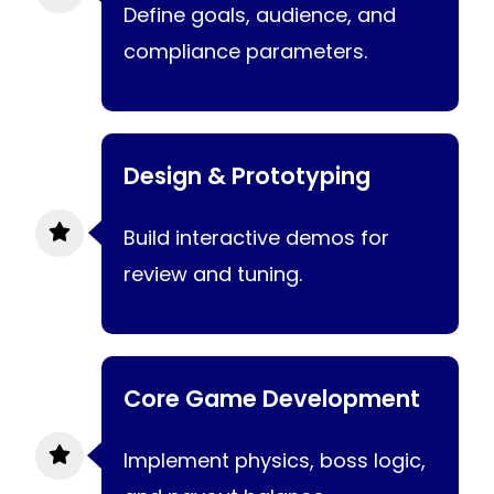
Define goals, audience, and
compliance parameters.
Design & Prototyping
Build interactive demos for
review and tuning.
Core Game Development
Implement physics, boss logic,