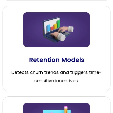
Retention Models
Detects churn trends and triggers time-
sensitive incentives.