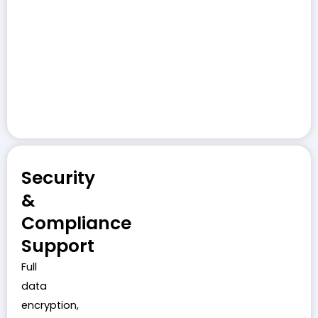
Security
&
Compliance
Support
Full
data
encryption,