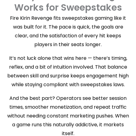
Works for Sweepstakes
Fire Kirin Revenge fits sweepstakes gaming like it
was built for it. The pace is quick, the goals are
clear, and the satisfaction of every hit keeps
players in their seats longer.
It’s not luck alone that wins here — there’s timing,
reflex, and a bit of intuition involved. That balance
between skill and surprise keeps engagement high
while staying compliant with sweepstakes laws.
And the best part? Operators see better session
times, smoother monetization, and repeat traffic
without needing constant marketing pushes. When
a game runs this naturally addictive, it markets
itself.