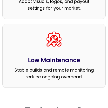
Adapt visuals, logos, and payout
settings for your market.
Low Maintenance
Stable builds and remote monitoring
reduce ongoing overhead.