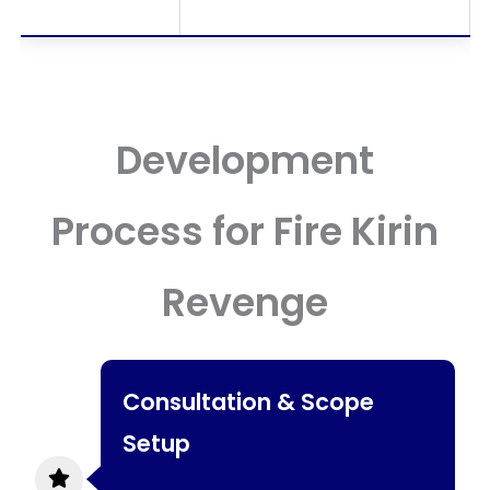
Development
Process for Fire Kirin
Revenge
Consultation & Scope
Setup