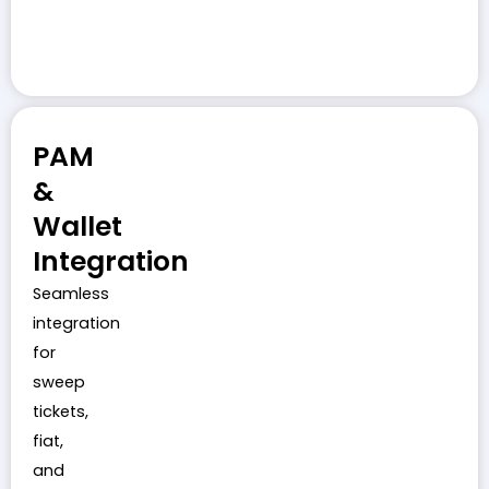
PAM
&
Wallet
Integration
Seamless
integration
for
sweep
tickets,
fiat,
and