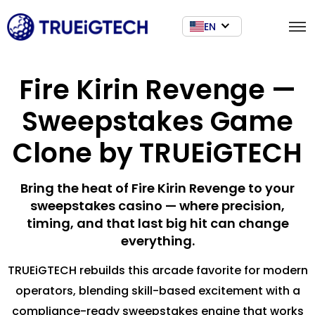
EN
Fire Kirin Revenge —
Sweepstakes Game
Clone by TRUEiGTECH
Bring the heat of Fire Kirin Revenge to your
sweepstakes casino — where precision,
timing, and that last big hit can change
everything.
TRUEiGTECH rebuilds this arcade favorite for modern
operators, blending skill-based excitement with a
compliance-ready sweepstakes engine that works