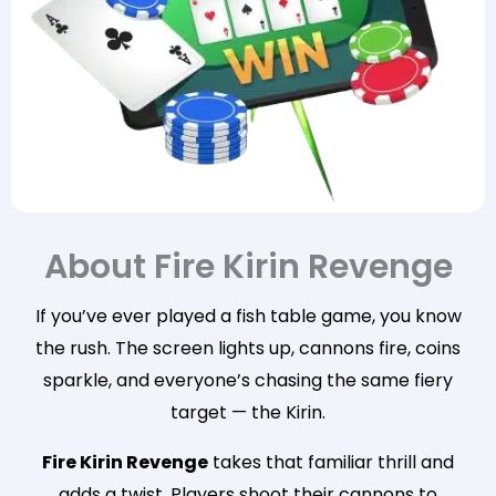
About Fire Kirin Revenge
If you’ve ever played a fish table game, you know
the rush. The screen lights up, cannons fire, coins
sparkle, and everyone’s chasing the same fiery
target — the Kirin.
Fire Kirin Revenge
takes that familiar thrill and
adds a twist. Players shoot their cannons to