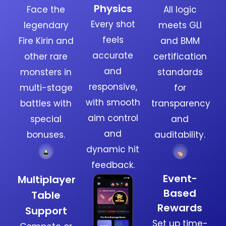
Physics
Face the
All logic
Every shot
legendary
meets GLI
feels
Fire Kirin and
and BMM
accurate
other rare
certification
and
monsters in
standards
responsive,
multi-stage
for
with smooth
battles with
transparency
aim control
special
and
and
bonuses.
auditability.
dynamic hit
feedback.
Event-
Multiplayer
Based
Table
Rewards
Support
Set up time-