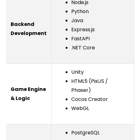
Node.js
Python
Java
Backend
Express.js
Development
FastAPI
.NET Core
Unity
HTML5 (PixiJS /
Game Engine
Phaser)
& Logic
Cocos Creator
WebGL
PostgreSQL