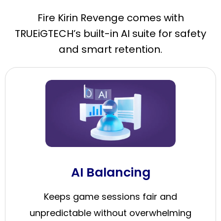
Fire Kirin Revenge comes with
TRUEiGTECH’s built-in AI suite for safety
and smart retention.
AI Balancing
Keeps game sessions fair and
unpredictable without overwhelming