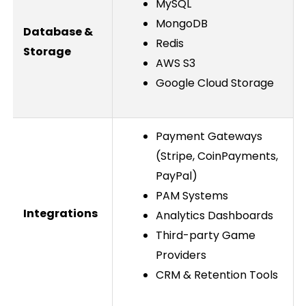
MySQL
MongoDB
Database &
Redis
Storage
AWS S3
Google Cloud Storage
Payment Gateways
(Stripe, CoinPayments,
PayPal)
PAM Systems
Integrations
Analytics Dashboards
Third-party Game
Providers
CRM & Retention Tools