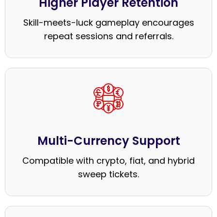
Higher Player Retention
Skill-meets-luck gameplay encourages
repeat sessions and referrals.
Multi-Currency Support
Compatible with crypto, fiat, and hybrid
sweep tickets.