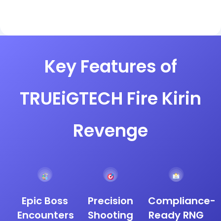
Key Features of
TRUEiGTECH Fire Kirin
Revenge
Epic Boss
Precision
Compliance-
Encounters
Shooting
Ready RNG