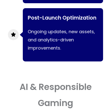
Post-Launch Optimization
Ongoing updates, new assets,
and analytics-driven
improvements.
AI & Responsible
Gaming