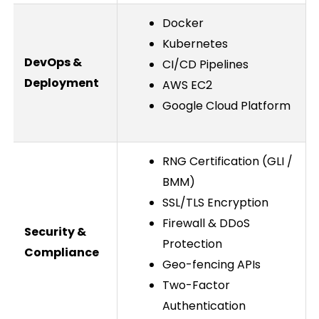
Docker
Kubernetes
DevOps &
CI/CD Pipelines
Deployment
AWS EC2
Google Cloud Platform
RNG Certification (GLI /
BMM)
SSL/TLS Encryption
Firewall & DDoS
Security &
Protection
Compliance
Geo-fencing APIs
Two-Factor
Authentication