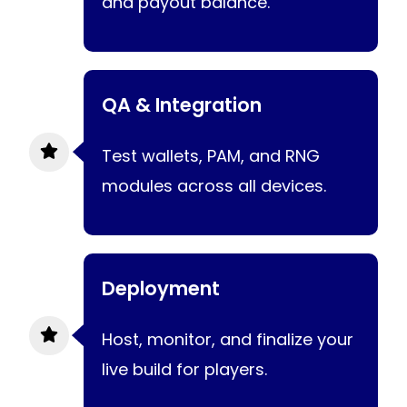
and payout balance.
QA & Integration
Test wallets, PAM, and RNG
modules across all devices.
Deployment
Host, monitor, and finalize your
live build for players.