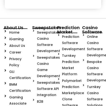
About Us
Sweepstakes
Prediction
Casino
Market
Software
Home
Sweepstakes
Prediction
Online
Casino
iGaming
Software
Casino
Software
About Us
Development
Software
Development
Career
Developme
Turnkey
Sweepstakes
Privacy
Prediction
Bespoke
Casino
Policy
Market
Casino
Game
GLI
Platform
Software
Development
Certification
Developme
Polymarket
Sweepstakes
BMM
Prediction
Turnkey
Software API
Certification
Marketplace
Casino
Integration
Gaming
Clone
Software
B2B
Associate
Software
Solutions