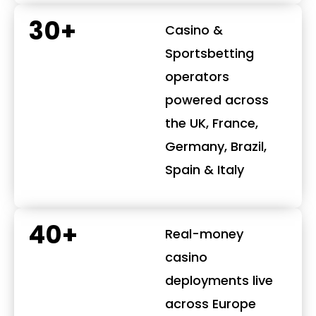
30+
Casino &
Sportsbetting
operators
powered across
the UK, France,
Germany, Brazil,
Spain & Italy
40+
Real-money
casino
deployments live
across Europe