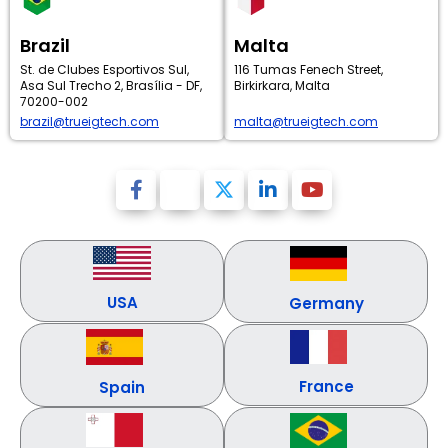
Brazil
Malta
St. de Clubes Esportivos Sul,
116 Tumas Fenech Street,
Asa Sul Trecho 2, Brasília - DF,
Birkirkara, Malta
70200-002
brazil@trueigtech.com
malta@trueigtech.com
USA
Germany
France
Spain