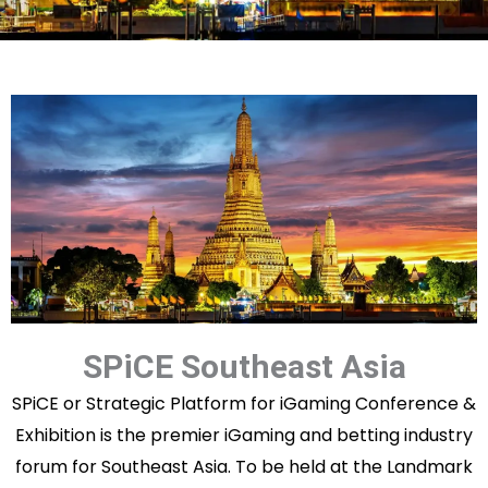
SPiCE Southeast Asia
SPiCE or Strategic Platform for iGaming Conference &
Exhibition is the premier iGaming and betting industry
forum for Southeast Asia. To be held at the Landmark