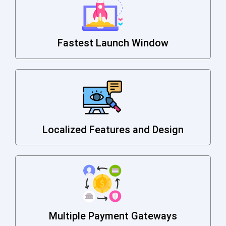
Fastest Launch Window
Localized Features and Design
Multiple Payment Gateways