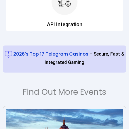
API Integration
2026’s Top 17 Telegram Casinos
– Secure, Fast &
Integrated Gaming
Find Out More Events