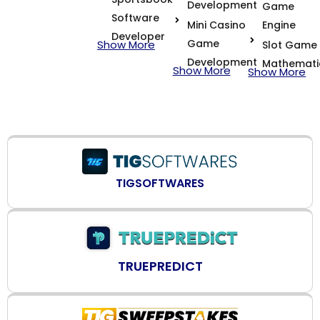
Development
Game
Software
Mini Casino
Engine
Developer
Game
Show More
Slot Game
Development
Mathemati
Show More
Show More
TIGSOFTWARES
TRUEPREDICT