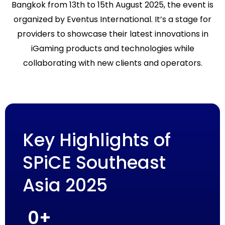
Bangkok from 13th to 15th August 2025, the event is
organized by Eventus International. It’s a stage for
providers to showcase their latest innovations in
iGaming products and technologies while
collaborating with new clients and operators.
Key Highlights of
SPiCE Southeast
Asia 2025
0
+