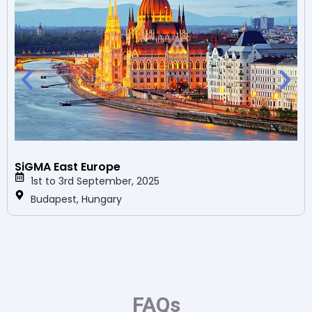
SiGMA East Europe
1st to 3rd September, 2025
Budapest, Hungary
FAQs