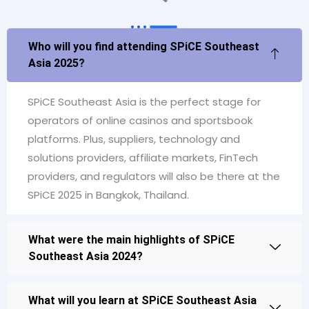
Who will you find attending SPiCE Southeast
Asia 2025?
SPiCE Southeast Asia is the perfect stage for
operators of online casinos and sportsbook
platforms. Plus, suppliers, technology and
solutions providers, affiliate markets, FinTech
providers, and regulators will also be there at the
SPiCE 2025 in Bangkok, Thailand.
What were the main highlights of SPiCE
Southeast Asia 2024?
What will you learn at SPiCE Southeast Asia