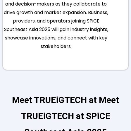
and decision-makers as they collaborate to
drive growth and market expansion. Business,
providers, and operators joining SPiCE
Southeast Asia 2025 will gain industry insights,
showcase innovations, and connect with key
stakeholders.
Meet TRUEiGTECH at Meet
TRUEiGTECH at SPiCE