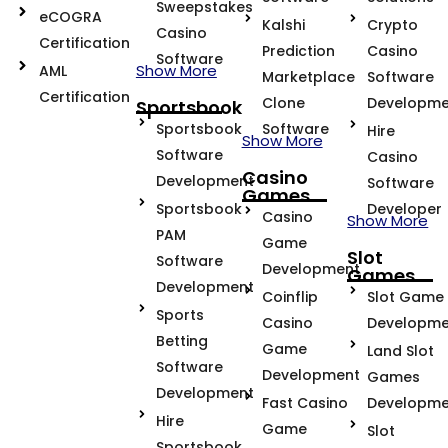
Sweepstakes
eCOGRA
Kalshi
Crypto
Casino
Certification
Prediction
Casino
Software
Show More
AML
Marketplace
Software
Certification
Clone
Developme
Sportsbook
Sportsbook
Software
Hire
Show More
Software
Casino
Casino
Development
Software
Games
Sportsbook
Developer
Casino
Show More
PAM
Game
Slot
Software
Development
Games
Development
Coinflip
Slot Game
Sports
Casino
Developme
Betting
Game
Land Slot
Software
Development
Games
Development
Fast Casino
Developme
Hire
Game
Slot
Sportsbook