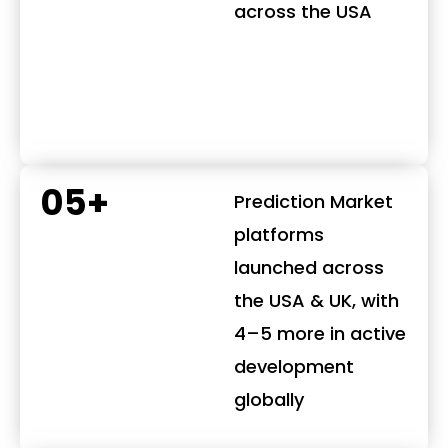
across the USA
05+
Prediction Market
platforms
launched across
the USA & UK, with
4–5 more in active
development
globally