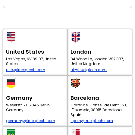
United States
London
Las Vegas, NV 89107, United
84 Wood Ln, London W12 0BZ,
States
United Kingdom
usa@trueigtech.com
uk@trueigtech.com
Germany
Barcelona
Weserstr. 21, 12045 Berlin,
Carrer del Consell de Cent, 153,
Germany
L'Eixample, 08015 Barcelona,
Spain
germany@trueigtech.com
spain@trueigtech.com