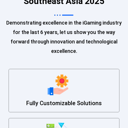
Southeast Asia 2025
Demonstrating excellence in the iGaming industry
for the last 6 years, let us show you the way
forward through innovation and technological
excellence.
Fully Customizable Solutions