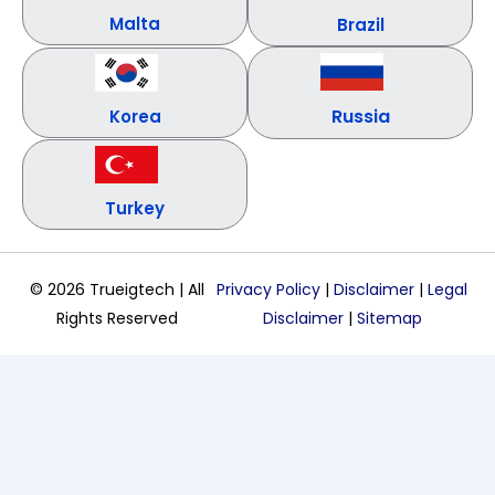
Malta
Brazil
Russia
Korea
Turkey
© 2026 Trueigtech | All
Privacy Policy
|
Disclaimer
|
Legal
Rights Reserved
Disclaimer
|
Sitemap