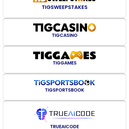
TIGSWEEPSTAKES
TIGCASINO
TIGGAMES
TIGSPORTSBOOK
TRUEAICODE