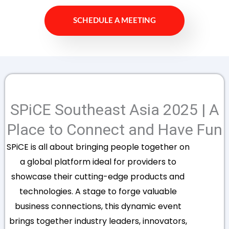
SCHEDULE A MEETING
SPiCE Southeast Asia 2025 | A
Place to Connect and Have Fun
SPiCE is all about bringing people together on
a global platform ideal for providers to
showcase their cutting-edge products and
technologies. A stage to forge valuable
business connections, this dynamic event
brings together industry leaders, innovators,