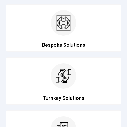
Bespoke Solutions
Turnkey Solutions