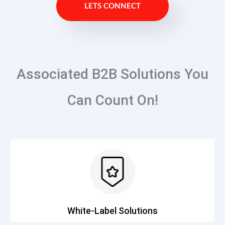
LETS CONNECT
Associated B2B Solutions You
Can Count On!
White-Label Solutions