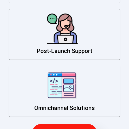
Post-Launch Support
Omnichannel Solutions