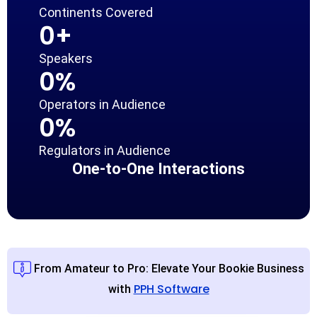
Continents Covered
0
+
Speakers
0
%
Operators in Audience
0
%
Regulators in Audience
One-to-One Interactions
From Amateur to Pro: Elevate Your Bookie Business
PPH Software
with