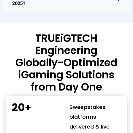
2025?
TRUEiGTECH
Engineering
Globally-Optimized
iGaming Solutions
from Day One
20+
Sweepstakes
platforms
delivered & live