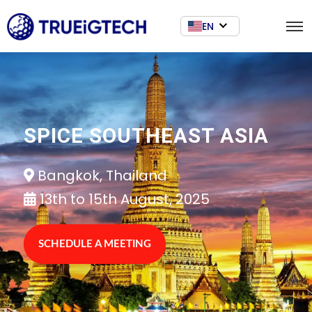
EN
SPICE SOUTHEAST ASIA
Bangkok, Thailand
13th to 15th August, 2025
SCHEDULE A MEETING