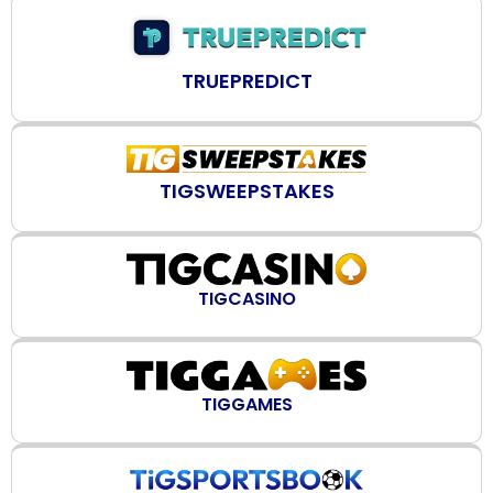
TRUEPREDICT
TIGSWEEPSTAKES
TIGCASINO
TIGGAMES