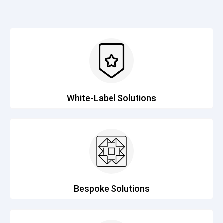
White-Label Solutions
Bespoke Solutions