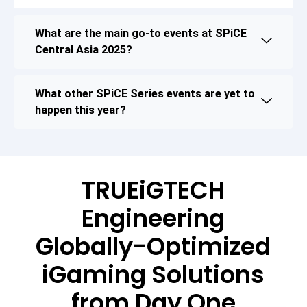
What are the main go-to events at SPiCE
Central Asia 2025?
What other SPiCE Series events are yet to
happen this year?
TRUEiGTECH
Engineering
Globally-Optimized
iGaming Solutions
from Day One