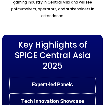
gaming industry in Central Asia and will see
policymakers, operators, and stakeholders in
attendance.
Key Highlights of
SPiCE Central Asia
2025
Expert-led Panels
Tech Innovation Showcase