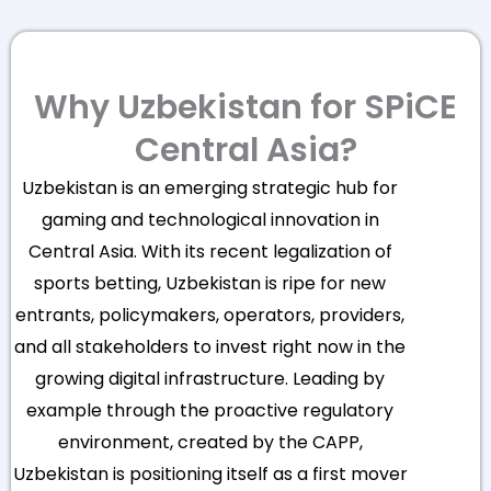
Why Uzbekistan for SPiCE
Central Asia?
Uzbekistan is an emerging strategic hub for
gaming and technological innovation in
Central Asia. With its recent legalization of
sports betting, Uzbekistan is ripe for new
entrants, policymakers, operators, providers,
and all stakeholders to invest right now in the
growing digital infrastructure. Leading by
example through the proactive regulatory
environment, created by the CAPP,
Uzbekistan is positioning itself as a first mover