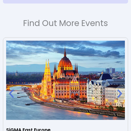
Find Out More Events
SiGMA East Europe