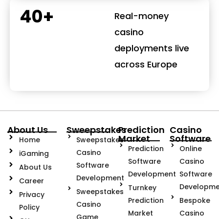
40+
Real-money
casino
deployments live
across Europe
About Us
Sweepstakes
Prediction
Casino
Market
Software
Home
Sweepstakes
Prediction
Online
Casino
iGaming
Software
Casino
Software
About Us
Development
Software
Development
Career
Developme
Turnkey
Sweepstakes
Privacy
Prediction
Bespoke
Casino
Policy
Market
Casino
Game