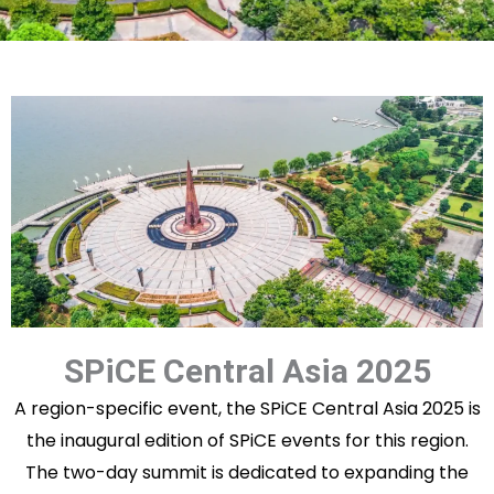
SPiCE Central Asia 2025
A region-specific event, the SPiCE Central Asia 2025 is
the inaugural edition of SPiCE events for this region.
The two-day summit is dedicated to expanding the