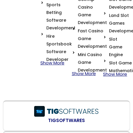
Sports
Casino
Developme
Betting
Game
Land Slot
Software
Development
Games
Development
Fast Casino
Developme
Hire
Game
Slot
Sportsbook
Development
Game
Software
Mini Casino
Engine
Developer
Game
Show More
Slot Game
Development
Mathemati
Show More
Show More
TIGSOFTWARES