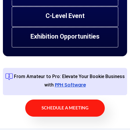
C-Level Event
Exhibition Opportunities
From Amateur to Pro: Elevate Your Bookie Business
PPH Software
with
SCHEDULE A MEETING