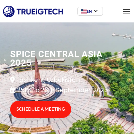
EN
SPICE CENTRAL ASIA
2025
Tashkent, Uzbekistan
25th To 26th September, 2025
SCHEDULE A MEETING