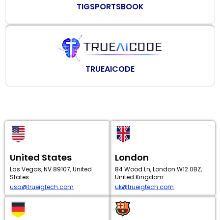
TIGSPORTSBOOK
TRUEAICODE
United States
London
Las Vegas, NV 89107, United
84 Wood Ln, London W12 0BZ,
States
United Kingdom
usa@trueigtech.com
uk@trueigtech.com