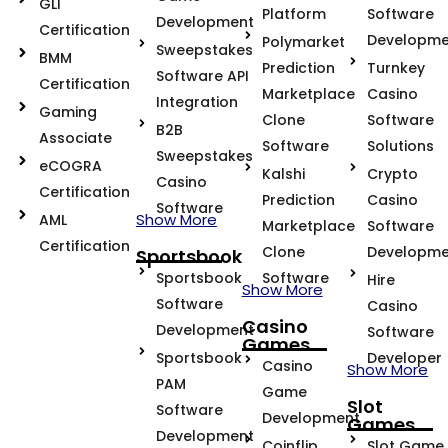
GLI
Platform
Software
Development
Certification
Developme
Polymarket
Sweepstakes
BMM
Prediction
Turnkey
Software API
Certification
Marketplace
Casino
Integration
Gaming
Clone
Software
B2B
Associate
Software
Solutions
Sweepstakes
eCOGRA
Kalshi
Crypto
Casino
Certification
Prediction
Casino
Software
Show More
AML
Marketplace
Software
Certification
Clone
Developme
Sportsbook
Sportsbook
Software
Hire
Show More
Software
Casino
Casino
Development
Software
Games
Sportsbook
Developer
Casino
Show More
PAM
Game
Slot
Software
Development
Games
Development
Coinflip
Slot Game