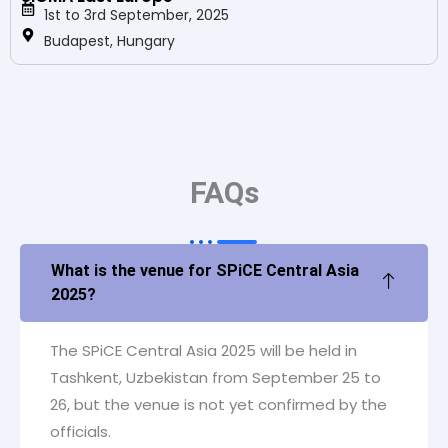
1st to 3rd September, 2025
Budapest, Hungary
FAQs
What is the venue for SPiCE Central Asia
2025?
The SPiCE Central Asia 2025 will be held in
Tashkent, Uzbekistan from September 25 to
26, but the venue is not yet confirmed by the
officials.