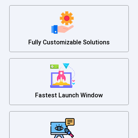
Fully Customizable Solutions
Fastest Launch Window