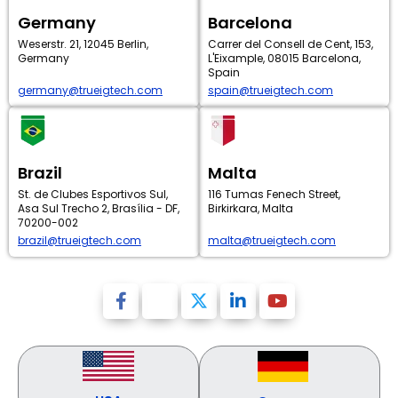
Germany
Barcelona
Weserstr. 21, 12045 Berlin,
Carrer del Consell de Cent, 153,
Germany
L'Eixample, 08015 Barcelona,
Spain
germany@trueigtech.com
spain@trueigtech.com
Brazil
Malta
St. de Clubes Esportivos Sul,
116 Tumas Fenech Street,
Asa Sul Trecho 2, Brasília - DF,
Birkirkara, Malta
70200-002
brazil@trueigtech.com
malta@trueigtech.com