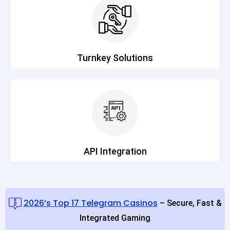
Turnkey Solutions
API Integration
2026’s Top 17 Telegram Casinos
– Secure, Fast &
Integrated Gaming