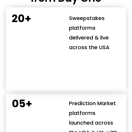
20+
Sweepstakes
platforms
delivered & live
across the USA
05+
Prediction Market
platforms
launched across