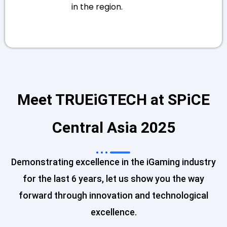
in the region.
Meet TRUEiGTECH at SPiCE
Central Asia 2025
Demonstrating excellence in the iGaming industry
for the last 6 years, let us show you the way
forward through innovation and technological
excellence.