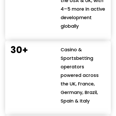
the USA & UK, with
4–5 more in active
development
globally
30+
Casino &
Sportsbetting
operators
powered across
the UK, France,
Germany, Brazil,
Spain & Italy