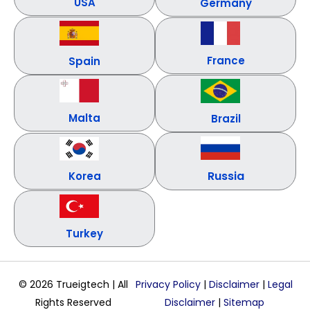
USA
Germany
France
Spain
Malta
Brazil
Russia
Korea
Turkey
© 2026 Trueigtech | All
Privacy Policy
|
Disclaimer
|
Legal
Rights Reserved
Disclaimer
|
Sitemap