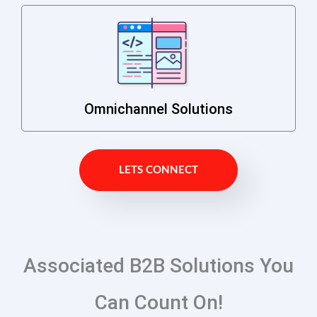
Omnichannel Solutions
LETS CONNECT
Associated B2B Solutions You
Can Count On!