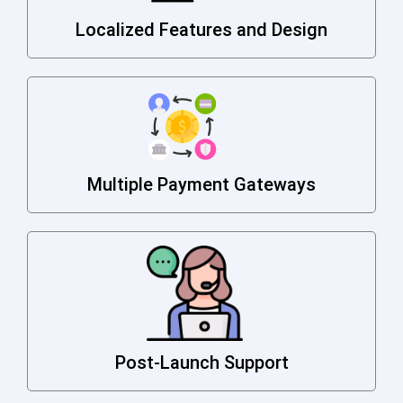
Localized Features and Design
Multiple Payment Gateways
Post-Launch Support