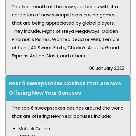
The first month of this new year brings with it a
collection of new sweepstakes casino games
that are being appreciated by global players.
They include, Might of Freya Megaways, Golden
Pharaoh’s Riches, Wanted Dead or Wild, Temple
of Light, 40 Sweet Fruits, Charlie’s Angels, Grand
Express Action Class, and others.
06 January 2025
Best 6 Sweepstakes Casinos that Are Now
Offering New Year Bonuses
The top 6 sweepstakes casinos around the world
that are offering New Year bonuses include:
McLuck Casino