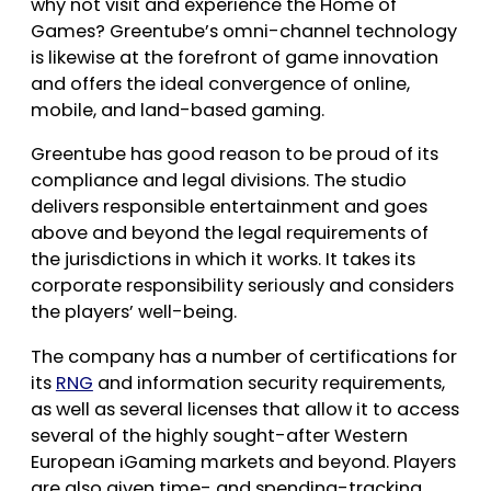
why not visit and experience the Home of
Games? Greentube’s omni-channel technology
is likewise at the forefront of game innovation
and offers the ideal convergence of online,
mobile, and land-based gaming.
Greentube has good reason to be proud of its
compliance and legal divisions. The studio
delivers responsible entertainment and goes
above and beyond the legal requirements of
the jurisdictions in which it works. It takes its
corporate responsibility seriously and considers
the players’ well-being.
The company has a number of certifications for
its
RNG
and information security requirements,
as well as several licenses that allow it to access
several of the highly sought-after Western
European iGaming markets and beyond. Players
are also given time- and spending-tracking