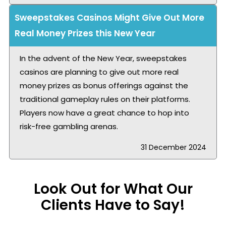
Sweepstakes Casinos Might Give Out More
Real Money Prizes this New Year
In the advent of the New Year, sweepstakes
casinos are planning to give out more real
money prizes as bonus offerings against the
traditional gameplay rules on their platforms.
Players now have a great chance to hop into
risk-free gambling arenas.
31 December 2024
Look Out for What Our
Clients Have to Say!