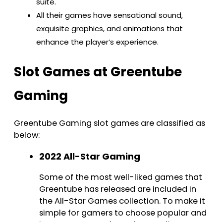
suite.
All their games have sensational sound,
exquisite graphics, and animations that
enhance the player’s experience.
Slot Games at Greentube
Gaming
Greentube Gaming slot games are classified as
below:
2022 All-Star Gaming
Some of the most well-liked games that
Greentube has released are included in
the All-Star Games collection. To make it
simple for gamers to choose popular and