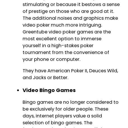
stimulating or because it bestows a sense
of prestige on those who are good at it.
The additional noises and graphics make
video poker much more intriguing.
Greentube video poker games are the
most excellent option to immerse
yourself in a high-stakes poker
tournament from the convenience of
your phone or computer.
They have American Poker II, Deuces Wild,
and Jacks or Better.
Video Bingo Games
Bingo games are no longer considered to
be exclusively for older people. These
days, internet players value a solid
selection of bingo games. The