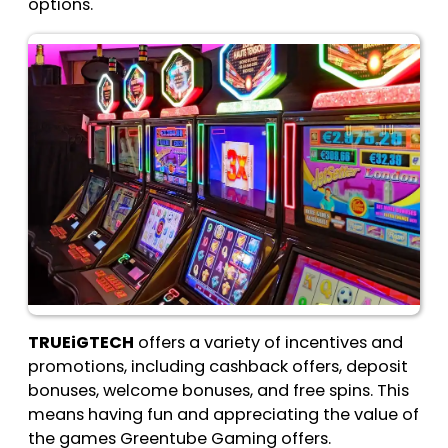
options.
TRUEiGTECH
offers a variety of incentives and
promotions, including cashback offers, deposit
bonuses, welcome bonuses, and free spins. This
means having fun and appreciating the value of
the games Greentube Gaming offers.