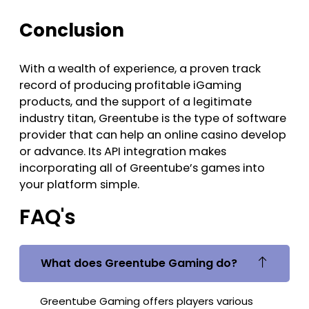
Conclusion
With a wealth of experience, a proven track
record of producing profitable iGaming
products, and the support of a legitimate
industry titan, Greentube is the type of software
provider that can help an online casino develop
or advance. Its API integration makes
incorporating all of Greentube’s games into
your platform simple.
FAQ's
What does Greentube Gaming do?
Greentube Gaming offers players various