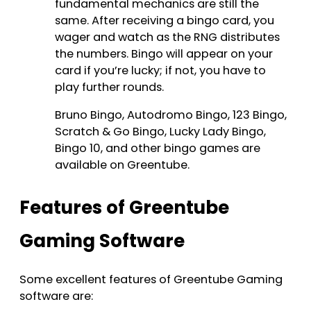
fundamental mechanics are still the
same. After receiving a bingo card, you
wager and watch as the RNG distributes
the numbers. Bingo will appear on your
card if you’re lucky; if not, you have to
play further rounds.
Bruno Bingo, Autodromo Bingo, 123 Bingo,
Scratch & Go Bingo, Lucky Lady Bingo,
Bingo 10, and other bingo games are
available on Greentube.
Features of Greentube
Gaming Software
Some excellent features of Greentube Gaming
software are: