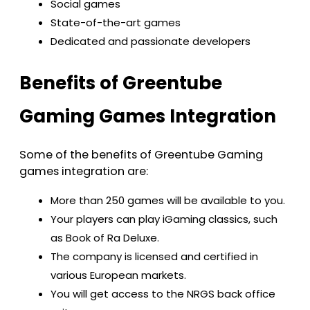
Social games
State-of-the-art games
Dedicated and passionate developers
Benefits of Greentube
Gaming Games Integration
Some of the benefits of Greentube Gaming
games integration are:
More than 250 games will be available to you.
Your players can play iGaming classics, such
as Book of Ra Deluxe.
The company is licensed and certified in
various European markets.
You will get access to the NRGS back office