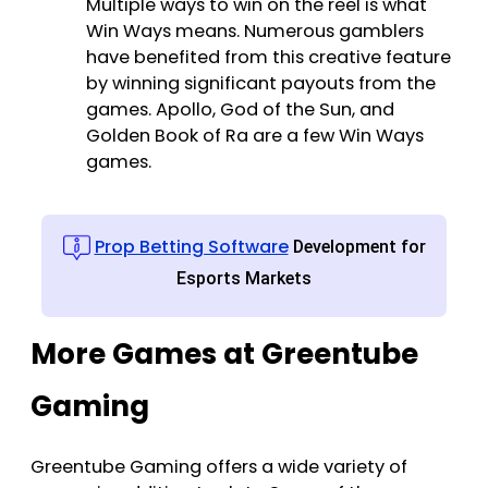
Multiple ways to win on the reel is what
Win Ways means. Numerous gamblers
have benefited from this creative feature
by winning significant payouts from the
games. Apollo, God of the Sun, and
Golden Book of Ra are a few Win Ways
games.
Prop Betting Software
Development for
Esports Markets
More Games at Greentube
Gaming
Greentube Gaming offers a wide variety of