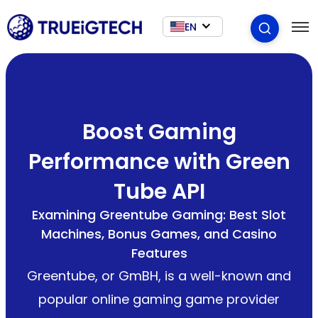
EN
Boost Gaming
Performance with Green
Tube API
Examining Greentube Gaming: Best Slot
Machines, Bonus Games, and Casino
Features
Greentube, or GmBH, is a well-known and
popular online gaming game provider