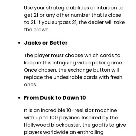
Use your strategic abilities or intuition to
get 21 or any other number that is close
to 21. If you surpass 21, the dealer will take
the crown.
Jacks or Better
The player must choose which cards to
keep in this intriguing video poker game.
Once chosen, the exchange button will
replace the undesirable cards with fresh
ones.
From Dusk to Dawn 10
It is an incredible 10-reel slot machine
with up to 100 paylines. Inspired by the
Hollywood blockbuster, the goal is to give
players worldwide an enthralling