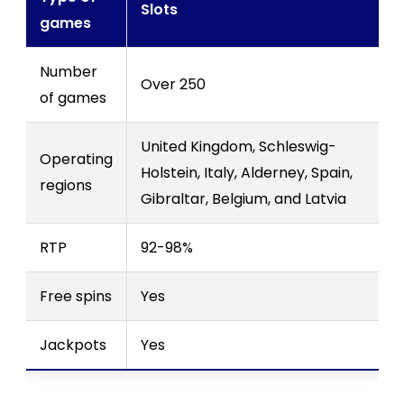
Slots
games
Number
Over 250
of games
United Kingdom, Schleswig-
Operating
Holstein, Italy, Alderney, Spain,
regions
Gibraltar, Belgium, and Latvia
RTP
92-98%
Free spins
Yes
Jackpots
Yes