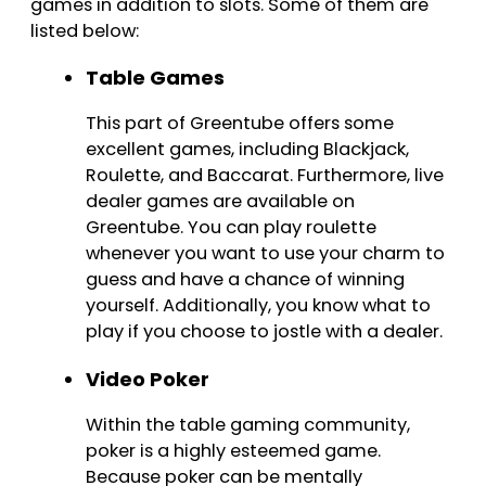
games in addition to slots. Some of them are
listed below:
Table Games
This part of Greentube offers some
excellent games, including Blackjack,
Roulette, and Baccarat. Furthermore, live
dealer games are available on
Greentube. You can play roulette
whenever you want to use your charm to
guess and have a chance of winning
yourself. Additionally, you know what to
play if you choose to jostle with a dealer.
Video Poker
Within the table gaming community,
poker is a highly esteemed game.
Because poker can be mentally