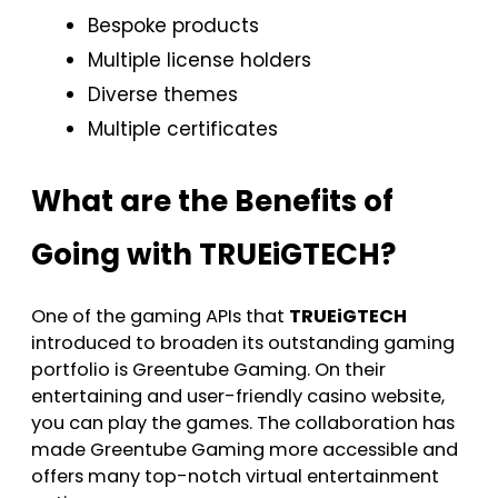
Bespoke products
Multiple license holders
Diverse themes
Multiple certificates
What are the Benefits of
Going with TRUEiGTECH?
One of the gaming APIs that
TRUEiGTECH
introduced to broaden its outstanding gaming
portfolio is Greentube Gaming. On their
entertaining and user-friendly casino website,
you can play the games. The collaboration has
made Greentube Gaming more accessible and
offers many top-notch virtual entertainment