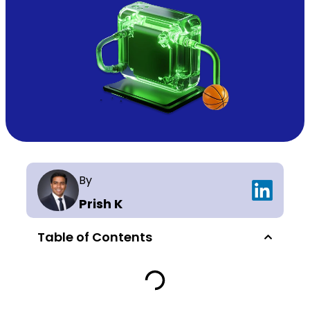
By
Prish K
Table of Contents