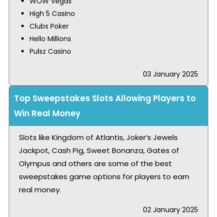
WOW Vegas
High 5 Casino
Clubs Poker
Hello Millions
Pulsz Casino
03 January 2025
Top Sweepstakes Slots Allowing Players to
Win Real Money
Slots like Kingdom of Atlantis, Joker’s Jewels
Jackpot, Cash Pig, Sweet Bonanza, Gates of
Olympus and others are some of the best
sweepstakes game options for players to earn
real money.
02 January 2025