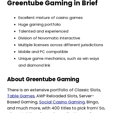
Greentube Gaming in Brief
Excellent mixture of casino games
Huge gaming portfolio
Talented and experienced
Division of Novomatic interactive
Multiple licenses across different jurisdictions
Mobile and PC compatible
Unique game mechanics, such as win ways
and diamond link
About Greentube Gaming
There is an extensive portfolio of Classic Slots,
Table Games
, AWP Reloaded Slots, Server-
Based Gaming,
Social Casino Gaming
, Bingo,
and much more, with 400 titles to pick from! So,