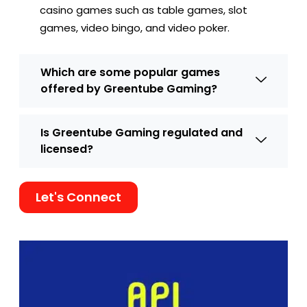
casino games such as table games, slot
games, video bingo, and video poker.
Which are some popular games
offered by Greentube Gaming?
Is Greentube Gaming regulated and
licensed?
Let's Connect