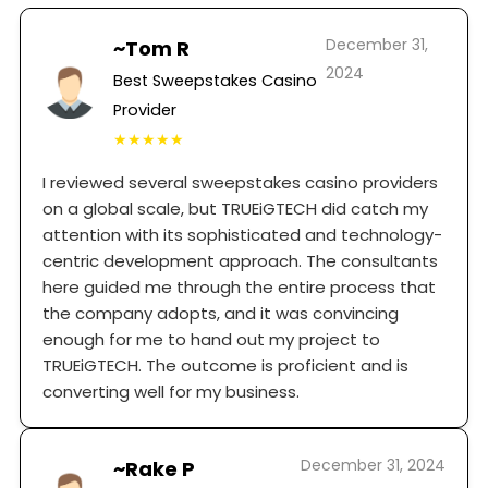
December 31,
~Tom R
2024
Best Sweepstakes Casino
Provider
★★★★★
I reviewed several sweepstakes casino providers
on a global scale, but TRUEiGTECH did catch my
attention with its sophisticated and technology-
centric development approach. The consultants
here guided me through the entire process that
the company adopts, and it was convincing
enough for me to hand out my project to
TRUEiGTECH. The outcome is proficient and is
converting well for my business.
December 31, 2024
~Rake P