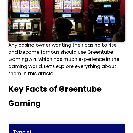
Any casino owner wanting their casino to rise
and become famous should use Greentube
Gaming API, which has much experience in the
gaming world. Let’s explore everything about
them in this article.
Key Facts of Greentube
Gaming
Type of