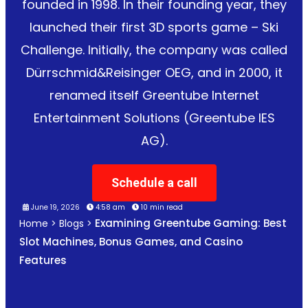
founded in 1998. In their founding year, they
launched their first 3D sports game – Ski
Challenge. Initially, the company was called
Dürrschmid&Reisinger OEG, and in 2000, it
renamed itself Greentube Internet
Entertainment Solutions (Greentube IES
AG).
Schedule a call
June 19, 2026
4:58 am
10 min read
Examining Greentube Gaming: Best
Home
>
Blogs
>
Slot Machines, Bonus Games, and Casino
Features