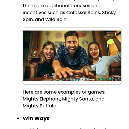
there are additional bonuses and
incentives such as Colossal Spins, Sticky
Spin, and Wild Spin.
Here are some examples of games:
Mighty Elephant, Mighty Santa, and
Mighty Buffalo.
Win Ways