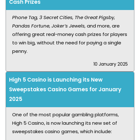
Cash Prizes
Phone Tag, 3 Secret Cities, The Great Pigsby,
Pandas Fortune, Joker’s Jewels,
and more, are
offering great real-money cash prizes for players
to win big, without the need for paying a single
penny.
10 January 2025
High 5 Casino is Launching its New
Sweepstakes Casino Games for January
2025
One of the most popular gambling platforms,
High 5 Casino, is now launching its new set of
sweepstakes casino games, which include: