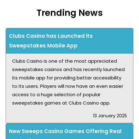
Trending News
Clubs Casino has Launched its
Sweepstakes Mobile App
Clubs Casino is one of the most appreciated
sweepstakes casinos and has recently launched
its mobile app for providing better accessibility
to its users. Players will now have an even easier
access to a huge selection of popular
sweepstakes games at Clubs Casino app.
13 January 2025
New Sweeps Casino Games Offering Real