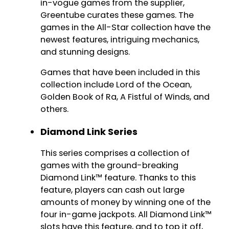
in-vogue games from the supplier,
Greentube curates these games. The
games in the All-Star collection have the
newest features, intriguing mechanics,
and stunning designs.
Games that have been included in this
collection include Lord of the Ocean,
Golden Book of Ra, A Fistful of Winds, and
others.
Diamond Link Series
This series comprises a collection of
games with the ground-breaking
Diamond Link™ feature. Thanks to this
feature, players can cash out large
amounts of money by winning one of the
four in-game jackpots. All Diamond Link™
slots have this feature, and to top it off,