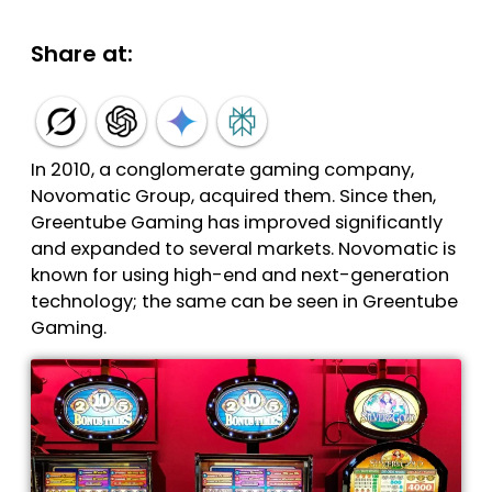
Share at:
In 2010, a conglomerate gaming company,
Novomatic Group, acquired them. Since then,
Greentube Gaming has improved significantly
and expanded to several markets. Novomatic is
known for using high-end and next-generation
technology; the same can be seen in Greentube
Gaming.