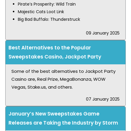
Pirate’s Prosperity: Wild Train
Majestic Cats Loot Link
Big Bad Buffalo: Thunderstruck
09 January 2025
Best Alternatives to the Popular
Sweepstakes Casino, Jackpot Party
Some of the best alternatives to Jackpot Party
Casino are, Real Prize, MegaBonanza, WOW
Vegas, Stake.us, and others.
07 January 2025
January’s New Sweepstakes Game
Releases are Taking the Industry by Storm