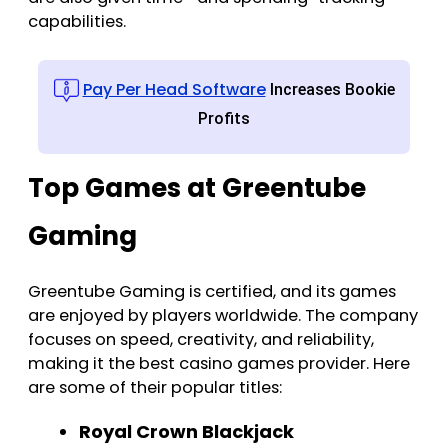
capabilities.
Pay Per Head Software
Increases Bookie
Profits
Top Games at Greentube
Gaming
Greentube Gaming is certified, and its games
are enjoyed by players worldwide. The company
focuses on speed, creativity, and reliability,
making it the best casino games provider. Here
are some of their popular titles:
Royal Crown Blackjack