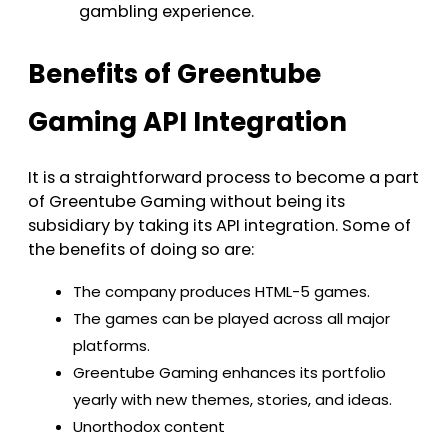
gambling experience.
Benefits of Greentube
Gaming API Integration
It is a straightforward process to become a part
of Greentube Gaming without being its
subsidiary by taking its API integration. Some of
the benefits of doing so are:
The company produces HTML-5 games.
The games can be played across all major
platforms.
Greentube Gaming enhances its portfolio
yearly with new themes, stories, and ideas.
Unorthodox content