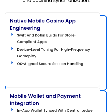
and backend synchronization.
Native Mobile Casino App
Engineering
Swift And Kotlin Builds For Store-
Compliant Apps
Device-Level Tuning For High-Frequency
Gameplay
OS-Aligned Secure Session Handling
Mobile Wallet and Payment
Integration
In-App Wallet Synced With Central Ledger