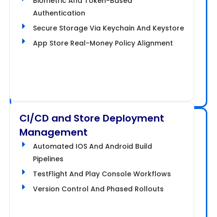
Biometric And Token-Based
Authentication
Secure Storage Via Keychain And Keystore
App Store Real-Money Policy Alignment
CI/CD and Store Deployment
Management
Automated IOS And Android Build
Pipelines
TestFlight And Play Console Workflows
Version Control And Phased Rollouts