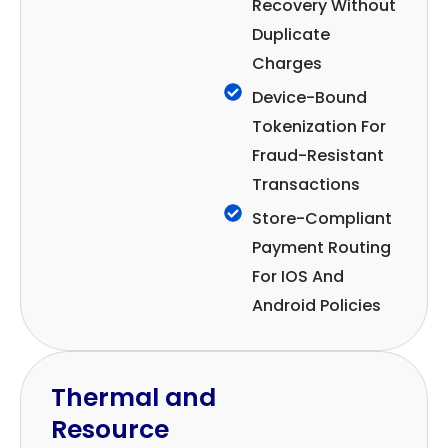
Recovery Without
Duplicate
Charges
Device-Bound
Tokenization For
Fraud-Resistant
Transactions
Store-Compliant
Payment Routing
For IOS And
Android Policies
Thermal and
Resource