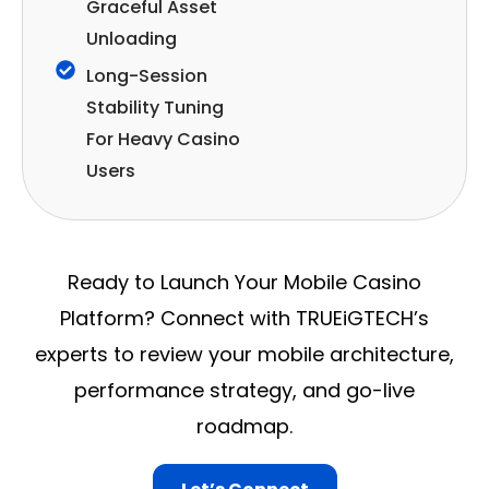
Graceful Asset
Unloading
Long-Session
Stability Tuning
For Heavy Casino
Users
Ready to Launch Your Mobile Casino
Platform? Connect with TRUEiGTECH’s
experts to review your mobile architecture,
performance strategy, and go-live
roadmap.