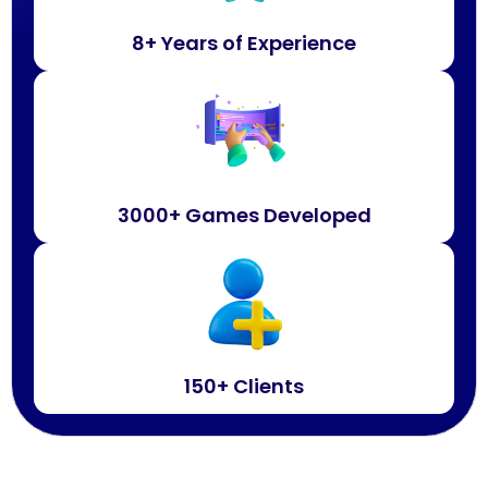
8+ Years of Experience
3000+ Games Developed
150+ Clients