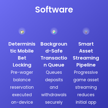
Software
Determinis
Backgroun
Smart
tic Mobile
d-Safe
Asset
Bet
Transactio
Streaming
Locking
n Queue
Pipeline
Pre-wager
Queues
Progressive
balance
deposits
game asset
reservation
and
streaming
executed
withdrawals
reduces
on-device
securely
initial app