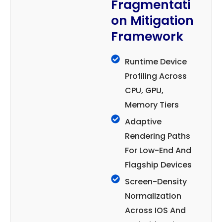
Fragmentati
on Mitigation
Framework
Runtime Device
Profiling Across
CPU, GPU,
Memory Tiers
Adaptive
Rendering Paths
For Low-End And
Flagship Devices
Screen-Density
Normalization
Across IOS And