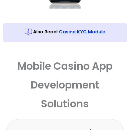
Also Read:
Casino KYC Module
Mobile Casino App
Development
Solutions