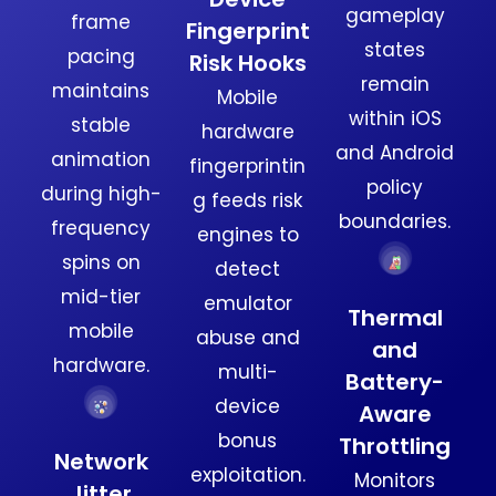
gameplay
frame
Fingerprint
states
pacing
Risk Hooks
remain
maintains
Mobile
within iOS
stable
hardware
and Android
animation
fingerprintin
policy
during high-
g feeds risk
boundaries.
frequency
engines to
spins on
detect
mid-tier
emulator
Thermal
mobile
abuse and
and
hardware.
multi-
Battery-
device
Aware
bonus
Throttling
Network
exploitation.
Monitors
Jitter