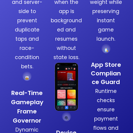
and server-
when the
weight while
side to
app is
preserving
prevent
background
instant
duplicate
ed and
game
taps and
resumes
launch.
race-
without
condition
state loss.
App Store
bets.
Complian
ce Guard
Runtime
Real-Time
checks
Gameplay
ensure
Frame
payment
Governor
flows and
Dynamic
Device