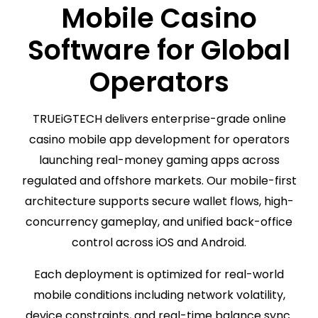
Mobile Casino
Software for Global
Operators
TRUEiGTECH delivers enterprise-grade online
casino mobile app development for operators
launching real-money gaming apps across
regulated and offshore markets. Our mobile-first
architecture supports secure wallet flows, high-
concurrency gameplay, and unified back-office
control across iOS and Android.
Each deployment is optimized for real-world
mobile conditions including network volatility,
device constraints, and real-time balance sync.