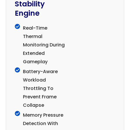
Stability
Engine
Real-Time
Thermal
Monitoring During
Extended
Gameplay
Battery-Aware
Workload
Throttling To
Prevent Frame
Collapse
Memory Pressure
Detection With