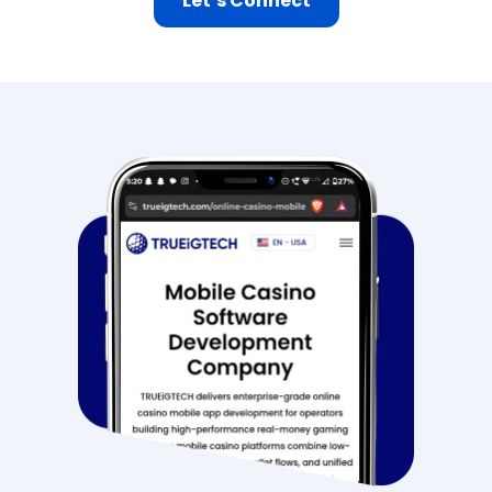
Let’s Connect