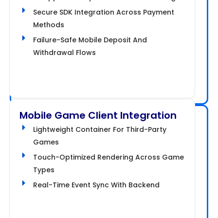
Secure SDK Integration Across Payment
Methods
Failure-Safe Mobile Deposit And
Withdrawal Flows
Mobile Game Client Integration
Lightweight Container For Third-Party
Games
Touch-Optimized Rendering Across Game
Types
Real-Time Event Sync With Backend