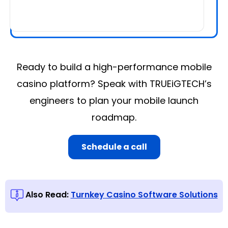
Ready to build a high-performance mobile
casino platform? Speak with TRUEiGTECH’s
engineers to plan your mobile launch
roadmap.
Schedule a call
Also Read:
Turnkey Casino Software Solutions