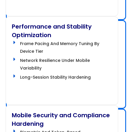
Performance and Stability
Optimization
Frame Pacing And Memory Tuning By
Device Tier
Network Resilience Under Mobile
Variability
Long-Session Stability Hardening
Mobile Security and Compliance
Hardening