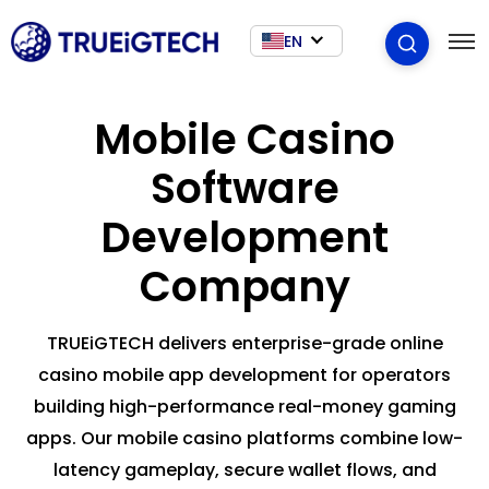
EN
Mobile Casino
Software
Development
Company
TRUEiGTECH delivers enterprise-grade online
casino mobile app development for operators
building high-performance real-money gaming
apps. Our mobile casino platforms combine low-
latency gameplay, secure wallet flows, and