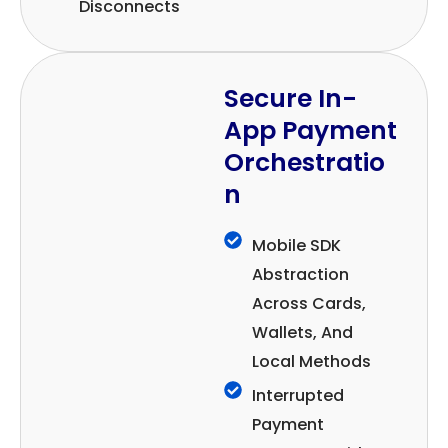
Disconnects
Secure In-
App Payment
Orchestratio
n
Mobile SDK
Abstraction
Across Cards,
Wallets, And
Local Methods
Interrupted
Payment