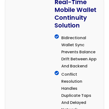
Real-Time
Mobile Wallet
Continuity
Solution
Bidirectional
Wallet Sync
Prevents Balance
Drift Between App
And Backend
Conflict
Resolution
Handles
Duplicate Taps
And Delayed