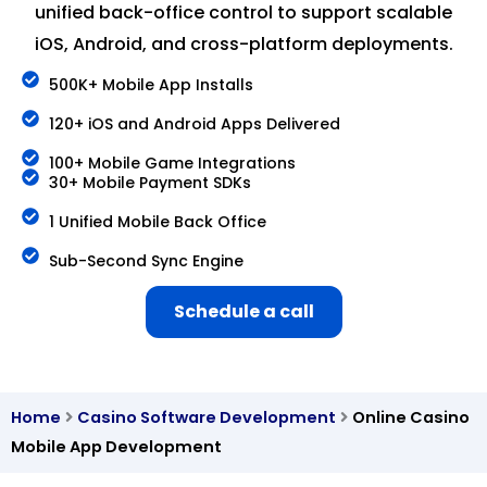
unified back-office control to support scalable
iOS, Android, and cross-platform deployments.
500K+ Mobile App Installs
120+ iOS and Android Apps Delivered
100+ Mobile Game Integrations
30+ Mobile Payment SDKs
1 Unified Mobile Back Office
Sub-Second Sync Engine
Schedule a call
Home
Casino Software Development
Online Casino
Mobile App Development