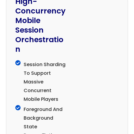
High-
Concurrency
Mobile
Session
Orchestratio
n
Session Sharding
To Support
Massive
Concurrent
Mobile Players
Foreground And
Background
State