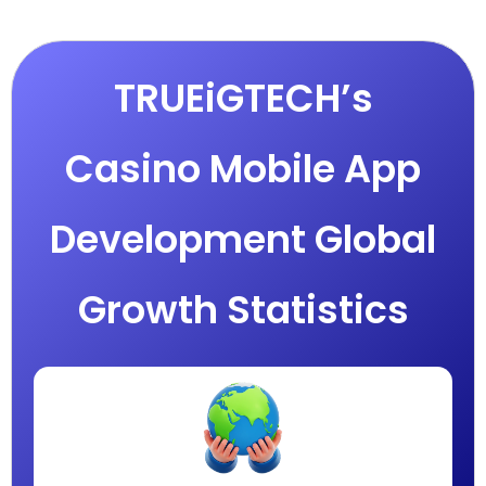
TRUEiGTECH’s
Casino Mobile App
Development Global
Growth Statistics