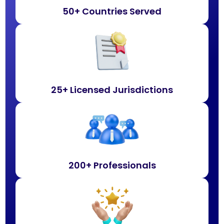
50+ Countries Served
25+ Licensed Jurisdictions
200+ Professionals