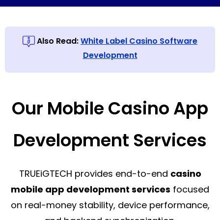
Also Read:
White Label Casino Software
Development
Our Mobile Casino App
Development Services
TRUEiGTECH provides end-to-end
casino
mobile app development services
focused
on real-money stability, device performance,