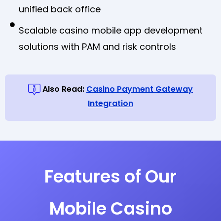
unified back office
Scalable casino mobile app development
solutions with PAM and risk controls
Also Read:
Casino Payment Gateway
Integration
Features of Our
Mobile Casino