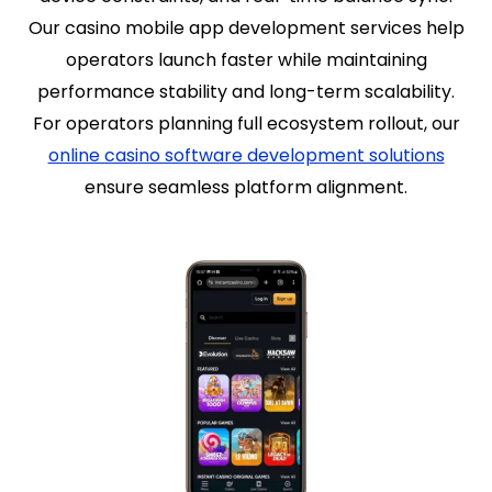
Our casino mobile app development services help
operators launch faster while maintaining
performance stability and long-term scalability.
For operators planning full ecosystem rollout, our
online casino software development solutions
ensure seamless platform alignment.