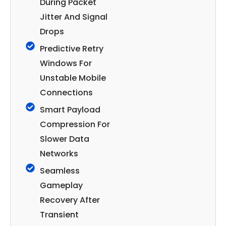
During Packet
Jitter And Signal
Drops
Predictive Retry
Windows For
Unstable Mobile
Connections
Smart Payload
Compression For
Slower Data
Networks
Seamless
Gameplay
Recovery After
Transient