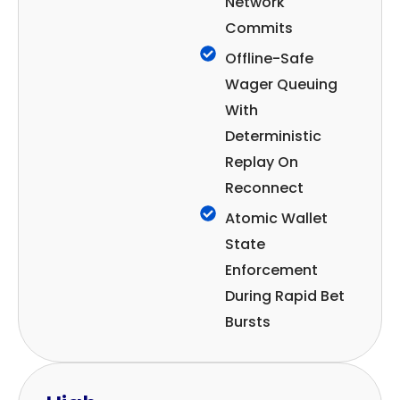
Network
Commits
Offline-Safe
Wager Queuing
With
Deterministic
Replay On
Reconnect
Atomic Wallet
State
Enforcement
During Rapid Bet
Bursts