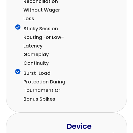
Reconciliation
Without Wager
Loss
Sticky Session
Routing For Low-
Latency
Gameplay
Continuity
Burst-Load
Protection During
Tournament Or
Bonus Spikes
Device