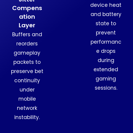
device heat
Compens
and battery
ation
state to
Layer
prevent
Buffers and
performanc
reorders
e drops
gameplay
during
packets to
extended
preserve bet
gaming
continuity
sessions.
under
mobile
network
instability.