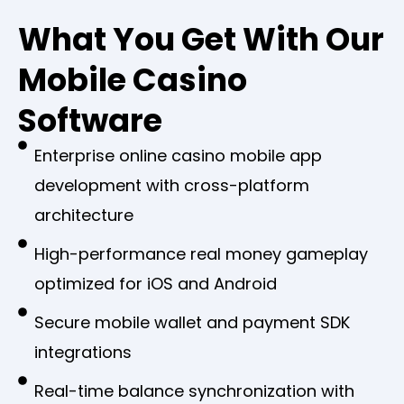
What You Get With Our
Mobile Casino
Software
Enterprise online casino mobile app
development with cross-platform
architecture
High-performance real money gameplay
optimized for iOS and Android
Secure mobile wallet and payment SDK
integrations
Real-time balance synchronization with