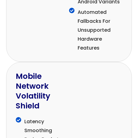
Android Variants
Automated
Fallbacks For
Unsupported
Hardware
Features
Mobile
Network
Volatility
Shield
Latency
Smoothing