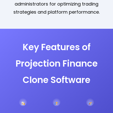
administrators for optimizing trading
strategies and platform performance.
Key Features of
Projection Finance
Clone Software