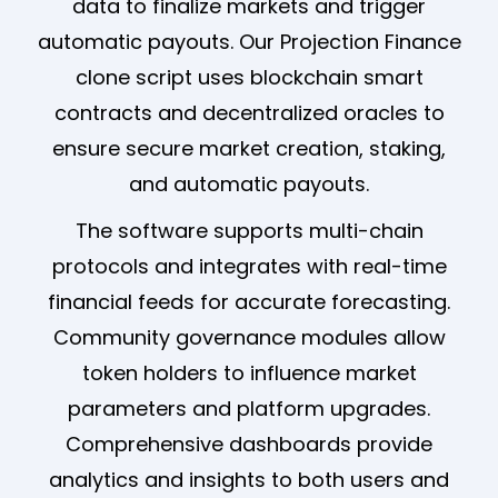
data to finalize markets and trigger
automatic payouts. Our Projection Finance
clone script uses blockchain smart
contracts and decentralized oracles to
ensure secure market creation, staking,
and automatic payouts.
The software supports multi-chain
protocols and integrates with real-time
financial feeds for accurate forecasting.
Community governance modules allow
token holders to influence market
parameters and platform upgrades.
Comprehensive dashboards provide
analytics and insights to both users and