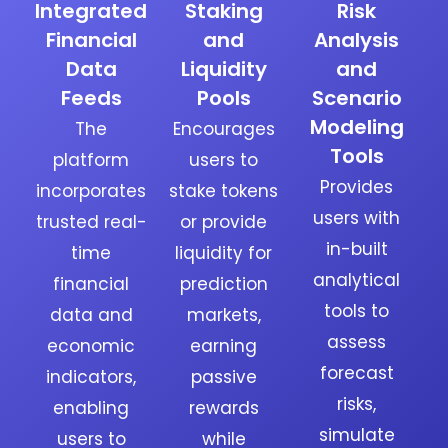
Integrated
Staking
Risk
Financial
and
Analysis
Data
Liquidity
and
Feeds
Pools
Scenario
Modeling
The
Encourages
Tools
platform
users to
Provides
incorporates
stake tokens
users with
trusted real-
or provide
in-built
time
liquidity for
analytical
financial
prediction
tools to
data and
markets,
assess
economic
earning
forecast
indicators,
passive
risks,
enabling
rewards
simulate
users to
while