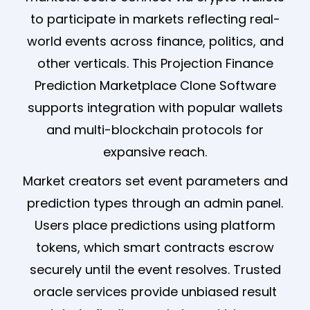
to participate in markets reflecting real-
world events across finance, politics, and
other verticals. This Projection Finance
Prediction Marketplace Clone Software
supports integration with popular wallets
and multi-blockchain protocols for
expansive reach.
Market creators set event parameters and
prediction types through an admin panel.
Users place predictions using platform
tokens, which smart contracts escrow
securely until the event resolves. Trusted
oracle services provide unbiased result