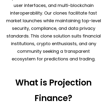
user interfaces, and multi-blockchain
interoperability. Our clones facilitate fast
market launches while maintaining top-level
security, compliance, and data privacy
standards. This clone solution suits financial
institutions, crypto enthusiasts, and any
community seeking a transparent
ecosystem for predictions and trading.
What is Projection
Finance?