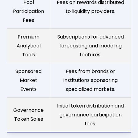
Pool
Fees on rewards distributed
Participation
to liquidity providers.
Fees
Premium
Subscriptions for advanced
Analytical
forecasting and modeling
Tools
features.
Sponsored
Fees from brands or
Market
institutions sponsoring
Events
specialized markets.
Initial token distribution and
Governance
governance participation
Token Sales
fees.