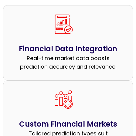
Financial Data Integration
Real-time market data boosts
prediction accuracy and relevance.
Custom Financial Markets
Tailored prediction types suit