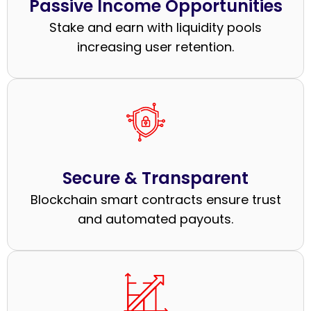
Passive Income Opportunities
Stake and earn with liquidity pools
increasing user retention.
Secure & Transparent
Blockchain smart contracts ensure trust
and automated payouts.