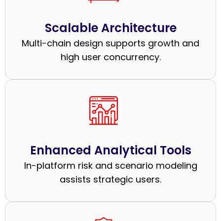
Scalable Architecture
Multi-chain design supports growth and
high user concurrency.
Enhanced Analytical Tools
In-platform risk and scenario modeling
assists strategic users.