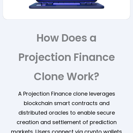
How Does a
Projection Finance
Clone Work?
A Projection Finance clone leverages
blockchain smart contracts and
distributed oracles to enable secure
creation and settlement of prediction
markets. Users connect via crypto wallets