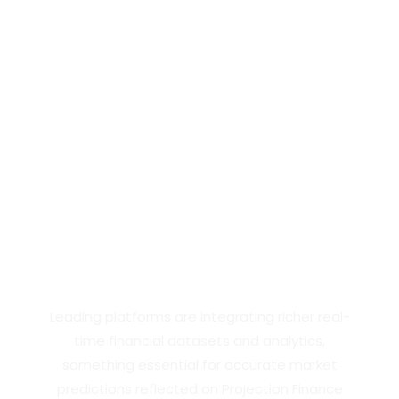
Trends & Projection
Finance
Developments
(2024–2025)
Enhanced Data Integration
Leading platforms are integrating richer real-
time financial datasets and analytics,
something essential for accurate market
predictions reflected on Projection Finance