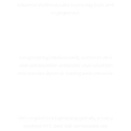
influence platform rules, improving trust and
engagement.
Gamification and Social
Trading Features
Incorporating leaderboards, contests, and
user collaboration enhances user retention
and creates dynamic trading environments.
Security and Compliance
Focus
With regulations tightening globally, privacy
controls, KYC, and AML compliance are