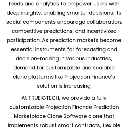
feeds and analytics to empower users with
deep insights, enabling smarter decisions. Its
social components encourage collaboration,
competitive predictions, and incentivized
participation. As prediction markets become
essential instruments for forecasting and
decision-making in various industries,
demand for customizable and scalable
clone platforms like Projection Finance’s
solution is increasing.
At TRUEiGTECH, we provide a fully
customizable Projection Finance Prediction
Marketplace Clone Software clone that
implements robust smart contracts, flexible