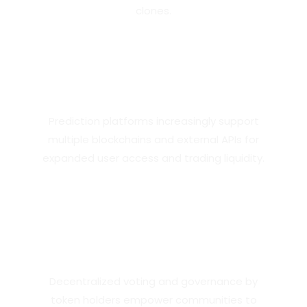
clones.
Cross-Platform and Cross-
Chain Interoperability
Prediction platforms increasingly support
multiple blockchains and external APIs for
expanded user access and trading liquidity.
Community-Driven
Governance
Decentralized voting and governance by
token holders empower communities to