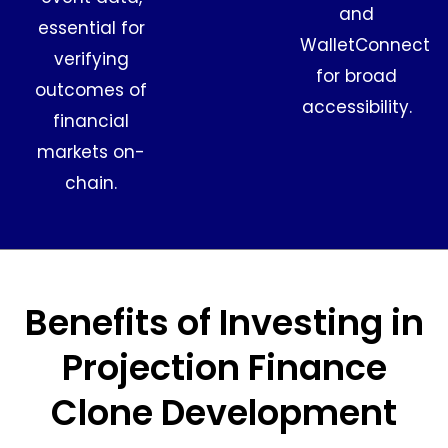
and
essential for
WalletConnect
verifying
for broad
outcomes of
accessibility.
financial
markets on-
chain.
Benefits of Investing in
Projection Finance
Clone Development