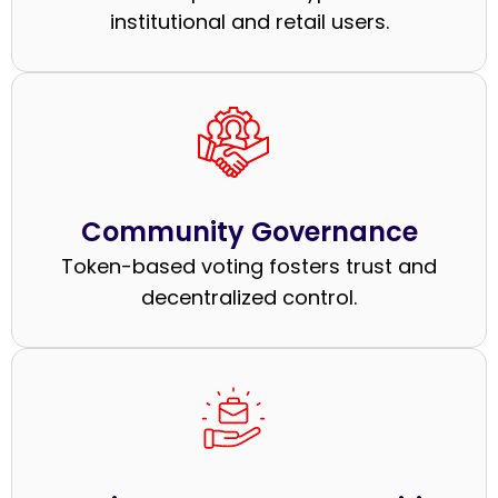
institutional and retail users.
Community Governance
Token-based voting fosters trust and
decentralized control.