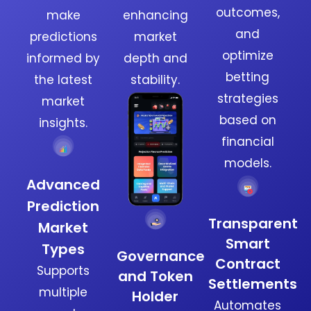
outcomes,
make
enhancing
and
predictions
market
optimize
informed by
depth and
betting
the latest
stability.
strategies
market
based on
insights.
financial
models.
Advanced
Prediction
Transparent
Market
Smart
Types
Governance
Contract
Supports
and Token
Settlements
multiple
Holder
Automates