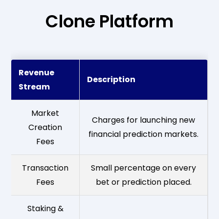
Clone Platform
Revenue
Description
Stream
Market
Charges for launching new
Creation
financial prediction markets.
Fees
Transaction
Small percentage on every
Fees
bet or prediction placed.
Staking &