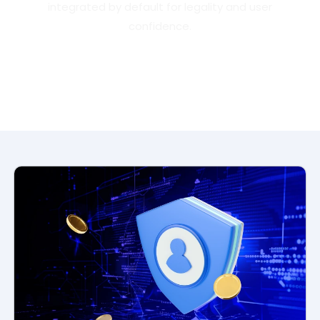
integrated by default for legality and user
confidence.