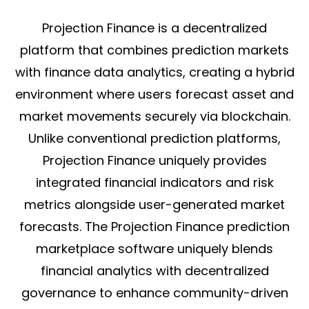
Projection Finance is a decentralized
platform that combines prediction markets
with finance data analytics, creating a hybrid
environment where users forecast asset and
market movements securely via blockchain.
Unlike conventional prediction platforms,
Projection Finance uniquely provides
integrated financial indicators and risk
metrics alongside user-generated market
forecasts. The Projection Finance prediction
marketplace software uniquely blends
financial analytics with decentralized
governance to enhance community-driven