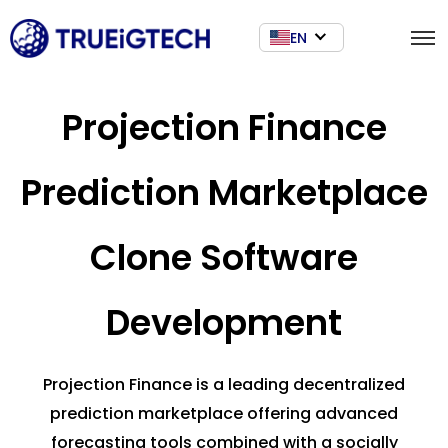
EN
Projection Finance
Prediction Marketplace
Clone Software
Development
Projection Finance is a leading decentralized
prediction marketplace offering advanced
forecasting tools combined with a socially