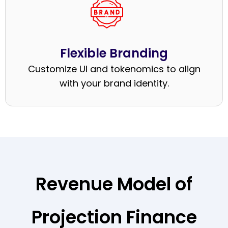
Flexible Branding
Customize UI and tokenomics to align
with your brand identity.
Revenue Model of
Projection Finance