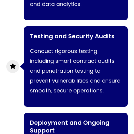
and data analytics.
Testing and Security Audits
Conduct rigorous testing
including smart contract audits
and penetration testing to
prevent vulnerabilities and ensure
smooth, secure operations.
Deployment and Ongoing
Support