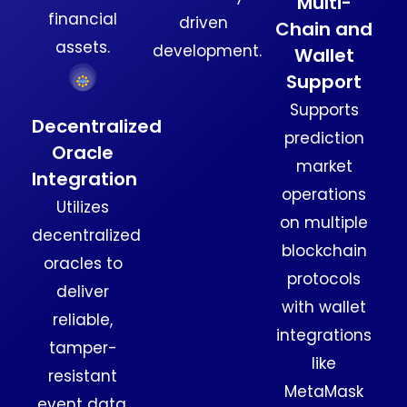
Multi-
financial
driven
Chain and
assets.
development.
Wallet
Support
Supports
Decentralized
prediction
Oracle
market
Integration
operations
Utilizes
on multiple
decentralized
blockchain
oracles to
protocols
deliver
with wallet
reliable,
integrations
tamper-
like
resistant
MetaMask
event data,