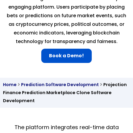
engaging platform. Users participate by placing
bets or predictions on future market events, such
as cryptocurrency prices, political outcomes, or
economic indicators, leveraging blockchain
technology for transparency and fairness.
Book a Demo!
Home
Prediction Software Development
Projection
Finance Prediction Marketplace Clone Software
Development
The platform integrates real-time data