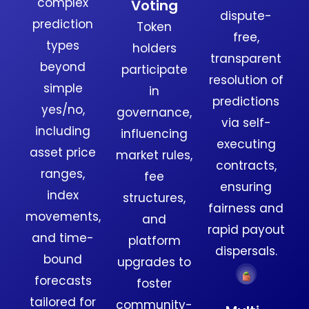
complex
Voting
dispute-
prediction
Token
free,
types
holders
transparent
beyond
participate
resolution of
simple
in
predictions
yes/no,
governance,
via self-
including
influencing
executing
asset price
market rules,
contracts,
ranges,
fee
ensuring
index
structures,
fairness and
movements,
and
rapid payout
and time-
platform
dispersals.
bound
upgrades to
forecasts
foster
tailored for
community-