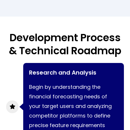
Development Process
& Technical Roadmap
Research and Analysis
Begin by understanding the
financial forecasting needs of
your target users and analyzing
competitor platforms to define
precise feature requirements