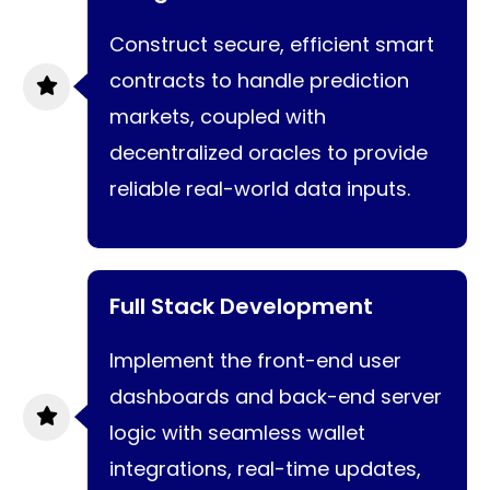
Construct secure, efficient smart
contracts to handle prediction
markets, coupled with
decentralized oracles to provide
reliable real-world data inputs.
Full Stack Development
Implement the front-end user
dashboards and back-end server
logic with seamless wallet
integrations, real-time updates,