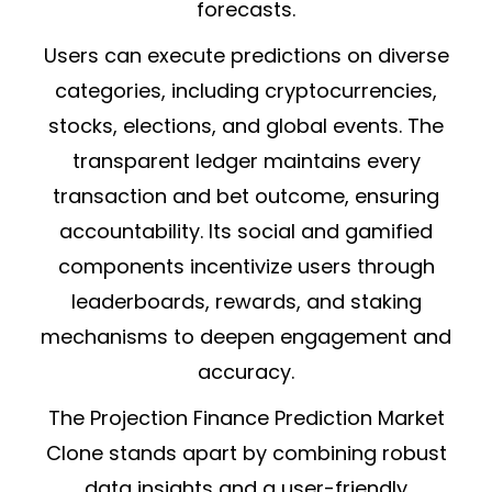
forecasts.
Users can execute predictions on diverse
categories, including cryptocurrencies,
stocks, elections, and global events. The
transparent ledger maintains every
transaction and bet outcome, ensuring
accountability. Its social and gamified
components incentivize users through
leaderboards, rewards, and staking
mechanisms to deepen engagement and
accuracy.
The Projection Finance Prediction Market
Clone stands apart by combining robust
data insights and a user-friendly