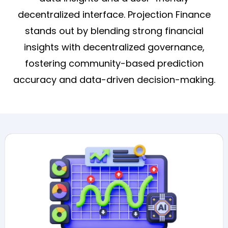
decentralized interface. Projection Finance
stands out by blending strong financial
insights with decentralized governance,
fostering community-based prediction
accuracy and data-driven decision-making.