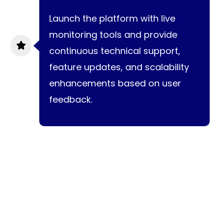
Launch the platform with live
monitoring tools and provide
continuous technical support,
feature updates, and scalability
enhancements based on user
feedback.
Latest Industry