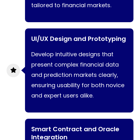
tailored to financial markets.
UI/UX Design and Prototyping
Develop intuitive designs that
present complex financial data
and prediction markets clearly,
ensuring usability for both novice
and expert users alike.
Smart Contract and Oracle
Integration