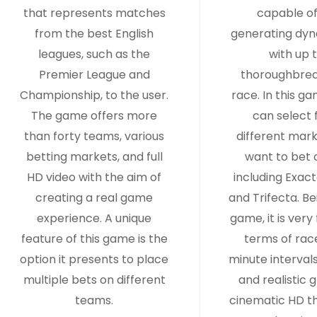
that represents matches
capable of
from the best English
generating dyn
leagues, such as the
with up t
Premier League and
thoroughbred
Championship, to the user.
race. In this g
The game offers more
can select 
than forty teams, various
different mark
betting markets, and full
want to bet 
HD video with the aim of
including Exact
creating a real game
and Trifecta. Be
experience. A unique
game, it is very
feature of this game is the
terms of race
option it presents to place
minute intervals
multiple bets on different
and realistic 
teams.
cinematic HD t