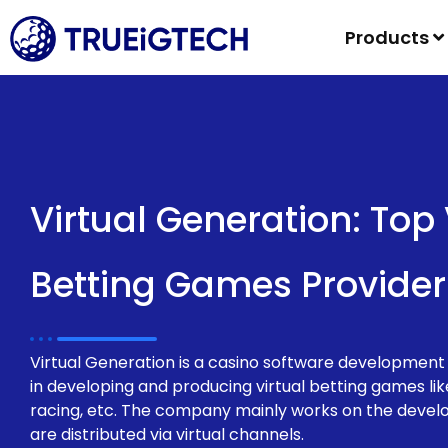
Products
Virtual Generation: Top 
Betting Games Provider
Virtual Generation is a casino software development
in developing and producing virtual betting games li
racing, etc. The company mainly works on the devel
are distributed via virtual channels.