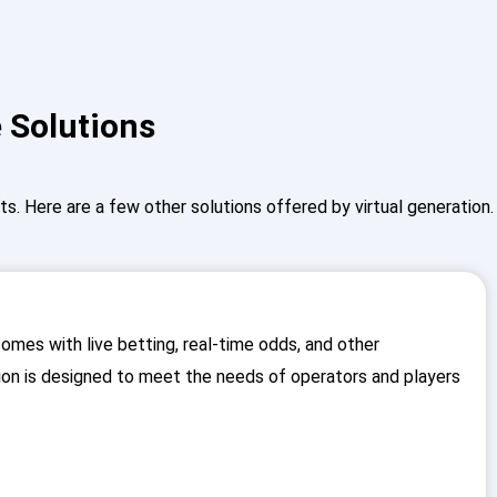
 Solutions
s. Here are a few other solutions offered by virtual generation.
es with live betting, real-time odds, and other
tion is designed to meet the needs of operators and players