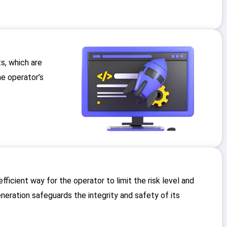
ts, which are
he operator’s
efficient way for the operator to limit the risk level and
eneration safeguards the integrity and safety of its