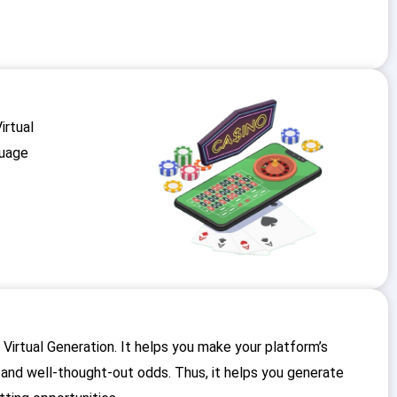
irtual
guage
Virtual Generation. It helps you make your platform’s
, and well-thought-out odds. Thus, it helps you generate