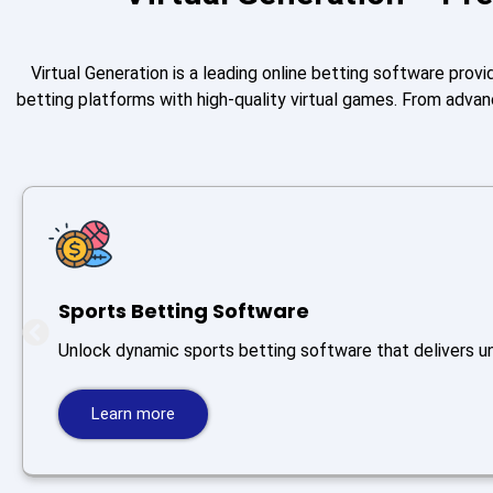
Virtual Generation is a leading online betting software provi
betting platforms with high-quality virtual games. From adva
Sports Betting Software
Unlock dynamic sports betting software that delivers u
Learn more