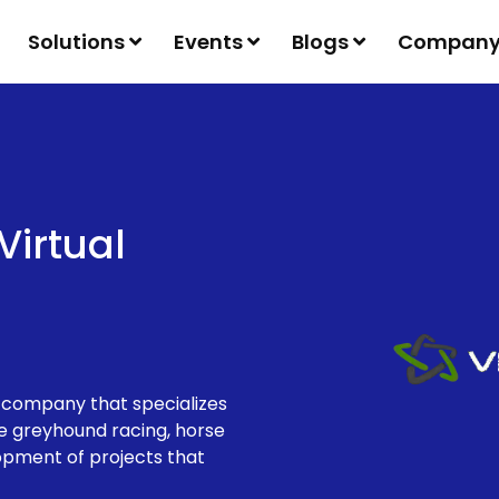
Solutions
Events
Blogs
Compan
Virtual
 company that specializes
ke greyhound racing, horse
opment of projects that