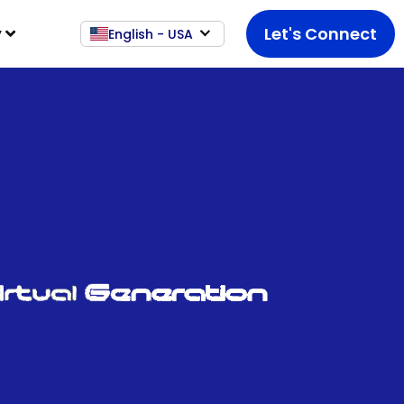
y
Let's Connect
English - USA