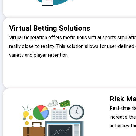
Virtual Betting Solutions
Virtual Generation offers meticulous virtual sports simulati
really close to reality. This solution allows for user-define
variety and player retention.
Risk Ma
Real-time ris
increase the
activities t