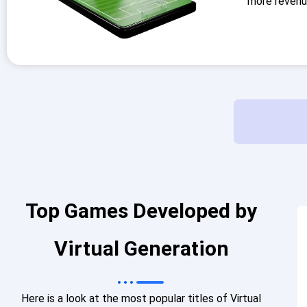
more revenue
Top Games Developed by
Virtual Generation
Here is a look at the most popular titles of Virtual