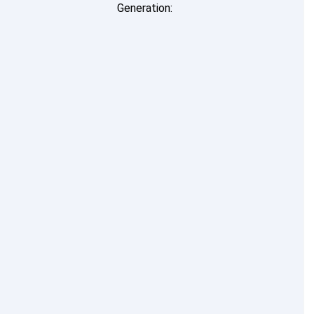
Generation: