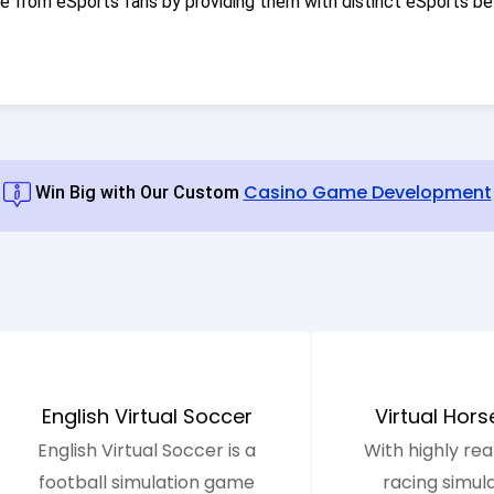
 from eSports fans by providing them with distinct eSports bet
Casino Game Development
Win Big with Our Custom
English Virtual Soccer
Virtual Hor
English Virtual Soccer is a
With highly rea
football simulation game
racing simulat