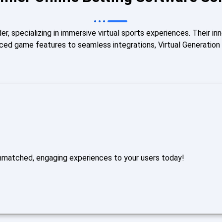
der, specializing in immersive virtual sports experiences. Their 
nced game features to seamless integrations, Virtual Generation
nmatched, engaging experiences to your users today!