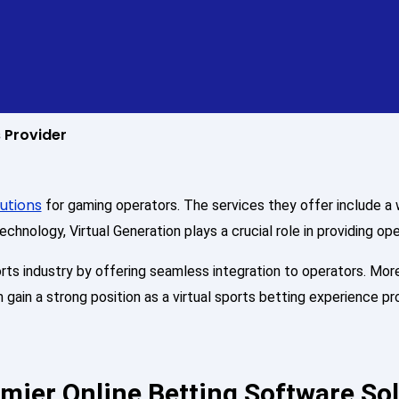
s Provider
utions
for gaming operators. The services they offer include a w
 technology, Virtual Generation plays a crucial role in providing o
sports industry by offering seamless integration to operators. 
 gain a strong position as a virtual sports betting experience 
mier Online Betting Software Sol