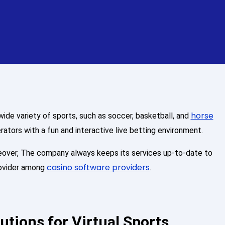
horse
ide variety of sports, such as soccer, basketball, and
perators with a fun and interactive live betting environment.
Moreover, The company always keeps its services up-to-date to
casino software providers
provider among
.
utions for Virtual Sports