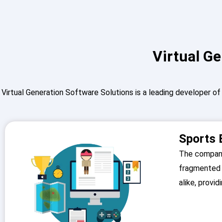
Virtual Ge
Virtual Generation Software Solutions is a leading developer of
Sports 
The company
fragmented i
alike, provi