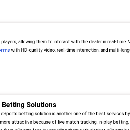
players, allowing them to interact with the dealer in real-time. V
forms
with HD-quality video, real-time interaction, and multi-lan
 Betting Solutions
eSports betting solution is another one of the best services by 
more attractive because of live match tracking, in-play betting