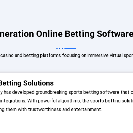
neration Online Betting Software
 casino and betting platforms focusing on immersive virtual sport
Betting Solutions
 has developed groundbreaking sports betting software that com
ntegrations. With powerful algorithms, the sports betting solu
ding them with trustworthiness and entertainment.