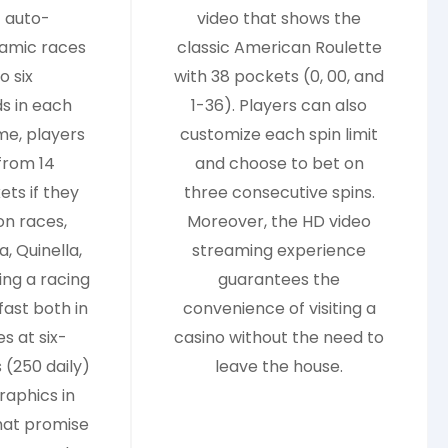
 auto-
video that shows the
amic races
classic American Roulette
o six
with 38 pockets (0, 00, and
s in each
1-36). Players can also
ame, players
customize each spin limit
from 14
and choose to bet on
ets if they
three consecutive spins.
on races,
Moreover, the HD video
a, Quinella,
streaming experience
ing a racing
guarantees the
 fast both in
convenience of visiting a
s at six-
casino without the need to
 (250 daily)
leave the house.
graphics in
hat promise