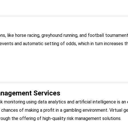
ons, like horse racing, greyhound running, and football tournamen
d events and automatic setting of odds, which in turn increases t
nagement Services
k monitoring using data analytics and artificial intelligence is an 
 chances of making a profit in a gambling environment. Virtual g
hrough the offering of high-quality risk management solutions.