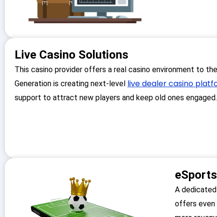
Live Casino Solutions
This casino provider offers a real casino environment to the 
live dealer casino plat
Generation is creating next-level
support to attract new players and keep old ones engaged.
eSports
A dedicated 
offers even 