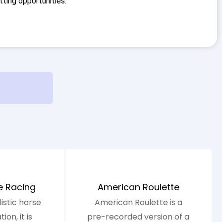
ting opportunities.
se Racing
American Roulette
listic horse
American Roulette is a
ion, it is
pre-recorded version of a