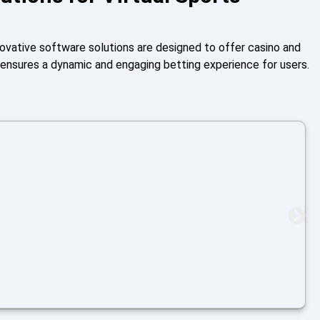
innovative software solutions are designed to offer casino and
 ensures a dynamic and engaging betting experience for users.