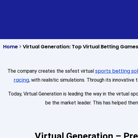
Home
Virtual Generation: Top Virtual Betting Game
sports betting sol
The company creates the safest virtual
racing
, with realistic simulations. Through its innovative
Today, Virtual Generation is leading the way in the virtual 
be the market leader. This has helped them
Virtual Generation – Pre