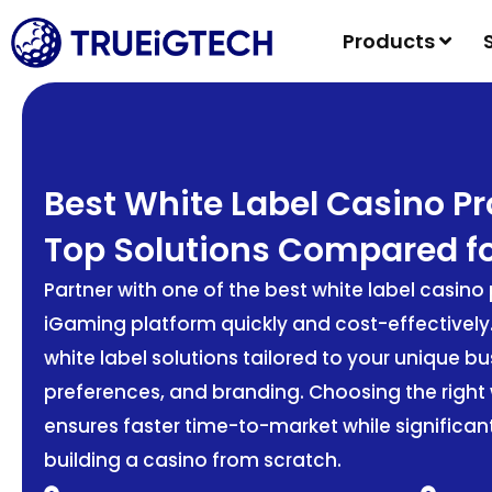
Products
Best White Label Casino Pr
Top Solutions Compared fo
Partner with one of the best white label casino
iGaming platform quickly and cost-effectively
white label solutions tailored to your unique b
preferences, and branding. Choosing the right 
ensures faster time-to-market while significant
building a casino from scratch.