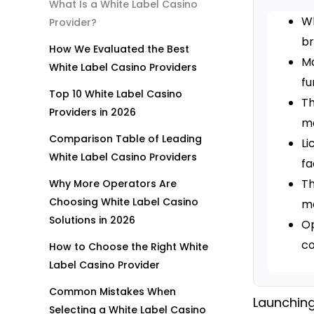
What Is a White Label Casino
Wh
Provider?
br
How We Evaluated the Best
Mo
White Label Casino Providers
fu
Top 10 White Label Casino
Th
Providers in 2026
ma
Comparison Table of Leading
Li
White Label Casino Providers
fa
Th
Why More Operators Are
Choosing White Label Casino
mo
Solutions in 2026
Op
co
How to Choose the Right White
Label Casino Provider
Common Mistakes When
Launching
Selecting a White Label Casino