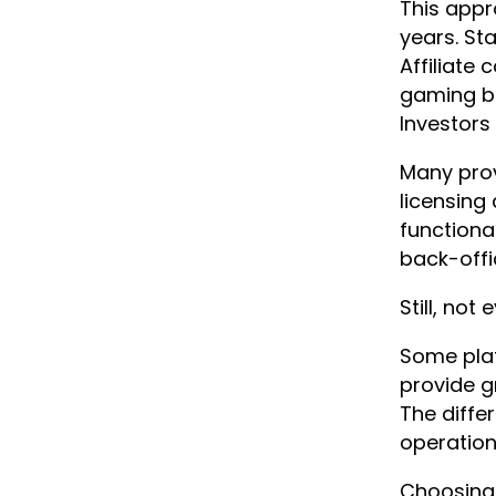
This appr
years. St
Affiliate
gaming br
Investors
Many prov
licensing
functiona
back-off
Still, not
Some plat
provide gr
The diffe
operation
Choosing 