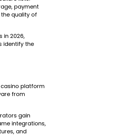
erage, payment
the quality of
s in 2026,
 identify the
 casino platform
ware from
rators gain
ame integrations,
tures, and