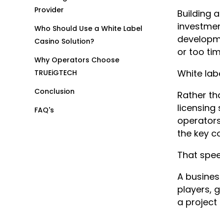
Provider
Building 
investmen
Who Should Use a White Label
developme
Casino Solution?
or too t
Why Operators Choose
White lab
TRUEiGTECH
Conclusion
Rather th
licensing
FAQ's
operator
the key 
That spee
A busines
players, 
a project 