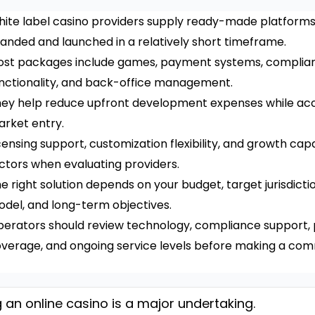
ite label casino providers supply ready-made platforms
anded and launched in a relatively short timeframe.
st packages include games, payment systems, complian
nctionality, and back-office management.
ey help reduce upfront development expenses while acc
rket entry.
censing support, customization flexibility, and growth cap
ctors when evaluating providers.
e right solution depends on your budget, target jurisdicti
del, and long-term objectives.
erators should review technology, compliance support
verage, and ongoing service levels before making a co
 an online casino is a major undertaking.