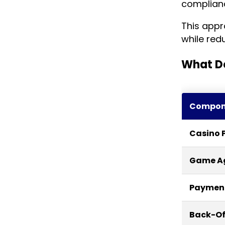
complianc
This appr
while red
What Do
Compon
Casino 
Game A
Payment
Back-Of