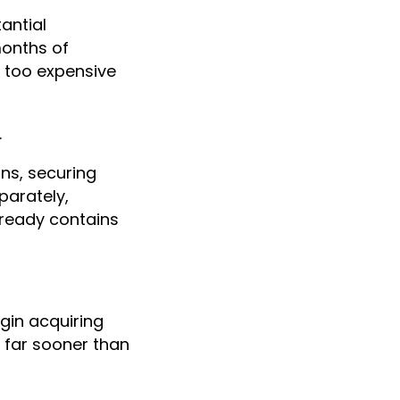
antial
months of
y too expensive
.
ns, securing
parately,
ready contains
gin acquiring
 far sooner than