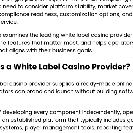
 need to consider platform stability, market cov
compliance readiness, customization options, and 
ervice.
e examines the leading white label casino provider
the features that matter most, and helps operators
hat aligns with their business goals.
s a White Label Casino Provider?
abel casino provider supplies a ready-made online
ators can brand and launch without building soft
f developing every component independently, ope
 an established platform that typically includes g
ystems, player management tools, reporting fea