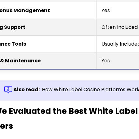
Bonus Management
Yes
ng Support
Often Included
nce Tools
Usually Include
 & Maintenance
Yes
Also read:
How White Label Casino Platforms Work
 Evaluated the Best White Label
ers