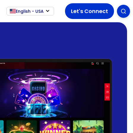
Let's Connect
English - USA