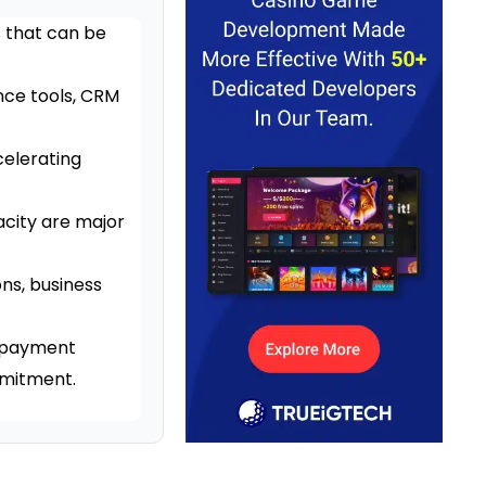
 that can be
ce tools, CRM
elerating
acity are major
ons, business
, payment
mmitment.