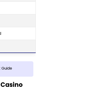
d
 Guide
 Casino