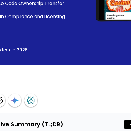
ce Code Ownership Transfer
-in Compliance and Licensing
iders in 2026
:
tive Summary (TL;DR)