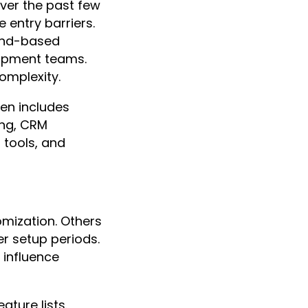
ver the past few
 entry barriers.
Land-based
lopment teams.
omplexity.
en includes
ing, CRM
 tools, and
omization. Others
er setup periods.
 influence
ture lists.