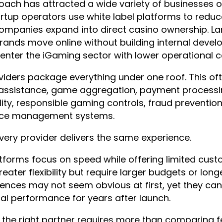
oach has attracted a wide variety of businesses o
artup operators use white label platforms to reduce
 companies expand into direct casino ownership. 
ands move online without building internal deve
 enter the iGaming sector with lower operational c
iders package everything under one roof. This oft
 assistance, game aggregation, payment process
lity, responsible gaming controls, fraud prevention
ice management systems.
 every provider delivers the same experience.
forms focus on speed while offering limited cust
eater flexibility but require larger budgets or long
rences may not seem obvious at first, yet they can
al performance for years after launch.
the right partner requires more than comparing fea