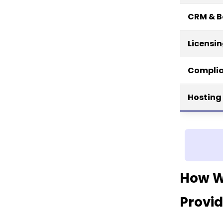
CRM & 
Licensi
Complia
Hosting
How We
Provid