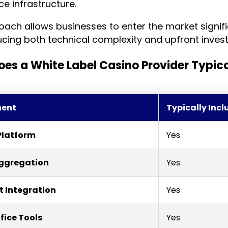
e infrastructure.
oach allows businesses to enter the market signifi
ucing both technical complexity and upfront inves
es a White Label Casino Provider Typica
ent
Typically Inc
Platform
Yes
ggregation
Yes
 Integration
Yes
fice Tools
Yes