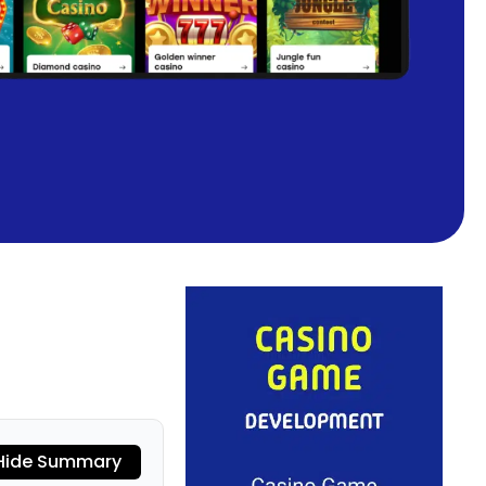
Hide Summary