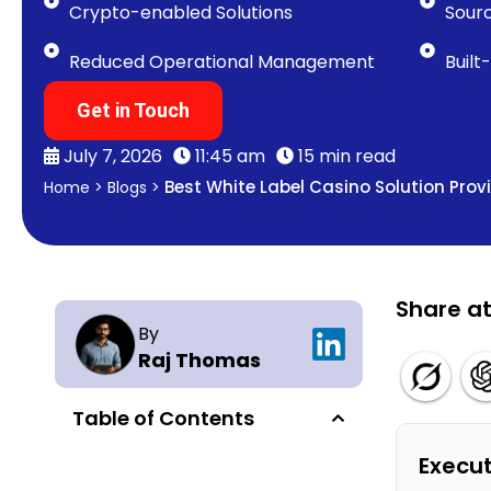
Crypto-enabled Solutions
Sour
Reduced Operational Management
Built
Get in Touch
July 7, 2026
11:45 am
15 min read
Best White Label Casino Solution Prov
Home
>
Blogs
>
Share at
By
Raj Thomas
Table of Contents
Execu