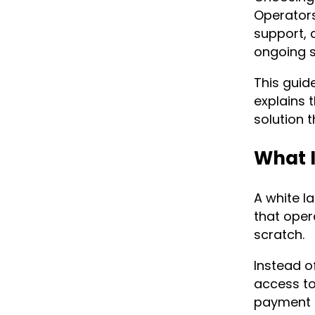
Operators
support, 
ongoing s
This guid
explains 
solution t
What I
A white l
that oper
scratch.
Instead o
access to
payment s