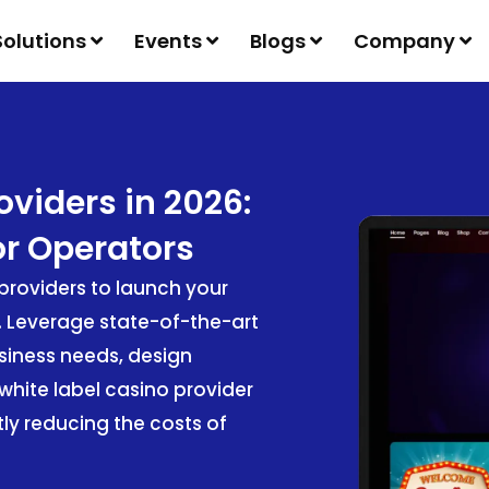
Solutions
Events
Blogs
Company
oviders in 2026:
r Operators
 providers to launch your
. Leverage state-of-the-art
usiness needs, design
white label casino provider
ly reducing the costs of