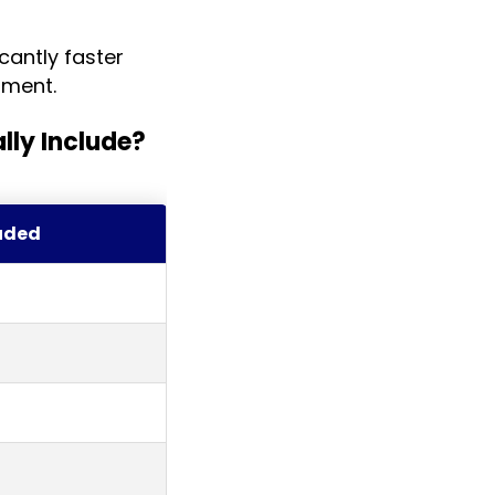
cantly faster
tment.
lly Include?
luded