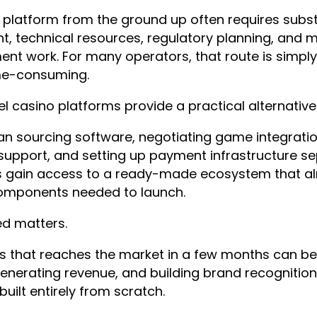
a platform from the ground up often requires subst
t, technical resources, regulatory planning, and 
nt work. For many operators, that route is simpl
ime-consuming.
el casino platforms provide a practical alternative
an sourcing software, negotiating game integratio
 support, and setting up payment infrastructure se
s gain access to a ready-made ecosystem that al
components needed to launch.
d matters.
s that reaches the market in a few months can be
generating revenue, and building brand recognition
built entirely from scratch.