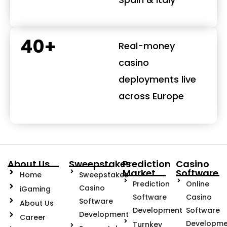
40+
Real-money
casino
deployments live
across Europe
About Us
Sweepstakes
Prediction
Casino
Market
Software
Home
Sweepstakes
Prediction
Online
Casino
iGaming
Software
Casino
Software
About Us
Development
Software
Development
Career
Developme
Turnkey