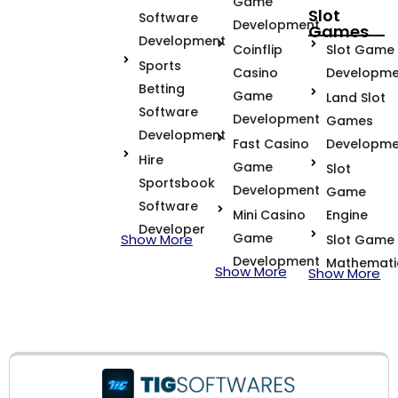
Game
Slot
Software
Development
Games
Development
Coinflip
Slot Game
Sports
Casino
Developme
Betting
Game
Land Slot
Software
Development
Games
Development
Fast Casino
Developme
Hire
Game
Slot
Sportsbook
Development
Game
Software
Mini Casino
Engine
Developer
Game
Show More
Slot Game
Development
Mathemati
Show More
Show More