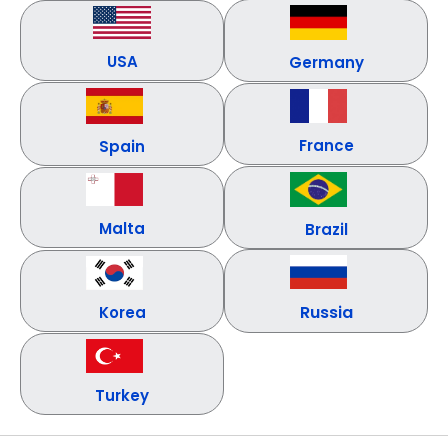
USA
Germany
France
Spain
Malta
Brazil
Russia
Korea
Turkey