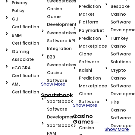
Sweepstakes
Privacy
Prediction
Bespoke
Casino
Policy
Market
Casino
Game
GLI
Platform
Software
Development
Certification
Developme
Polymarket
Sweepstakes
BMM
Prediction
Turnkey
Software API
Certification
Marketplace
Casino
Integration
Gaming
Clone
Software
B2B
Associate
Software
Solutions
Sweepstakes
eCOGRA
Kalshi
Crypto
Casino
Certification
Prediction
Casino
Software
Show More
AML
Marketplace
Software
Certification
Clone
Developme
Sportsbook
Sportsbook
Software
Hire
Show More
Software
Casino
Casino
Development
Software
Games
Sportsbook
Developer
Casino
Show More
PAM