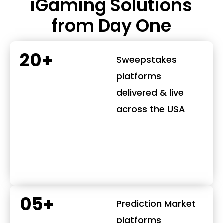
iGaming Solutions
from Day One
20+
Sweepstakes
platforms
delivered & live
across the USA
05+
Prediction Market
platforms