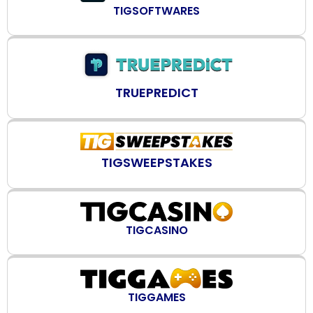
TIGSOFTWARES
TRUEPREDICT
TIGSWEEPSTAKES
TIGCASINO
TIGGAMES