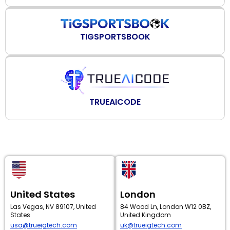
TIGSPORTSBOOK
TRUEAICODE
United States
London
Las Vegas, NV 89107, United
84 Wood Ln, London W12 0BZ,
States
United Kingdom
usa@trueigtech.com
uk@trueigtech.com