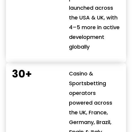
launched across
the USA & UK, with
4–5 more in active
development
globally
30+
Casino &
Sportsbetting
operators
powered across
the UK, France,
Germany, Brazil,
Spain & Italy