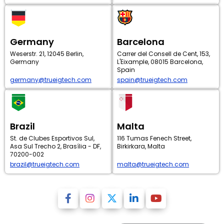
Germany
Barcelona
Weserstr. 21, 12045 Berlin,
Carrer del Consell de Cent, 153,
Germany
L'Eixample, 08015 Barcelona,
Spain
germany@trueigtech.com
spain@trueigtech.com
Brazil
Malta
St. de Clubes Esportivos Sul,
116 Tumas Fenech Street,
Asa Sul Trecho 2, Brasília - DF,
Birkirkara, Malta
70200-002
brazil@trueigtech.com
malta@trueigtech.com