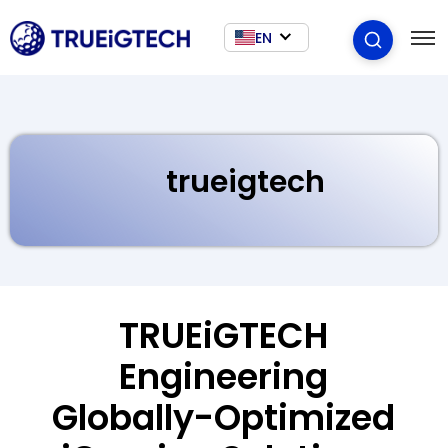
EN
trueigtech
TRUEiGTECH
Engineering
Globally-Optimized