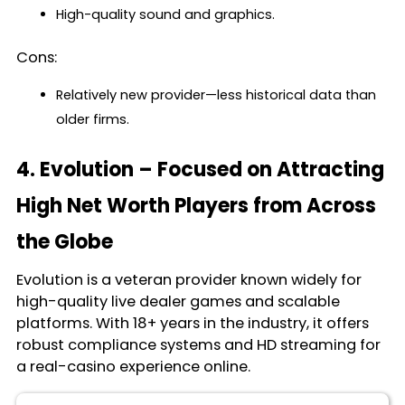
High-quality sound and graphics.
Cons:
Relatively new provider—less historical data than
older firms.
4.
Evolution – Focused on Attracting
High Net Worth Players from Across
the Globe
Evolution is a veteran provider known widely for
high-quality live dealer games and scalable
platforms. With 18+ years in the industry, it offers
robust compliance systems and HD streaming for
a real-casino experience online.