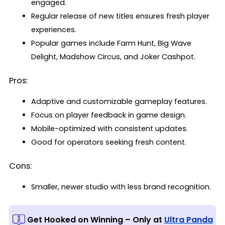
engaged.
Regular release of new titles ensures fresh player
experiences.
Popular games include Farm Hunt, Big Wave
Delight, Madshow Circus, and Joker Cashpot.
Pros:
Adaptive and customizable gameplay features.
Focus on player feedback in game design.
Mobile-optimized with consistent updates.
Good for operators seeking fresh content.
Cons:
Smaller, newer studio with less brand recognition.
Get Hooked on Winning – Only at
Ultra Panda