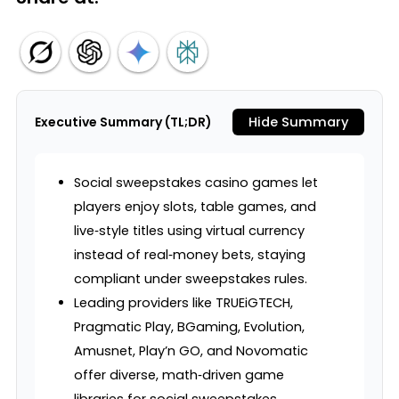
Executive Summary (TL;DR)
Hide Summary
Social sweepstakes casino games let
players enjoy slots, table games, and
live‑style titles using virtual currency
instead of real‑money bets, staying
compliant under sweepstakes rules.
Leading providers like TRUEiGTECH,
Pragmatic Play, BGaming, Evolution,
Amusnet, Play’n GO, and Novomatic
offer diverse, math‑driven game