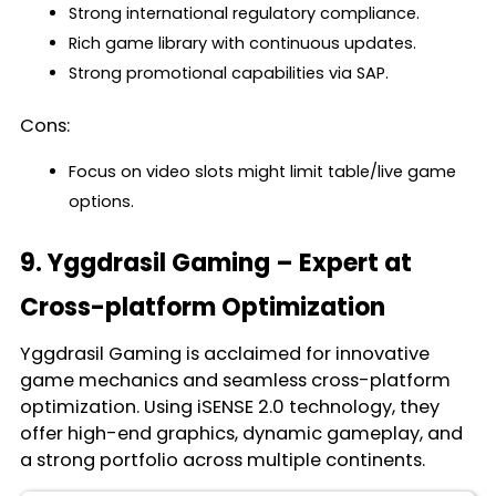
Strong international regulatory compliance.
Rich game library with continuous updates.
Strong promotional capabilities via SAP.
Cons:
Focus on video slots might limit table/live game
options.
9.
Yggdrasil Gaming – Expert at
Cross-platform Optimization
Yggdrasil Gaming is acclaimed for innovative
game mechanics and seamless cross-platform
optimization. Using iSENSE 2.0 technology, they
offer high-end graphics, dynamic gameplay, and
a strong portfolio across multiple continents.