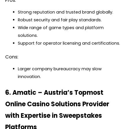
Pros:
Strong reputation and trusted brand globally.
Robust security and fair play standards.
Wide range of game types and platform
solutions.
Support for operator licensing and certifications.
Cons:
Larger company bureaucracy may slow
innovation.
6.
Amatic – Austria’s Topmost
Online Casino Solutions Provider
with Expertise in Sweepstakes
Platforms