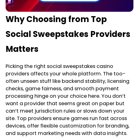
Why Choosing from Top
Social Sweepstakes Providers
Matters
Picking the right social sweepstakes casino
providers affects your whole platform. The too-
often unseen stuff like backend stability, licensing
checks, game fairness, and smooth payment
processing hinge on your choice here. You don’t
want a provider that seems great on paper but
can’t meet jurisdiction rules or slows down your
site. Top providers ensure games run fast across
devices, offer flexible customization for branding,
and support marketing needs with data insights.