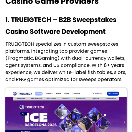
Casino Game Providers
1. TRUEiGTECH – B2B Sweepstakes
Casino Software Development
TRUEiGTECH specializes in custom sweepstakes
platforms, integrating top provider games
(Pragmatic, BGaming) with dual-currency wallets,
agent systems, and US compliance. With 8+ years
experience, we deliver white-label fish tables, slots,
and RNG games optimized for sweeps operators.