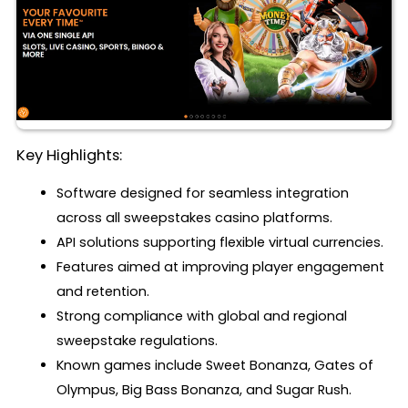
Key Highlights:
Software designed for seamless integration
across all sweepstakes casino platforms.
API solutions supporting flexible virtual currencies.
Features aimed at improving player engagement
and retention.
Strong compliance with global and regional
sweepstake regulations.
Known games include Sweet Bonanza, Gates of
Olympus, Big Bass Bonanza, and Sugar Rush.