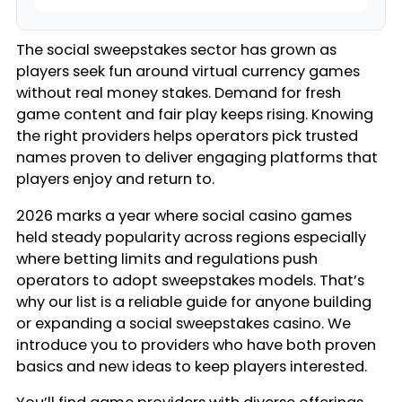
The social sweepstakes sector has grown as
players seek fun around virtual currency games
without real money stakes. Demand for fresh
game content and fair play keeps rising. Knowing
the right providers helps operators pick trusted
names proven to deliver engaging platforms that
players enjoy and return to.
2026 marks a year where social casino games
held steady popularity across regions especially
where betting limits and regulations push
operators to adopt sweepstakes models. That’s
why our list is a reliable guide for anyone building
or expanding a social sweepstakes casino. We
introduce you to providers who have both proven
basics and new ideas to keep players interested.