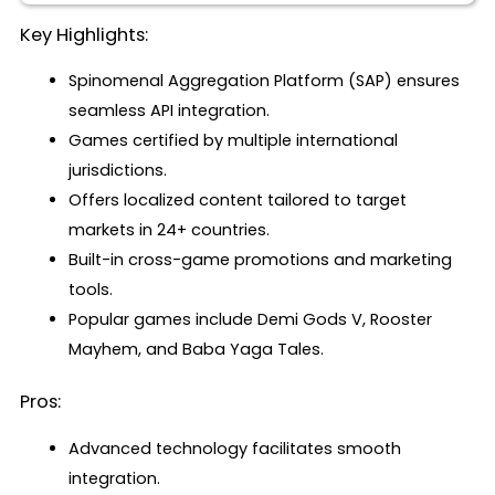
Key Highlights:
Spinomenal Aggregation Platform (SAP) ensures
seamless API integration.
Games certified by multiple international
jurisdictions.
Offers localized content tailored to target
markets in 24+ countries.
Built-in cross-game promotions and marketing
tools.
Popular games include Demi Gods V, Rooster
Mayhem, and Baba Yaga Tales.
Pros:
Advanced technology facilitates smooth
integration.