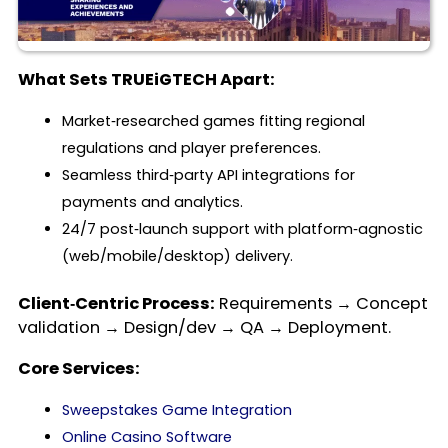
What Sets TRUEiGTECH Apart:
Market‑researched games fitting regional
regulations and player preferences.
Seamless third‑party API integrations for
payments and analytics.
24/7 post‑launch support with platform‑agnostic
(web/mobile/desktop) delivery.
Client‑Centric Process:
Requirements → Concept
validation → Design/dev → QA → Deployment.
Core Services:
Sweepstakes Game Integration
Online Casino Software