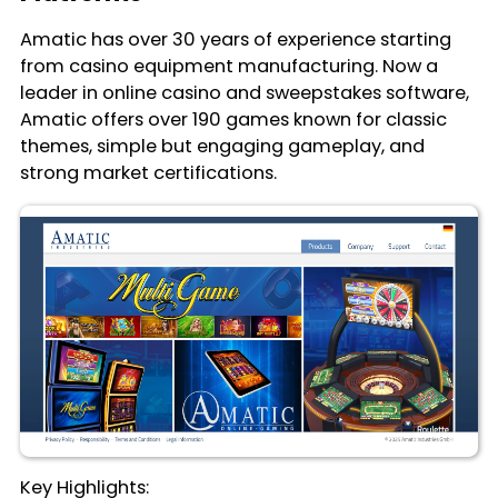
Amatic has over 30 years of experience starting
from casino equipment manufacturing. Now a
leader in online casino and sweepstakes software,
Amatic offers over 190 games known for classic
themes, simple but engaging gameplay, and
strong market certifications.
Key Highlights: