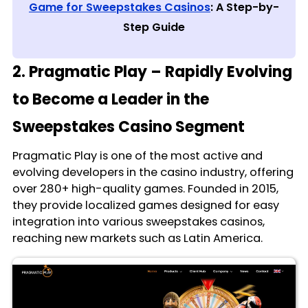
Game for Sweepstakes Casinos
: A Step-by-
Step Guide
2.
Pragmatic Play – Rapidly Evolving
to Become a Leader in the
Sweepstakes Casino Segment
Pragmatic Play is one of the most active and
evolving developers in the casino industry, offering
over 280+ high-quality games. Founded in 2015,
they provide localized games designed for easy
integration into various sweepstakes casinos,
reaching new markets such as Latin America.