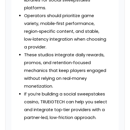
libraries for social sweepstakes
platforms.
Operators should prioritize game
variety, mobile‑first performance,
region‑specific content, and stable,
low‑latency integration when choosing
a provider.
These studios integrate daily rewards,
promos, and retention‑focused
mechanics that keep players engaged
without relying on real‑money
monetization.
If you’re building a social sweepstakes
casino, TRUEiGTECH can help you select
and integrate top‑tier providers with a
partner‑led, low‑friction approach.