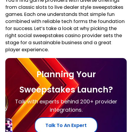
You’ll find game providers with diverse offerings
from classic slots to live dealer style sweepstakes
games. Each one understands that simple fun
combined with reliable tech forms the foundation
for success. Let’s take a look at why picking the
right social sweepstakes casino provider sets the
stage for a sustainable business and a great
player experience.
Planning Your
Sweepstakes Launch?
Talk with experts behind 200+ provider
integrations.
Talk To An Expert