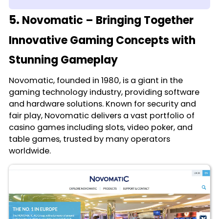
5.
Novomatic – Bringing Together
Innovative Gaming Concepts with
Stunning Gameplay
Novomatic, founded in 1980, is a giant in the
gaming technology industry, providing software
and hardware solutions. Known for security and
fair play, Novomatic delivers a vast portfolio of
casino games including slots, video poker, and
table games, trusted by many operators
worldwide.