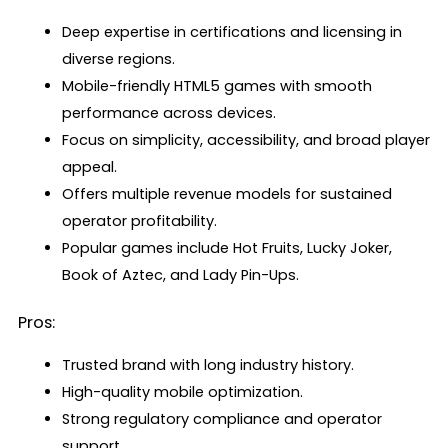
Deep expertise in certifications and licensing in
diverse regions.
Mobile-friendly HTML5 games with smooth
performance across devices.
Focus on simplicity, accessibility, and broad player
appeal.
Offers multiple revenue models for sustained
operator profitability.
Popular games include Hot Fruits, Lucky Joker,
Book of Aztec, and Lady Pin-Ups.
Pros:
Trusted brand with long industry history.
High-quality mobile optimization.
Strong regulatory compliance and operator
support.