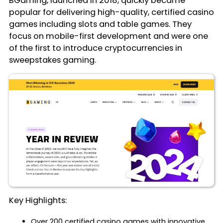
BGaming, launched in 2018, quickly became
popular for delivering high-quality, certified casino
games including slots and table games. They
focus on mobile-first development and were one
of the first to introduce cryptocurrencies in
sweepstakes gaming.
Key Highlights:
Over 200 certified casino games with innovative