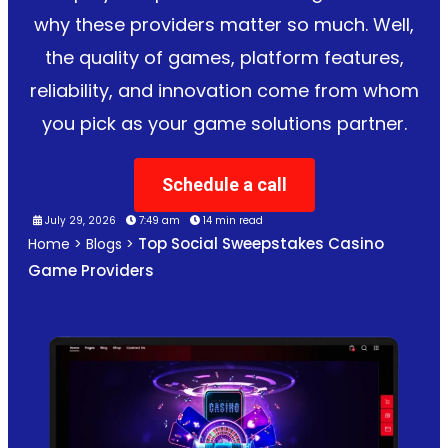
why these providers matter so much. Well,
the quality of games, platform features,
reliability, and innovation come from whom
you pick as your game solutions partner.
Schedule a call
July 29, 2026
7:49 am
14 min read
Top Social Sweepstakes Casino
Home
>
Blogs
>
Game Providers