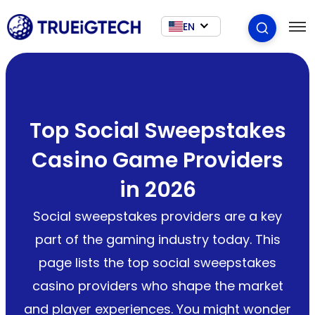
EN
Top Social Sweepstakes
Casino Game Providers
in 2026
Social sweepstakes providers are a key
part of the gaming industry today. This
page lists the top social sweepstakes
casino providers who shape the market
and player experiences. You might wonder