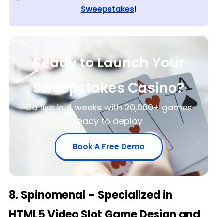
Sweepstakes
!
Ready to Launch Your
Sweepstakes Casino?
Go live in 4 weeks with 20,000+ games
ready to deploy.
Book A Free Demo
8.
Spinomenal – Specialized in
HTML5 Video Slot Game Design and