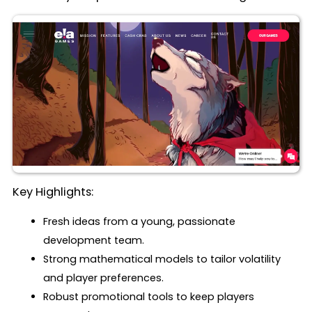
Key Highlights:
Fresh ideas from a young, passionate
development team.
Strong mathematical models to tailor volatility
and player preferences.
Robust promotional tools to keep players