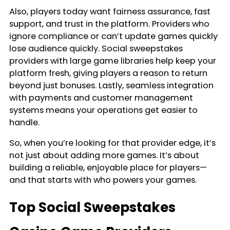
Also, players today want fairness assurance, fast
support, and trust in the platform. Providers who
ignore compliance or can’t update games quickly
lose audience quickly. Social sweepstakes
providers with large game libraries help keep your
platform fresh, giving players a reason to return
beyond just bonuses. Lastly, seamless integration
with payments and customer management
systems means your operations get easier to
handle.
So, when you’re looking for that provider edge, it’s
not just about adding more games. It’s about
building a reliable, enjoyable place for players—
and that starts with who powers your games.
Top Social Sweepstakes