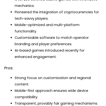
mechanics.
Pioneered the integration of cryptocurrencies for
tech-savvy players.
Mobile-optimized and multi-platform
functionality.
Customizable software to match operator
branding and player preferences.
AI-based games introduced recently for
enhanced engagement.
Pros:
Strong focus on customization and regional
content.
Mobile-first approach ensures wide device
compatibility.
Transparent, provably fair gaming mechanisms.