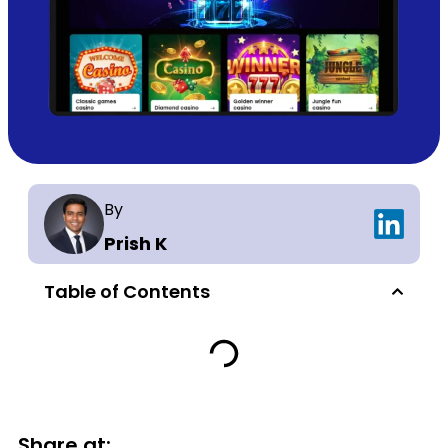
By
Prish K
Table of Contents
Share at: