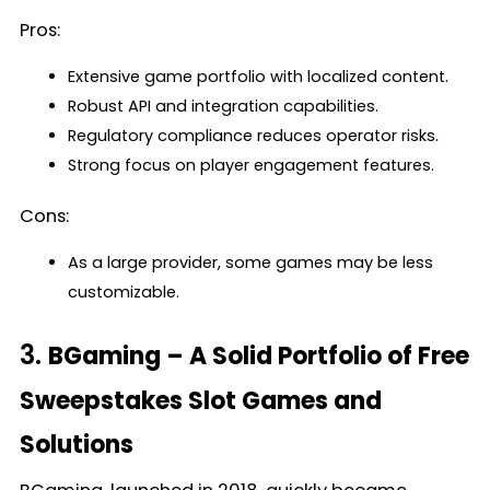
Pros:
Extensive game portfolio with localized content.
Robust API and integration capabilities.
Regulatory compliance reduces operator risks.
Strong focus on player engagement features.
Cons:
As a large provider, some games may be less
customizable.
3.
BGaming – A Solid Portfolio of Free
Sweepstakes Slot Games and
Solutions