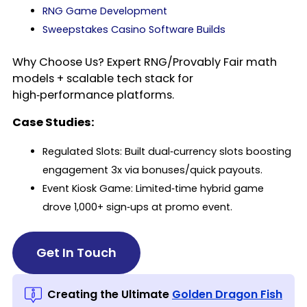
RNG Game Development
Sweepstakes Casino Software Builds
Why Choose Us? Expert RNG/Provably Fair math
models + scalable tech stack for
high‑performance platforms.
Case Studies:
Regulated Slots: Built dual‑currency slots boosting
engagement 3x via bonuses/quick payouts.
Event Kiosk Game: Limited‑time hybrid game
drove 1,000+ sign‑ups at promo event.
Get In Touch
Creating the Ultimate
Golden Dragon Fish