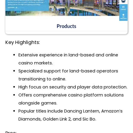
Key Highlights:
Extensive experience in land-based and online
casino markets.
Specialized support for land-based operators
transitioning to online.
High focus on security and player data protection.
Offers comprehensive casino platform solutions
alongside games.
Popular titles include Dancing Lantern, Amazon’s
Diamonds, Golden Link 2, and Sic Bo.