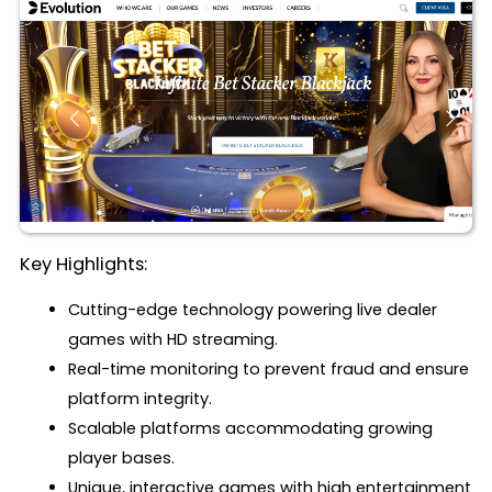
Key Highlights:
Cutting-edge technology powering live dealer
games with HD streaming.
Real-time monitoring to prevent fraud and ensure
platform integrity.
Scalable platforms accommodating growing
player bases.
Unique, interactive games with high entertainment