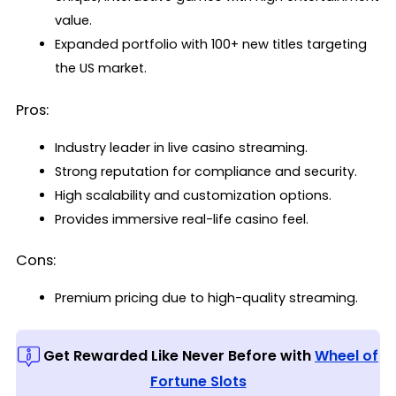
value.
Expanded portfolio with 100+ new titles targeting
the US market.
Pros:
Industry leader in live casino streaming.
Strong reputation for compliance and security.
High scalability and customization options.
Provides immersive real-life casino feel.
Cons:
Premium pricing due to high-quality streaming.
Get Rewarded Like Never Before with
Wheel of
Fortune Slots