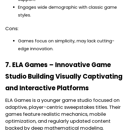
Engages wide demographic with classic game
styles.
Cons:
Games focus on simplicity, may lack cutting-
edge innovation.
7.
ELA Games – Innovative Game
Studio Building Visually Captivating
and Interactive Platforms
ELA Games is a younger game studio focused on
adaptive, player-centric sweepstakes titles. Their
games feature realistic mechanics, mobile
optimization, and regularly updated content
backed by deep mathematical modeling.