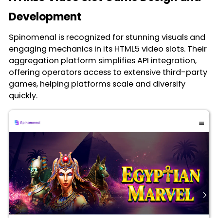
Development
Spinomenal is recognized for stunning visuals and
engaging mechanics in its HTML5 video slots. Their
aggregation platform simplifies API integration,
offering operators access to extensive third-party
games, helping platforms scale and diversify
quickly.