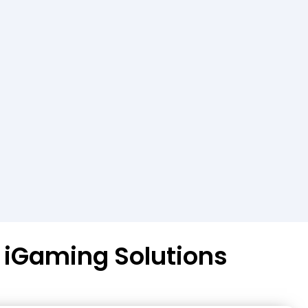
 iGaming Solutions