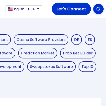
Let's Connect
English - USA
ment
Casino Software Providers
DE
ES
ftware
Prediction Market
Prop Bet Builder
Development
Sweepstakes Software
Top 10