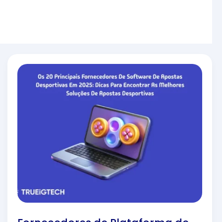
Fornecedores
de
Plataforma
de
Cassino
Online
em
Portugal