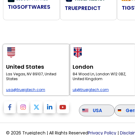
TIGSOFTWARES
TIG
TRUEPREDICT
United States
London
Las Vegas, NV 89107, United
84 Wood Ln, London W12 0BZ,
States
United Kingdom
usa@trueigtech.com
uk@trueigtech.com
USA
Ge
© 2026 Trueigtech | All Rights Reserved
Privacy Policy
|
Discla