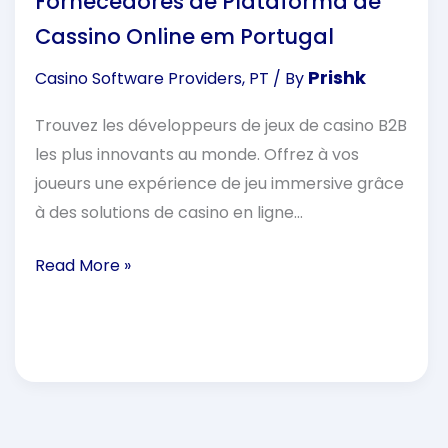
Fornecedores de Plataforma de
Cassino Online em Portugal
Prishk
Casino Software Providers
,
PT
/ By
Trouvez les développeurs de jeux de casino B2B
les plus innovants au monde. Offrez à vos
joueurs une expérience de jeu immersive grâce
à des solutions de casino en ligne…
Read More »