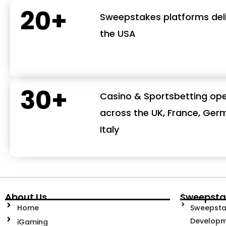
20+
Sweepstakes platforms deli
the USA
30+
Casino & Sportsbetting op
across the UK, France, Germ
Italy
About Us
Sweepsta
Home
Sweepsta
Develop
iGaming