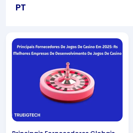
PT
Principais
Fornecedores
Globais
de
Jogos
de
Cassino
Online