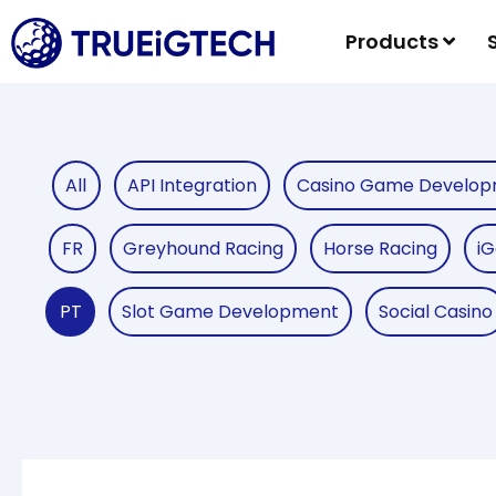
Products
All
API Integration
Casino Game Develo
FR
Greyhound Racing
Horse Racing
i
PT
Slot Game Development
Social Casino