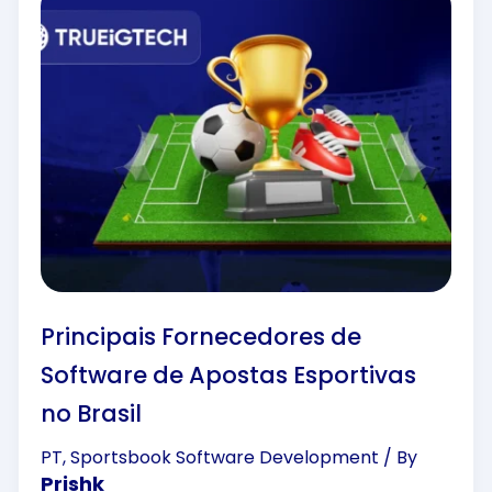
Fornecedores
de
Software
de
Apostas
Esportivas
no
Brasil
Principais Fornecedores de
Software de Apostas Esportivas
no Brasil
PT
,
Sportsbook Software Development
/ By
Prishk