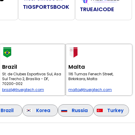
TIGSPORTSBOOK
TRUEAICODE
Brazil
Malta
St. de Clubes Esportivos Sul, Asa
116 Tumas Fenech Street,
Sul Trecho 2, Brasília - DF,
Birkirkara, Malta
70200-002
brazil@trueigtech.com
malta@trueigtech.com
Russia
Brazil
Korea
Turkey