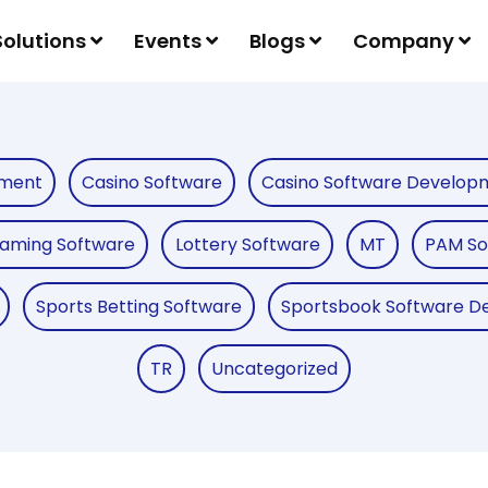
Solutions
Events
Blogs
Company
pment
Casino Software
Casino Software Develop
Gaming Software
Lottery Software
MT
PAM So
Sports Betting Software
Sportsbook Software 
TR
Uncategorized