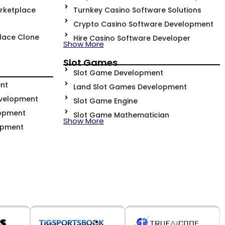
arketplace
Turnkey Casino Software Solutions
Crypto Casino Software Development
place Clone
Hire Casino Software Developer
Show More
Slot Games
Slot Game Development
nt
Land Slot Games Development
evelopment
Slot Game Engine
opment
Slot Game Mathematician
Show More
opment