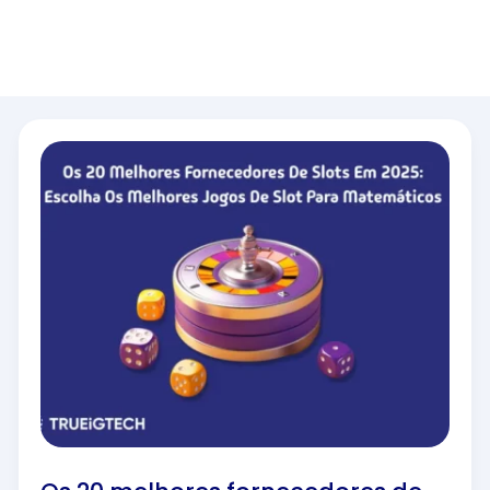
Os
20
melhores
fornecedores
de
slots
em
2026:
escolha
os
melhores
jogos