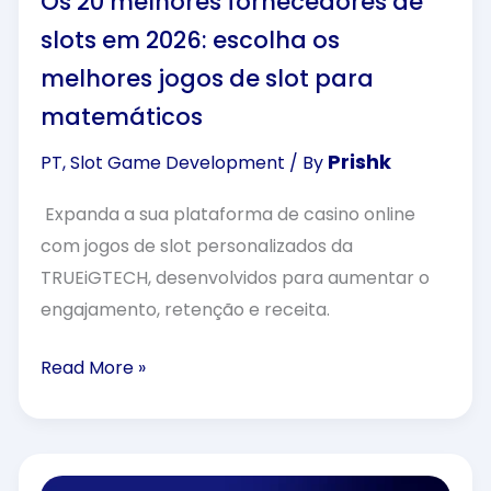
Os 20 melhores fornecedores de
de
slots em 2026: escolha os
slot
melhores jogos de slot para
para
matemáticos
matemáticos
Prishk
PT
,
Slot Game Development
/ By
Expanda a sua plataforma de casino online
com jogos de slot personalizados da
TRUEiGTECH, desenvolvidos para aumentar o
engajamento, retenção e receita.
Read More »
Principais