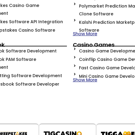
kes Casino Game
Polymarket Prediction M
ment
Clone Software
es Software API Integration
Kalshi Prediction Market
pstakes Casino Software
Software
Show More
ok
Casino Games
ok Software Development
Casino Game Developme
ok PAM Software
Coinflip Casino Game D
ment
Fast Casino Game Devel
etting Software Development
Mini Casino Game Devel
Show More
rtsbook Software Developer