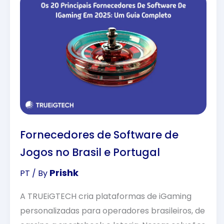
de
Software
de
Jogos
no
Brasil
e
Portugal
Fornecedores de Software de
Jogos no Brasil e Portugal
Prishk
PT
/ By
A TRUEiGTECH cria plataformas de iGaming
personalizadas para operadores brasileiros, de