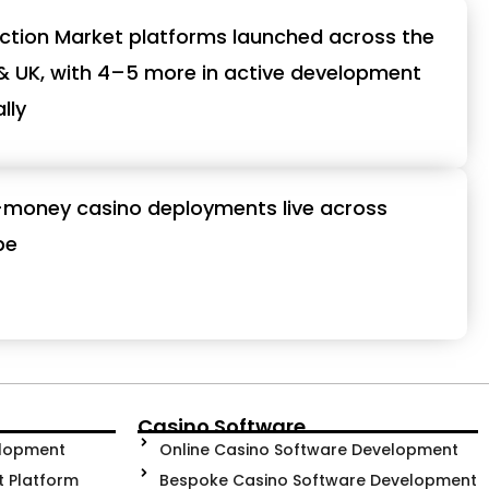
iction Market platforms launched across the
& UK, with 4–5 more in active development
lly
-money casino deployments live across
pe
Casino Software
elopment
Online Casino Software Development
t Platform
Bespoke Casino Software Development