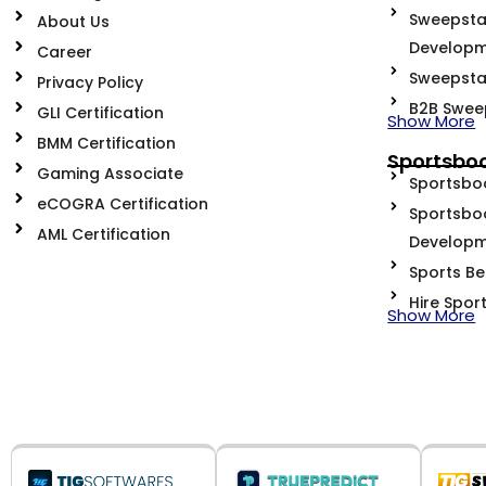
Sweepsta
About Us
Develop
Career
Sweepstak
Privacy Policy
B2B Swee
GLI Certification
Show More
BMM Certification
Sportsbo
Gaming Associate
Sportsbo
eCOGRA Certification
Sportsbo
AML Certification
Develop
Sports B
Hire Spo
Show More