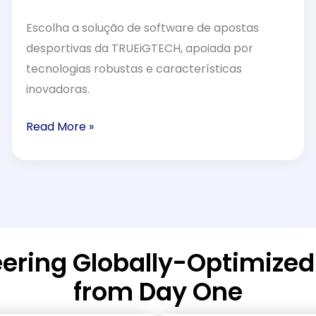
Escolha a solução de software de apostas
desportivas da TRUEiGTECH, apoiada por
tecnologias robustas e características
inovadoras.
Read More »
ering Globally-Optimized
from Day One