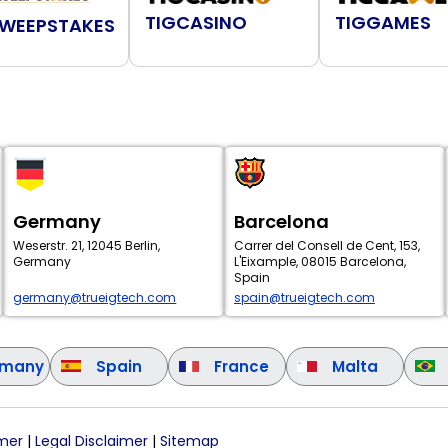
TIGCASINO
TIGGAMES
SWEEPSTAKES
Germany
Barcelona
Weserstr. 21, 12045 Berlin,
Carrer del Consell de Cent, 153,
Germany
L'Eixample, 08015 Barcelona,
Spain
germany@trueigtech.com
spain@trueigtech.com
rmany
Spain
France
Malta
imer
|
Legal Disclaimer
|
Sitemap