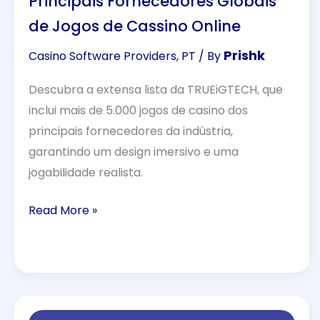
Principais Fornecedores Globais
de Jogos de Cassino Online
Prishk
Casino Software Providers
,
PT
/ By
Descubra a extensa lista da TRUEiGTECH, que
inclui mais de 5.000 jogos de casino dos
principais fornecedores da indústria,
garantindo um design imersivo e uma
jogabilidade realista.
Read More »
Fornecedores