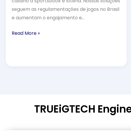
cassino a sportsbook e loteria. Nossas soluções
seguem as regulamentações de jogos no Brasil
e aumentam o engajamento e…
Read More »
TRUEiGTECH Engine