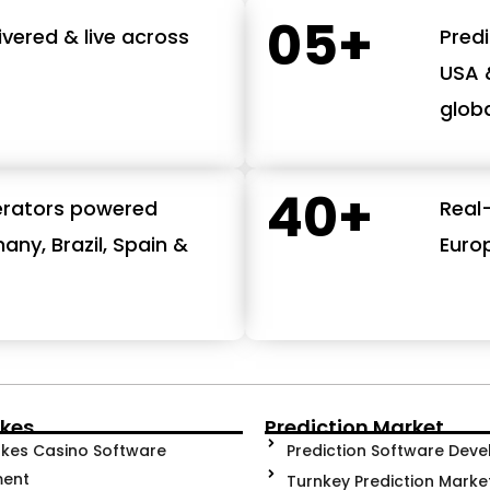
05+
vered & live across
Pred
USA 
globa
40+
erators powered
Real
any, Brazil, Spain &
Euro
kes
Prediction Market
kes Casino Software
Prediction Software Dev
ment
Turnkey Prediction Marke