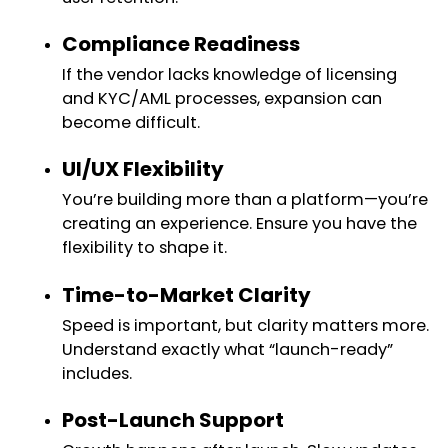
Compliance Readiness
If the vendor lacks knowledge of licensing
and KYC/AML processes, expansion can
become difficult.
UI/UX Flexibility
You’re building more than a platform—you’re
creating an experience. Ensure you have the
flexibility to shape it.
Time-to-Market Clarity
Speed is important, but clarity matters more.
Understand exactly what “launch-ready”
includes.
Post-Launch Support