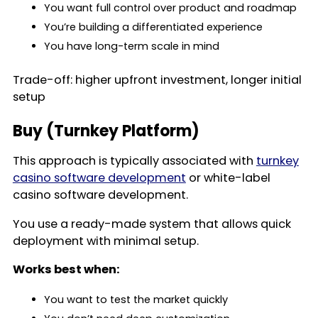
You want full control over product and roadmap
You’re building a differentiated experience
You have long-term scale in mind
Trade-off: higher upfront investment, longer initial
setup
Buy (Turnkey Platform)
This approach is typically associated with
turnkey
casino software development
or white-label
casino software development.
You use a ready-made system that allows quick
deployment with minimal setup.
Works best when:
You want to test the market quickly