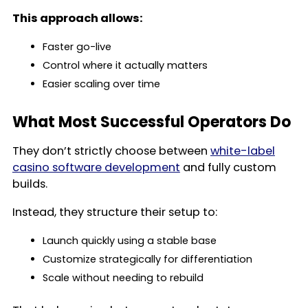
This approach allows:
Faster go-live
Control where it actually matters
Easier scaling over time
What Most Successful Operators Do
They don’t strictly choose between
white-label
casino software development
and fully custom
builds.
Instead, they structure their setup to:
Launch quickly using a stable base
Customize strategically for differentiation
Scale without needing to rebuild