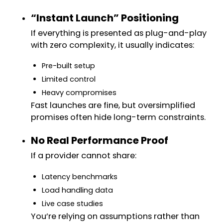
“Instant Launch” Positioning
If everything is presented as plug-and-play
with zero complexity, it usually indicates:
Pre-built setup
Limited control
Heavy compromises
Fast launches are fine, but oversimplified
promises often hide long-term constraints.
No Real Performance Proof
If a provider cannot share:
Latency benchmarks
Load handling data
Live case studies
You’re relying on assumptions rather than