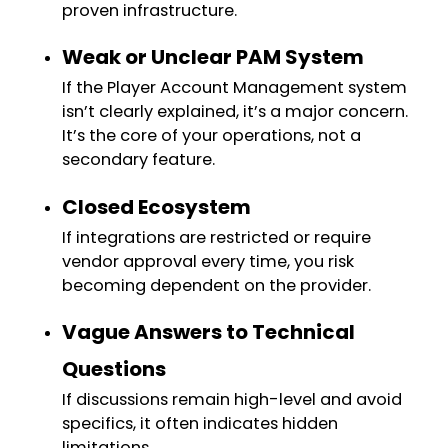
proven infrastructure.
Weak or Unclear PAM System
If the Player Account Management system
isn’t clearly explained, it’s a major concern.
It’s the core of your operations, not a
secondary feature.
Closed Ecosystem
If integrations are restricted or require
vendor approval every time, you risk
becoming dependent on the provider.
Vague Answers to Technical
Questions
If discussions remain high-level and avoid
specifics, it often indicates hidden
limitations.