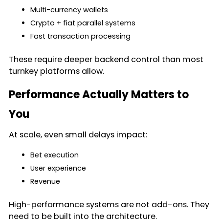
Multi-currency wallets
Crypto + fiat parallel systems
Fast transaction processing
These require deeper backend control than most
turnkey platforms allow.
Performance Actually Matters to
You
At scale, even small delays impact:
Bet execution
User experience
Revenue
High-performance systems are not add-ons. They
need to be built into the architecture.