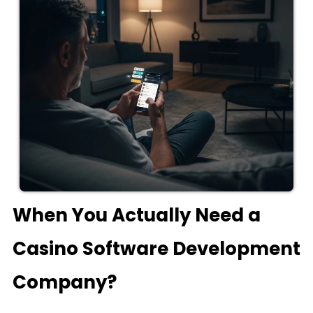
When You Actually Need a
Casino Software Development
Company?