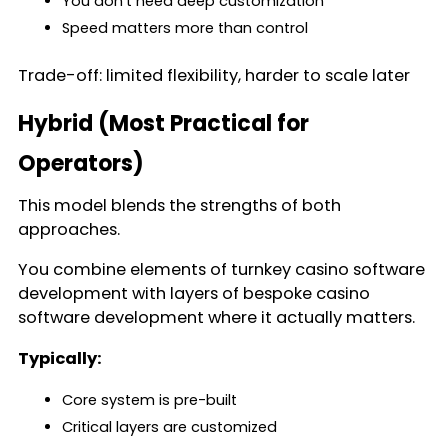
You don’t need deep customization
Speed matters more than control
Trade-off: limited flexibility, harder to scale later
Hybrid (Most Practical for
Operators)
This model blends the strengths of both
approaches.
You combine elements of turnkey casino software
development with layers of bespoke casino
software development where it actually matters.
Typically:
Core system is pre-built
Critical layers are customized