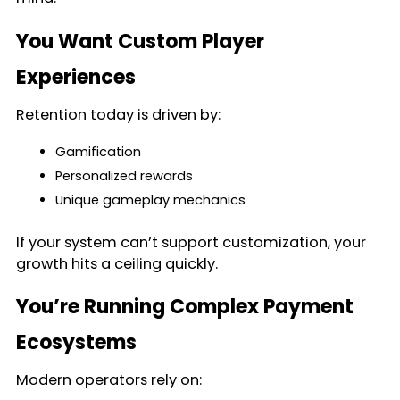
You Want Custom Player
Experiences
Retention today is driven by:
Gamification
Personalized rewards
Unique gameplay mechanics
If your system can’t support customization, your
growth hits a ceiling quickly.
You’re Running Complex Payment
Ecosystems
Modern operators rely on: