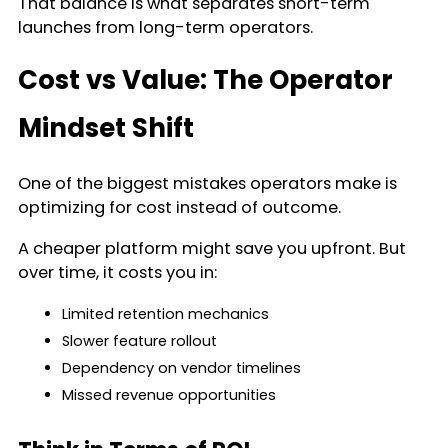
That balance is what separates short-term
launches from long-term operators.
Cost vs Value: The Operator
Mindset Shift
One of the biggest mistakes operators make is
optimizing for cost instead of outcome.
A cheaper platform might save you upfront. But
over time, it costs you in:
Limited retention mechanics
Slower feature rollout
Dependency on vendor timelines
Missed revenue opportunities