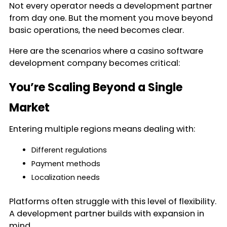
Not every operator needs a development partner
from day one. But the moment you move beyond
basic operations, the need becomes clear.
Here are the scenarios where a casino software
development company becomes critical:
You’re Scaling Beyond a Single
Market
Entering multiple regions means dealing with:
Different regulations
Payment methods
Localization needs
Platforms often struggle with this level of flexibility.
A development partner builds with expansion in
mind.