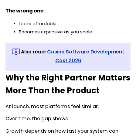
The wrong one:
Looks affordable
Becomes expensive as you scale
Also read:
Casino Software Development
Cost 2026
Why the Right Partner Matters
More Than the Product
At launch, most platforms feel similar.
Over time, the gap shows.
Growth depends on how fast your system can