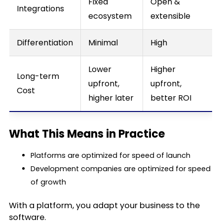
Fixed
Open &
Integrations
ecosystem
extensible
Differentiation
Minimal
High
Lower
Higher
Long-term
upfront,
upfront,
Cost
higher later
better ROI
What This Means in Practice
Platforms are optimized for speed of launch
Development companies are optimized for speed
of growth
With a platform, you adapt your business to the
software.