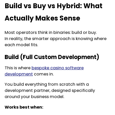
Build vs Buy vs Hybrid: What
Actually Makes Sense
Most operators think in binaries: build or buy.
In reality, the smarter approach is knowing where
each model fits.
Build (Full Custom Development)
This is where
bespoke casino software
development
comes in.
You build everything from scratch with a
development partner, designed specifically
around your business model.
Works best when: