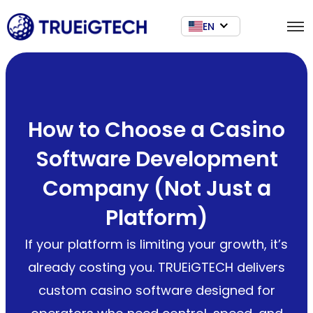
EN
How to Choose a Casino
Software Development
Company (Not Just a
Platform)
If your platform is limiting your growth, it’s
already costing you. TRUEiGTECH delivers
custom casino software designed for