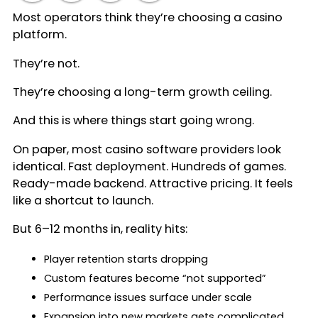
Most operators think they’re choosing a casino
platform.
They’re not.
They’re choosing a long-term growth ceiling.
And this is where things start going wrong.
On paper, most casino software providers look
identical. Fast deployment. Hundreds of games.
Ready-made backend. Attractive pricing. It feels
like a shortcut to launch.
But 6–12 months in, reality hits:
Player retention starts dropping
Custom features become “not supported”
Performance issues surface under scale
Expansion into new markets gets complicated