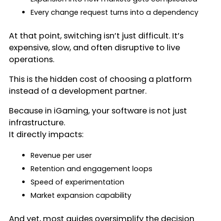
Every change request turns into a dependency
At that point, switching isn’t just difficult. It’s
expensive, slow, and often disruptive to live
operations.
This is the hidden cost of choosing a platform
instead of a development partner.
Because in iGaming, your software is not just
infrastructure.
It directly impacts:
Revenue per user
Retention and engagement loops
Speed of experimentation
Market expansion capability
And yet, most guides oversimplify the decision