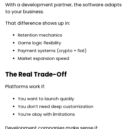
With a development partner, the software adapts
to your business.
That difference shows up in:
Retention mechanics
Game logic flexibility
Payment systems (crypto + fiat)
Market expansion speed
The Real Trade-Off
Platforms work if:
You want to launch quickly
You don’t need deep customization
You’re okay with limitations
Development companies make sense if: