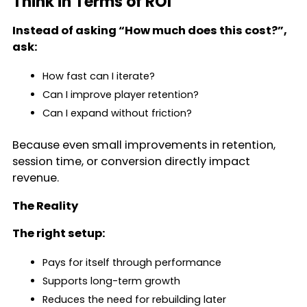
Think in Terms of ROI
Instead of asking “How much does this cost?”,
ask:
How fast can I iterate?
Can I improve player retention?
Can I expand without friction?
Because even small improvements in retention,
session time, or conversion directly impact
revenue.
The Reality
The right setup:
Pays for itself through performance
Supports long-term growth
Reduces the need for rebuilding later