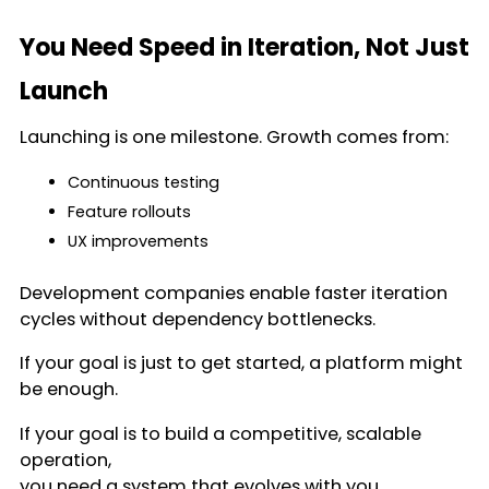
You Need Speed in Iteration, Not Just
Launch
Launching is one milestone. Growth comes from:
Continuous testing
Feature rollouts
UX improvements
Development companies enable faster iteration
cycles without dependency bottlenecks.
If your goal is just to get started, a platform might
be enough.
If your goal is to build a competitive, scalable
operation,
you need a system that evolves with you.