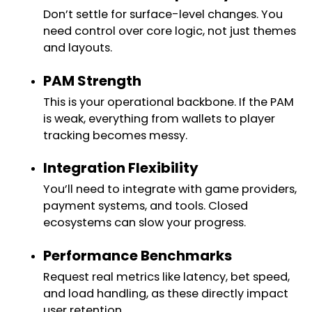
Don’t settle for surface-level changes. You
need control over core logic, not just themes
and layouts.
PAM Strength
This is your operational backbone. If the PAM
is weak, everything from wallets to player
tracking becomes messy.
Integration Flexibility
You’ll need to integrate with game providers,
payment systems, and tools. Closed
ecosystems can slow your progress.
Performance Benchmarks
Request real metrics like latency, bet speed,
and load handling, as these directly impact
user retention.