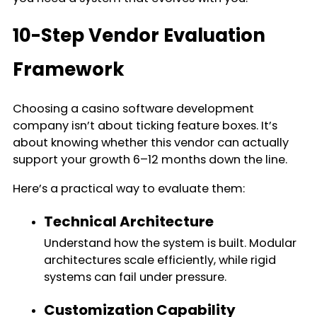
10-Step Vendor Evaluation
Framework
Choosing a casino software development
company isn’t about ticking feature boxes. It’s
about knowing whether this vendor can actually
support your growth 6–12 months down the line.
Here’s a practical way to evaluate them:
Technical Architecture
Understand how the system is built. Modular
architectures scale efficiently, while rigid
systems can fail under pressure.
Customization Capability