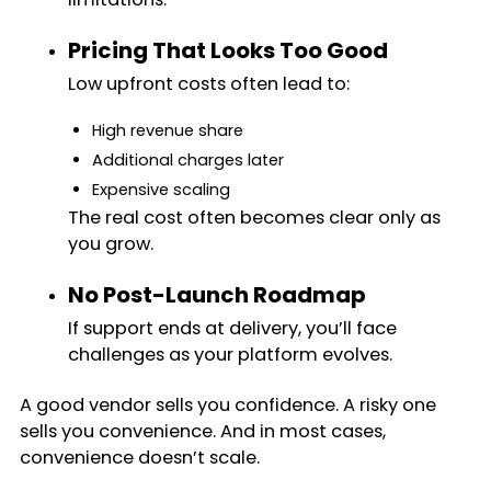
Pricing That Looks Too Good
Low upfront costs often lead to:
High revenue share
Additional charges later
Expensive scaling
The real cost often becomes clear only as
you grow.
No Post-Launch Roadmap
If support ends at delivery, you’ll face
challenges as your platform evolves.
A good vendor sells you confidence. A risky one
sells you convenience. And in most cases,
convenience doesn’t scale.