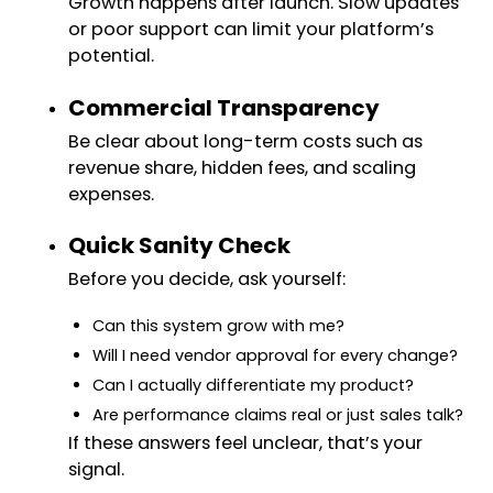
Growth happens after launch. Slow updates
or poor support can limit your platform’s
potential.
Commercial Transparency
Be clear about long-term costs such as
revenue share, hidden fees, and scaling
expenses.
Quick Sanity Check
Before you decide, ask yourself:
Can this system grow with me?
Will I need vendor approval for every change?
Can I actually differentiate my product?
Are performance claims real or just sales talk?
If these answers feel unclear, that’s your
signal.