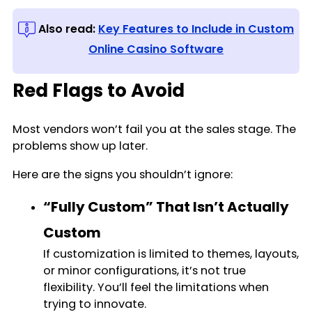
Also read:
Key Features to Include in Custom
Online Casino Software
Red Flags to Avoid
Most vendors won’t fail you at the sales stage. The
problems show up later.
Here are the signs you shouldn’t ignore:
“Fully Custom” That Isn’t Actually
Custom
If customization is limited to themes, layouts,
or minor configurations, it’s not true
flexibility. You’ll feel the limitations when
trying to innovate.