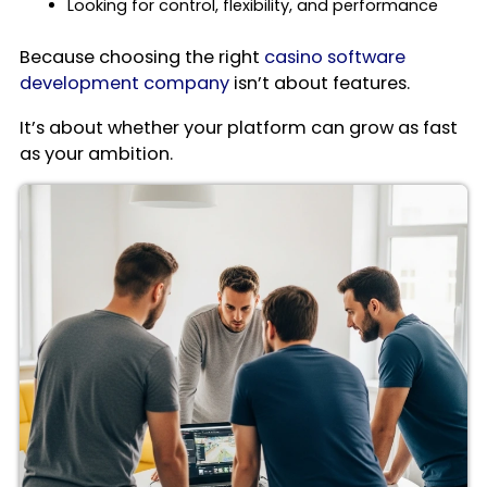
Looking for control, flexibility, and performance
Because choosing the right
casino software
development company
isn’t about features.
It’s about whether your platform can grow as fast
as your ambition.