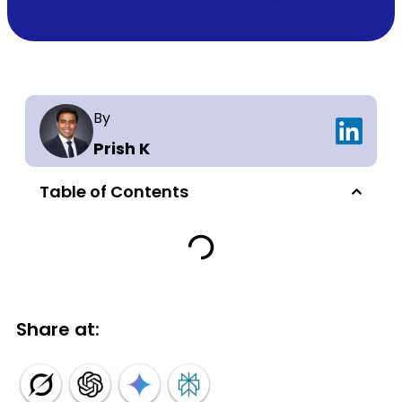
By
Prish K
Table of Contents
Share at: