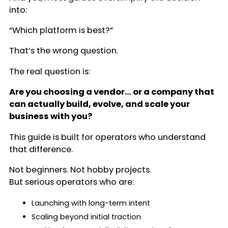
into:
“Which platform is best?”
That’s the wrong question.
The real question is:
Are you choosing a vendor… or a company that
can actually build, evolve, and scale your
business with you?
This guide is built for operators who understand
that difference.
Not beginners. Not hobby projects.
But serious operators who are:
Launching with long-term intent
Scaling beyond initial traction