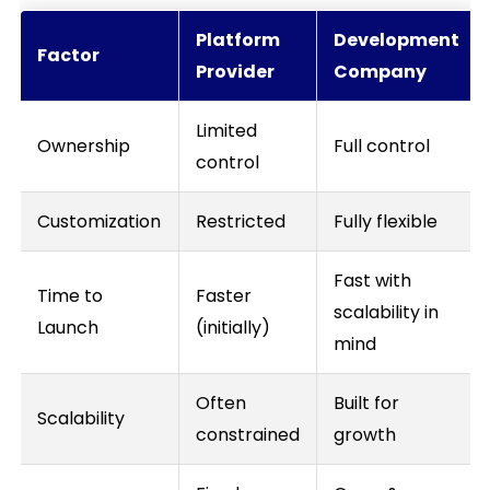
Platform
Development
Factor
Provider
Company
Limited
Ownership
Full control
control
Customization
Restricted
Fully flexible
Fast with
Time to
Faster
scalability in
Launch
(initially)
mind
Often
Built for
Scalability
constrained
growth