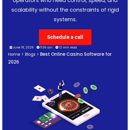
operators who need control, speed, and
scalability without the constraints of rigid
systems.
Schedule a call
June 18, 2026
11:36 am
12 min read
Best Online Casino Software for
Home
>
Blogs
>
2026