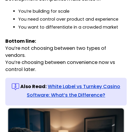
You’re building for scale
You need control over product and experience
You want to differentiate in a crowded market
Bottom line:
You’re not choosing between two types of
vendors.
You’re choosing between convenience now vs
control later.
Also Read:
White Label vs Turnkey Casino
Software: What’s the Difference?