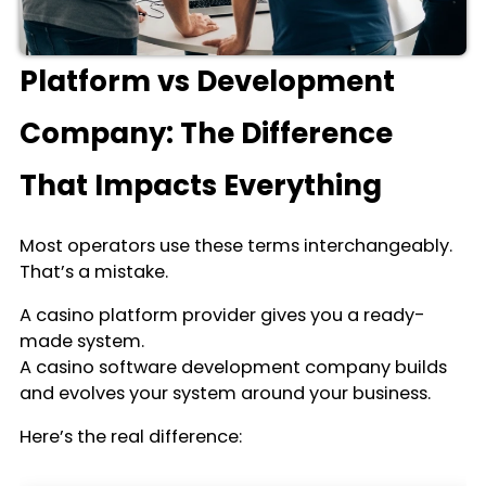
Platform vs Development
Company: The Difference
That Impacts Everything
Most operators use these terms interchangeably.
That’s a mistake.
A casino platform provider gives you a ready-
made system.
A casino software development company builds
and evolves your system around your business.
Here’s the real difference: