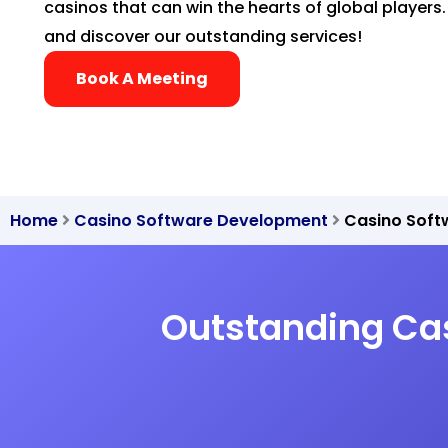
casinos that can win the hearts of global players
and discover our outstanding services!
Book A Meeting
Home
Casino Software Development
Casino Softw
Outstanding Cas