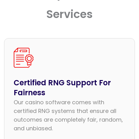
Services
Certified RNG Support For
Fairness
Our casino software comes with
certified RNG systems that ensure all
outcomes are completely fair, random,
and unbiased.