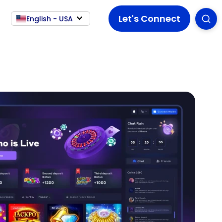
Let's Connect
English - USA