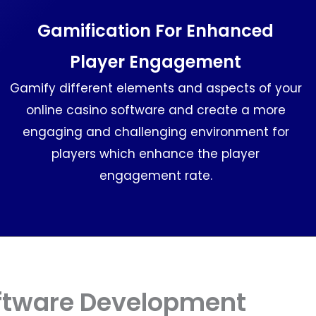
Gamification For Enhanced
Player Engagement
Gamify different elements and aspects of your
online casino software and create a more
engaging and challenging environment for
players which enhance the player
engagement rate.
oftware Development