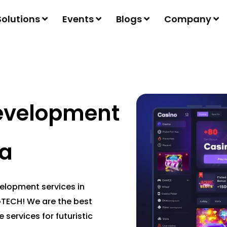
Solutions
Events
Blogs
Company
evelopment
ia
elopment services in
iGTECH! We are the best
 services for futuristic