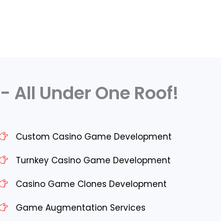
- All Under One Roof!
Custom Casino Game Development
Turnkey Casino Game Development
Casino Game Clones Development
Game Augmentation Services