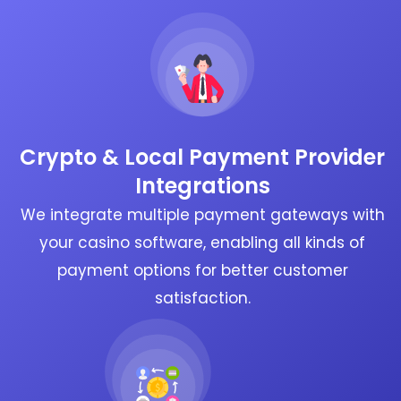
Crypto & Local Payment Provider
Integrations
We integrate multiple payment gateways with
your casino software, enabling all kinds of
payment options for better customer
satisfaction.