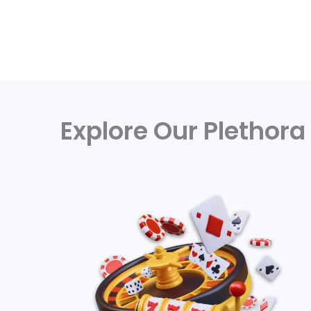
Explore Our Plethora