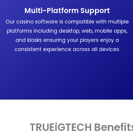
Multi-Platform Support
Our casino software is compatible with multiple
platforms including desktop, web, mobile apps,
and kiosks ensuring your players enjoy a
consistent experience across all devices.
TRUEiGTECH Benefit