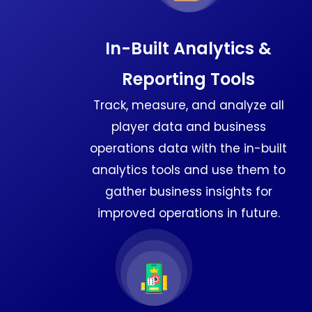
In-Built Analytics &
Reporting Tools
Track, measure, and analyze all
player data and business
operations data with the in-built
analytics tools and use them to
gather business insights for
improved operations in future.