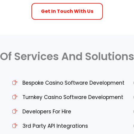
Get In Touch With Us
 Of Services And Solutions
Bespoke Casino Software Development
Turnkey Casino Software Development
Developers For Hire
3rd Party API Integrations