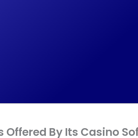
s Offered By Its Casino S