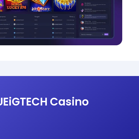
RUEiGTECH Casino