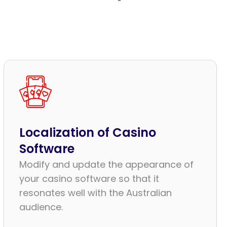
Localization of Casino
Software
Modify and update the appearance of
your casino software so that it
resonates well with the Australian
audience.