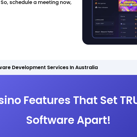
. So, schedule a meeting now,
are Development Services In Australia
ino Features That Set T
Software Apart!