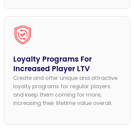
Loyalty Programs For
Increased Player LTV
Create and offer unique and attractive
loyalty programs for regular players
and keep them coming for more,
increasing their lifetime value overall.