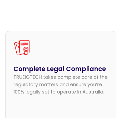
Complete Legal Compliance
TRUEiGTECH takes complete care of the
regulatory matters and ensure you’re
100% legally set to operate in Australia.