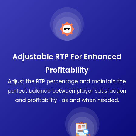
Adjustable RTP For Enhanced
Profitability
Adjust the RTP percentage and maintain the
perfect balance between player satisfaction
and profitability- as and when needed.