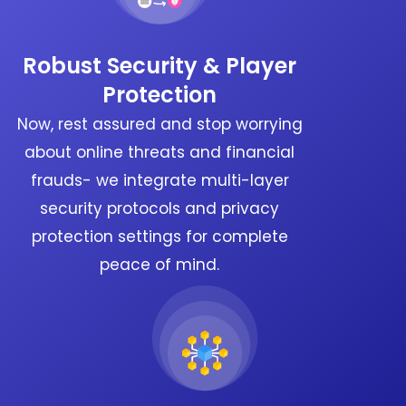
Robust Security & Player
Protection
Now, rest assured and stop worrying
about online threats and financial
frauds- we integrate multi-layer
security protocols and privacy
protection settings for complete
peace of mind.