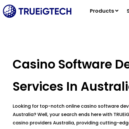
Products
Casino Software D
Services In Austral
Looking for top-notch online casino software dev
Australia? Well, your search ends here with TRUE
casino providers Australia, providing cutting-edge