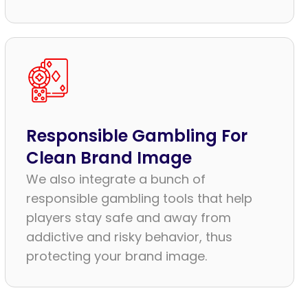
Responsible Gambling For
Clean Brand Image
We also integrate a bunch of
responsible gambling tools that help
players stay safe and away from
addictive and risky behavior, thus
protecting your brand image.