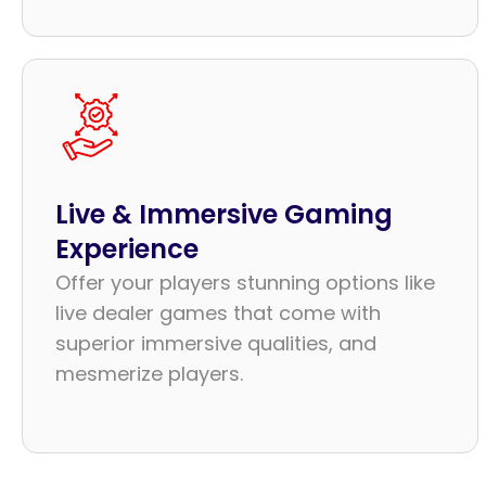
Live & Immersive Gaming
Experience
Offer your players stunning options like
live dealer games that come with
superior immersive qualities, and
mesmerize players.