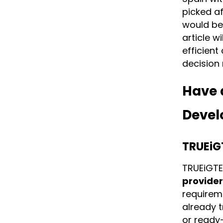
picked af
would be 
article w
efficient
decision
Have 
Devel
TRUEi
TRUEiGTEC
provider
requirem
already t
or ready