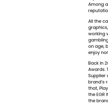
Among al
reputatio
All the c
graphics
working w
gambling 
on age, b
enjoy no
Back in 2
Awards. T
Supplier 
brand’s 
that, Pl
the EGR I
the bran