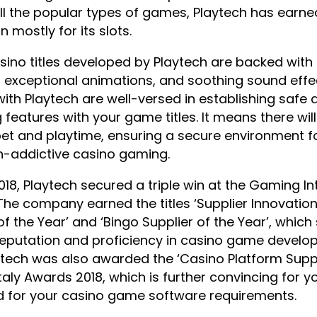
l the popular types of games, Playtech has earne
n mostly for its slots.
asino titles developed by Playtech are backed with i
, exceptional animations, and soothing sound effec
ith Playtech are well-versed in establishing safe
features with your game titles. It means there will
et and playtime, ensuring a secure environment fo
n-addictive casino gaming.
018, Playtech secured a triple win at the Gaming In
he company earned the titles ‘Supplier Innovation
of the Year’ and ‘Bingo Supplier of the Year’, whi
reputation and proficiency in casino game develo
aytech was also awarded the ‘Casino Platform Supp
taly Awards 2018, which is further convincing for y
d for your casino game software requirements.