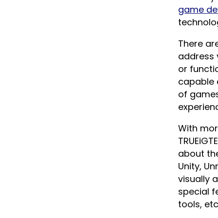
game de
technolo
There ar
address 
or functi
capable e
of games
experienc
With more
TRUEiGTE
about th
Unity, Un
visually 
special 
tools, et