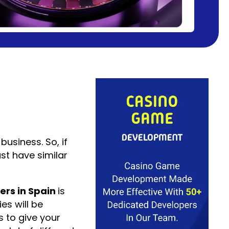
usiness. So, if
st have similar
ers in Spain
is
es will be
 to give your