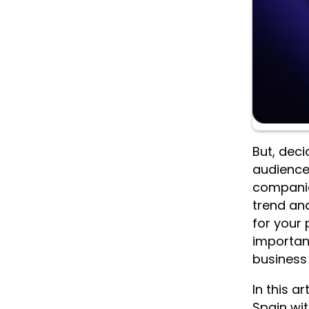
But, deci
audience
companie
trend an
for your 
important
business
In this ar
Spain wi