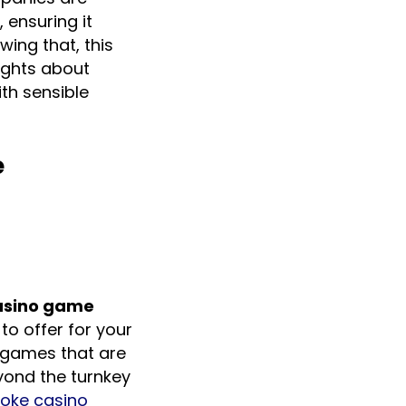
 ensuring it
wing that, this
sights about
th sensible
e
asino game
 to offer for your
 games that are
eyond the turnkey
oke casino