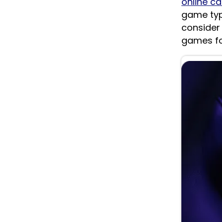
online ca
game typ
consider 
games fo