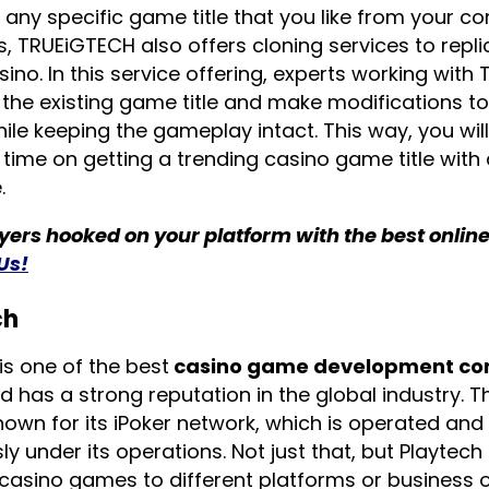
is any specific game title that you like from your c
, TRUEiGTECH also offers cloning services to replic
sino. In this service offering, experts working with
 the existing game title and make modifications to 
le keeping the gameplay intact. This way, you will
time on getting a trending casino game title with
.
yers hooked on your platform with the best onlin
Us!
ch
is one of the best
casino game development co
 has a strong reputation in the global industry. 
nown for its iPoker network, which is operated a
y under its operations. Not just that, but Playtech
casino games to different platforms or business 