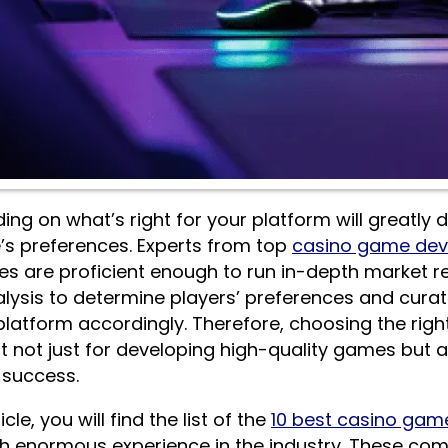
ding on what’s right for your platform will greatly
’s preferences. Experts from top
casino game de
s are proficient enough to run in-depth market 
alysis to determine players’ preferences and cur
platform accordingly. Therefore, choosing the right
 not just for developing high-quality games but a
 success.
ticle, you will find the list of the
10 best casino gam
th enormous experience in the industry. These co