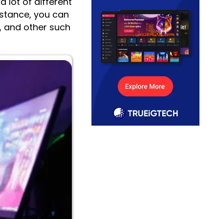
 lot of different
nstance, you can
y, and other such