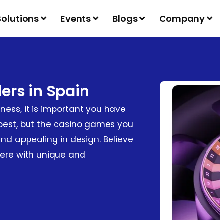
Solutions
Events
Blogs
Company
ers in Spain
iness, it is important you have
 best, but the casino games you
and appealing in design. Believe
there with unique and