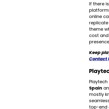
If there 
platforms
online ca
replicate
theme whi
cost and 
presence
Keep pla
Contact 
Playte
Playtech 
Spain
and
mostly k
seamlessl
top-end 