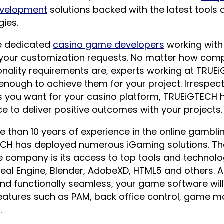
velopment
solutions backed with the latest tools 
gies.
e dedicated
casino game developers
working with
your customization requests. No matter how comp
onality requirements are, experts working at TRUE
nough to achieve them for your project. Irrespect
 you want for your casino platform, TRUEiGTECH
e to deliver positive outcomes with your projects
 than 10 years of experience in the online gamblin
CH has deployed numerous iGaming solutions. The
e company is its access to top tools and technolo
real Engine, Blender, AdobeXD, HTML5 and others. 
and functionally seamless, your game software wil
features such as PAM, back office control, game
c.