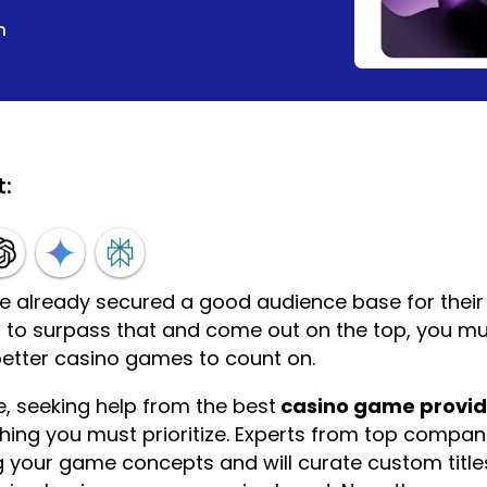
n
t:
 already secured a good audience base for their b
 to surpass that and come out on the top, you mu
better casino games to count on.
, seeking help from the best
casino game provid
 thing you must prioritize. Experts from top compani
g your game concepts and will curate custom titles