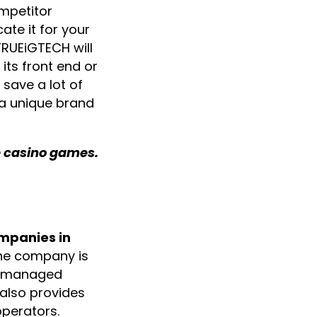
ompetitor
ate it for your
 TRUEiGTECH will
its front end or
 save a lot of
 a unique brand
e casino games.
mpanies in
The company is
nd managed
 also provides
operators.