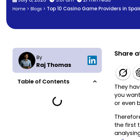
Top 10 Casino Game Providers in Spai
Home
>
Blogs
>
Share a
By
Raj Thomas
Table of Contents
They have
you want
or even 
Therefore
the first
analysin