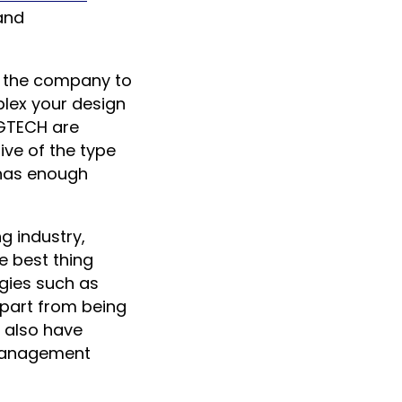
and
 the company to
lex your design
iGTECH are
ive of the type
 has enough
.
g industry,
 best thing
gies such as
Apart from being
l also have
 management