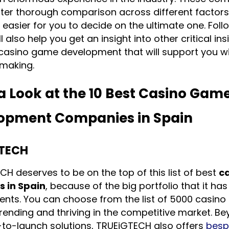
ter thorough comparison across different factors,
easier for you to decide on the ultimate one. Follo
ill also help you get an insight into other critical in
 casino game development that will support you wi
 making.
a Look at the 10 Best Casino Gam
opment Companies in Spain
GTECH
H deserves to be on the top of this list of best
c
s in Spain
, because of the big portfolio that it has
ents. You can choose from the list of 5000 casino
rending and thriving in the competitive market. B
-to-launch solutions, TRUEiGTECH also offers
besp