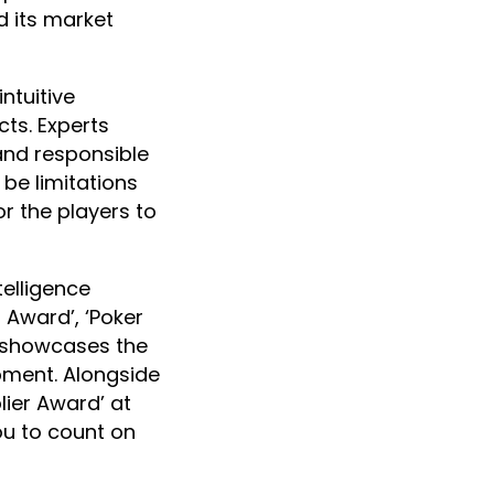
d its market
ntuitive
ts. Experts
 and responsible
 be limitations
r the players to
telligence
 Award’, ‘Poker
ch showcases the
pment. Alongside
lier Award’ at
ou to count on