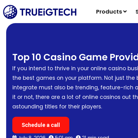
Products
Top 10 Casino Game Provid
If you intend to thrive in your online casino bus
the best games on your platform. Not just the
integrate must also be trending, feature-rich 
it or not, there are a lot of online casinos out 
astounding titles for their players.
Schedule a call
July 8, 2026
5:01 am
21 min read