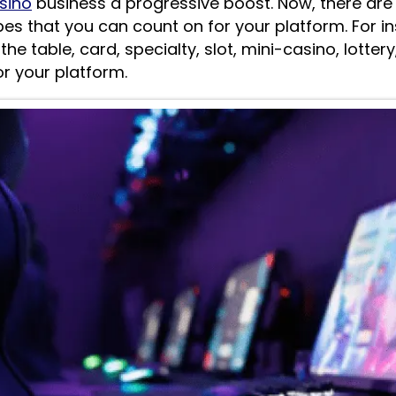
sino
business a progressive boost. Now, there are a
es that you can count on for your platform. For i
the table, card, specialty, slot, mini-casino, lotter
r your platform.