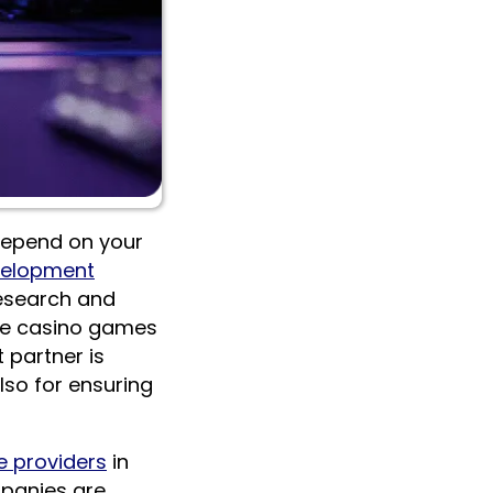
 depend on your
velopment
research and
ate casino games
 partner is
lso for ensuring
e providers
in
mpanies are