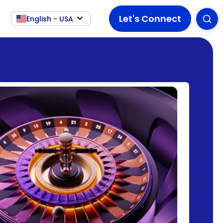
Let's Connect
English - USA