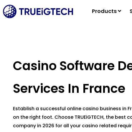
Products
Casino Software D
Services In France
Establish a successful online casino business in F
on the right foot. Choose TRUEiGTECH, the best 
company in 2026 for all your casino related requ