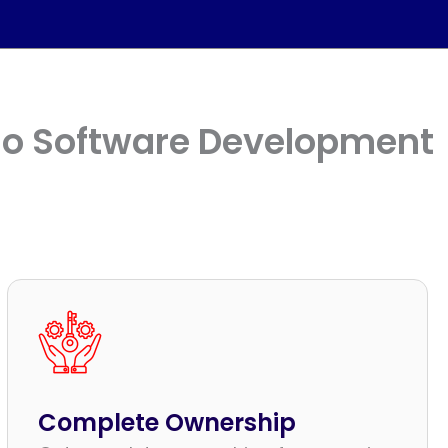
no Software Development
Complete Ownership