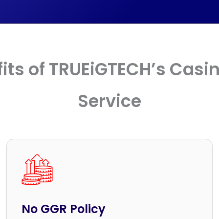
its of TRUEiGTECH’s Casi
Service
No GGR Policy