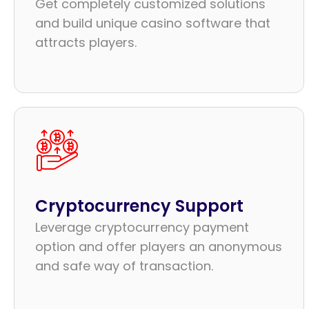
Get completely customized solutions
and build unique casino software that
attracts players.
Cryptocurrency Support
Leverage cryptocurrency payment
option and offer players an anonymous
and safe way of transaction.