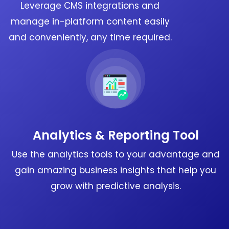
Leverage CMS integrations and
manage in-platform content easily
and conveniently, any time required.
Analytics & Reporting Tool
Use the analytics tools to your advantage and
gain amazing business insights that help you
grow with predictive analysis.