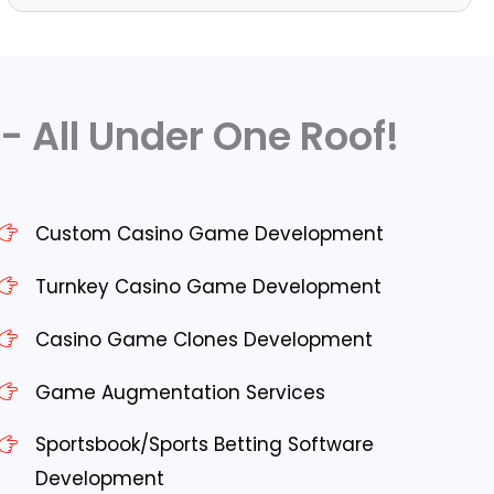
- All Under One Roof!
Custom Casino Game Development
Turnkey Casino Game Development
Casino Game Clones Development
Game Augmentation Services
Sportsbook/Sports Betting Software
Development