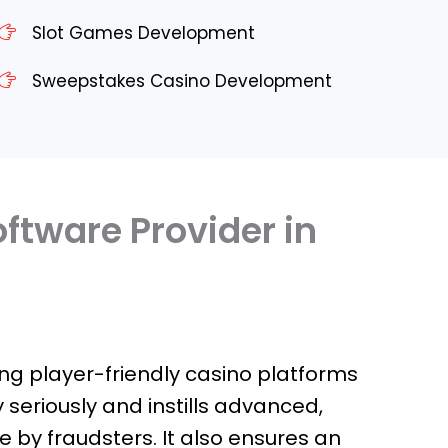
Slot Games Development
Sweepstakes Casino Development
tware Provider in
ing player-friendly casino platforms
 seriously and instills advanced,
by fraudsters. It also ensures an