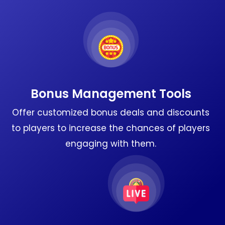
Bonus Management Tools
Offer customized bonus deals and discounts
to players to increase the chances of players
engaging with them.