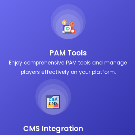
PAM Tools
Enjoy comprehensive PAM tools and manage
players effectively on your platform.
CMS Integration