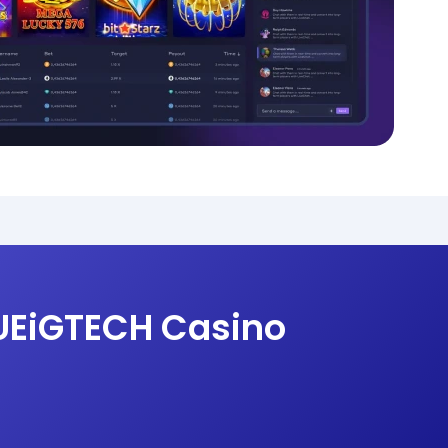
RUEiGTECH Casino