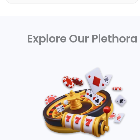
Explore Our Plethora