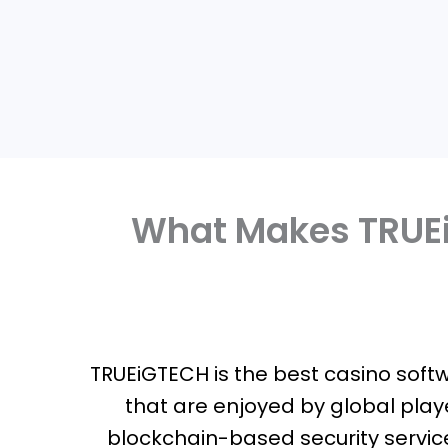
What Makes TRUEi
TRUEiGTECH is the best casino softw
that are enjoyed by global playe
blockchain-based security servic