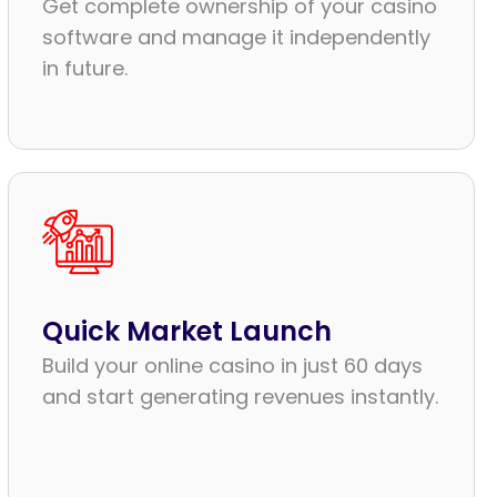
Get complete ownership of your casino
software and manage it independently
in future.
Quick Market Launch
Build your online casino in just 60 days
and start generating revenues instantly.