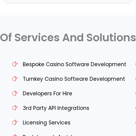
 Of Services And Solutions
Bespoke Casino Software Development
Turnkey Casino Software Development
Developers For Hire
3rd Party API Integrations
Licensing Services