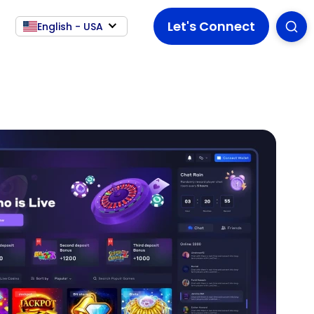
Let's Connect
English - USA