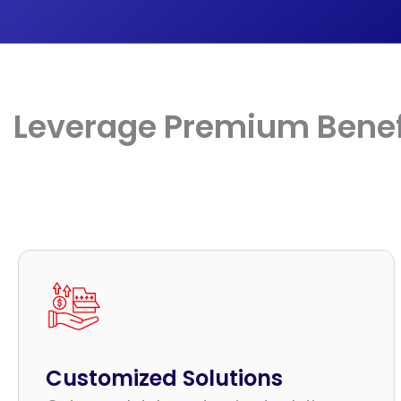
Leverage Premium Benef
Customized Solutions