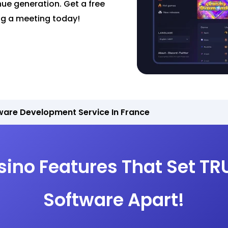
nue generation. Get a free
g a meeting today!
ware Development Service In France
ino Features That Set T
Software Apart!