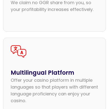
We claim no GGR share from you, so
your profitability increases effectively.
Multilingual Platform
Offer your casino platform in multiple
languages so that players with different
language proficiency can enjoy your
casino.