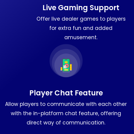
Live Gaming Support
Offer live dealer games to players
for extra fun and added
amusement.
Player Chat Feature
Allow players to communicate with each other
with the in-platform chat feature, offering
direct way of communication.