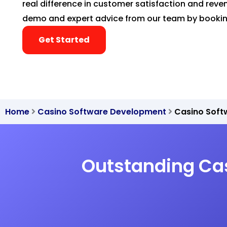
real difference in customer satisfaction and reve
demo and expert advice from our team by bookin
Get Started
Home
Casino Software Development
Casino Soft
Outstanding Cas