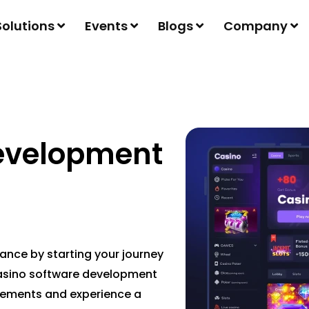
Solutions
Events
Blogs
Company
evelopment
rance by starting your journey
casino software development
irements and experience a