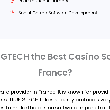
Post-Launch Assistance
Social Casino Software Development
GTECH the Best Casino Sof
France?
are provider in France. It is known for provid
rs. TRUEiGTECH takes security protocols very
es to make the casino software impenetrable 