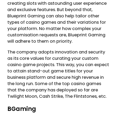
creating slots with astounding user experience
and exclusive features. But beyond that,
Blueprint Gaming can also help tailor other
types of casino games and their variations for
your platform. No matter how complex your
customisation requests are, Blueprint Gaming
will adhere to them on priority.
The company adopts innovation and security
as its core values for curating your custom
casino game projects. This way, you can expect
to attain stand-out game titles for your
business platform and secure high revenue in
the long run. Some of the top casino games
that the company has deployed so far are
Twilight Moon, Cash Strike, The Flintstones, etc.
BGaming