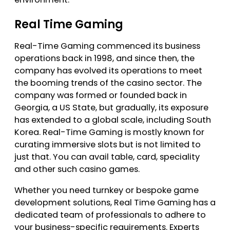
Real Time Gaming
Real-Time Gaming commenced its business
operations back in 1998, and since then, the
company has evolved its operations to meet
the booming trends of the casino sector. The
company was formed or founded back in
Georgia, a US State, but gradually, its exposure
has extended to a global scale, including South
Korea. Real-Time Gaming is mostly known for
curating immersive slots but is not limited to
just that. You can avail table, card, speciality
and other such casino games.
Whether you need turnkey or bespoke game
development solutions, Real Time Gaming has a
dedicated team of professionals to adhere to
your business-specific requirements. Experts