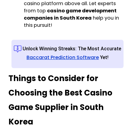
casino platform above all. Let experts
from top
casino game development
companies in South Korea
help you in
this pursuit!
Unlock Winning Streaks: The Most Accurate
Baccarat Prediction Software
Yet!
Things to Consider for
Choosing the Best Casino
Game Supplier in South
Korea