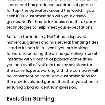
sector and has produced hundreds of games
for top-tier operators around the world. If you
seek 100% customisation with your casino
games, NetEnt has its in-house and third-party
technologies to help meet your expectations.
So far in the industry, NetEnt has deployed
numerous games and has several trending titles
listed in its portfolio. Even if you are looking
forward to entering the online gambling market
instantly with a bunch of popular game titles,
you can avail of NetEnt’s turnkey solutions for
the same. Experts working with the company will
be implementing front-end customisations for
the pre-developed game titles that you choose,
ensuring a brand-centric impression.
Evolution Gaming