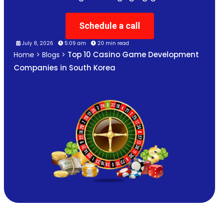
Schedule a call
July 8, 2026
5:09 am
20 min read
Top 10 Casino Game Development
Home
>
Blogs
>
Companies in South Korea