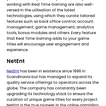
working with Real Time Gaming are also well-
versed in the utilisation of the latest
technologies, using which they curate tailored
features such as back office control, account
management, game management, analytics
tools, bonus modules and others. Every feature
that Real Time Gaming adds to your game
titles will encourage user engagement and
experience.
NetEnt
NetEnt
has been in existence since 1996 in
Scandinavia but has managed to expand its
quality service offerings to operators across the
globe. The company has constantly been
upgrading its technology stack to ensure the
curation of unique game titles for every project.
NetEnt is the true pioneer in the online gambling