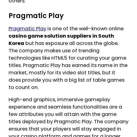
others.
Pragmatic Play
Pragmatic Play
is one of the well-known online
casino game solution suppliers in South
Korea
but has exposure all across the globe.
The company makes use of trending
technologies like HTML5 for curating your game
titles. Pragmatic Play has earned its name in the
market, mostly for its video slot titles, but it
does provide you with a big list of table games
to count on.
High-end graphics, immersive gameplay
experience and seamless functionalities are a
few attributes you will attain with the game
titles deployed by Pragmatic Play. The company
ensures that your players will stay engaged in
your casino platform and games for a longer