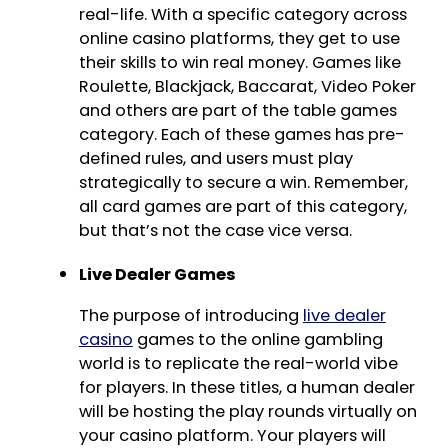
real-life. With a specific category across
online casino platforms, they get to use
their skills to win real money. Games like
Roulette, Blackjack, Baccarat, Video Poker
and others are part of the table games
category. Each of these games has pre-
defined rules, and users must play
strategically to secure a win. Remember,
all card games are part of this category,
but that’s not the case vice versa.
Live Dealer Games
The purpose of introducing
live dealer
casino
games to the online gambling
world is to replicate the real-world vibe
for players. In these titles, a human dealer
will be hosting the play rounds virtually on
your casino platform. Your players will