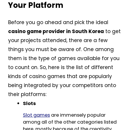
Your Platform
Before you go ahead and pick the ideal
casino game provider in South Korea
to get
your projects attended, there are a few
things you must be aware of. One among
them is the type of games available for you
to count on. So, here is the list of different
kinds of casino games that are popularly
being integrated by your competitors onto
their platforms:
Slots
Slot games
are immensely popular
among all of the other categories listed
here, mostly because of the creativity