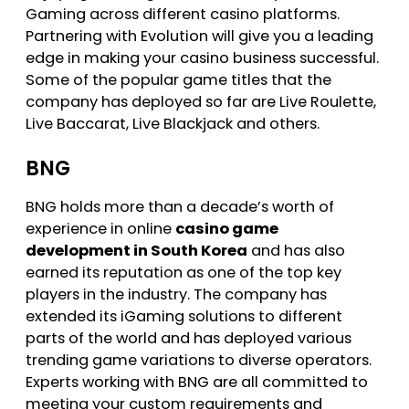
Gaming across different casino platforms.
Partnering with Evolution will give you a leading
edge in making your casino business successful.
Some of the popular game titles that the
company has deployed so far are Live Roulette,
Live Baccarat, Live Blackjack and others.
BNG
BNG holds more than a decade’s worth of
experience in online
casino game
development in South Korea
and has also
earned its reputation as one of the top key
players in the industry. The company has
extended its iGaming solutions to different
parts of the world and has deployed various
trending game variations to diverse operators.
Experts working with BNG are all committed to
meeting your custom requirements and