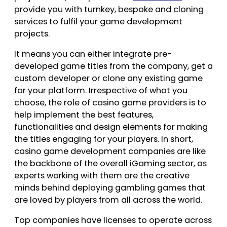
provide you with turnkey, bespoke and cloning
services to fulfil your game development
projects.
It means you can either integrate pre-
developed game titles from the company, get a
custom developer or clone any existing game
for your platform. Irrespective of what you
choose, the role of casino game providers is to
help implement the best features,
functionalities and design elements for making
the titles engaging for your players. In short,
casino game development companies are like
the backbone of the overall iGaming sector, as
experts working with them are the creative
minds behind deploying gambling games that
are loved by players from all across the world.
Top companies have licenses to operate across