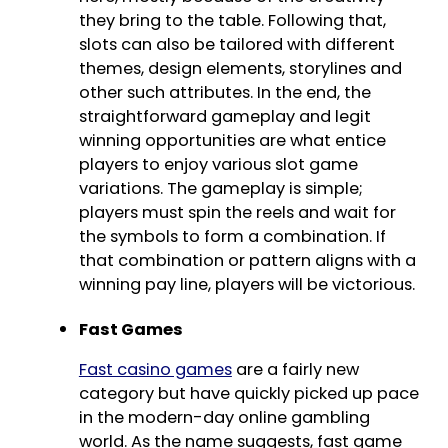
they bring to the table. Following that,
slots can also be tailored with different
themes, design elements, storylines and
other such attributes. In the end, the
straightforward gameplay and legit
winning opportunities are what entice
players to enjoy various slot game
variations. The gameplay is simple;
players must spin the reels and wait for
the symbols to form a combination. If
that combination or pattern aligns with a
winning pay line, players will be victorious.
Fast Games
Fast casino games
are a fairly new
category but have quickly picked up pace
in the modern-day online gambling
world. As the name suggests, fast game