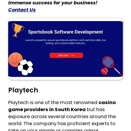
immense success for your business!
Contact Us
Playtech
Playtech is one of the most renowned
casino
game providers in South Korea
but has
exposure across several countries around the
world. The company has proficient experts to
take on your simple or complex game