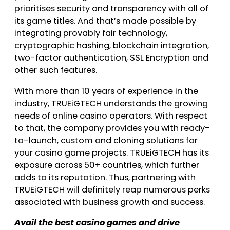
prioritises security and transparency with all of
its game titles. And that’s made possible by
integrating provably fair technology,
cryptographic hashing, blockchain integration,
two-factor authentication, SSL Encryption and
other such features.
With more than 10 years of experience in the
industry, TRUEiGTECH understands the growing
needs of online casino operators. With respect
to that, the company provides you with ready-
to-launch, custom and cloning solutions for
your casino game projects. TRUEiGTECH has its
exposure across 50+ countries, which further
adds to its reputation. Thus, partnering with
TRUEiGTECH will definitely reap numerous perks
associated with business growth and success.
Avail the best casino games and drive