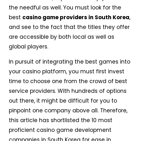
the needful as well. You must look for the
best
casino game providers in South Korea
,
and see to the fact that the titles they offer
are accessible by both local as well as
global players.
In pursuit of integrating the best games into
your casino platform, you must first invest
time to choose one from the crowd of best
service providers. With hundreds of options
out there, it might be difficult for you to
pinpoint one company above all. Therefore,
this article has shortlisted the 10 most
proficient casino game development
companies in South Korea for ease in