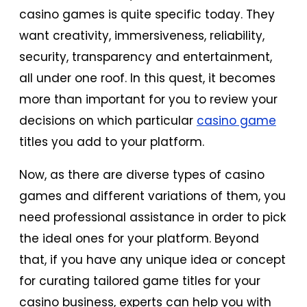
casino games is quite specific today. They
want creativity, immersiveness, reliability,
security, transparency and entertainment,
all under one roof. In this quest, it becomes
more than important for you to review your
decisions on which particular
casino game
titles you add to your platform.
Now, as there are diverse types of casino
games and different variations of them, you
need professional assistance in order to pick
the ideal ones for your platform. Beyond
that, if you have any unique idea or concept
for curating tailored game titles for your
casino business, experts can help you with