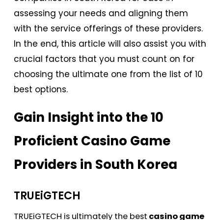
assessing your needs and aligning them
with the service offerings of these providers.
In the end, this article will also assist you with
crucial factors that you must count on for
choosing the ultimate one from the list of 10
best options.
Gain Insight into the 10
Proficient Casino Game
Providers in South Korea
TRUEiGTECH
TRUEiGTECH is ultimately the best
casino game