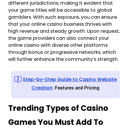
different jurisdictions, making it evident that
your game titles will be accessible to global
gamblers. With such exposure, you can ensure
that your online casino business thrives with
high revenue and steady growth. Upon request,
the game providers can also connect your
online casino with diverse other platforms
through bonus or progressive networks, which
will further enhance the community’s strength.
Step-by-Step Guide to Casino Website
Creation
: Features and Pricing
Trending Types of Casino
Games You Must Add To