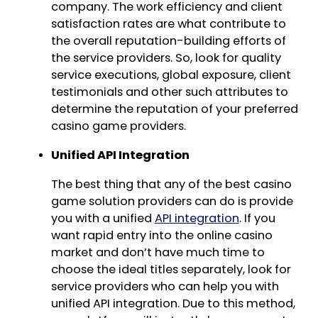
company. The work efficiency and client
satisfaction rates are what contribute to
the overall reputation-building efforts of
the service providers. So, look for quality
service executions, global exposure, client
testimonials and other such attributes to
determine the reputation of your preferred
casino game providers.
Unified API Integration
The best thing that any of the best casino
game solution providers can do is provide
you with a unified
API integration
. If you
want rapid entry into the online casino
market and don’t have much time to
choose the ideal titles separately, look for
service providers who can help you with
unified API integration. Due to this method,