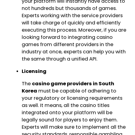
your platform will instantly have access to
not hundreds but thousands of games.
Experts working with the service providers
will take charge of quickly and efficiently
executing this process. Moreover, if you are
looking forward to integrating casino
games from different providers in the
industry at once, experts can help you with
the same through a unified API.
Licensing
The
casino game providers in South
Korea
must be capable of adhering to
your regulatory or licensing requirements
as well. It means, all the casino titles
integrated onto your platform will be
legally sound for players to enjoy them.
Experts will make sure to implement all the
security standards, responsible gambling