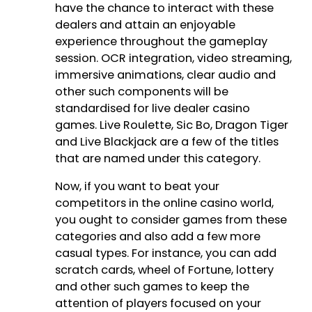
have the chance to interact with these
dealers and attain an enjoyable
experience throughout the gameplay
session. OCR integration, video streaming,
immersive animations, clear audio and
other such components will be
standardised for live dealer casino
games. Live Roulette, Sic Bo, Dragon Tiger
and Live Blackjack are a few of the titles
that are named under this category.
Now, if you want to beat your
competitors in the online casino world,
you ought to consider games from these
categories and also add a few more
casual types. For instance, you can add
scratch cards, wheel of Fortune, lottery
and other such games to keep the
attention of players focused on your