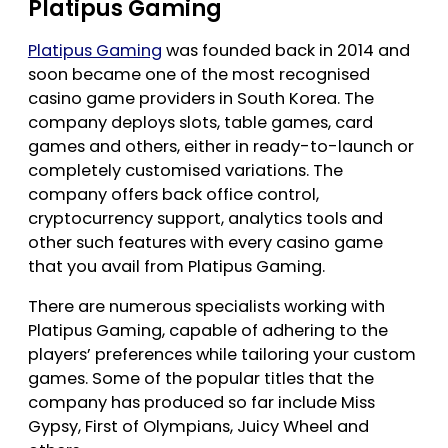
Platipus Gaming
Platipus Gaming
was founded back in 2014 and
soon became one of the most recognised
casino game providers in South Korea. The
company deploys slots, table games, card
games and others, either in ready-to-launch or
completely customised variations. The
company offers back office control,
cryptocurrency support, analytics tools and
other such features with every casino game
that you avail from Platipus Gaming.
There are numerous specialists working with
Platipus Gaming, capable of adhering to the
players’ preferences while tailoring your custom
games. Some of the popular titles that the
company has produced so far include Miss
Gypsy, First of Olympians, Juicy Wheel and