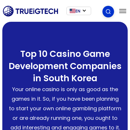
EN
Top 10 Casino Game
Development Companies
in South Korea
Your online casino is only as good as the
games in it. So, if you have been planning
to start your own online gambling platform
or are already running one, you ought to
add interesting and engaging games to it.