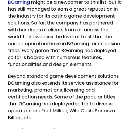
BGaming
might be a newcomer to this list, but it
has still managed to earn a great reputation in
the industry for its casino game development
solutions. So far, the company has partnered
with hundreds of clients from all across the
world. It showcases the level of trust that the
casino operators have in BGaming for its casino
titles. Every game that BGaming has deployed
so far is backed with numerous features,
functionalities and design elements.
Beyond standard game development solutions,
BGaming also extends its service assistance for
marketing, promotions, licensing and
certification needs. Some of the popular titles
that BGaming has deployed so far to diverse
operators are Fruit Million, Wild Cash, Bonanza
Billion, etc.