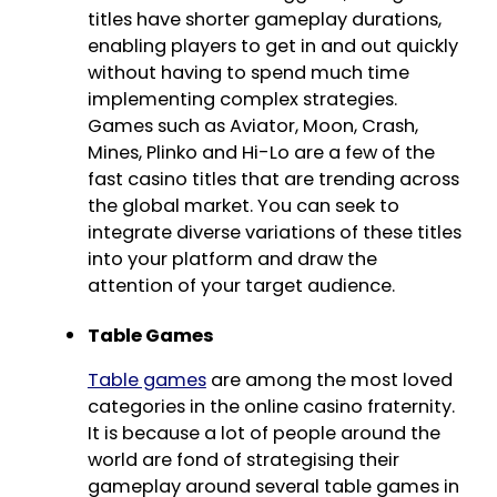
titles have shorter gameplay durations,
enabling players to get in and out quickly
without having to spend much time
implementing complex strategies.
Games such as Aviator, Moon, Crash,
Mines, Plinko and Hi-Lo are a few of the
fast casino titles that are trending across
the global market. You can seek to
integrate diverse variations of these titles
into your platform and draw the
attention of your target audience.
Table Games
Table games
are among the most loved
categories in the online casino fraternity.
It is because a lot of people around the
world are fond of strategising their
gameplay around several table games in