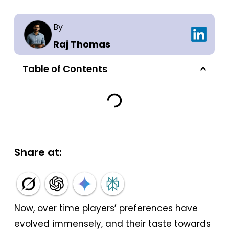
By
Raj Thomas
Table of Contents
Share at:
Now, over time players’ preferences have
evolved immensely, and their taste towards