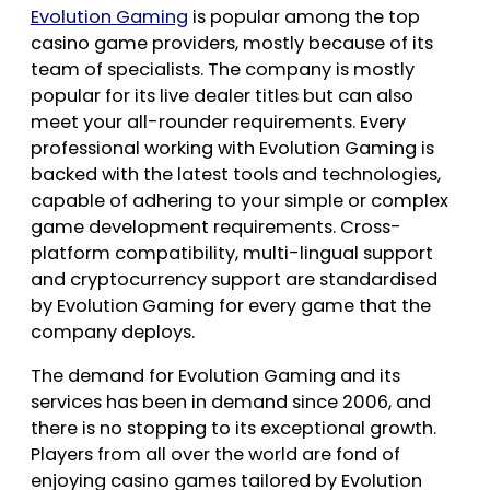
Evolution Gaming
is popular among the top
casino game providers, mostly because of its
team of specialists. The company is mostly
popular for its live dealer titles but can also
meet your all-rounder requirements. Every
professional working with Evolution Gaming is
backed with the latest tools and technologies,
capable of adhering to your simple or complex
game development requirements. Cross-
platform compatibility, multi-lingual support
and cryptocurrency support are standardised
by Evolution Gaming for every game that the
company deploys.
The demand for Evolution Gaming and its
services has been in demand since 2006, and
there is no stopping to its exceptional growth.
Players from all over the world are fond of
enjoying casino games tailored by Evolution