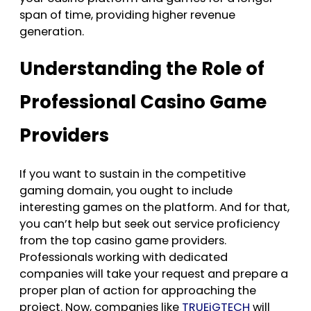
span of time, providing higher revenue
generation.
Understanding the Role of
Professional Casino Game
Providers
If you want to sustain in the competitive
gaming domain, you ought to include
interesting games on the platform. And for that,
you can’t help but seek out service proficiency
from the top casino game providers.
Professionals working with dedicated
companies will take your request and prepare a
proper plan of action for approaching the
project. Now, companies like
TRUEiGTECH
will