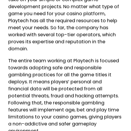
development projects. No matter what type of
game you need for your casino platform,
Playtech has all the required resources to help
meet your needs. So far, the company has
worked with several top-tier operators, which
proves its expertise and reputation in the
domain.
The entire team working at Playtech is focused
towards adopting safe and responsible
gambling practices for all the game titles it
deploys. It means players’ personal and
financial data will be protected from all
potential threats, fraud and hacking attempts.
Following that, the responsible gambling
features will implement age, bet and play time
limitations to your casino games, giving players
a non-addictive and safer gameplay
environment.