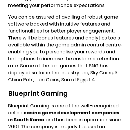
meeting your performance expectations.
You can be assured of availing of robust game
software backed with intuitive features and
functionalities for better player engagement.
There will be bonus features and analytics tools
available within the game admin control centre,
enabling you to personalise your rewards and
bet options to increase the customer retention
rate. Some of the top games that BNG has
deployed so far in the industry are, Sky Coins, 3
China Pots, Lion Coins, Sun of Egypt 4.
Blueprint Gaming
Blueprint Gaming is one of the well-recognized
online
casino game development companies
in South Korea
and has been in operation since
2001. The company is majorly focused on