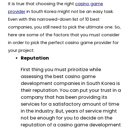
It is true that choosing the right
casino game
provider
in South Korea might not be an easy task.
Even with this narrowed-down list of 10 best
companies, you still need to pick the ultimate one. So,
here are some of the factors that you must consider
in order to pick the perfect casino game provider for
your project:
Reputation
First thing you must priroitize while
assessing the best casino game
development companies in South Korea is
their reputation. You can put your trust in a
company that has been providing its
services for a satisfactory amount of time
in the industry. But, years of service might
not be enough for you to decide on the
reputation of a casino game development