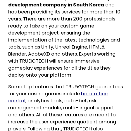
development company in South Korea
and
has been providing its services for more than 10
years. There are more than 200 professionals
ready to take on your custom game
development project, ensuring the
implementation of the latest technologies and
tools, such as Unity, Unreal Engine, HTML5,
Blender, AdobeXD and others. Experts working
with TRUEiGTECH will ensure immersive
gameplay experiences for all the titles they
deploy onto your platform.
Some top features that TRUEiGTECH guarantees
for your casino games include
back office
control
, analytics tools, auto-bet, risk
management module, multi-lingual support
and others. All of these features are meant to
increase the user experience quotient among
players. Following that, TRUEiGTECH also