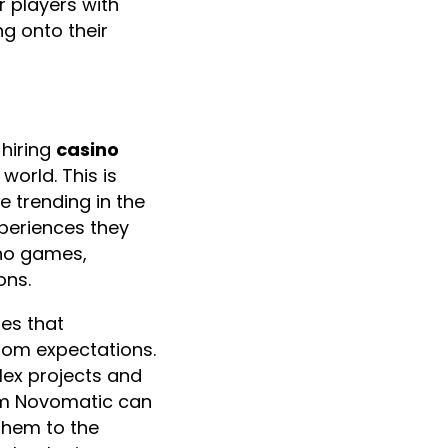
r players with
g onto their
hiring
casino
world. This is
 trending in the
periences they
ino games,
ons.
es that
stom expectations.
ex projects and
rom Novomatic can
them to the