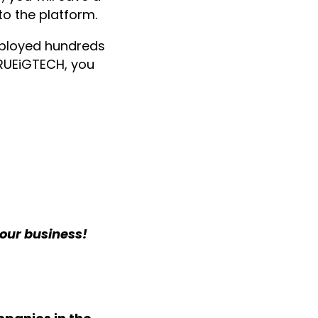
o the platform.
eployed hundreds
TRUEiGTECH, you
our business!