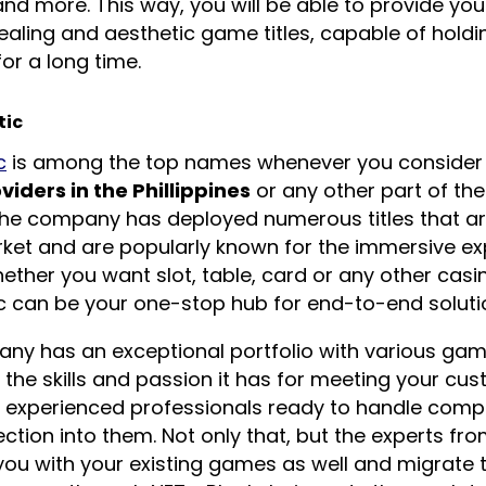
nd more. This way, you will be able to provide you
ling and aesthetic game titles, capable of holdin
for a long time.
tic
c
is among the top names whenever you consider 
iders in the Phillippines
or any other part of the 
he company has deployed numerous titles that are
rket and are popularly known for the immersive ex
hether you want slot, table, card or any other cas
 can be your one-stop hub for end-to-end soluti
ny has an exceptional portfolio with various gam
he skills and passion it has for meeting your cu
 experienced professionals ready to handle compl
ection into them. Not only that, but the experts f
you with your existing games as well and migrate 