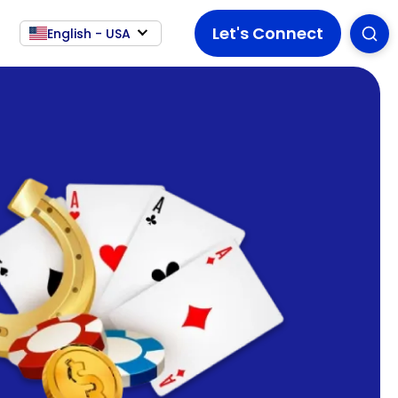
Let's Connect
English - USA