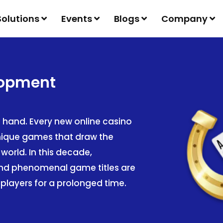
Solutions
Events
Blogs
Company
lopment
hand. Every new online casino
f unique games that draw the
 world. In this decade,
and phenomenal game titles are
 players for a prolonged time.