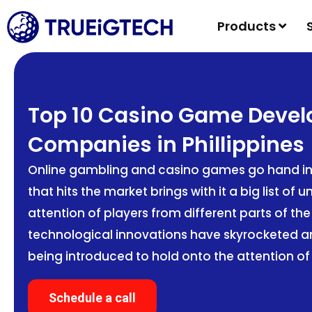
Products
Top 10 Casino Game Deve
Companies in Phillippines
Online gambling and casino games go hand in 
that hits the market brings with it a big list o
attention of players from different parts of the
technological innovations have skyrocketed 
being introduced to hold onto the attention of
Schedule a call