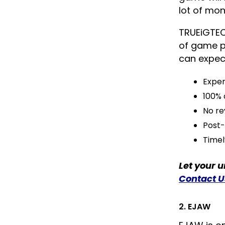
lot of mo
TRUEiGTEC
of game p
can expect
Exper
100% 
No re
Post-
Timel
Let your 
Contact U
2. EJAW