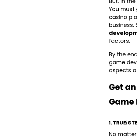
But, in th
You must 
casino pla
business. S
developme
factors.
By the end
game deve
aspects as
Get an 
Game P
1.
TRUEiGT
No matter