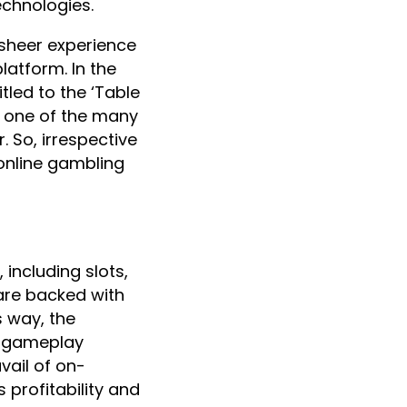
echnologies.
 sheer experience
latform. In the
led to the ‘Table
r one of the many
. So, irrespective
online gambling
 including slots,
are backed with
s way, the
t gameplay
vail of on-
profitability and