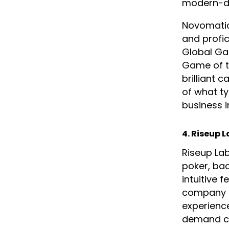
modern-da
Novomatic 
and profic
Global Ga
Game of th
brilliant 
of what ty
business i
4. Riseup 
Riseup Lab
poker, ba
intuitive 
company e
experience
demand cu