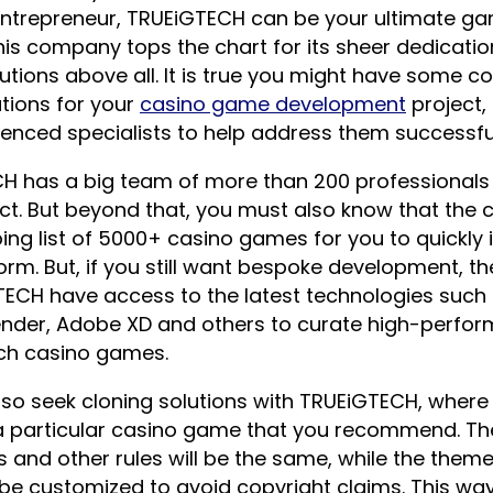
ntrepreneur, TRUEiGTECH can be your ultimate 
his company tops the chart for its sheer dedicatio
lutions above all. It is true you might have some 
tions for your
casino game development
project,
enced specialists to help address them successfu
H has a big team of more than 200 professionals 
ect. But beyond that, you must also know that the
ng list of 5000+ casino games for you to quickly 
orm. But, if you still want bespoke development, t
ECH have access to the latest technologies such a
lender, Adobe XD and others to curate high-perfo
ich casino games.
so seek cloning solutions with TRUEiGTECH, where t
 a particular casino game that you recommend. T
and other rules will be the same, while the theme
be customized to avoid copyright claims. This way,