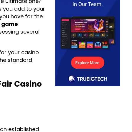
he ultimate one?
s you add to your
you have for the
o game
ssessing several
 for your casino
the standard
Fair Casino
an established