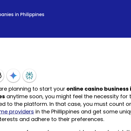
ies in Philippines
:
 are planning to start your
online casino business 
es
anytime soon, you might feel the necessity for
d to the platform. In that case, you must count on
me providers
in the Phillippines and get some uniq
nterests and adhere to their preferences.