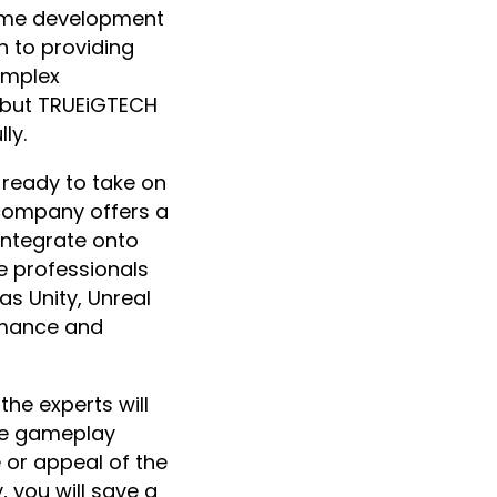
game development
n to providing
complex
 but TRUEiGTECH
lly.
ready to take on
 company offers a
integrate onto
he professionals
s Unity, Unreal
rmance and
he experts will
he gameplay
 or appeal of the
 you will save a