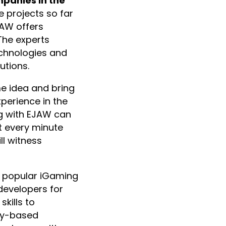
panies in the
 projects so far
JAW offers
The experts
echnologies and
utions.
me idea and bring
perience in the
ng with EJAW can
t every minute
ll witness
a popular iGaming
developers for
kills to
ory-based