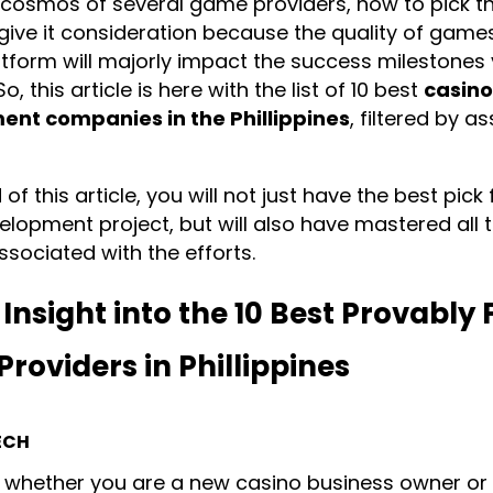
e cosmos of several game providers, how to pick t
give it consideration because the quality of game
tform will majorly impact the success milestones 
o, this article is here with the list of 10 best
casin
nt companies in the Phillippines
, filtered by a
 of this article, you will not just have the best pick
lopment project, but will also have mastered all 
sociated with the efforts.
Insight into the 10 Best Provably 
roviders in Phillippines
ECH
 whether you are a new casino business owner or 