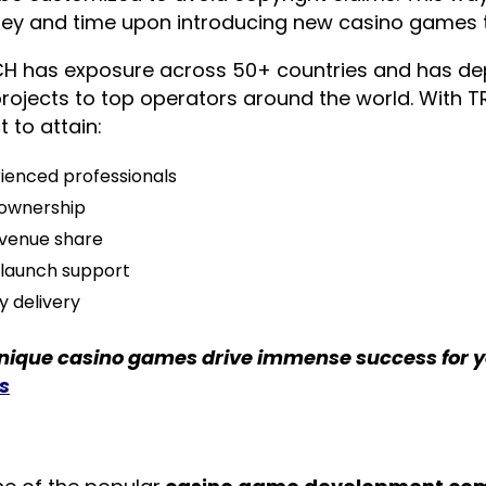
ney and time upon introducing new casino games t
H has exposure across 50+ countries and has d
rojects to top operators around the world. With 
 to attain:
ienced professionals
ownership
venue share
launch support
y delivery
unique casino games drive immense success for y
s