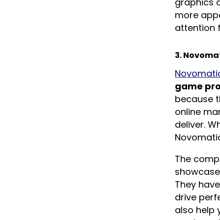
graphics a
more appea
attention 
3. Novoma
Novomati
game prov
because t
online ma
deliver. W
Novomatic
The compa
showcase t
They have
drive perf
also help 