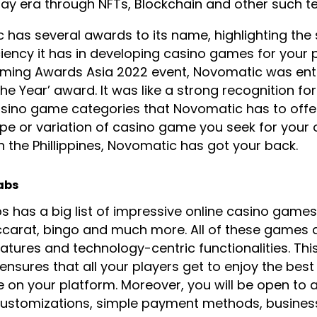
y era through NFTs, Blockchain and other such t
has several awards to its name, highlighting the
iency it has in developing casino games for your p
ming Awards Asia 2022 event, Novomatic was entit
e Year’ award. It was like a strong recognition fo
casino game categories that Novomatic has to offer
pe or variation of casino game you seek for your 
n the Phillippines, Novomatic has got your back.
Labs
s has a big list of impressive online casino games,
ccarat, bingo and much more. All of these games 
features and technology-centric functionalities. Thi
nsures that all your players get to enjoy the bes
 on your platform. Moreover, you will be open to a
stomizations, simple payment methods, business 