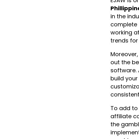
EJAW is o
Phillippin
in the ind
complete 
working at
trends for
Moreover, 
out the b
software.
build you
customizat
consisten
To add to
affiliate 
the gambli
implement