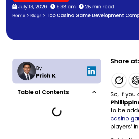
July 13, 2026
5:38 am
28 min read
Top Casino Game Development Compan
Home
>
Blogs
>
Share at
By
Prish K
Table of Contents
So, if you
Phillippin
to be adde
casino ga
players’ i