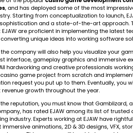
ne of the popular
casino game development com
es
, and has deployed some of the most impressive
ustry. Starting from conceptualization to launch, E
sophistication and a state-of-the-art approach. 
 EJAW are proficient in implementing the latest t
 converting unique ideas into working software sol
the company will also help you visualize your ga
est interface, gameplay graphics and immersive ex
 All hardworking and creative professionals worki
r casino game project from scratch and implemen
ion request you put up to them. Eventually, you wi
t revenue growth throughout the year.
 the reputation, you must know that Gamblizard, 
company, has rated EJAW among its list of trusted 
ng industry. Experts working at EJAW have rightful s
 immersive animations, 2D & 3D designs, VFX, st