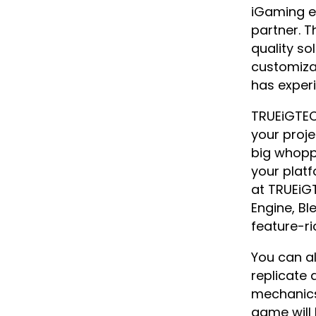
iGaming e
partner. T
quality so
customiza
has experi
TRUEiGTEC
your proj
big whoppi
your platf
at TRUEiGT
Engine, B
feature-r
You can al
replicate
mechanics 
game will 