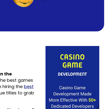
in the
 the best games
 hiring the
best
ue titles to grab