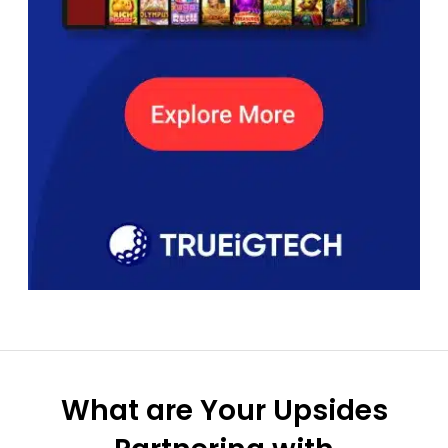
What are Your Upsides