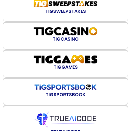
TIGSWEEPSTAKES
TIGCASINO
TIGGAMES
TIGSPORTSBOOK