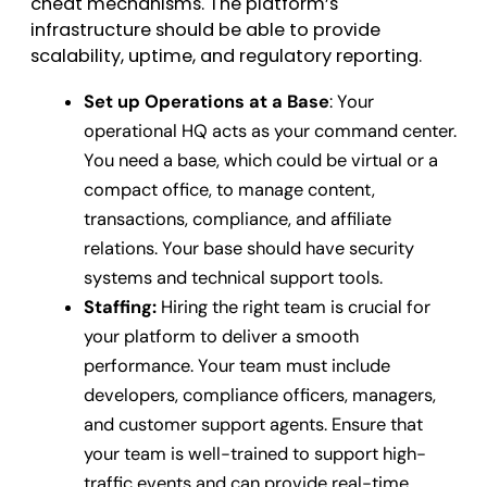
cheat mechanisms. The platform’s
infrastructure should be able to provide
scalability, uptime, and regulatory reporting.
Set up Operations at a Base
: Your
operational HQ acts as your command center.
You need a base, which could be virtual or a
compact office, to manage content,
transactions, compliance, and affiliate
relations. Your base should have security
systems and technical support tools.
Staffing:
Hiring the right team is crucial for
your platform to deliver a smooth
performance. Your team must include
developers, compliance officers, managers,
and customer support agents. Ensure that
your team is well-trained to support high-
traffic events and can provide real-time