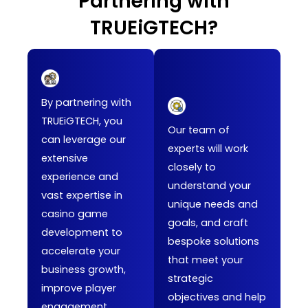
Partnering with
TRUEiGTECH?
By partnering with
TRUEiGTECH, you
Our team of
can leverage our
experts will work
extensive
closely to
experience and
understand your
vast expertise in
unique needs and
casino game
goals, and craft
development to
bespoke solutions
accelerate your
that meet your
business growth,
strategic
improve player
objectives and help
engagement