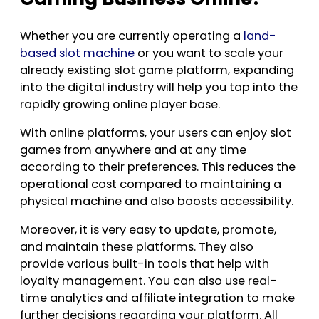
Whether you are currently operating a
land-
based slot machine
or you want to scale your
already existing slot game platform, expanding
into the digital industry will help you tap into the
rapidly growing online player base.
With online platforms, your users can enjoy slot
games from anywhere and at any time
according to their preferences. This reduces the
operational cost compared to maintaining a
physical machine and also boosts accessibility.
Moreover, it is very easy to update, promote,
and maintain these platforms. They also
provide various built-in tools that help with
loyalty management. You can also use real-
time analytics and affiliate integration to make
further decisions regarding your platform. All