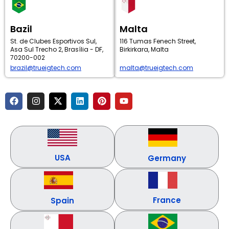
Bazil
Malta
St. de Clubes Esportivos Sul,
116 Tumas Fenech Street,
Asa Sul Trecho 2, Brasília - DF,
Birkirkara, Malta
70200-002
brazil@trueigtech.com
malta@trueigtech.com
F
I
X
L
P
Y
a
n
-
i
i
o
c
s
t
n
n
u
e
t
w
k
t
t
b
a
i
e
e
u
o
g
t
d
r
b
o
r
t
i
e
e
k
a
e
n
s
USA
Germany
m
r
t
France
Spain