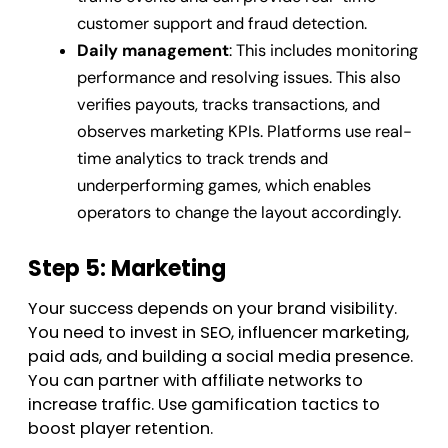
customer support and fraud detection.
Daily management
: This includes monitoring
performance and resolving issues. This also
verifies payouts, tracks transactions, and
observes marketing KPIs. Platforms use real-
time analytics to track trends and
underperforming games, which enables
operators to change the layout accordingly.
Step 5: Marketing
Your success depends on your brand visibility.
You need to invest in SEO, influencer marketing,
paid ads, and building a social media presence.
You can partner with affiliate networks to
increase traffic. Use gamification tactics to
boost player retention.