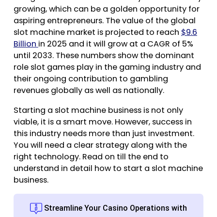
growing, which can be a golden opportunity for
aspiring entrepreneurs. The value of the global
slot machine market is projected to reach
$9.6
Billion
in 2025 and it will grow at a CAGR of 5%
until 2033. These numbers show the dominant
role slot games play in the gaming industry and
their ongoing contribution to gambling
revenues globally as well as nationally.
Starting a slot machine business is not only
viable, it is a smart move. However, success in
this industry needs more than just investment.
You will need a clear strategy along with the
right technology. Read on till the end to
understand in detail how to start a slot machine
business.
Streamline Your Casino Operations with