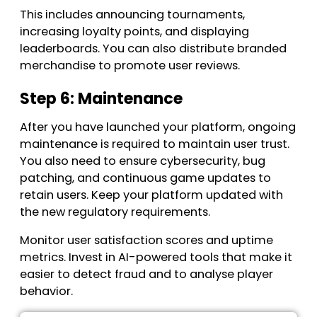
This includes announcing tournaments,
increasing loyalty points, and displaying
leaderboards. You can also distribute branded
merchandise to promote user reviews.
Step 6: Maintenance
After you have launched your platform, ongoing
maintenance is required to maintain user trust.
You also need to ensure cybersecurity, bug
patching, and continuous game updates to
retain users. Keep your platform updated with
the new regulatory requirements.
Monitor user satisfaction scores and uptime
metrics. Invest in AI-powered tools that make it
easier to detect fraud and to analyse player
behavior.