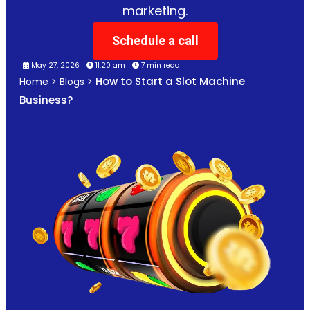
marketing.
Schedule a call
May 27, 2026
11:20 am
7 min read
How to Start a Slot Machine
Home
>
Blogs
>
Business?