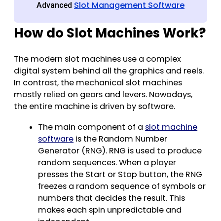
Slot Management Software
Advanced
How do Slot Machines Work?
The modern slot machines use a complex
digital system behind all the graphics and reels.
In contrast, the mechanical slot machines
mostly relied on gears and levers. Nowadays,
the entire machine is driven by software.
The main component of a
slot machine
software
is the Random Number
Generator (RNG). RNG is used to produce
random sequences. When a player
presses the Start or Stop button, the RNG
freezes a random sequence of symbols or
numbers that decides the result. This
makes each spin unpredictable and