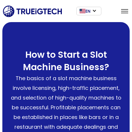
EN
How to Start a Slot
Machine Business?
The basics of a slot machine business
involve licensing, high-traffic placement,
and selection of high-quality machines to
be successful. Profitable placements can
be established in places like bars or in a
restaurant with adequate dealings and