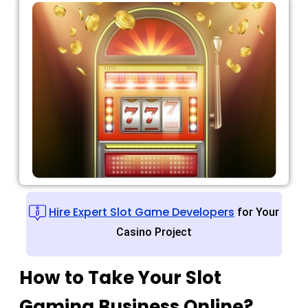
Hire Expert Slot Game Developers
for Your
Casino Project
How to Take Your Slot
Gaming Business Online?