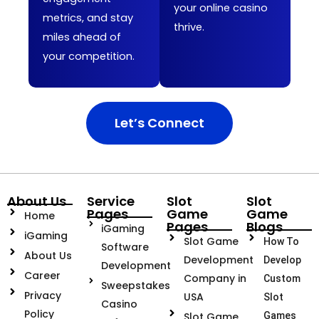
your online casino
metrics, and stay
thrive.
miles ahead of
your competition.
Let’s Connect
About Us
Service
Slot
Slot
Pages
Game
Game
Home
Pages
Blogs
iGaming
iGaming
Slot Game
How To
Software
About Us
Development
Develop
Development
Career
Company in
Custom
Sweepstakes
Privacy
USA
Slot
Casino
Policy
Slot Game
Games