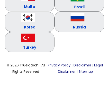
Malta
Brazil
Russia
Korea
Turkey
© 2026 Trueigtech | All
Privacy Policy
|
Disclaimer
|
Legal
Rights Reserved
Disclaimer
|
Sitemap