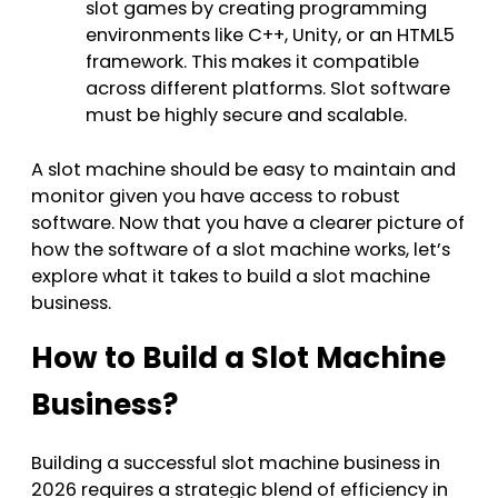
slot games by creating programming
environments like C++, Unity, or an HTML5
framework. This makes it compatible
across different platforms. Slot software
must be highly secure and scalable.
A slot machine should be easy to maintain and
monitor given you have access to robust
software. Now that you have a clearer picture of
how the software of a slot machine works, let’s
explore what it takes to build a slot machine
business.
How to Build a Slot Machine
Business?
Building a successful slot machine business in
2026 requires a strategic blend of efficiency in