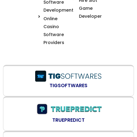
Hire Slot
Software
Game
Development
Developer
Online
Casino
Software
Providers
TIGSOFTWARES
TRUEPREDICT