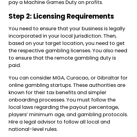
pay a Machine Games Duty on profits.
Step 2: Licensing Requirements
You need to ensure that your business is legally
incorporated in your local jurisdiction. Then,
based on your target location, you need to get
the respective gambling licenses. You also need
to ensure that the remote gambling duty is
paid.
You can consider MGA, Curacao, or Gibraltar for
online gambling startups. These authorities are
known for their tax benefits and simpler
onboarding processes. You must follow the
local laws regarding the payout percentage,
players’ minimum age, and gambling protocols.
Hire a legal advisor to follow all local and
national-level rules.