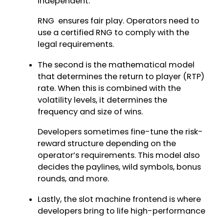
independent.
RNG ensures fair play. Operators need to
use a certified RNG to comply with the
legal requirements.
The second is the mathematical model
that determines the return to player (RTP)
rate. When this is combined with the
volatility levels, it determines the
frequency and size of wins.
Developers sometimes fine-tune the risk-
reward structure depending on the
operator’s requirements. This model also
decides the paylines, wild symbols, bonus
rounds, and more.
Lastly, the slot machine frontend is where
developers bring to life high-performance