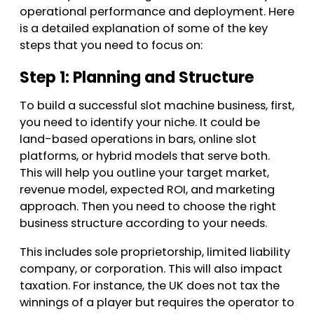
operational performance and deployment. Here
is a detailed explanation of some of the key
steps that you need to focus on:
Step 1: Planning and Structure
To build a successful slot machine business, first,
you need to identify your niche. It could be
land-based operations in bars, online slot
platforms, or hybrid models that serve both.
This will help you outline your target market,
revenue model, expected ROI, and marketing
approach. Then you need to choose the right
business structure according to your needs.
This includes sole proprietorship, limited liability
company, or corporation. This will also impact
taxation. For instance, the UK does not tax the
winnings of a player but requires the operator to