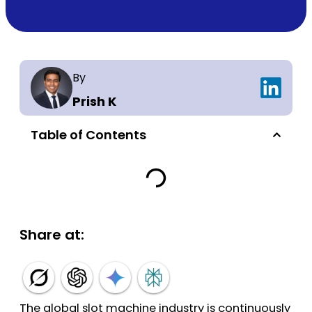
By
Prish K
Table of Contents
Share at:
The global slot machine industry is continuously