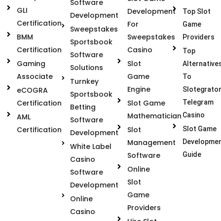
Software
GLI
Development
Top Slot
Development
Certification
For
Game
Sweepstakes
BMM
Sweepstakes
Providers
Sportsbook
Certification
Casino
Top
Software
Gaming
Slot
Alternative
Solutions
Associate
Game
To
Turnkey
Engine
eCOGRA
Slotegrato
Sportsbook
Certification
Slot Game
Telegram
Betting
Mathematician
Casino
AML
Software
Certification
Slot
Slot Game
Development
Management
Developme
White Label
Software
Guide
Casino
Online
Software
Slot
Development
Game
Online
Providers
Casino