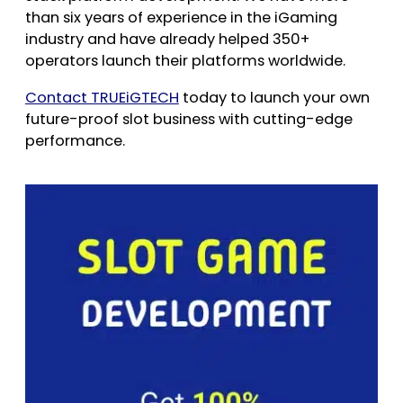
than six years of experience in the iGaming
industry and have already helped 350+
operators launch their platforms worldwide.
Contact TRUEiGTECH
today to launch your own
future-proof slot business with cutting-edge
performance.