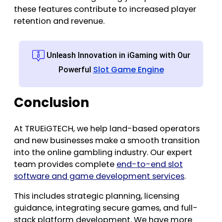
these features contribute to increased player
retention and revenue.
Unleash Innovation in iGaming with Our
Slot Game Engine
Powerful
Conclusion
At TRUEiGTECH, we help land-based operators
and new businesses make a smooth transition
into the online gambling industry. Our expert
team provides complete
end-to-end slot
software and game development services
.
This includes strategic planning, licensing
guidance, integrating secure games, and full-
stack platform development. We have more