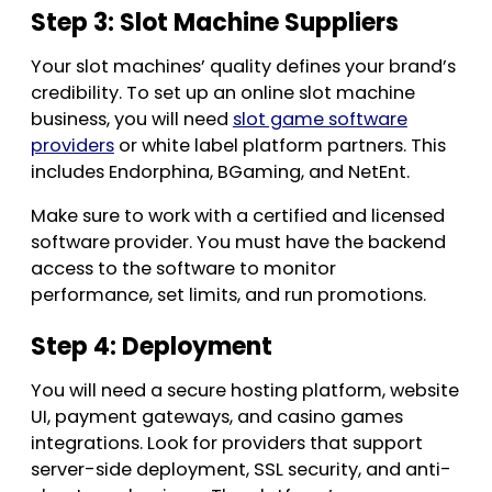
Step 3: Slot Machine Suppliers
Your slot machines’ quality defines your brand’s
credibility. To set up an online slot machine
business, you will need
slot game software
providers
or white label platform partners. This
includes Endorphina, BGaming, and NetEnt.
Make sure to work with a certified and licensed
software provider. You must have the backend
access to the software to monitor
performance, set limits, and run promotions.
Step 4: Deployment
You will need a secure hosting platform, website
UI, payment gateways, and casino games
integrations. Look for providers that support
server-side deployment, SSL security, and anti-