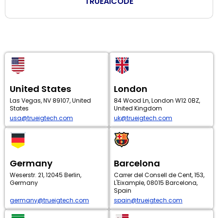
TRUEAICODE
United States
London
Las Vegas, NV 89107, United
84 Wood Ln, London W12 0BZ,
States
United Kingdom
usa@trueigtech.com
uk@trueigtech.com
Germany
Barcelona
Weserstr. 21, 12045 Berlin,
Carrer del Consell de Cent, 153,
Germany
L'Eixample, 08015 Barcelona,
Spain
germany@trueigtech.com
spain@trueigtech.com