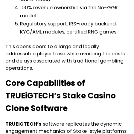
100% revenue ownership via the No-GGR
model
Regulatory support: IRS-ready backend,
KYC/AML modules, certified RNG games
This opens doors to a large and legally
addressable player base while avoiding the costs
and delays associated with traditional gambling
operations.
Core Capabilities of
TRUEiGTECH’s Stake Casino
Clone Software
TRUEiGTECH’s
software replicates the dynamic
engagement mechanics of Stake-style platforms