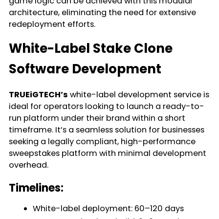
game logic can be achieved with this modular
architecture, eliminating the need for extensive
redeployment efforts.
White-Label Stake Clone
Software Development
TRUEiGTECH’s
white-label development service is
ideal for operators looking to launch a ready-to-
run platform under their brand within a short
timeframe. It’s a seamless solution for businesses
seeking a legally compliant, high-performance
sweepstakes platform with minimal development
overhead.
Timelines:
White-label deployment: 60–120 days