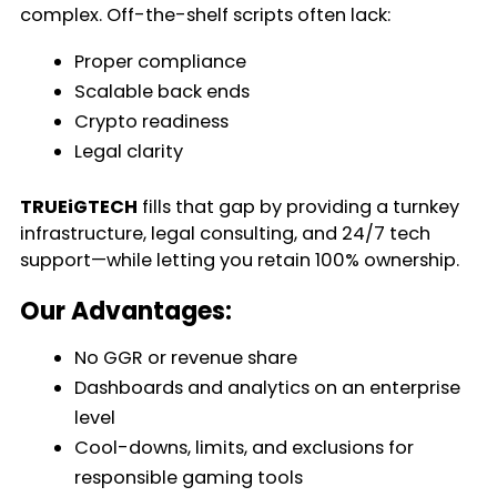
complex. Off-the-shelf scripts often lack:
Proper compliance
Scalable back ends
Crypto readiness
Legal clarity
TRUEiGTECH
fills that gap by providing a turnkey
infrastructure, legal consulting, and 24/7 tech
support—while letting you retain 100% ownership.
Our Advantages:
No GGR or revenue share
Dashboards and analytics on an enterprise
level
Cool-downs, limits, and exclusions for
responsible gaming tools