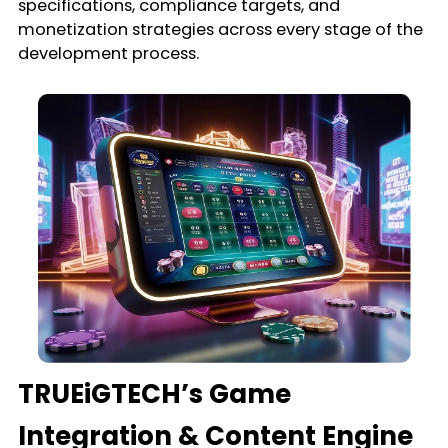
specifications, compliance targets, and
monetization strategies across every stage of the
development process.
TRUEiGTECH’s Game
Integration & Content Engine