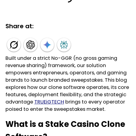
Share at:
Built under a strict No-GGR (no gross gaming
revenue sharing) framework, our solution
empowers entrepreneurs, operators, and gaming
brands to launch branded sweepstakes. This blog
explores how our clone software operates, its core
features, deployment flexibility, and the strategic
advantage
TRUEiGTECH
brings to every operator
poised to enter the sweepstakes market.
What is a Stake Casino Clone