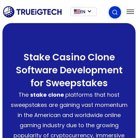
EN
Stake Casino Clone
Software Development
for Sweepstakes
The
stake clone
platforms that host
sweepstakes are gaining vast momentum
in the American and worldwide online
gaming industry due to the growing
popularity of cryptocurrency, immersive