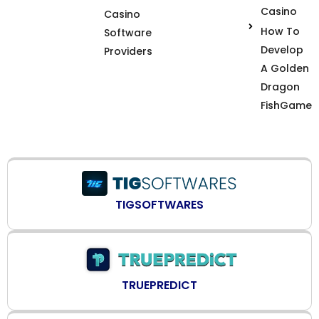
Casino
Casino
How To
Software
Develop
Providers
A Golden
Dragon
FishGame
TIGSOFTWARES
TRUEPREDICT