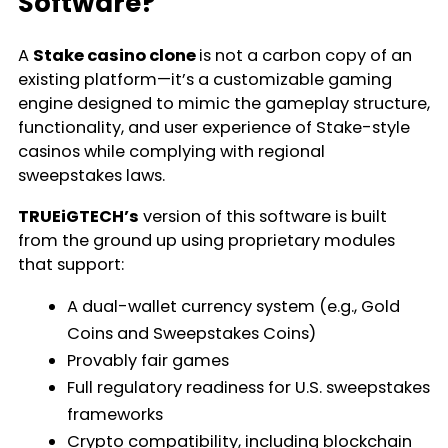
Software?
A
Stake casino clone
is not a carbon copy of an
existing platform—it’s a customizable gaming
engine designed to mimic the gameplay structure,
functionality, and user experience of Stake-style
casinos while complying with regional
sweepstakes laws.
TRUEiGTECH’s
version of this software is built
from the ground up using proprietary modules
that support:
A dual-wallet currency system (e.g., Gold
Coins and Sweepstakes Coins)
Provably fair games
Full regulatory readiness for U.S. sweepstakes
frameworks
Crypto compatibility, including blockchain