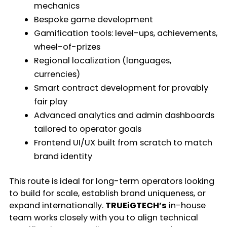
mechanics
Bespoke game development
Gamification tools: level-ups, achievements,
wheel-of-prizes
Regional localization (languages,
currencies)
Smart contract development for provably
fair play
Advanced analytics and admin dashboards
tailored to operator goals
Frontend UI/UX built from scratch to match
brand identity
This route is ideal for long-term operators looking
to build for scale, establish brand uniqueness, or
expand internationally.
TRUEiGTECH’s
in-house
team works closely with you to align technical