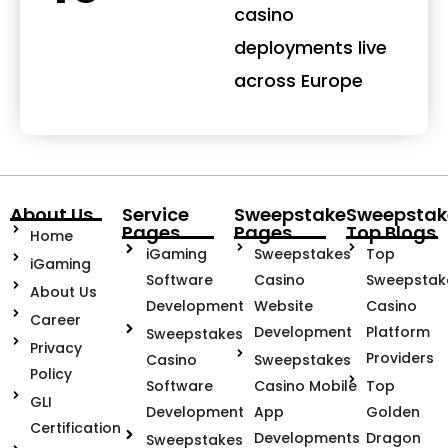
casino
deployments live
across Europe
About Us
Service
Sweepstake
Sweepstak
Pages
Pages
Top Blogs
Home
iGaming
Sweepstakes
Top
iGaming
Software
Casino
Sweepstak
About Us
Development
Website
Casino
Career
Development
Platform
Sweepstakes
Privacy
Providers
Casino
Sweepstakes
Policy
Software
Casino Mobile
Top
GLI
Development
App
Golden
Certification
Developments
Dragon
Sweepstakes