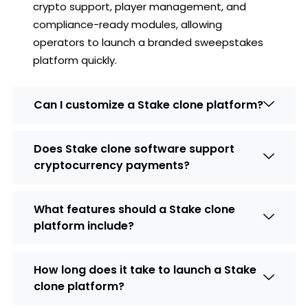
crypto support, player management, and
compliance-ready modules, allowing
operators to launch a branded sweepstakes
platform quickly.
Can I customize a Stake clone platform?
Does Stake clone software support
cryptocurrency payments?
What features should a Stake clone
platform include?
How long does it take to launch a Stake
clone platform?