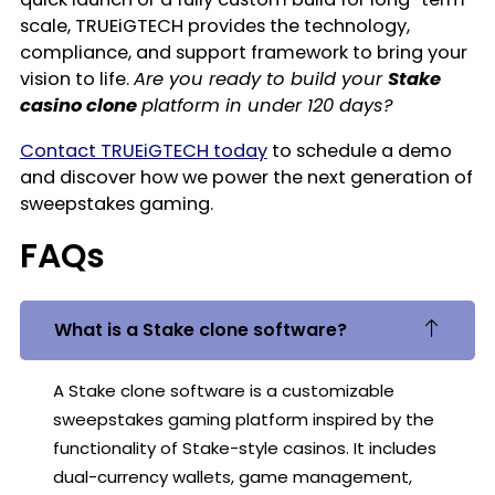
scale, TRUEiGTECH provides the technology,
compliance, and support framework to bring your
vision to life.
Are you ready to build your
Stake
casino clone
platform in under 120 days?
Contact TRUEiGTECH today
to schedule a demo
and discover how we power the next generation of
sweepstakes gaming.
FAQs
What is a Stake clone software?
A Stake clone software is a customizable
sweepstakes gaming platform inspired by the
functionality of Stake-style casinos. It includes
dual-currency wallets, game management,