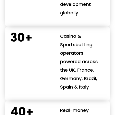
development
globally
30+
Casino &
Sportsbetting
operators
powered across
the UK, France,
Germany, Brazil,
Spain & Italy
40+
Real-money