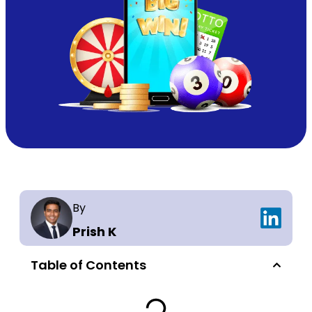
By
Prish K
Table of Contents