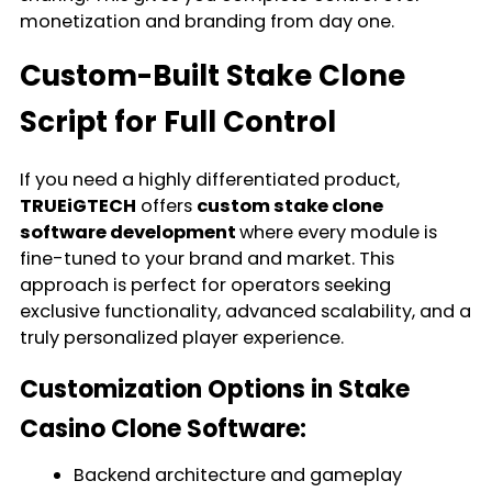
monetization and branding from day one.
Custom-Built Stake Clone
Script for Full Control
If you need a highly differentiated product,
TRUEiGTECH
offers
custom stake clone
software development
where every module is
fine-tuned to your brand and market. This
approach is perfect for operators seeking
exclusive functionality, advanced scalability, and a
truly personalized player experience.
Customization Options in Stake
Casino Clone Software
:
Backend architecture and gameplay