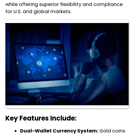
while offering superior flexibility and compliance
for U.S. and global markets.
Key Features Include:
Dual-Wallet Currency System:
Gold coins