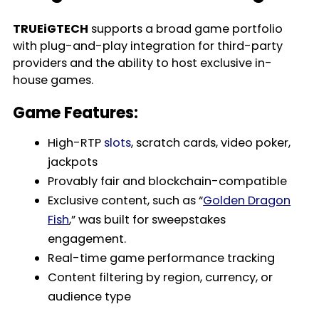
TRUEiGTECH
supports a broad game portfolio
with plug-and-play integration for third-party
providers and the ability to host exclusive in-
house games.
Game Features:
High-RTP
slots
, scratch cards, video poker,
jackpots
Provably fair and blockchain-compatible
Exclusive content, such as “
Golden Dragon
Fish
,” was built for sweepstakes
engagement.
Real-time game performance tracking
Content filtering by region, currency, or
audience type