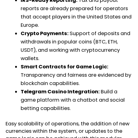
IRS-Ready Reporting:
Tax and payout
reports are already prepared for operators
that accept players in the United States and
Europe.
Crypto Payments:
Support of deposits and
withdrawals in popular coins (BTC, ETH,
USDT), and working with cryptocurrency
wallets.
Smart Contracts for Game Logic:
Transparency and fairness are evidenced by
blockchain capabilities.
Telegram Casino Integration:
Build a
game platform with a chatbot and social
betting capabilities.
Easy scalability of operations, the addition of new
currencies within the system, or updates to the