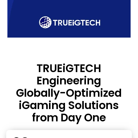
TRUEiGTECH
Engineering
Globally-Optimized
iGaming Solutions
from Day One