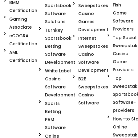
BMM
Fish
Sportsbook
Sweepstakes
Certification
Game
Software
Casino
Gaming
Software
Solutions
Games
Associate
Providers
Development
Turnkey
eCOGRA
Top Social
Sportsbook
Internet
Certification
Sweepstak
Betting
Sweepstakes
AML
Casino
Software
Casino
Certification
Game
Development
Software
Providers
Development
White Label
Top
Casino
B2B
Sweepstak
Software
Sweepstakes
Sportsboo
Development
Casino
Software-
Software
Sports
providers
Betting
How-to Sta
PAM
Online
Software
Sweepstak
Online