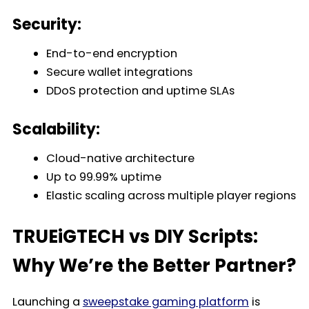
Security:
End-to-end encryption
Secure wallet integrations
DDoS protection and uptime SLAs
Scalability:
Cloud-native architecture
Up to 99.99% uptime
Elastic scaling across multiple player regions
TRUEiGTECH vs DIY Scripts:
Why We’re the Better Partner?
Launching a
sweepstake gaming platform
is