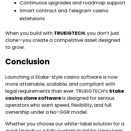
Continuous upgrades and roadmap support
Smart contract and Telegram casino
extensions
When you build with
TRUEiGTECH
, you don’t just
clone—you create a competitive asset designed
to grow.
Conclusion
Launching a Stake-style casino software is now
more attainable, scalable, and compliant with
legal requirements than ever. TRUEiGTECH’s
Stake
casino clone software
is designed for serious
operators who want speed, flexibility, and full
ownership under a No-GGR model.
Whether you choose our white-label solution for a
quick launch or a fully custom build for long-term