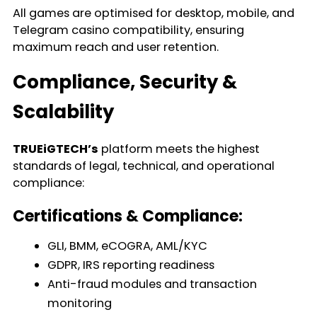
All games are optimised for desktop, mobile, and
Telegram casino compatibility, ensuring
maximum reach and user retention.
Compliance, Security &
Scalability
TRUEiGTECH’s
platform meets the highest
standards of legal, technical, and operational
compliance:
Certifications & Compliance:
GLI, BMM, eCOGRA, AML/KYC
GDPR, IRS reporting readiness
Anti-fraud modules and transaction
monitoring