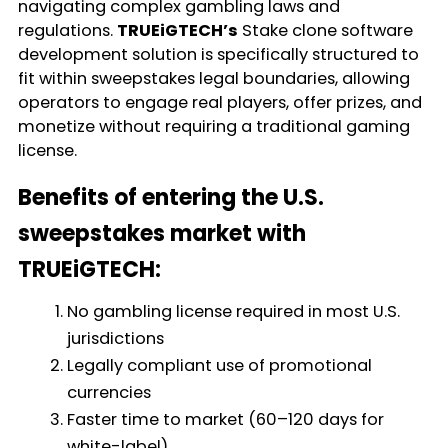
navigating complex gambling laws and
regulations.
TRUEiGTECH’s
Stake clone software
development
solution is specifically structured to
fit within sweepstakes legal boundaries, allowing
operators to engage real players, offer prizes, and
monetize without requiring a traditional gaming
license.
Benefits of entering the U.S.
sweepstakes market with
TRUEiGTECH:
No gambling license required in most U.S.
jurisdictions
Legally compliant use of promotional
currencies
Faster time to market (60–120 days for
white-label)