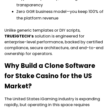
transparency
Zero GGR business model—you keep 100% of
the platform revenue
Unlike generic templates or DIY scripts,
TRUEiGTECH’s
solution is engineered for
enterprise-level performance, backed by certified
compliance, secure architecture, and end-to-end
ownership for operators.
Why Build a Clone Software
for Stake Casino for the US
Market?
The United States iGaming industry is expanding
rapidly, but operating in this space requires