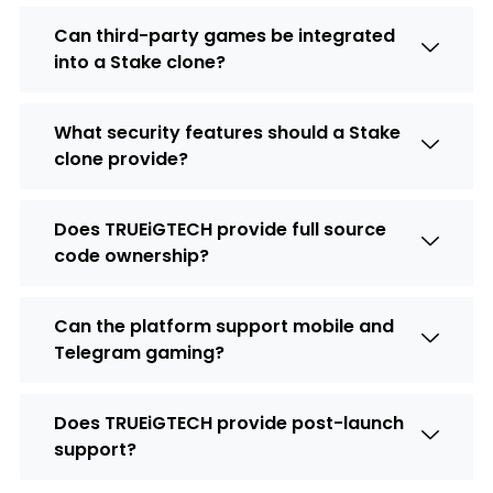
Can third-party games be integrated
into a Stake clone?
What security features should a Stake
clone provide?
Does TRUEiGTECH provide full source
code ownership?
Can the platform support mobile and
Telegram gaming?
Does TRUEiGTECH provide post-launch
support?