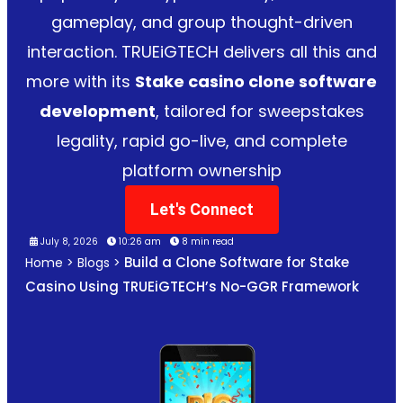
gameplay, and group thought-driven
interaction. TRUEiGTECH delivers all this and
more with its
Stake casino clone software
development
, tailored for sweepstakes
legality, rapid go-live, and complete
platform ownership
Let's Connect
July 8, 2026
10:26 am
8 min read
Build a Clone Software for Stake
Home
>
Blogs
>
Casino Using TRUEiGTECH’s No-GGR Framework