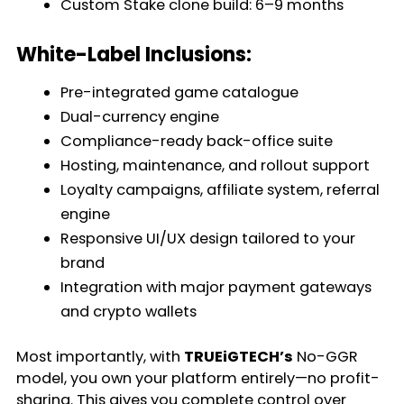
Custom Stake clone build: 6–9 months
White-Label Inclusions:
Pre-integrated game catalogue
Dual-currency engine
Compliance-ready back-office suite
Hosting, maintenance, and rollout support
Loyalty campaigns, affiliate system, referral
engine
Responsive UI/UX design tailored to your
brand
Integration with major payment gateways
and crypto wallets
Most importantly, with
TRUEiGTECH’s
No-GGR
model, you own your platform entirely—no profit-
sharing. This gives you complete control over