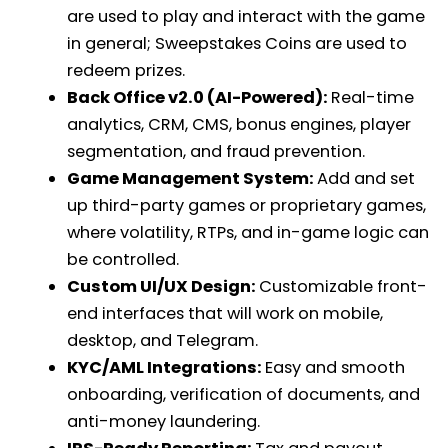
are used to play and interact with the game
in general; Sweepstakes Coins are used to
redeem prizes.
Back Office v2.0 (AI-Powered):
Real-time
analytics, CRM, CMS, bonus engines, player
segmentation, and fraud prevention.
Game Management System:
Add and set
up third-party games or proprietary games,
where volatility, RTPs, and in-game logic can
be controlled.
Custom UI/UX Design:
Customizable front-
end interfaces that will work on mobile,
desktop, and Telegram.
KYC/AML Integrations:
Easy and smooth
onboarding, verification of documents, and
anti-money laundering.