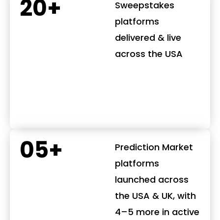
20+
Sweepstakes
platforms
delivered & live
across the USA
05+
Prediction Market
platforms
launched across
the USA & UK, with
4–5 more in active