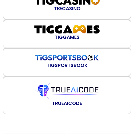
TIGCASINO
TIGGAMES
TIGSPORTSBOOK
TRUEAICODE