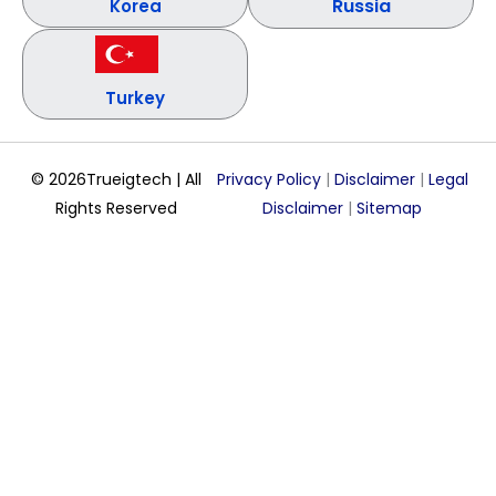
Russia
Korea
Turkey
© 2026Trueigtech | All
Privacy Policy
|
Disclaimer
|
Legal
Rights Reserved
Disclaimer
|
Sitemap