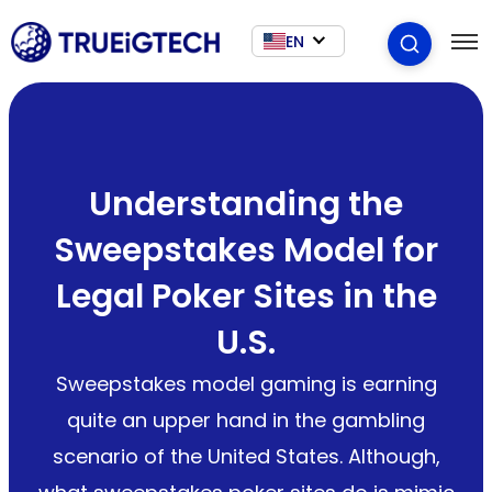
EN
Understanding the
Sweepstakes Model for
Legal Poker Sites in the
U.S.
Sweepstakes model gaming is earning
quite an upper hand in the gambling
scenario of the United States. Although,