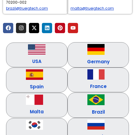
70200-002
brazil@trueigtech.com
malta@trueigtech.com
F
I
X
L
P
Y
a
n
-
i
i
o
c
s
t
n
n
u
e
t
w
k
t
t
b
a
i
e
e
u
o
g
t
d
r
b
o
r
t
i
e
e
k
a
e
n
s
USA
Germany
m
r
t
France
Spain
Malta
Brazil