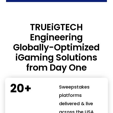
TRUEiGTECH
Engineering
Globally-Optimized
iGaming Solutions
from Day One
20+
Sweepstakes
platforms
delivered & live
across the USA