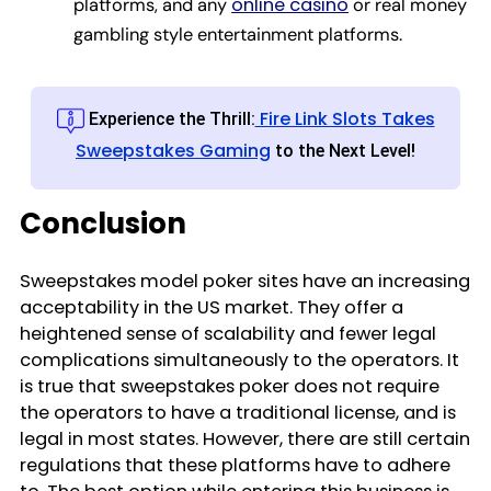
online casino
platforms, and any
or real money
gambling style entertainment platforms.
Fire Link Slots Takes
Experience the Thrill:
Sweepstakes Gaming
to the Next Level!
Conclusion
Sweepstakes model poker sites have an increasing
acceptability in the US market. They offer a
heightened sense of scalability and fewer legal
complications simultaneously to the operators. It
is true that sweepstakes poker does not require
the operators to have a traditional license, and is
legal in most states. However, there are still certain
regulations that these platforms have to adhere