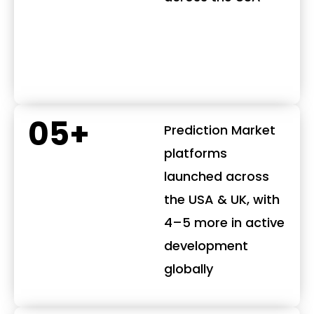
05+
Prediction Market
platforms
launched across
the USA & UK, with
4–5 more in active
development
globally