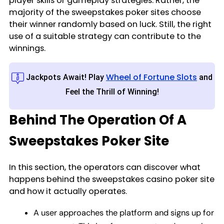
player skills or gameplay strategies. Rather, the
majority of the sweepstakes poker sites choose
their winner randomly based on luck. Still, the right
use of a suitable strategy can contribute to the
winnings.
Wheel of Fortune Slots
Jackpots Await! Play
and
Feel the Thrill of Winning!
Behind The Operation Of A
Sweepstakes Poker Site
In this section, the operators can discover what
happens behind the sweepstakes casino poker site
and how it actually operates.
A user approaches the platform and signs up for