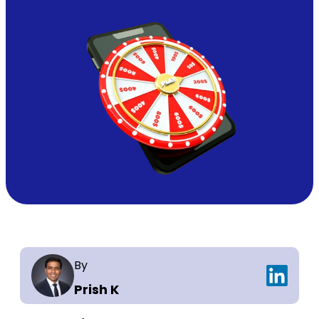
By
Prish K