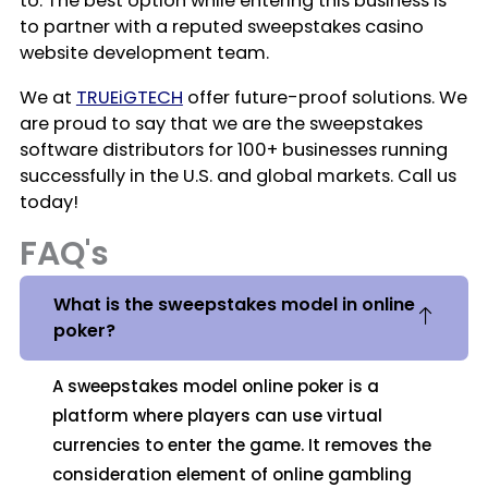
to. The best option while entering this business is
to partner with a reputed sweepstakes casino
website development team.
We at
TRUEiGTECH
offer future-proof solutions. We
are proud to say that we are the sweepstakes
software distributors for 100+ businesses running
successfully in the U.S. and global markets. Call us
today!
FAQ's
What is the sweepstakes model in online
poker?
A sweepstakes model online poker is a
platform where players can use virtual
currencies to enter the game. It removes the
consideration element of online gambling