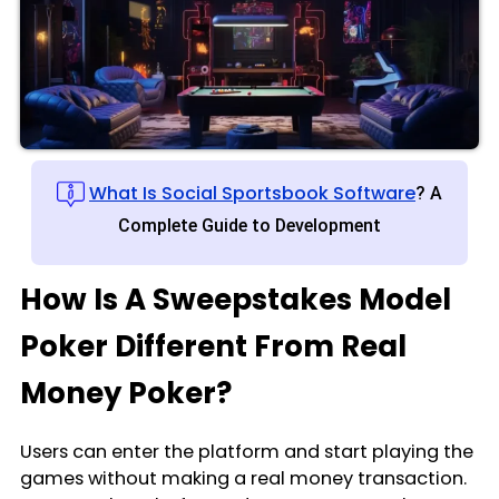
What Is Social Sportsbook Software
? A
Complete Guide to Development
How Is A Sweepstakes Model
Poker Different From Real
Money Poker?
Users can enter the platform and start playing the
games without making a real money transaction.