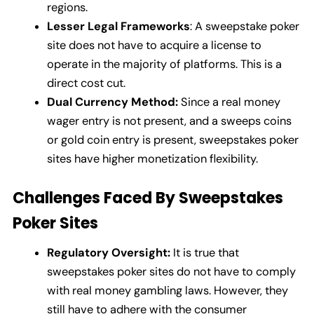
regions.
Lesser Legal Frameworks
: A sweepstake poker
site does not have to acquire a license to
operate in the majority of platforms. This is a
direct cost cut.
Dual Currency Method:
Since a real money
wager entry is not present, and a sweeps coins
or gold coin entry is present, sweepstakes poker
sites have higher monetization flexibility.
Challenges Faced By Sweepstakes
Poker Sites
Regulatory Oversight:
It is true that
sweepstakes poker sites do not have to comply
with real money gambling laws. However, they
still have to adhere with the consumer