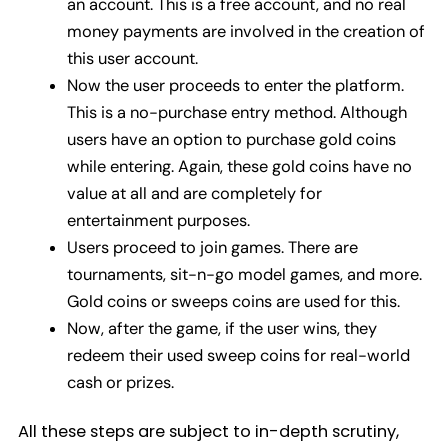
an account. This is a free account, and no real
money payments are involved in the creation of
this user account.
Now the user proceeds to enter the platform.
This is a no-purchase entry method. Although
users have an option to purchase gold coins
while entering. Again, these gold coins have no
value at all and are completely for
entertainment purposes.
Users proceed to join games. There are
tournaments, sit-n-go model games, and more.
Gold coins or sweeps coins are used for this.
Now, after the game, if the user wins, they
redeem their used sweep coins for real-world
cash or prizes.
All these steps are subject to in-depth scrutiny,