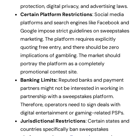
protection, digital privacy, and advertising laws.
Certain Platform Restrictions
: Social media
platforms and search engines like Facebook and
Google impose strict guidelines on sweepstakes
marketing. The platform requires explicitly
quoting free entry, and there should be zero
implications of gambling. The market should
portray the platform as a completely
promotional contest site.
Banking Limits:
Reputed banks and payment
partners might not be interested in working in
partnership with a sweepstakes platform.
Therefore, operators need to sign deals with
digital entertainment or gaming-related PSPs.
Jurisdictional Restrictions
: Certain states and
countries specifically ban sweepstakes