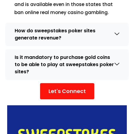
and is available even in those states that
ban online real money casino gambling.
How do sweepstakes poker sites
generate revenue?
Is it mandatory to purchase gold coins
to be able to play at sweepstakes poker
sites?
Let's Connect