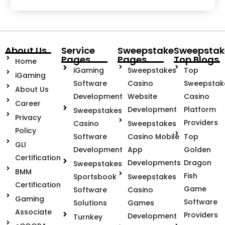
About Us
Service
Sweepstake
Sweepstak
Pages
Pages
Top Blogs
Home
iGaming
Sweepstakes
Top
iGaming
Software
Casino
Sweepstak
About Us
Development
Website
Casino
Career
Development
Platform
Sweepstakes
Privacy
Providers
Casino
Sweepstakes
Policy
Software
Casino Mobile
Top
GLI
Development
App
Golden
Certification
Developments
Dragon
Sweepstakes
BMM
Fish
Sportsbook
Sweepstakes
Certification
Game
Software
Casino
Gaming
Software
Solutions
Games
Associate
Providers
Development
Turnkey