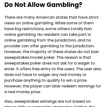
Do Not Allow Gambling?
There are many American states that have strict
views on online gambling. While some of them
have big restrictions, some others totally ban
online gambling. No resident can take part in
online gambling from the jurisdiction, and no
provider can offer gambling to the jurisdiction.
However, the majority of these states do not ban
sweepstakes model poker. The reason is that
sweepstakes poker does not ask for a wager to
enter. It offers free entry to the users. The user also
does not have to wager any real money or
purchase anything to qualify to win a prize.
However, the player can later redeem winnings for
a real money prize.
Also, sweepstakes winnings are not based on