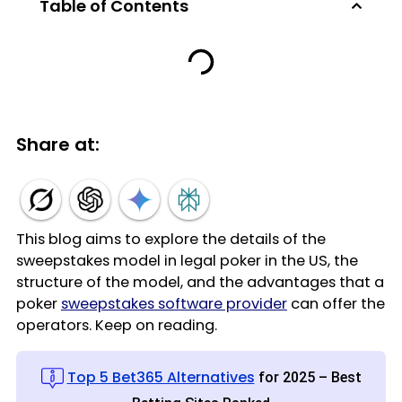
Table of Contents
Share at:
This blog aims to explore the details of the
sweepstakes model in legal poker in the US, the
structure of the model, and the advantages that a
poker
sweepstakes software provider
can offer the
operators. Keep on reading.
Top 5 Bet365 Alternatives
for 2025 – Best