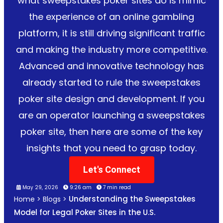
what sweepstakes poker sites do is mimic
the experience of an online gambling
platform, it is still driving significant traffic
and making the industry more competitive.
Advanced and innovative technology has
already started to rule the sweepstakes
poker site design and development. If you
are an operator launching a sweepstakes
poker site, then here are some of the key
insights that you need to grasp today.
Let's Connect
May 29, 2026
9:26 am
7 min read
Understanding the Sweepstakes
Home
>
Blogs
>
Model for Legal Poker Sites in the U.S.