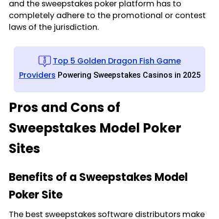
and the sweepstakes poker platform has to
completely adhere to the promotional or contest
laws of the jurisdiction.
Top 5 Golden Dragon Fish Game
Providers
Powering Sweepstakes Casinos in 2025
Pros and Cons of
Sweepstakes Model Poker
Sites
Benefits of a Sweepstakes Model
Poker Site
The best sweepstakes software distributors make