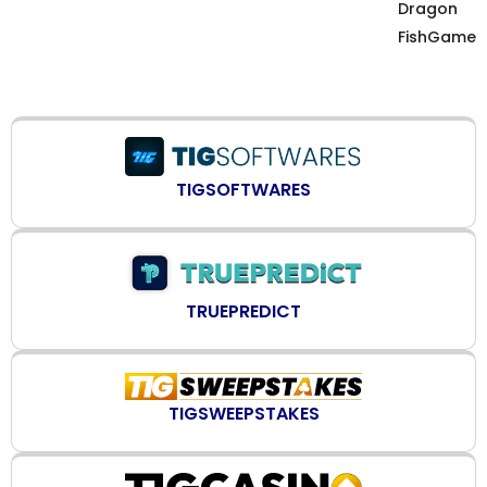
Dragon
FishGame
TIGSOFTWARES
TRUEPREDICT
TIGSWEEPSTAKES