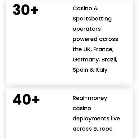
30+
Casino &
Sportsbetting
operators
powered across
the UK, France,
Germany, Brazil,
Spain & Italy
40+
Real-money
casino
deployments live
across Europe