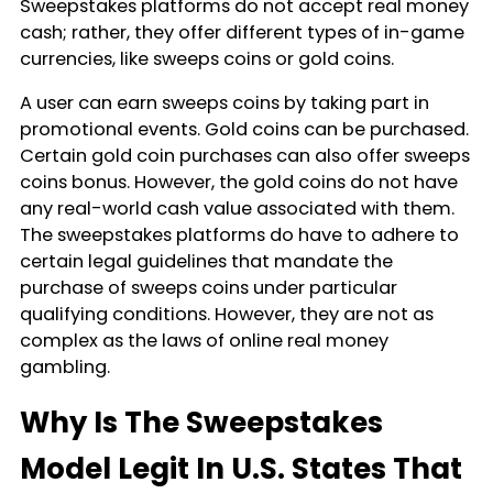
Sweepstakes platforms do not accept real money
cash; rather, they offer different types of in-game
currencies, like sweeps coins or gold coins.
A user can earn sweeps coins by taking part in
promotional events. Gold coins can be purchased.
Certain gold coin purchases can also offer sweeps
coins bonus. However, the gold coins do not have
any real-world cash value associated with them.
The sweepstakes platforms do have to adhere to
certain legal guidelines that mandate the
purchase of sweeps coins under particular
qualifying conditions. However, they are not as
complex as the laws of online real money
gambling.
Why Is The Sweepstakes
Model Legit In U.S. States That