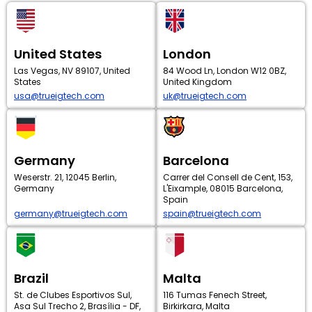
United States
London
Las Vegas, NV 89107, United
84 Wood Ln, London W12 0BZ,
States
United Kingdom
usa@trueigtech.com
uk@trueigtech.com
Germany
Barcelona
Weserstr. 21, 12045 Berlin,
Carrer del Consell de Cent, 153,
Germany
L'Eixample, 08015 Barcelona,
Spain
germany@trueigtech.com
spain@trueigtech.com
Brazil
Malta
St. de Clubes Esportivos Sul,
116 Tumas Fenech Street,
Asa Sul Trecho 2, Brasília - DF,
Birkirkara, Malta