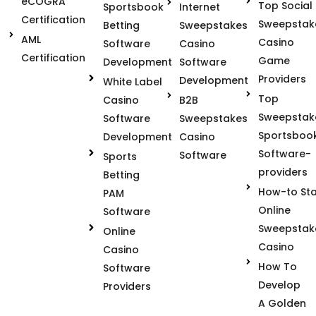
eCOGRA
Top Social
Sportsbook
Internet
Certification
Sweepstak
Betting
Sweepstakes
AML
Casino
Software
Casino
Certification
Game
Development
Software
Providers
Development
White Label
Top
Casino
B2B
Sweepstak
Software
Sweepstakes
Sportsboo
Development
Casino
Software-
Software
Sports
providers
Betting
How-to Sta
PAM
Online
Software
Sweepstak
Online
Casino
Casino
How To
Software
Develop
Providers
A Golden