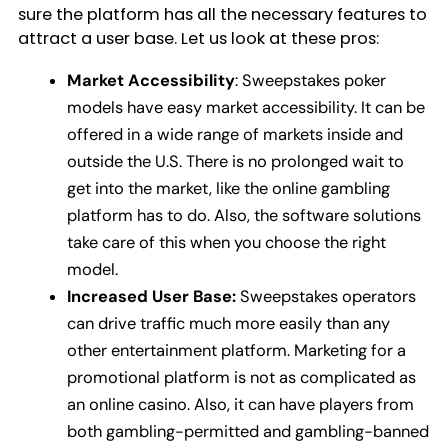
sure the platform has all the necessary features to
attract a user base. Let us look at these pros:
Market Accessibility
: Sweepstakes poker
models have easy market accessibility. It can be
offered in a wide range of markets inside and
outside the U.S. There is no prolonged wait to
get into the market, like the online gambling
platform has to do. Also, the software solutions
take care of this when you choose the right
model.
Increased User Base:
Sweepstakes operators
can drive traffic much more easily than any
other entertainment platform. Marketing for a
promotional platform is not as complicated as
an online casino. Also, it can have players from
both gambling-permitted and gambling-banned