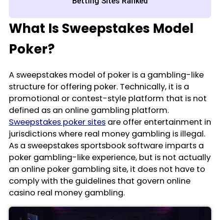
Betting Sites Ranked
What Is Sweepstakes Model
Poker?
A sweepstakes model of poker is a gambling-like
structure for offering poker. Technically, it is a
promotional or contest-style platform that is not
defined as an online gambling platform.
Sweepstakes poker sites
are offer entertainment in
jurisdictions where real money gambling is illegal.
As a sweepstakes sportsbook software imparts a
poker gambling-like experience, but is not actually
an online poker gambling site, it does not have to
comply with the guidelines that govern online
casino real money gambling.