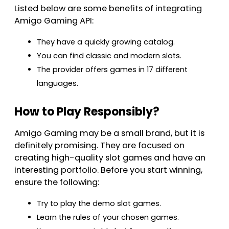
Listed below are some benefits of integrating
Amigo Gaming API:
They have a quickly growing catalog.
You can find classic and modern slots.
The provider offers games in 17 different
languages.
How to Play Responsibly?
Amigo Gaming may be a small brand, but it is
definitely promising. They are focused on
creating high-quality slot games and have an
interesting portfolio. Before you start winning,
ensure the following:
Try to play the demo slot games.
Learn the rules of your chosen games.