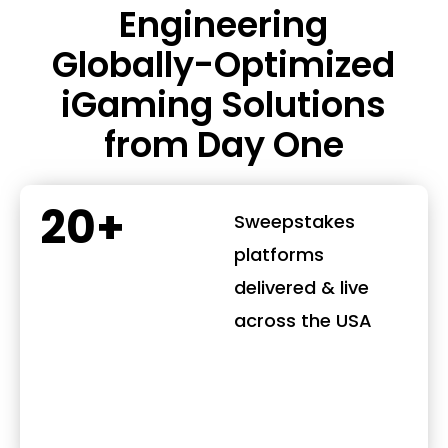
Engineering
Globally-Optimized
iGaming Solutions
from Day One
20+
Sweepstakes
platforms
delivered & live
across the USA