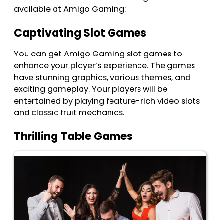
available at Amigo Gaming:
Captivating Slot Games
You can get Amigo Gaming slot games to
enhance your player’s experience. The games
have stunning graphics, various themes, and
exciting gameplay. Your players will be
entertained by playing feature-rich video slots
and classic fruit mechanics.
Thrilling Table Games