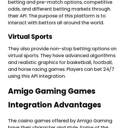
betting and pre-match options, competitive
odds, and different betting markets through
their API. The purpose of this platform is to
interact with bettors all around the world.
Virtual Sports
They also provide non-stop betting options on
virtual sports. They have advanced algorithms
and realistic graphics for basketball, football,
and horse racing games. Players can bet 24/7
using this API integration.
Amigo Gaming Games
Integration Advantages
The casino games offered by Amigo Gaming
have their character and style. Some of the