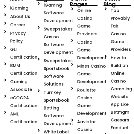
Pages
Blog
iGaming
iGaming
Online
Top
Software
About Us
Casino
Provably
Development
Career
Game
Fair
Sweepstakes
Privacy
Providers
Casino
Casino
Policy
Game
Casino
Software
GLI
Providers
Game
Development
Certification
Development
How to
Sweepstakes
BMM
Build an
Mines Casino
Sportsbook
Certification
Online
Game
Software
Casino
Gaming
Development
Solutions
Gambling
Associate
Roulette
Turnkey
Website
eCOGRA
Casino
Sportsbook
App Like
Certification
Game
Betting
Betmgm
Development
AML
Software
Caesars
Certification
Aaviator
Development
Fanduel
Casino
White Label