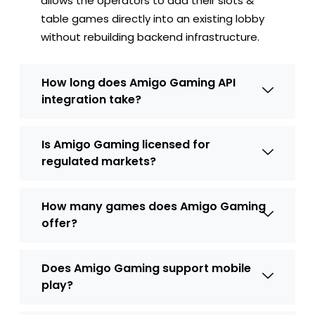
allows the operators to add their slots &
table games directly into an existing lobby
without rebuilding backend infrastructure.
How long does Amigo Gaming API
integration take?
Is Amigo Gaming licensed for
regulated markets?
How many games does Amigo Gaming
offer?
Does Amigo Gaming support mobile
play?