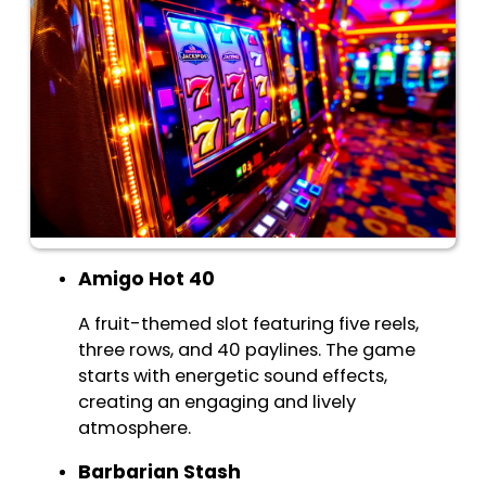
Amigo Hot 40
A fruit-themed slot featuring five reels,
three rows, and 40 paylines. The game
starts with energetic sound effects,
creating an engaging and lively
atmosphere.
Barbarian Stash