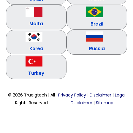
Malta
Brazil
Russia
Korea
Turkey
© 2026 Trueigtech | All
Privacy Policy
|
Disclaimer
|
Legal
Rights Reserved
Disclaimer
|
Sitemap