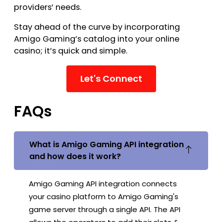
providers’ needs.
Stay ahead of the curve by incorporating
Amigo Gaming’s catalog into your online
casino; it’s quick and simple.
Let's Connect
FAQs
What is Amigo Gaming API integration
and how does it work?
Amigo Gaming API integration connects
your casino platform to Amigo Gaming's
game server through a single API. The API