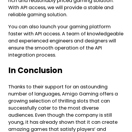
rich and reasonably priced gaming solution.
With API access, we will provide a stable and
reliable gaming solution.
You can also launch your gaming platform
faster with API access. A team of knowledgeable
and experienced engineers and designers will
ensure the smooth operation of the API
integration process.
In Conclusion
Thanks to their support for an astounding
number of languages, Amigo Gaming offers a
growing selection of thrilling slots that can
successfully cater to the most diverse
audiences. Even though the company is still
young, it has already shown that it can create
amazing games that satisfy players’ and