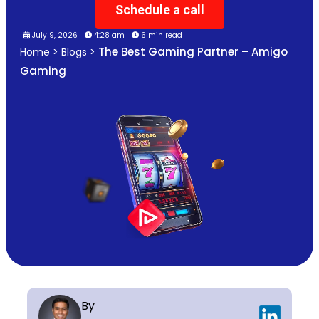
Schedule a call
July 9, 2026
4:28 am
6 min read
The Best Gaming Partner – Amigo
Home
>
Blogs
>
Gaming
By