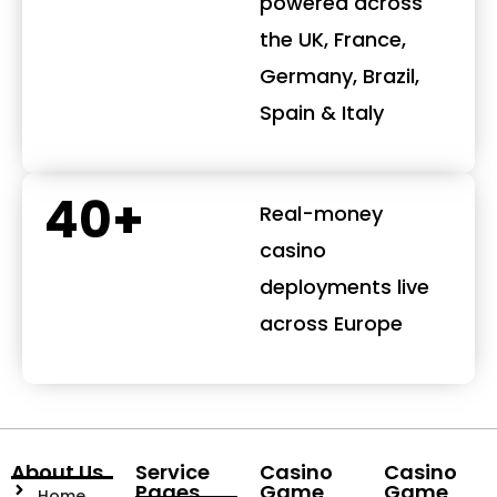
powered across
the UK, France,
Germany, Brazil,
Spain & Italy
40+
Real-money
casino
deployments live
across Europe
About Us
Service
Casino
Casino
Pages
Game
Game
Home