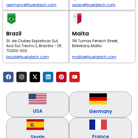
germany@trueigtech.com
spain@trueigtech.com
Brazil
Malta
St. de Clubes Esportivos Sul,
116 Tumas Fenech Street,
Asa Sul Trecho 2, Brasília - DF,
Birkirkara, Malta
70200-002
brazil@trueigtech.com
malta@trueigtech.com
F
I
X
L
P
Y
a
n
-
i
i
o
c
s
t
n
n
u
e
t
w
k
t
t
b
a
i
e
e
u
o
g
t
d
r
b
o
r
t
i
e
e
k
a
e
n
s
USA
Germany
m
r
t
France
Spain