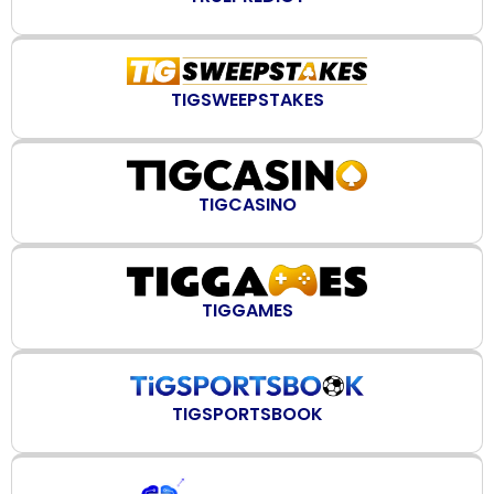
TIGSWEEPSTAKES
TIGCASINO
TIGGAMES
TIGSPORTSBOOK