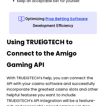
Keep an acceptable bet for yourself.
Prop Betting Software
Optimizing
Development Efficiency
Using TRUEiGTECH to
Connect to the Amigo
Gaming API
With TRUEiGTECH’s help, you can connect the
API with your casino software and successfully
incorporate the greatest casino slots and other
helpful features you want to include.
TRUEiGTECH’s API integration will be a feature-