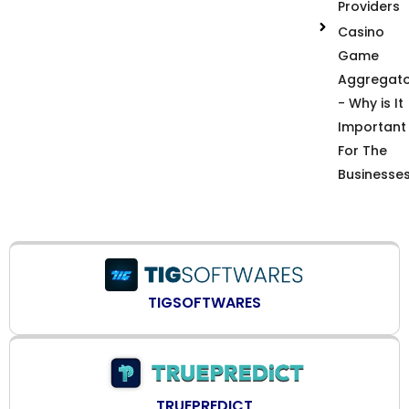
Providers
Casino
Game
Aggregat
- Why is It
Important
For The
Businesse
TIGSOFTWARES
TRUEPREDICT