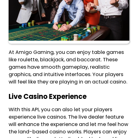
At Amigo Gaming, you can enjoy table games
like roulette, blackjack, and baccarat. These
games have smooth gameplay, realistic
graphics, and intuitive interfaces. Your players
will feel like they are playing in an actual casino.
Live Casino Experience
With this API, you can also let your players
experience live casinos. The live dealer feature
will enhance the experience and let me feel how
the land-based casino works. Players can enjoy