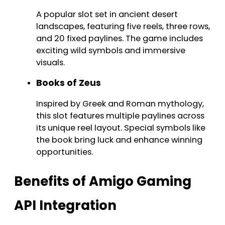
A popular slot set in ancient desert
landscapes, featuring five reels, three rows,
and 20 fixed paylines. The game includes
exciting wild symbols and immersive
visuals.
Books of Zeus
Inspired by Greek and Roman mythology,
this slot features multiple paylines across
its unique reel layout. Special symbols like
the book bring luck and enhance winning
opportunities.
Benefits of Amigo Gaming
API Integration