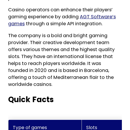
Casino operators can enhance their players’
gaming experience by adding
AGT Software’s
games
through a simple API integration.
The company is a bold and bright gaming
provider. Their creative development team
offers various themes and the highest quality
slots. They have an international license that
helps to reach players worldwide. It was
founded in 2020 and is based in Barcelona,
offering a touch of Mediterranean flair to the
worldwide casinos.
Quick Facts
Type of games
Slots