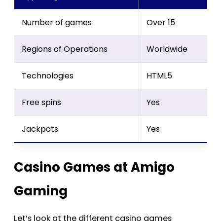
Number of games
Over 15
Regions of Operations
Worldwide
Technologies
HTML5
Free spins
Yes
Jackpots
Yes
Casino Games at Amigo
Gaming
Let’s look at the different casino games