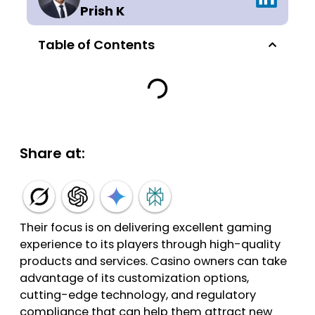
Prish K
Table of Contents
Share at:
Their focus is on delivering excellent gaming
experience to its players through high-quality
products and services. Casino owners can take
advantage of its customization options,
cutting-edge technology, and regulatory
compliance that can help them attract new