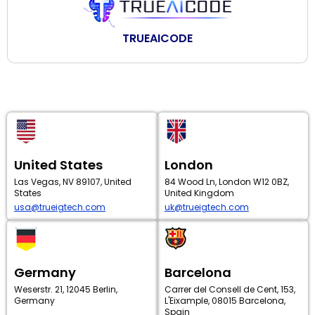
TRUEAICODE
United States
London
Las Vegas, NV 89107, United
84 Wood Ln, London W12 0BZ,
States
United Kingdom
usa@trueigtech.com
uk@trueigtech.com
Germany
Barcelona
Weserstr. 21, 12045 Berlin,
Carrer del Consell de Cent, 153,
Germany
L'Eixample, 08015 Barcelona,
Spain