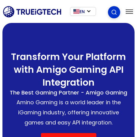
EN
Transform Your Platform
with Amigo Gaming API
Integration
The Best Gaming Partner - Amigo Gaming
Amino Gaming is a world leader in the
iGaming industry, offering innovative
games and easy API integration.