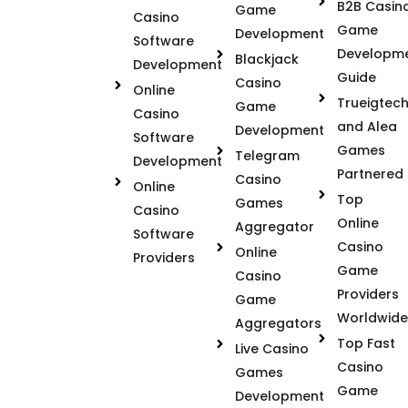
B2B Casin
Game
Casino
Game
Development
Software
Developm
Blackjack
Development
Guide
Casino
Online
Trueigtec
Game
Casino
and Alea
Development
Software
Games
Telegram
Development
Partnered
Casino
Online
Top
Games
Casino
Online
Aggregator
Software
Casino
Online
Providers
Game
Casino
Providers
Game
Worldwide
Aggregators
Top Fast
Live Casino
Casino
Games
Game
Development