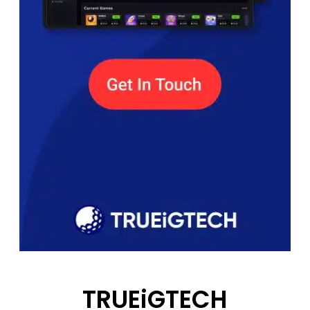
TRUEiGTECH