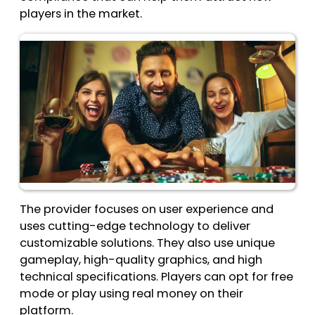
players in the market.
The provider focuses on user experience and
uses cutting-edge technology to deliver
customizable solutions. They also use unique
gameplay, high-quality graphics, and high
technical specifications. Players can opt for free
mode or play using real money on their
platform.