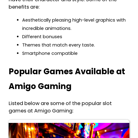
benefits are:
Aesthetically pleasing high-level graphics with
incredible animations.
Different bonuses
Themes that match every taste.
Smartphone compatible
Popular Games Available at
Amigo Gaming
Listed below are some of the popular slot
games at Amigo Gaming: