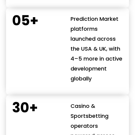
05+
Prediction Market
platforms
launched across
the USA & UK, with
4–5 more in active
development
globally
30+
Casino &
Sportsbetting
operators