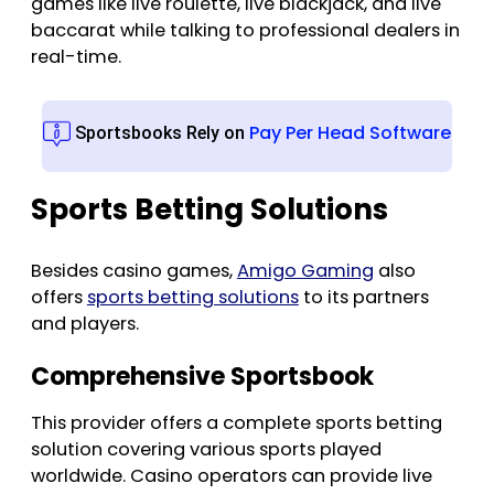
games like live roulette, live blackjack, and live
baccarat while talking to professional dealers in
real-time.
Pay Per Head Software
Sportsbooks Rely on
Sports Betting Solutions
Besides casino games,
Amigo Gaming
also
offers
sports betting solutions
to its partners
and players.
Comprehensive Sportsbook
This provider offers a complete sports betting
solution covering various sports played
worldwide. Casino operators can provide live