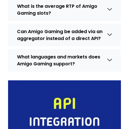
What is the average RTP of Amigo
Gaming slots?
Can Amigo Gaming be added via an
aggregator instead of a direct API?
What languages and markets does
Amigo Gaming support?